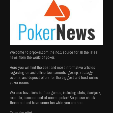
Welcome to p4poker.com the no.1 source for all the latest
news from the world of poker.
Here you will find the best and most informative articles
regarding on and offline tournaments, gossip, strategy,
events, and deposit offers for the biggest and best online
poker rooms.
We also have links to free games, including slots, blackjack,
roulette, baccarat and of course poker! So please check
those out and have some fun while you are here.
Enjoy the site!