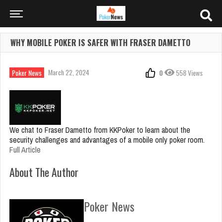
WHY MOBILE POKER IS SAFER WITH FRASER DAMETTO
March 22, 2024
Poker News
0
558 Views
We chat to Fraser Dametto from KKPoker to learn about the
security challenges and advantages of a mobile only poker room.
Full Article
About The Author
Poker News