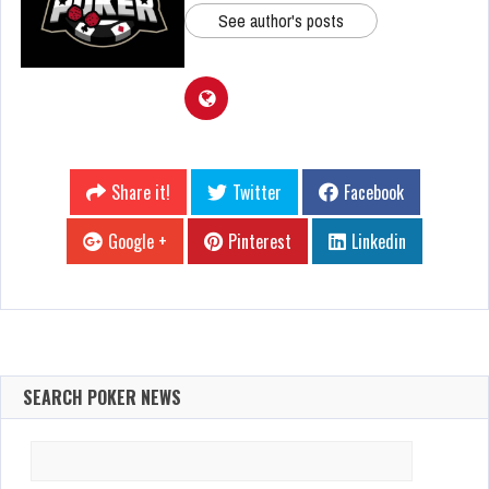
See author's posts
Share it!
Twitter
Facebook
Google +
Pinterest
Linkedin
SEARCH POKER NEWS
Search
for: