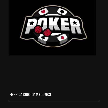
Harald Sammer Claims $1 Million In WSOP Super
Circuit Cyprus Main Event
Oct 21, 2025
339 Views
FREE CASINO GAME LINKS