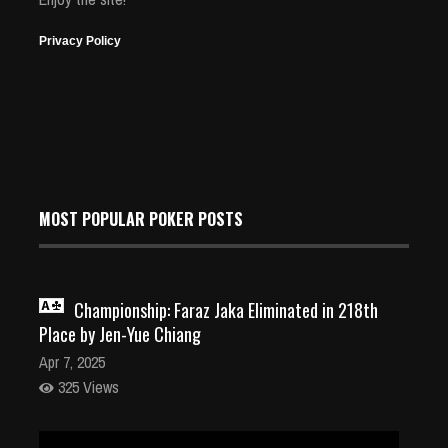
Privacy Policy
MOST POPULAR POKER POSTS
Championship: Faraz Jaka Eliminated in 218th
Place by Jen-Yue Chiang
Apr 7, 2025
325 Views