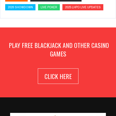
2026 SHOWDOWN
LIVE POKER
2025 LHPO LIVE UPDATES
PLAY FREE BLACKJACK AND OTHER CASINO
GAMES
CLICK HERE