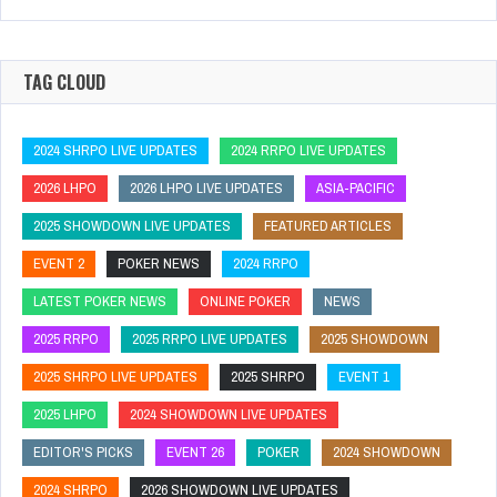
TAG CLOUD
2024 SHRPO LIVE UPDATES
2024 RRPO LIVE UPDATES
2026 LHPO
2026 LHPO LIVE UPDATES
ASIA-PACIFIC
2025 SHOWDOWN LIVE UPDATES
FEATURED ARTICLES
EVENT 2
POKER NEWS
2024 RRPO
LATEST POKER NEWS
ONLINE POKER
NEWS
2025 RRPO
2025 RRPO LIVE UPDATES
2025 SHOWDOWN
2025 SHRPO LIVE UPDATES
2025 SHRPO
EVENT 1
2025 LHPO
2024 SHOWDOWN LIVE UPDATES
EDITOR'S PICKS
EVENT 26
POKER
2024 SHOWDOWN
2024 SHRPO
2026 SHOWDOWN LIVE UPDATES