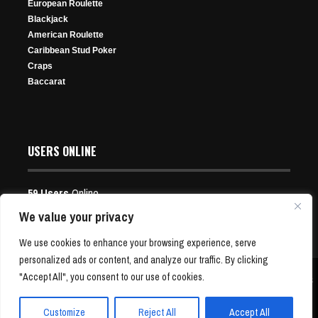
European Roulette
Blackjack
How Slot Game Design and Technology Progressed in
Daniel Negreanu Says High Roller Poker Tournament
American Roulette
2025
Earnings ‘Mostly a Mirage’
Caribbean Stud Poker
Dec 8, 2025
Apr 20, 2025
Craps
Baccarat
166 Views
351 Views
USERS ONLINE
59 Users
Online
Users:
20 Guests, 39 Bots
Ben Tollerene Takes Down 2024 PokerGO Tour Pot-
Grab a McLuck.com Promo Code for January 2025!
We value your privacy
Limit Omaha Series II $25,000 Finale
Jan 15, 2025
We use cookies to enhance your browsing experience, serve
Oct 23, 2024
347 Views
personalized ads or content, and analyze our traffic. By clicking
420 Views
"Accept All", you consent to our use of cookies.
Copyright © 2001-24 P4Poker.com | Free Poker News and Bonus Offers | All Rights
Reserved
Customize
Reject All
Accept All