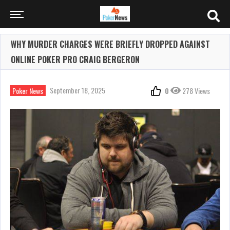
WHY MURDER CHARGES WERE BRIEFLY DROPPED AGAINST
ONLINE POKER PRO CRAIG BERGERON
September 18, 2025
Poker News
0
278 Views