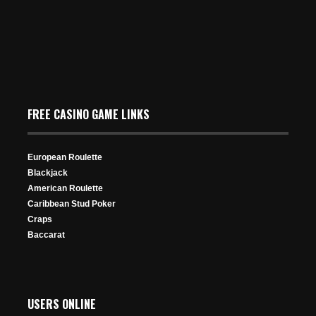
Event 14: Kevin MacDonald Eliminated in 11th Place by
Martins Adeniya
FREE CASINO GAME LINKS
Jan 14, 2025
330 Views
European Roulette
Blackjack
American Roulette
Alex Kulev Wins $384K at Onyx High Roller Series
Caribbean Stud Poker
Cyprus 2026
Craps
Feb 2, 2026
Baccarat
208 Views
USERS ONLINE