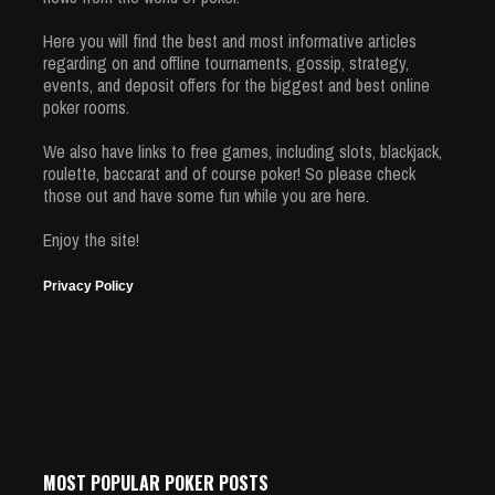
Here you will find the best and most informative articles
regarding on and offline tournaments, gossip, strategy,
events, and deposit offers for the biggest and best online
poker rooms.
We also have links to free games, including slots, blackjack,
roulette, baccarat and of course poker! So please check
those out and have some fun while you are here.
Enjoy the site!
Privacy Policy
MOST POPULAR POKER POSTS