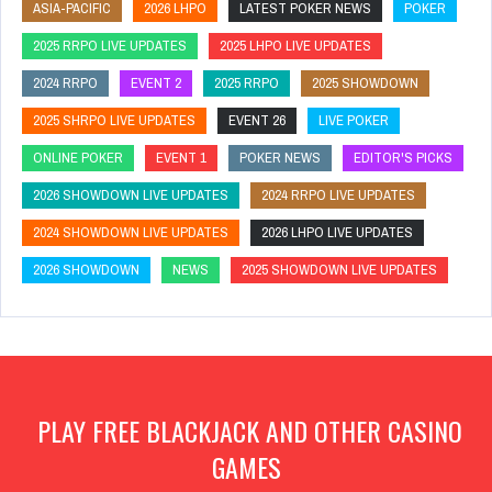
ASIA-PACIFIC
2026 LHPO
LATEST POKER NEWS
POKER
2025 RRPO LIVE UPDATES
2025 LHPO LIVE UPDATES
2024 RRPO
EVENT 2
2025 RRPO
2025 SHOWDOWN
2025 SHRPO LIVE UPDATES
EVENT 26
LIVE POKER
ONLINE POKER
EVENT 1
POKER NEWS
EDITOR'S PICKS
2026 SHOWDOWN LIVE UPDATES
2024 RRPO LIVE UPDATES
2024 SHOWDOWN LIVE UPDATES
2026 LHPO LIVE UPDATES
2026 SHOWDOWN
NEWS
2025 SHOWDOWN LIVE UPDATES
PLAY FREE BLACKJACK AND OTHER CASINO
GAMES