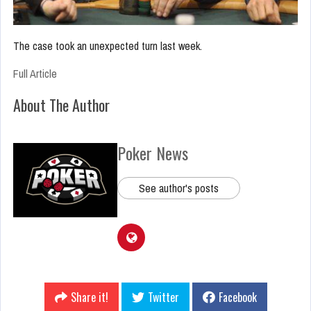
The case took an unexpected turn last week.
Full Article
About The Author
Poker News
See author's posts
Share it!
Twitter
Facebook