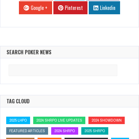
Google +
Pinterest
Linkedin
SEARCH POKER NEWS
Search
for:
TAG CLOUD
2025 LHPO
2024 SHRPO LIVE UPDATES
2024 SHOWDOWN
FEATURED ARTICLES
2024 SHRPO
2025 SHRPO