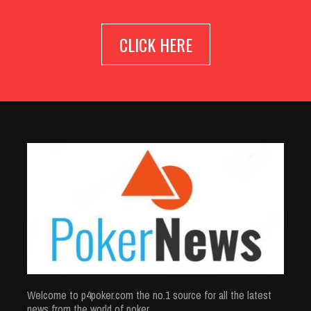
CLICK HERE
Welcome to p4poker.com the no.1 source for all the latest
news from the world of poker.