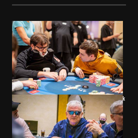
Floor Called as Martin Kabrhel Causes a Stir Over Tank
in WSOP Super Main
Dec 13, 2025
355 Views