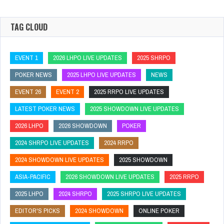
TAG CLOUD
EVENT 1
2026 LHPO LIVE UPDATES
2025 SHRPO
POKER NEWS
2025 LHPO LIVE UPDATES
NEWS
EVENT 26
EVENT 2
2025 RRPO LIVE UPDATES
LATEST POKER NEWS
2025 SHOWDOWN LIVE UPDATES
2026 LHPO
2026 SHOWDOWN
POKER
2024 SHRPO LIVE UPDATES
2024 RRPO
2024 SHOWDOWN LIVE UPDATES
2025 SHOWDOWN
ASIA-PACIFIC
2026 SHOWDOWN LIVE UPDATES
2025 RRPO
2025 LHPO
2024 SHRPO
2025 SHRPO LIVE UPDATES
EDITOR'S PICKS
2024 SHOWDOWN
ONLINE POKER