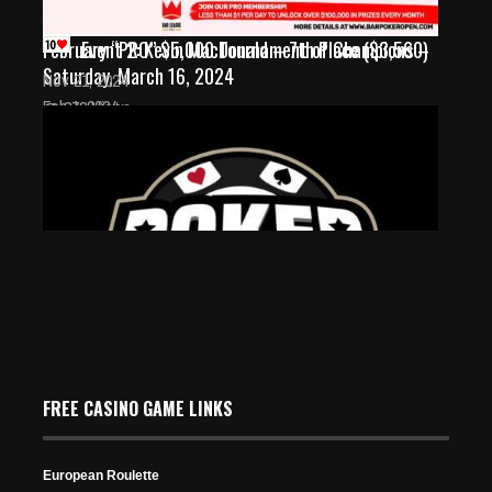
February “PRO” $5,000 Tournament of Champions –
Event 2: Kevin MacDonald – 7th Place ($3,560)
Saturday, March 16, 2024
Nov 21, 2024
Feb 1, 2024
378 Views
498 Views
Wynn Resorts To Pay $130 Million For Illegal Financial
FREE CASINO GAME LINKS
Transactions
Sep 17, 2024
European Roulette
469 Views