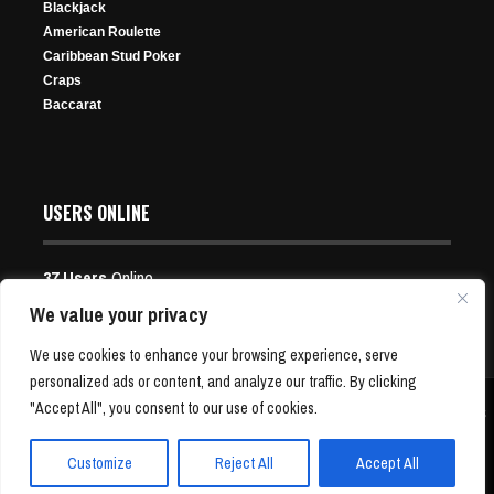
Blackjack
American Roulette
Caribbean Stud Poker
Craps
Baccarat
Crypto Adoption and the Changing Face of Online
Will Kassouf Tanks For 10 Minutes With Second Nuts in
WPT Global Spring Festival Concludes With More than
USERS ONLINE
Poker
WSOP Main Event
$8 Million in Prize Money Awarded
Oct 6, 2025
Jul 8, 2025
Jun 6, 2024
37 Users
Online
236 Views
324 Views
571 Views
Users:
11 Guests, 26 Bots
We value your privacy
We use cookies to enhance your browsing experience, serve
personalized ads or content, and analyze our traffic. By clicking
"Accept All", you consent to our use of cookies.
Copyright © 2001-24 P4Poker.com | Free Poker News and Bonus Offers | All Rights
Reserved
Customize
Reject All
Accept All