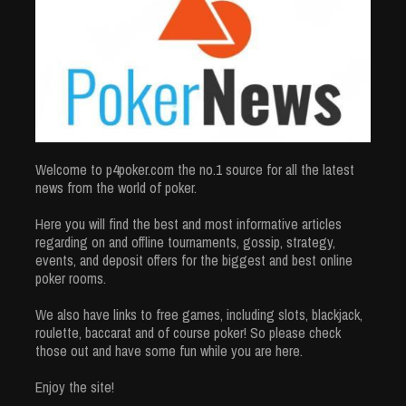
Welcome to p4poker.com the no.1 source for all the latest
news from the world of poker.
Here you will find the best and most informative articles
regarding on and offline tournaments, gossip, strategy,
events, and deposit offers for the biggest and best online
poker rooms.
We also have links to free games, including slots, blackjack,
roulette, baccarat and of course poker! So please check
those out and have some fun while you are here.
Enjoy the site!