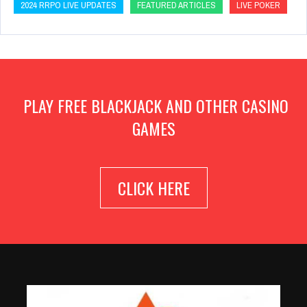
2024 RRPO LIVE UPDATES
FEATURED ARTICLES
LIVE POKER
PLAY FREE BLACKJACK AND OTHER CASINO
GAMES
CLICK HERE