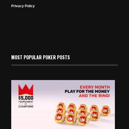
Privacy Policy
MOST POPULAR POKER POSTS