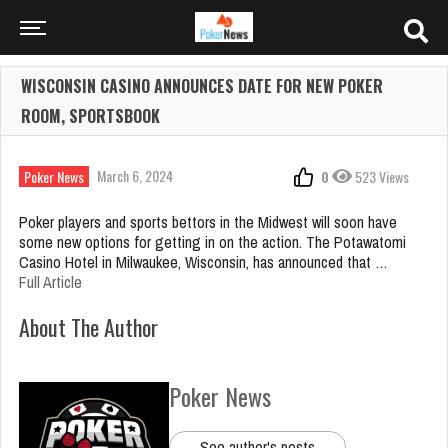
WISCONSIN CASINO ANNOUNCES DATE FOR NEW POKER
ROOM, SPORTSBOOK
March 6, 2024
Poker News
0
523 Views
Poker players and sports bettors in the Midwest will soon have
some new options for getting in on the action. The Potawatomi
Casino Hotel in Milwaukee, Wisconsin, has announced that …
Full Article
About The Author
Poker News
See author's posts