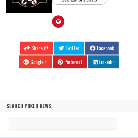
Share it!
Twitter
Facebook
Google +
Pinterest
Linkedin
SEARCH POKER NEWS
Search
for: