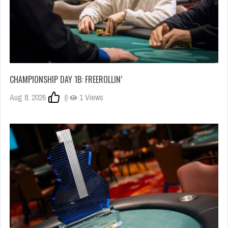
CHAMPIONSHIP DAY 1B: FREEROLLIN’
Aug 8, 2026
0
1 Views