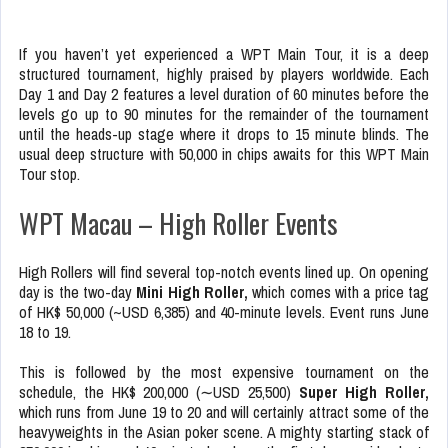
If you haven’t yet experienced a WPT Main Tour, it is a deep
structured tournament, highly praised by players worldwide.
Each
Day 1 and Day 2 features a level duration of 60 minutes before the
levels go up to 90 minutes for the remainder of the tournament
until the heads-up stage where it drops to 15 minute blinds. The
usual deep structure with 50,000 in chips awaits for this WPT Main
Tour stop.
WPT Macau – High Roller Events
High Rollers will find several top-notch events lined up. On opening
day is the two-day
Mini High Roller,
which comes with a price tag
of HK$ 50,000 (~USD 6,385) and 40-minute levels. Event runs June
18 to 19.
This is followed by the most expensive tournament on the
schedule, the HK$ 200,000 (∼USD 25,500)
Super High Roller,
which runs from June 19 to 20 and will certainly attract some of the
heavyweights in the Asian poker scene. A mighty starting stack of