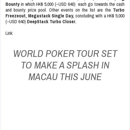
Bounty
in which HK$ 5,000 (~USD 640) each go towards the cash
and bounty prize pool. Other events on the list are the
Turbo
Freezeout, Megastack Single Day,
concluding
with a HK$ 5,000
(~USD 640)
DeepStack Turbo Closer.
Link:
WORLD POKER TOUR SET
TO MAKE A SPLASH IN
MACAU THIS JUNE