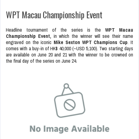
WPT Macau Championship Event
Headline tournament of the series is the
WPT Macau
Championship Event,
in which the winner will see their name
engraved on the iconic
Mike Sexton WPT Champions Cup
. It
comes with a buy-in of HK$ 40,000 (~USD 5,100). Two starting days
are available on June 20 and 21 with the winner to be crowned on
the final day of the series on June 24.