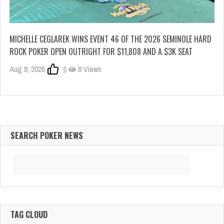
MICHELLE CEGLAREK WINS EVENT 46 OF THE 2026 SEMINOLE HARD
ROCK POKER OPEN OUTRIGHT FOR $11,808 AND A $3K SEAT
Aug 8, 2026
0
8 Views
SEARCH POKER NEWS
Search
for:
TAG CLOUD