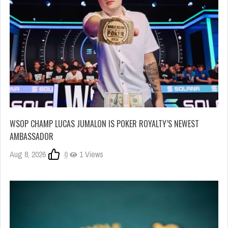
WSOP CHAMP LUCAS JUMALON IS POKER ROYALTY’S NEWEST
AMBASSADOR
Aug 8, 2026
0
1 Views