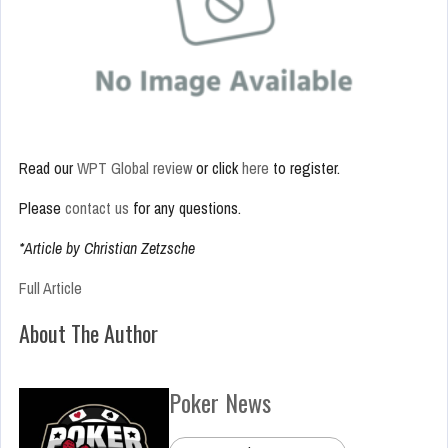
Read our
WPT Global review
or click
here
to register.
Please
contact us
for any questions.
*Article by Christian Zetzsche
Full Article
About The Author
Poker News