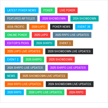
LATEST POKER NEWS
POKER
LIVE POKER
FEATURED ARTICLES
2026 SHOWDOWN
2024 SHOWDOWN
ASIA-PACIFIC
2026 LHPO
POKER NEWS
EVENT 26
ONLINE POKER
2025 LHPO
2025 RRPO LIVE UPDATES
EDITOR'S PICKS
2024 SHRPO
EVENT 1
2025 LHPO LIVE UPDATES
2026 SHOWDOWN LIVE UPDATES
EVENT 2
2025 SHRPO
2025 SHOWDOWN
2024 SHRPO LIVE UPDATES
2025 SHRPO LIVE UPDATES
NEWS
2025 SHOWDOWN LIVE UPDATES
2024 RRPO LIVE UPDATES
2024 SHOWDOWN LIVE UPDATES
2025 RRPO
2026 LHPO LIVE UPDATES
2024 RRPO