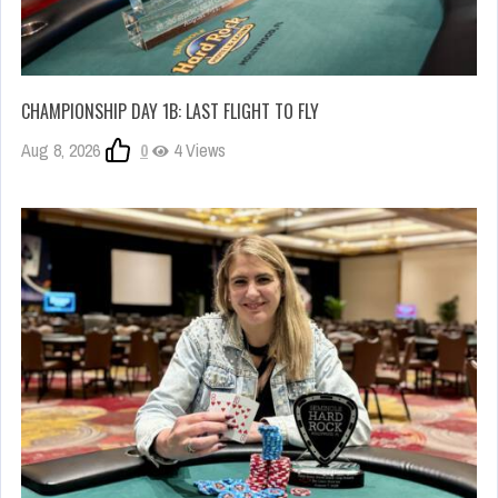
CHAMPIONSHIP DAY 1B: LAST FLIGHT TO FLY
Aug 8, 2026
0
4 Views