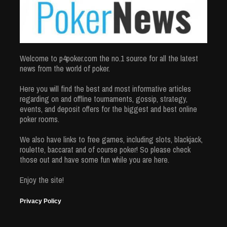
Welcome to p4poker.com the no.1 source for all the latest
news from the world of poker.
Here you will find the best and most informative articles
regarding on and offline tournaments, gossip, strategy,
events, and deposit offers for the biggest and best online
poker rooms.
We also have links to free games, including slots, blackjack,
roulette, baccarat and of course poker! So please check
those out and have some fun while you are here.
Enjoy the site!
Privacy Policy