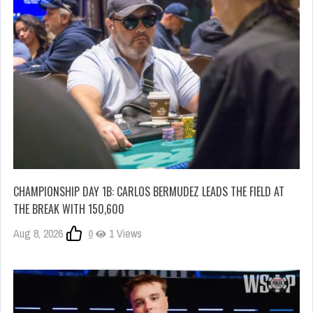
CHAMPIONSHIP DAY 1B: CARLOS BERMUDEZ LEADS THE FIELD AT
THE BREAK WITH 150,600
Aug 8, 2026
0
1 Views