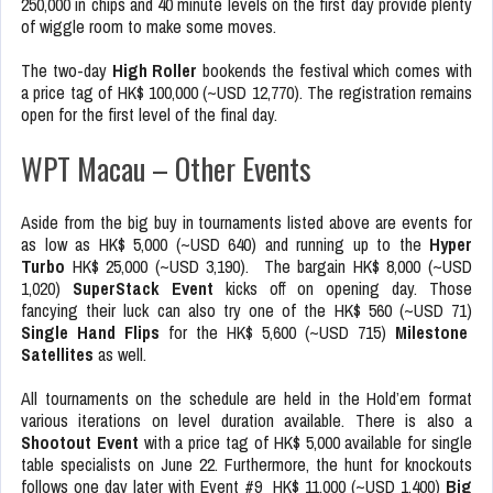
250,000 in chips and 40 minute levels on the first day provide plenty
of wiggle room to make some moves.
The two-day
High Roller
bookends the festival which comes with
a price tag of HK$ 100,000 (~USD 12,770). The registration remains
open for the first level of the final day.
WPT Macau – Other Events
Aside from the big buy in tournaments listed above are events for
as low as HK$ 5,000 (~USD 640) and running up to the
Hyper
Turbo
HK$ 25,000 (~USD 3,190). The bargain HK$ 8,000 (~USD
1,020)
SuperStack Event
kicks off on opening day. Those
fancying their luck can also try one of the HK$ 560 (~USD 71)
Single Hand Flips
for the HK$ 5,600 (~USD 715)
Milestone
Satellites
as well.
All tournaments on the schedule are held in the Hold’em format
various iterations on level duration available. There is also a
Shootout Event
with a price tag of HK$ 5,000 available for single
table specialists on June 22. Furthermore, the hunt for knockouts
follows one day later with Event #9 HK$ 11,000 (~USD 1,400)
Big