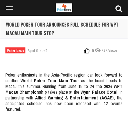
WORLD POKER TOUR ANNOUNCES FULL SCHEDULE FOR WPT
MACAU MAIN TOUR STOP
April 8, 2024
Poker News
0
575 Views
Poker enthusiasts in the Asia-Pacific region can look forward to
another
World Poker Tour Main Tour
as the brand heads to
Macau this summer. Running from June 18 to 24, the
2024 WPT
Macau Championship
takes place at the
Wynn Palace Cotai.
In
partnership with
Allied Gaming & Entertainment (AGAE),
the
anticipated schedule has now been released with 12 events
featured.