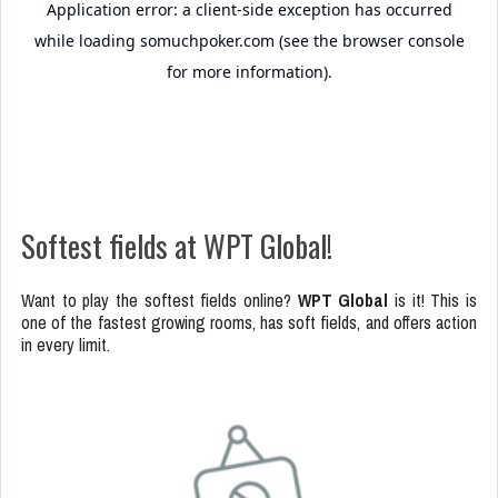
Softest fields at WPT Global!
Want to play the softest fields online?
WPT Global
is it! This is
one of the fastest growing rooms, has soft fields, and offers action
in every limit.