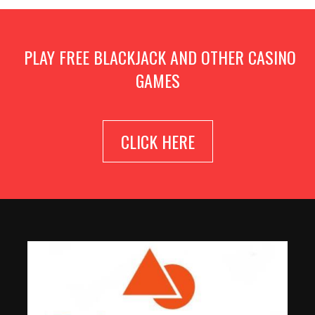
PLAY FREE BLACKJACK AND OTHER CASINO
GAMES
CLICK HERE