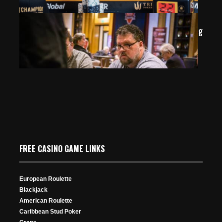
Jason Koon Wins Second Triton Poker Super High
Roller Event in Montenegro to Close the Series, Joining
Jesse Lonis with Two Himself
May 29, 2025
593 Views
Event 27: Fred Goldberg Three-Bet Shoves the Flop
Championship: Thomas Metz Doubles Thru
Master MTT Poker Basics with Run It Once
FREE CASINO GAME LINKS
Against Asher Neaman
Richard Seymour
Training
Escalator VIII Series Event #4 Chip Counts & Prizepool
Jan 15, 2026
Apr 27, 2026
Oct 22, 2024
Feb 29, 2024
225 Views
132 Views
393 Views
582 Views
European Roulette
Blackjack
American Roulette
Caribbean Stud Poker
Victory Cigar for Philip Ardire After First WSOP