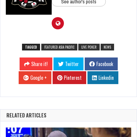
See author's posts
TAGGED
FEATURED ASIA PACIFIC
LIVE POKER
NEWS
Share it!
Twitter
Facebook
Google +
Pinterest
Linkedin
RELATED ARTICLES