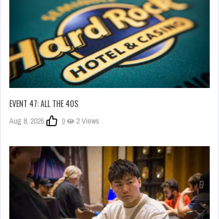
EVENT 47: ALL THE 40S
Aug 8, 2026
0
2 Views