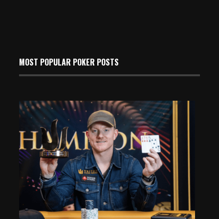
MOST POPULAR POKER POSTS