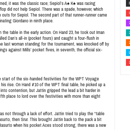
ned, it was the classic race; Sepiol’s A♠ K♠ was racing
lop did not help Sepiol. There was a spade, however, which
h outs for Sepiol. The second part of that runner-runner came
inating Giordano in ninth place.
n the table in the early action. On Hand 23, he took out Iman
alled Dan’s all-in (pocket fours) and caught a four-flush in
the last woman standing for the tournament, was knocked off by
gs against Mills’ pocket fives, in seventh, the official six-
 the start of the six-handed festivities for the WPT Voyage
is rise. On Hand #10 of the WPT final table, he picked up a
o contention, but Jattin gripped the lead a bit harder in
ifth place to lord over the festivities with more than eight
s not through a lack of effort. Jattin tried to play the “table
asurto, then Srur. This brought Jattin back to the pack a bit
Basurto when his pocket Aces stood strong, there was a new