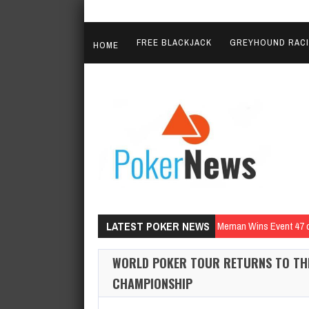
FREE BLACKJACK
GREYHOUND RAC
HOME
LATEST POKER NEWS
August 9, 2026
Ahamad Meman Wins Event 47 of
August 9, 2026
Raminder Singh is the First Pla
WORLD POKER TOUR RETURNS TO THE
August 9, 2026
Mehmet Siginc Wins his 3rd SH
CHAMPIONSHIP
August 9, 2026
Lucas Jumalon Signs with Poker