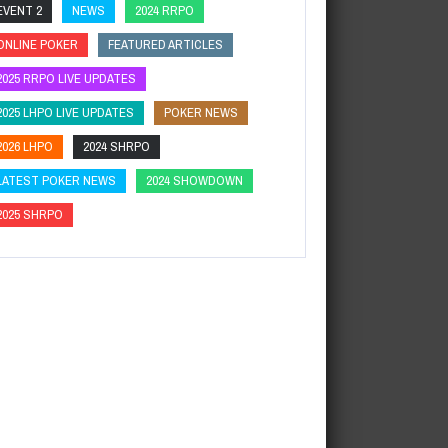
EVENT 2
NEWS
2024 RRPO
ONLINE POKER
FEATURED ARTICLES
2025 RRPO LIVE UPDATES
2025 LHPO LIVE UPDATES
POKER NEWS
2026 LHPO
2024 SHRPO
LATEST POKER NEWS
2024 SHOWDOWN
2025 SHRPO