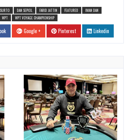
ASURTO
DAN SEPIOL
FARID JATTIN
FEATURED
IMAN DAN
WPT
WPT VOYAGE CHAMPIONSHIP
ook
Google +
Pinterest
Linkedin