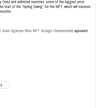
 Day Ones and unlimited reentries, some of the biggest prize
 the start of the “Spring Swing” for the WPT, which will traverse
 months.
eas: Aram Oganyan Wins WPT Voyage Championship
appeared
ts