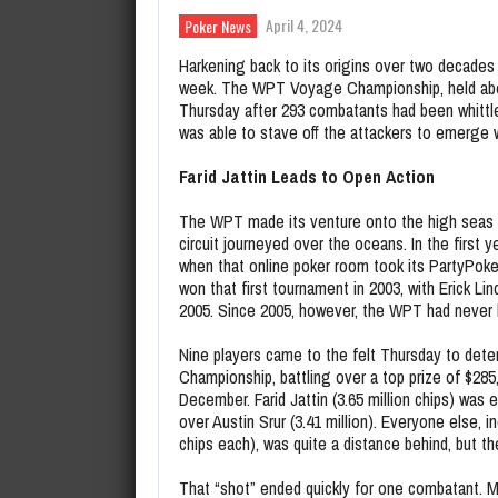
August 9, 2026
SHRPO Leaderboard Race Heat
April 4, 2024
Poker News
Harkening back to its origins over two decades
week. The WPT Voyage Championship, held ab
Thursday after 293 combatants had been whittle
was able to stave off the attackers to emerge 
Farid Jattin Leads to Open Action
The WPT made its venture onto the high seas
circuit journeyed over the oceans. In the first
when that online poker room took its PartyPoker
won that first tournament in 2003, with Erick Li
2005. Since 2005, however, the WPT had never b
Nine players came to the felt Thursday to det
Championship, battling over a top prize of $2
December. Farid Jattin (3.65 million chips) was 
over Austin Srur (3.41 million). Everyone else, i
chips each), was quite a distance behind, but th
That “shot” ended quickly for one combatant. Ma