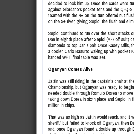
decided to look him up. Once the cards were tur
against Giordano’s pocket tens and the Q-Q-9 f
teamed with the 4♠ on the turn offered nut flus
on the 9♠ river, giving Sepiol the flush and elim
Sepiol continued to run over the short stacks o
Dan in eighth place after Sepiol (A-7 off suit) c
diamonds to top Dan’s pair. Once Kasey Mills, 
a cooler, Carlo Basurto waking up with pocket Kin
handed WPT final table was set.
Oganyan Comes Alive
Jattin was still riding in the captain’s chair at
Championship, but Oganyan was ready to begin h
needed double through Romulo Dorea to move int
taking down Dorea in sixth place and Sepiol in f
million in chips.
That was as high as Jattin would reach, and it wa
sheriff,” but failed to knock off Oganyan, then B
and, once Oganyan found a double up through 