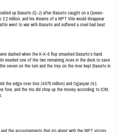
oubled up Basurto (Q-J) after Basurto caught on a Queen-
to 2.2 million, and his dreams of a WPT title would disappear
Jattin went to war with Basurto and suffered a cruel bad beat:
 were dashed when the K-K-6 flop smashed Basurto’s hand.
ttin needed one of the two remaining Aces in the deck to save
the seven on the turn and the trey on the river kept Basurto in
eld the edge over Srur (4.575 million) and Oganyan (4.1
the fore, and the trio did chop up the money according to ICM,
s:
lt and the accoutrements that go along with the WPT victory,