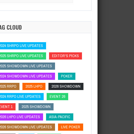
:
AG CLOUD
2024 SHRPO LIVE UPDATES
2025 SHRPO LIVE UPDATES
EDITOR'S PICKS
2025 SHOWDOWN LIVE UPDATES
2024 SHOWDOWN LIVE UPDATES
POKER
2025 RRPO
2025 LHPO
2026 SHOWDOWN
2024 RRPO LIVE UPDATES
EVENT 26
EVENT 1
2025 SHOWDOWN
2026 LHPO LIVE UPDATES
ASIA-PACIFIC
2026 SHOWDOWN LIVE UPDATES
LIVE POKER