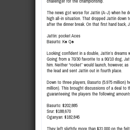
challenger for the championship.
The news got worse for Jattin (A-J) when he d
high all-in situation. That dropped Jattin down 
after the dinner break. On that first hand back, 
Jattin: pocket Aces
Basurto: K♠ Q♠
Looking confident in a double, Jattin’s dreams
Going from a 70/30 favorite to a 90/10 dog, Ja
him. Neither “rocket” would launch, however, as 
the lead and sent Jattin out in fourth place.
Down to three players, Basurto (5.975 million) h
million). This brought discussions of a deal to 
guaranteeing the players the following amount
Basurto: $202,885
Srur: $188,670
Oganyan: $182,845
They left slightly more than $31,000 on the fe