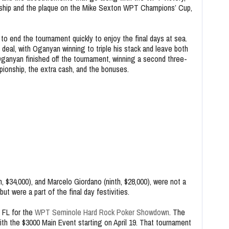
ship and the plaque on the Mike Sexton WPT Champions’ Cup,
to end the tournament quickly to enjoy the final days at sea.
e deal, with Oganyan winning to triple his stack and leave both
ganyan finished off the tournament, winning a second three-
onship, the extra cash, and the bonuses.
, $34,000), and Marcelo Giordano (ninth, $28,000), were not a
but were a part of the final day festivities.
, FL for the
WPT Seminole Hard Rock Poker Showdown
. The
ith the $3000 Main Event starting on April 19. That tournament