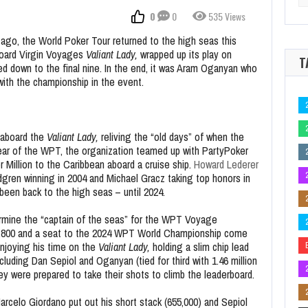
for
ing Up
The 2026 Seminole Hard Rock Poker Open Leaderboard race…
0
0
535 Views
 ago, the World Poker Tour returned to the high seas this
oard Virgin Voyages
Valiant Lady,
wrapped up its play on
T
d down to the final nine. In the end, it was Aram Oganyan who
with the championship in the event.
 aboard the
Valiant Lady,
reliving the “old days” of when the
 year of the WPT, the organization teamed up with PartyPoker
 Million to the Caribbean aboard a cruise ship.
Howard Lederer
ndgren winning in 2004 and Michael Gracz taking top honors in
een back to the high seas – until 2024.
ermine the “captain of the seas” for the WPT Voyage
85,800 and a seat to the 2024 WPT World Championship come
enjoying his time on the
Valiant Lady,
holding a slim chip lead
ncluding Dan Sepiol and Oganyan (tied for third with 1.46 million
ey were prepared to take their shots to climb the leaderboard.
rcelo Giordano put out his short stack (655,000) and Sepiol