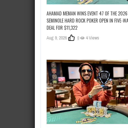
AHAMAD MEMAN WINS EVENT 47 OF THE 2026
SEMINOLE HARD ROCK POKER OPEN IN FIVE-W
DEAL FOR $11,322
Aug 9, 2026
0
4 Views