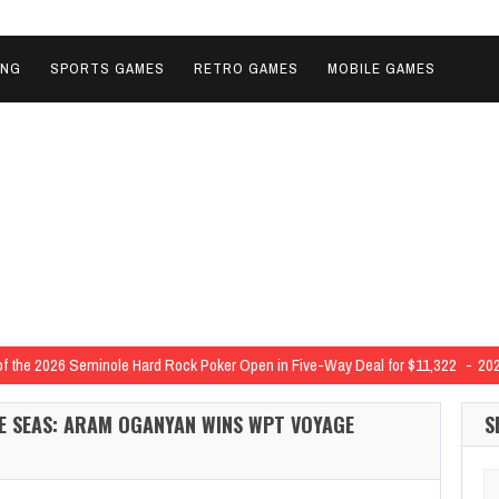
ING
SPORTS GAMES
RETRO GAMES
MOBILE GAMES
 the 2026 Seminole Hard Rock Poker Open in Five-Way Deal for $11,322
20
yer to Win Four Events in a Series; Captures 20th SHRP Major Series Trophy i
 SEAS: ARAM OGANYAN WINS WPT VOYAGE
S
RP Major Series Trophy in 2026 SHRPO Event 48 Three-Way Deal for $14,105
 Royalty After 2026 WSOP Main Event Victory
Wire-to-wire chip leader, 9,20
Se