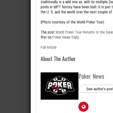
traditionally is a wild one as, with its multiple
pools in WPT history have been built. It is just
the U. S. and the world over the next couple of
(Photo courtesy of the World Poker Tour)
The post
World Poker Tour Returns to the S
first on
Poker News Daily
.
Full Article
About The Author
Poker News
See author's pos