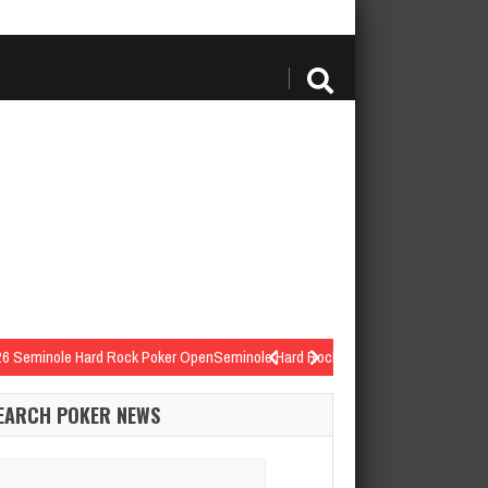
26 Seminole Hard Rock Poker OpenSeminole Hard Rock Hotel…
n 2026 SHRPO Event 49 Heads-Up Chop for $8,205
2026 Seminole Hard Rock P
EARCH POKER NEWS
2026 Seminole Hard Rock Poker OpenSeminole Hard Rock Hotel…
8 opponents, and $10 million in…
arch