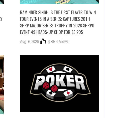
RAMINDER SINGH IS THE FIRST PLAYER TO WIN
AY
FOUR EVENTS IN A SERIES; CAPTURES 20TH
SHRP MAJOR SERIES TROPHY IN 2026 SHRPO
EVENT 49 HEADS-UP CHOP FOR $8,205
Aug 9, 2026
0
4 Views