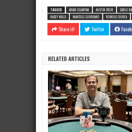
TAGGED
ARAM OGANYAN
AUSTIN SRUR
CARLO B
KASEY MILLS
MARCELO GIORDANO
ROMULO DOREA
Share it!
Twitter
Faceb
RELATED ARTICLES