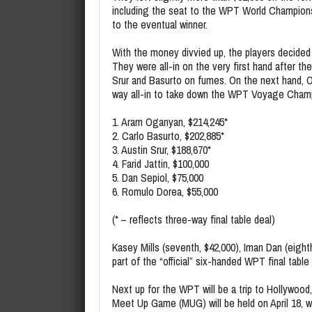
including the seat to the WPT World Champion
to the eventual winner.
With the money divvied up, the players decided 
They were all-in on the very first hand after th
Srur and Basurto on fumes. On the next hand, O
way all-in to take down the WPT Voyage Champi
1. Aram Oganyan, $214,245*
2. Carlo Basurto, $202,885*
3. Austin Srur, $188,670*
4. Farid Jattin, $100,000
5. Dan Sepiol, $75,000
6. Romulo Dorea, $55,000
(* – reflects three-way final table deal)
Kasey Mills (seventh, $42,000), Iman Dan (eighth
part of the “official” six-handed WPT final table 
Next up for the WPT will be a trip to Hollywood
Meet Up Game (MUG) will be held on April 18, w