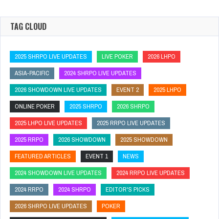
TAG CLOUD
2025 SHRPO LIVE UPDATES
LIVE POKER
2026 LHPO
ASIA-PACIFIC
2024 SHRPO LIVE UPDATES
2026 SHOWDOWN LIVE UPDATES
EVENT 2
2025 LHPO
ONLINE POKER
2025 SHRPO
2026 SHRPO
2025 LHPO LIVE UPDATES
2025 RRPO LIVE UPDATES
2025 RRPO
2026 SHOWDOWN
2025 SHOWDOWN
FEATURED ARTICLES
EVENT 1
NEWS
2024 SHOWDOWN LIVE UPDATES
2024 RRPO LIVE UPDATES
2024 RRPO
2024 SHRPO
EDITOR'S PICKS
2026 SHRPO LIVE UPDATES
POKER