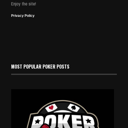
Enjoy the site!
Privacy Policy
MOST POPULAR POKER POSTS