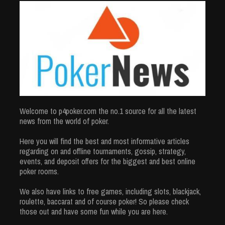
Welcome to p4poker.com the no.1 source for all the latest
news from the world of poker.
Here you will find the best and most informative articles
regarding on and offline tournaments, gossip, strategy,
events, and deposit offers for the biggest and best online
poker rooms.
We also have links to free games, including slots, blackjack,
roulette, baccarat and of course poker! So please check
those out and have some fun while you are here.