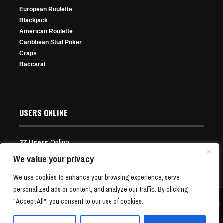
Aug 4, 2025
European Roulette
406 Views
Blackjack
American Roulette
Caribbean Stud Poker
Craps
Baccarat
Taiwan Millions Tournament Debuts First Ever
Event 32: Quad Stack with Value
Event 2: Cuba Levenberry – 13th Place ($13,300)
Championship Series In October
Aug 4, 2026
Aug 3, 2026
Sep 9, 2024
25 Views
28 Views
USERS ONLINE
457 Views
37 Users
Online
Users:
16 Guests, 21 Bots
We value your privacy
We use cookies to enhance your browsing experience, serve
personalized ads or content, and analyze our traffic. By clicking
"Accept All", you consent to our use of cookies.
Copyright © 2001-24 P4Poker.com | Free Poker News and Bonus Offers | All Rights
‘Giselle54’ Goes On $2 Million Upswing Against
Event 12: Zhen Cai – 8th Place ($2,125)
Lodge Card Club Cleared by Grand Jury After Seven-
Reserved
‘GucciNIKE’
Week Shutdown
Aug 4, 2024