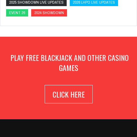
2025 SHOWDOWN LIVE UPDATES
2026 LHPO LIVE UPDATES
EVENT 26
2024 SHOWDOWN
PLAY FREE BLACKJACK AND OTHER CASINO
GAMES
CLICK HERE