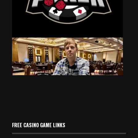
What Can You Learn From Watching Others Play
Poker?
Jul 29, 2025
430 Views
Scott Matejka Wins Event 20 of the 2025 Seminole
FREE CASINO GAME LINKS
Hard Rock Poker Open Outright for $13,560