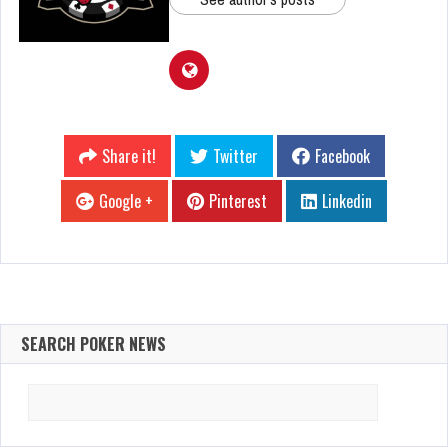
Share it!
Twitter
Facebook
Google +
Pinterest
Linkedin
SEARCH POKER NEWS
Search
for: