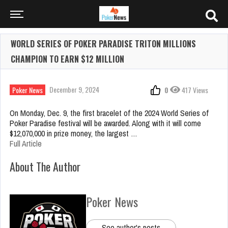
WORLD SERIES OF POKER PARADISE TRITON MILLIONS
CHAMPION TO EARN $12 MILLION
December 9, 2024
Poker News
0
417 Views
On Monday, Dec. 9, the first bracelet of the 2024 World Series of
Poker Paradise festival will be awarded. Along with it will come
$12,070,000 in prize money, the largest …
Full Article
About The Author
Poker News
See author's posts