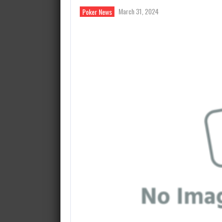
August 8, 2026
Championship Day 1A: Loni Hui 
March 31, 2024
Poker News