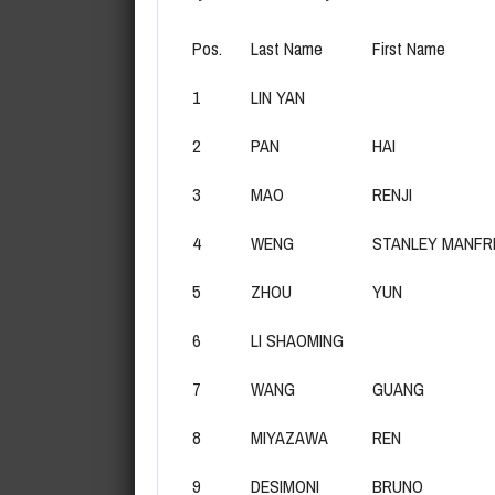
Pos.
Last Name
First Name
1
LIN YAN
2
PAN
HAI
3
MAO
RENJI
4
WENG
STANLEY MANFR
5
ZHOU
YUN
6
LI SHAOMING
7
WANG
GUANG
8
MIYAZAWA
REN
9
DESIMONI
BRUNO