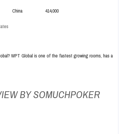
China
414,000
dates
bal? WPT Global is one of the fastest growing rooms, has a
VIEW BY SOMUCHPOKER