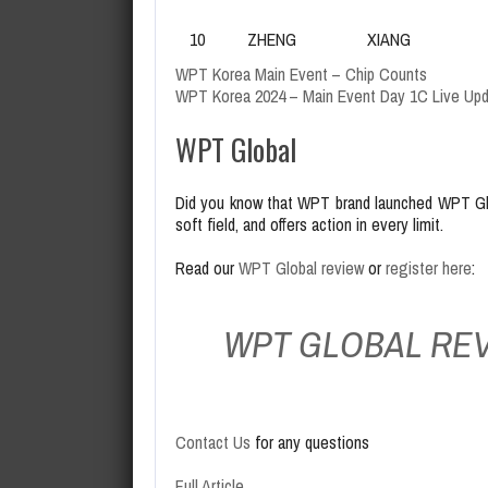
10
ZHENG
XIANG
WPT Korea Main Event – Chip Counts
WPT Korea 2024 – Main Event Day 1C Live Up
WPT Global
Did you know that WPT brand launched WPT Glo
soft field, and offers action in every limit.
Read our
WPT Global review
or
register here
:
WPT GLOBAL RE
Contact Us
for any questions
Full Article