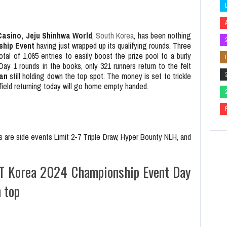
Casino, Jeju Shinhwa World
,
South Korea
, has been nothing
hip Event
having just wrapped up its qualifying rounds. Three
otal of 1,065 entries to easily boost the prize pool to a burly
ay 1 rounds in the books, only 321 runners return to the felt
Yan
still holding down the top spot. The money is set to trickle
field returning today will go home empty handed.
are side events Limit 2-7 Triple Draw, Hyper Bounty NLH, and
T Korea 2024 Championship Event Day
n top