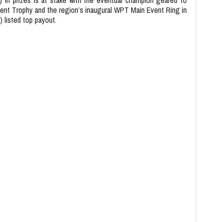
 in prizes is at stake with the eventual champion geared to
nt Trophy and the region’s inaugural WPT Main Event Ring in
 listed top payout.