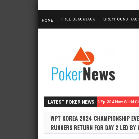
FREE BLACKJACK
GREYHOUND RAC
HOME
LATEST POKER NEWS
August 8, 2026
Chapter 4 Ep. 30 A New World C
August 8, 2026
Championship: Darren Elias Lea
WPT KOREA 2024 CHAMPIONSHIP EVEN
August 8, 2026
Championship Day 1A: Brock Wils
RUNNERS RETURN FOR DAY 2 LED BY C
August 8, 2026
Championship Day 1A: Darren E