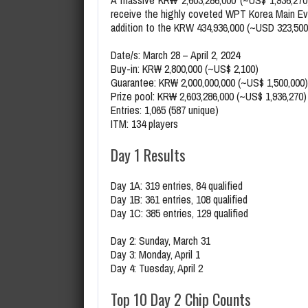
A massive KR₩
2,603,286,000
(~US$ 1,936,270)
receive the
highly coveted WPT Korea Main Eve
addition to the KRW 434,936,000 (~USD 323,500)
Date/s: March 28 – April 2, 2024
Buy-in: KR₩ 2,800,000 (~US$ 2,100)
Guarantee: KR₩ 2,000,000,000 (~US$ 1,500,000)
Prize pool: KR₩ 2,603,286,000 (~US$ 1,936,270)
Entries: 1,065 (587 unique)
ITM: 134 players
Day 1 Results
Day 1A: 319 entries, 84 qualified
Day 1B: 361 entries, 108 qualified
Day 1C: 385 entries, 129 qualified
Day 2: Sunday, March 31
Day 3: Monday, April 1
Day 4: Tuesday, April 2
Top 10 Day 2 Chip Counts