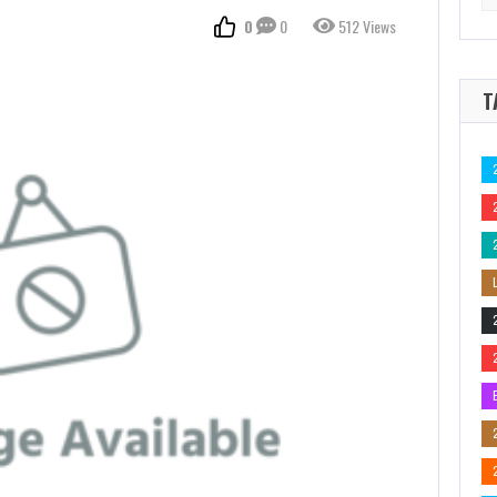
for
Chipping Up
$5,300 SHRPO Championship$3,000,000 Guaranteed | Structure
0
0
512 Views
T