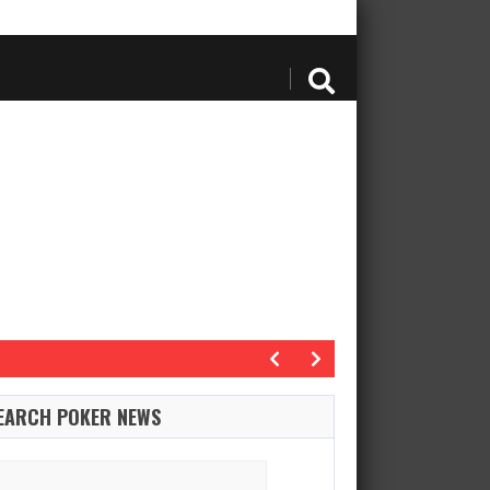
 StructureLevel 11: 1,500/2,500 with a…
EARCH POKER NEWS
teed | StructureLevel 10: 1,000/2,000 with a…
ureLevel 10: 1,000/2,000 with a…
arch