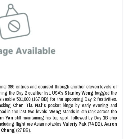
ional 385 entries and coursed through another eleven levels of
ning the Day 2 qualifier list. USA’s
Stanley Weng
bagged the
izeable 501,000 (167 BB) for the upcoming Day 2 festivities.
acking
Chen Tia Nai’s
pocket kings by early evening and
ead in the last two levels.
Weng
stands in 4th rank across the
in Yan
still maintaining his top spot, followed by Day 1B chip
ncluding flight are Asian notables
Valeriy Pak
(74 BB),
Aaron
s Chang
(27 BB).