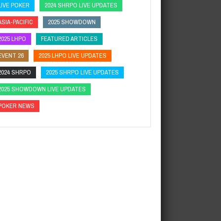
LIVE POKER
2024 SHRPO LIVE UPDATES
ASIA-PACIFIC
2025 SHOWDOWN
2025 LHPO
FEATURED ARTICLES
EVENT 26
2025 LHPO LIVE UPDATES
2024 SHRPO
2025 SHRPO LIVE UPDATES
2025 SHOWDOWN LIVE UPDATES
POKER NEWS