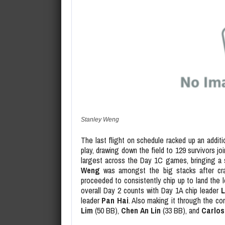
Stanley Weng
The last flight on schedule racked up an addit
play, drawing down the field to 129 survivors joi
largest across the Day 1C games, bringing a s
Weng
was amongst the big stacks after cr
proceeded to consistently chip up to land the l
overall Day 2 counts with Day 1A chip leader
L
leader
Pan Hai
. Also making it through the co
Lim
(50 BB),
Chen An Lin
(33 BB), and
Carlo