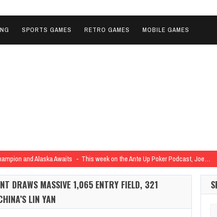
ING
SPORTS GAMES
RETRO GAMES
MOBILE GAMES
hampion and Alaska Awaits
This week on the Ante Up Poker Podcast, Joe…
ds 99 Day 1A Survivors
$5,300 SHRPO Championship$3,000,000 Guaranteed |
T DRAWS MASSIVE 1,065 ENTRY FIELD, 321
S
on Eliminated by Darryll Fish
$5,300 SHRPO Championship$3,000,000 Guaran
HINA’S LIN YAN
lias Above 400K
$5,300 SHRPO Championship$3,000,000 Guaranteed | Struct
Se