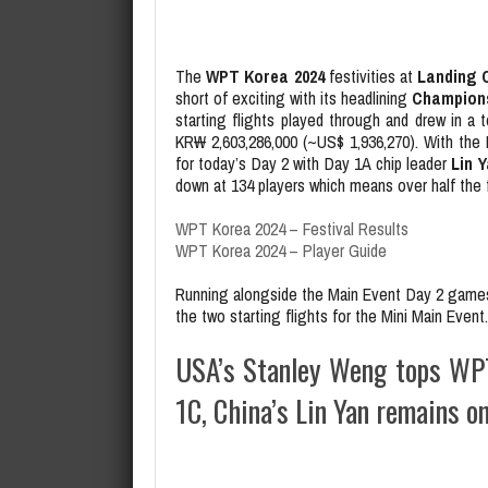
The
WPT Korea 2024
festivities at
Landing 
short of exciting with its headlining
Champions
starting flights played through and drew in a t
KR₩
2,603,286,000
(~US$ 1,936,270). With the D
for today’s Day 2 with Day 1A chip leader
Lin 
down at 134 players which means over half the 
WPT Korea 2024 – Festival Results
WPT Korea 2024 – Player Guide
Running alongside the Main Event Day 2 games 
the two starting flights for the Mini Main Event.
USA’s Stanley Weng tops WP
1C, China’s Lin Yan remains o