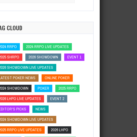
:
Level 10: 1,000/2,000 with a…
AG CLOUD
2024 RRPO
2024 RRPO LIVE UPDATES
2025 SHRPO
2026 SHOWDOWN
EVENT 1
2026 SHOWDOWN LIVE UPDATES
LATEST POKER NEWS
ONLINE POKER
2024 SHOWDOWN
POKER
2025 RRPO
2026 LHPO LIVE UPDATES
EVENT 2
EDITOR'S PICKS
NEWS
2024 SHOWDOWN LIVE UPDATES
2025 RRPO LIVE UPDATES
2026 LHPO