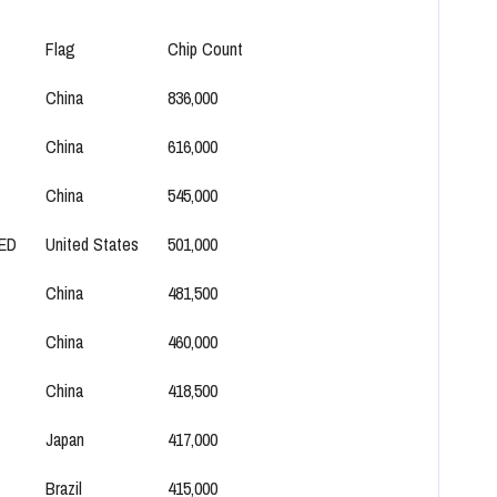
Flag
Chip Count
China
836,000
China
616,000
China
545,000
ED
United States
501,000
China
481,500
China
460,000
China
418,500
Japan
417,000
Brazil
415,000