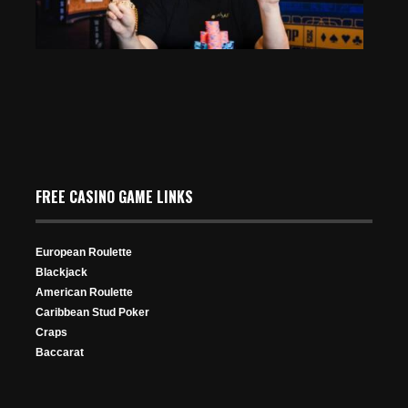
534 Views
Shaun Deeb Joins Daniel Negreanu as Second Player to
Win WSOP Player of the Year Twice
Jul 21, 2025
588 Views
FREE CASINO GAME LINKS
European Roulette
Blackjack
American Roulette
Caribbean Stud Poker
888poker XL Spring Series Wraps Up By Paying Main
Benjamin Goldstein Wins Event 48 of the 2026
Super “SerVlaMin” Enjoys a $126K Sunday Session at
Craps
Event Champion $41K
Seminole Hard Rock Lucky Hearts Poker Open
PokerStars
Baccarat
Outright for $7,340
May 13, 2026
Mar 25, 2024
Jan 19, 2026
101 Views
562 Views