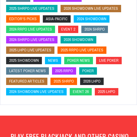
2025 SHRPO LIVE UPDATES
2026 SHOWDOWN LIVE UPDATES
EDITOR'S PICKS
ASIA-PACIFIC
2024 SHOWDOWN
2024 RRPO LIVE UPDATES
EVENT 2
2024 SHRPO
2024 SHRPO LIVE UPDATES
2026 SHOWDOWN
2025 LHPO LIVE UPDATES
2025 RRPO LIVE UPDATES
2025 SHOWDOWN
NEWS
POKER NEWS
LIVE POKER
LATEST POKER NEWS
2025 RRPO
POKER
FEATURED ARTICLES
2025 SHRPO
2026 LHPO
2024 SHOWDOWN LIVE UPDATES
EVENT 26
2025 LHPO
PLAY FREE BLACKJACK AND OTHER CASINO