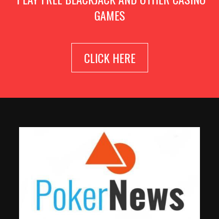
GAMES
CLICK HERE