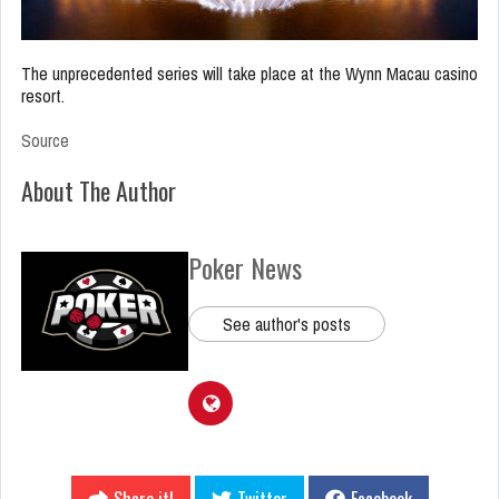
The unprecedented series will take place at the Wynn Macau casino
resort.
Source
About The Author
Poker News
See author's posts
Share it!
Twitter
Facebook