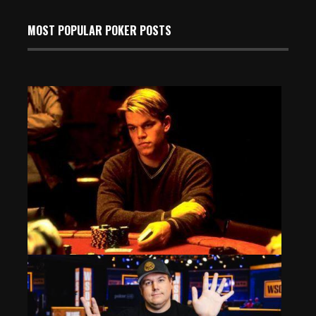
MOST POPULAR POKER POSTS
Matt Damon and Ed Norton are Pushing for a
‘Rounders’ Sequel
Aug 1, 2024