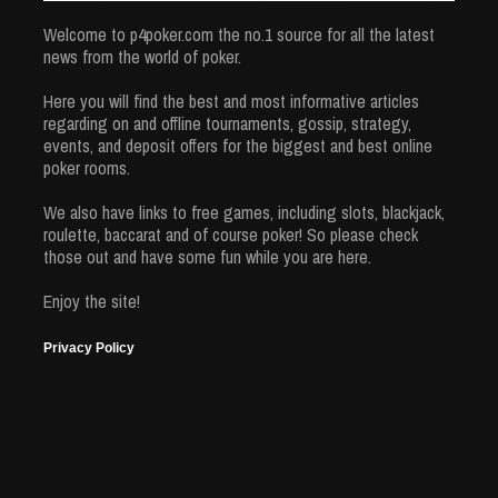
Welcome to p4poker.com the no.1 source for all the latest
news from the world of poker.
Here you will find the best and most informative articles
regarding on and offline tournaments, gossip, strategy,
events, and deposit offers for the biggest and best online
poker rooms.
We also have links to free games, including slots, blackjack,
roulette, baccarat and of course poker! So please check
those out and have some fun while you are here.
Enjoy the site!
Privacy Policy