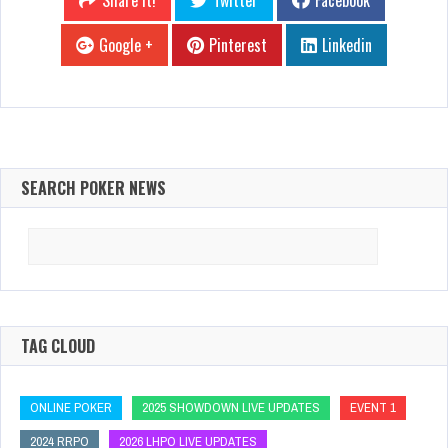
Google +
Pinterest
Linkedin
SEARCH POKER NEWS
Search
for:
TAG CLOUD
ONLINE POKER
2025 SHOWDOWN LIVE UPDATES
EVENT 1
2024 RRPO
2026 LHPO LIVE UPDATES