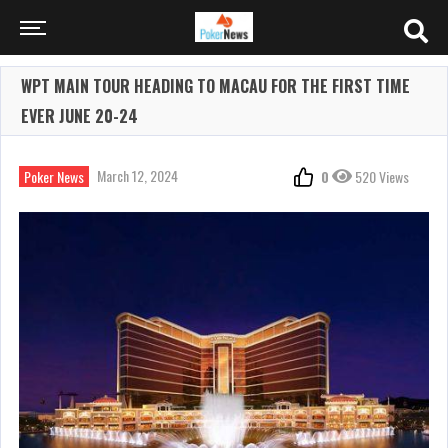
WPT MAIN TOUR HEADING TO MACAU FOR THE FIRST TIME
EVER JUNE 20-24
March 12, 2024
Poker News
0
520 Views