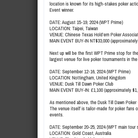
location is known for its high-stakes poker ac
Event winner.
DATE: August 15-19, 2024 (WPT Prime)
LOCATION: Taipei, Taiwan
VENUE: Chinese Texas Hold’em Poker Associat
MAIN EVENT BUY-IN NT$33,000 (approximately
Next up will be the first WPT Prime stop for th
largest venue for live poker tournaments in the
DATE: September 12-16, 2024 (WPT Prime)
LOCATION: Nottingham, United Kingdom
VENUE: Dusk Till Dawn Poker Club
MAIN EVENT BUY-IN: £1,100 (approximately $1
As mentioned above, the Dusk Till Dawn Poker 
The venue itself is tailor-made for poker fans of 
events.
DATE: September 20-25, 2024 (WPT main tour 
LOCATION: Gold Coast, Australia