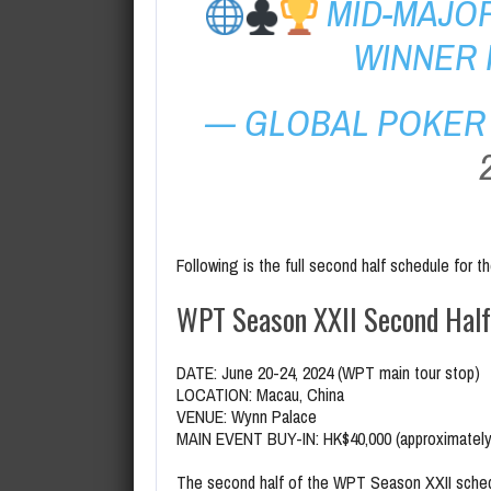
MID-MAJOR
WINNER 
— GLOBAL POKER 
Following is the full second half schedule for 
WPT Season XXII Second Half
DATE: June 20-24, 2024 (WPT main tour stop)
LOCATION: Macau, China
VENUE: Wynn Palace
MAIN EVENT BUY-IN: HK$40,000 (approximately
The second half of the WPT Season XXII schedul