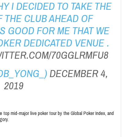
Y I DECIDED TO TAKE THE
F THE CLUB AHEAD OF
LS GOOD FOR ME THAT WE
OKER DEDICATED VENUE .
WITTER.COM/70GGLRMFU8
OB_YONG_)
DECEMBER 4,
2019
top mid-major live poker tour by the Global Poker Index, and
gory.