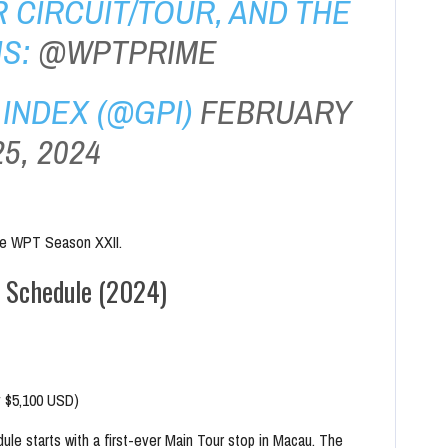
 CIRCUIT/TOUR, AND THE
IS:
@WPTPRIME
INDEX (@GPI)
FEBRUARY
25, 2024
the WPT Season XXII.
 Schedule (2024)
 $5,100 USD)
e starts with a first-ever Main Tour stop in Macau. The