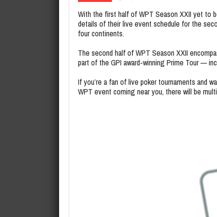
August 6, 2026
Event 40: $10K Warmup
$10,
With the first half of WPT Season XXII yet to 
details of their live event schedule for the seco
four continents.
The second half of WPT Season XXII encompasses
part of the GPI award-winning Prime Tour — inc
If you’re a fan of live poker tournaments and wa
WPT event coming near you, there will be multipl