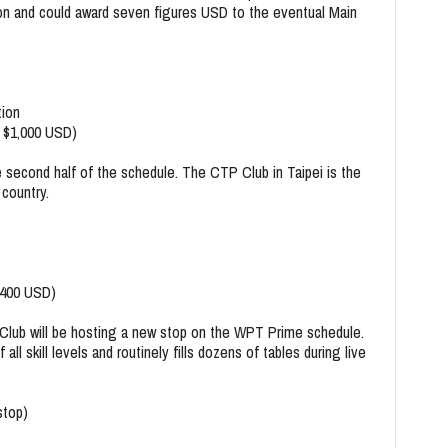
tion and could award seven figures USD to the eventual Main
ion
 $1,000 USD)
e second half of the schedule. The CTP Club in Taipei is the
 country.
,400 USD)
Club will be hosting a new stop on the WPT Prime schedule.
all skill levels and routinely fills dozens of tables during live
stop)