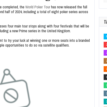
for
000 Deep Stack Eight-Handed NLHStructureLevel 1: 500/1,000 with a…
be completed, the
World Poker Tour
has now released the full
nd half of 2024, including a total of eight poker series across
T
 four main tour stops along with four festivals that will be
luding a new Prime series in the United Kingdom.
nt to try your luck at winning one or more seats into a branded
e opportunities to do so via satellite qualifiers.