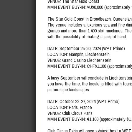
VENUE: The Star Gold Coast
MAIN EVENT BUY-IN: AU$8,000 (approximately 
The Star Gold Coast in Broadbeach, Queensland,
The venue includes a luxurious spa and fine dini
games and more than 1,400 slot machines. The
with the possibility of making a jackpot hand.
DATE: September 26-30, 2024 (WPT Prime)
LOCATION: Gamprin, Liechtenstein
VENUE: Grand Casino Liechtenstein
MAIN EVENT BUY-IN: CHF$1,100 (approximatel
A busy September will conclude in Liechtenstein
you have the time, the locale is filled with tou
picturesque landscapes.
DATE: October 22-27, 2024 (WPT Prime)
LOCATION: Paris, France
VENUE: Club Circus Paris
MAIN EVENT BUY-IN: €1,100 (approximately $1
Club Circus Paris will once against host a WPT