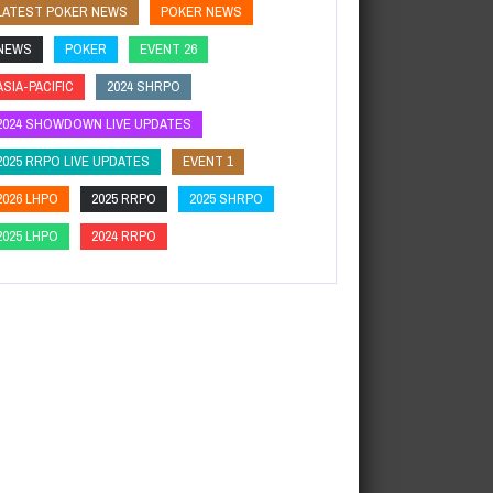
LATEST POKER NEWS
POKER NEWS
NEWS
POKER
EVENT 26
ASIA-PACIFIC
2024 SHRPO
2024 SHOWDOWN LIVE UPDATES
2025 RRPO LIVE UPDATES
EVENT 1
2026 LHPO
2025 RRPO
2025 SHRPO
2025 LHPO
2024 RRPO