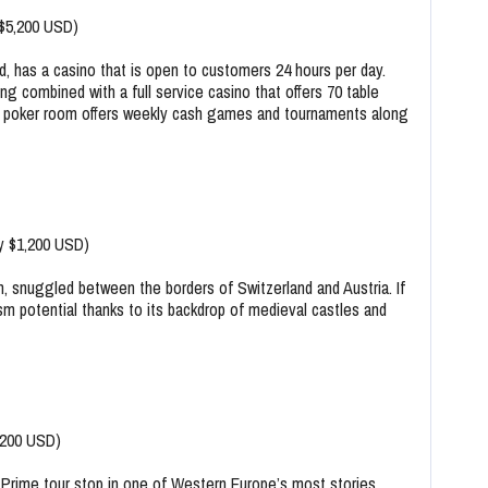
$5,200 USD)
 has a casino that is open to customers 24 hours per day.
ng combined with a full service casino that offers 70 table
 poker room offers weekly cash games and tournaments along
y $1,200 USD)
, snuggled between the borders of Switzerland and Austria. If
rism potential thanks to its backdrop of medieval castles and
,200 USD)
 Prime tour stop in one of Western Europe’s most stories