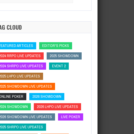
:
AG CLOUD
FEATURED ARTICLES
EDITOR'S PICKS
2024 RRPO LIVE UPDATES
2025 SHOWDOWN
2024 SHRPO LIVE UPDATES
EVENT 2
2025 LHPO LIVE UPDATES
2025 SHOWDOWN LIVE UPDATES
ONLINE POKER
2026 SHOWDOWN
2024 SHOWDOWN
2026 LHPO LIVE UPDATES
2026 SHOWDOWN LIVE UPDATES
LIVE POKER
2025 SHRPO LIVE UPDATES