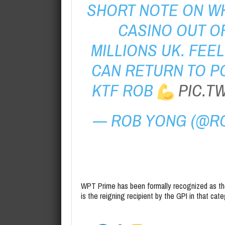
SHORT NOTE ON WH
CASINO OUT O
MILLIONS UK. FEE
CAN RETURN TO P
KTF ROB
PIC.T
— ROB YONG (@R
WPT Prime has been formally recognized as the 
is the reigning recipient by the GPI in that cate