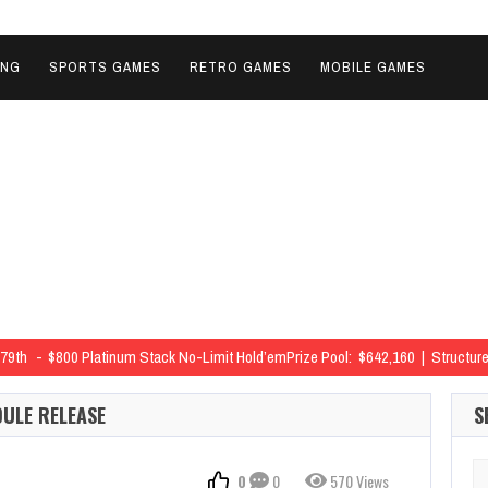
ING
SPORTS GAMES
RETRO GAMES
MOBILE GAMES
 79th
$800 Platinum Stack No-Limit Hold’emPrize Pool: $642,160 | Structu
 97th
$800 Platinum Stack No-Limit Hold’emPrize Pool: $642,160 | Structu
DULE RELEASE
S
d Update
As we roll into SHRPO Big 4 weekend with…
 118th
$800 Platinum Stack No-Limit Hold’emPrize Pool: $642,160 | Struct
Se
0
0
570 Views