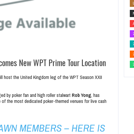
ecomes New WPT Prime Tour Location
ill host the United Kingdom leg of the WPT Season XXII
d by poker fan and high roller stalwart
Rob Yong
, has
e of the most dedicated poker-themed venues for live cash
DAWN MEMBERS – HERE IS