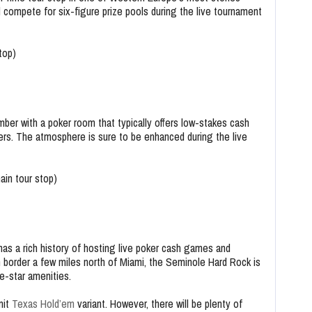
nd compete for six-figure prize pools during the live tournament
top)
ber with a poker room that typically offers low-stakes cash
ers. The atmosphere is sure to be enhanced during the live
in tour stop)
has a rich history of hosting live poker cash games and
 border a few miles north of Miami, the Seminole Hard Rock is
ve-star amenities.
mit
Texas Hold’em
variant. However, there will be plenty of