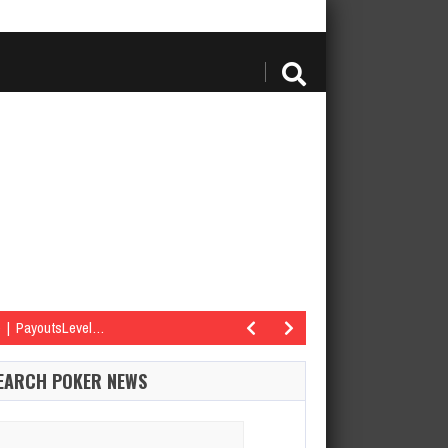
re | PayoutsLevel…
re | PayoutsLevel…
EARCH POKER NEWS
ure | PayoutsLevel…
arch