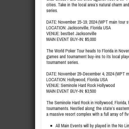
cities. Take in the local area’s natural charm a
series.
DATE: November 15-19, 2024 (WPT main tour s
LOCATION: Jacksonville, Florida USA
VENUE: bestbet Jacksonville
MAIN EVENT BUY-IN: $5,000
The World Poker Tour heads to Florida in Novem
games and tournament buy-ins to its local play
tournament series.
DATE: November 29-December 4, 2024 (WPT ma
LOCATION: Hollywood, Florida USA
VENUE: Seminole Hard Rock Hollywood
MAIN EVENT BUY-IN: $3,500
The Seminole Hard Rock in Hollywood, Florida, 
tournaments. Nestled along the state’s eastern
a massive resort complex with a full array of fi
All Main Events will by played in the No Li