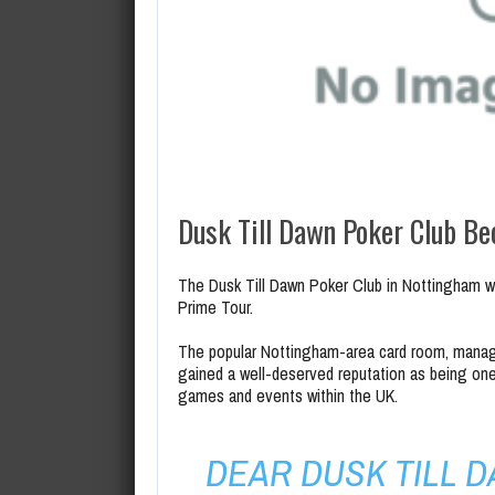
Dusk Till Dawn Poker Club B
The Dusk Till Dawn Poker Club in Nottingham w
Prime Tour.
The popular Nottingham-area card room, manage
gained a well-deserved reputation as being on
games and events within the UK.
DEAR DUSK TILL 