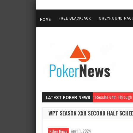
FREE BLACKJACK
GREYHOUND RAC
HOME
LATEST POKER NEWS
August 6, 2026
Event 29: Results 64th Through
August 6, 2026
Event 29: Results 80th Through
WPT SEASON XXII SECOND HALF SCHE
August 6, 2026
SHRPO Tournament Leaderboar
August 6, 2026
Event 29: Results 98th Through
April 1, 2024
Poker News