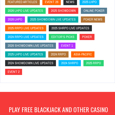
FEATURED ARTICLES
EVENT 26
NEWS
2025 LHPO
2026 LHPO LIVE UPDATES
2025 SHOWDOWN
ONLINE POKER
2026 LHPO
2025 SHOWDOWN LIVE UPDATES
POKER NEWS
2025 RRPO LIVE UPDATES
2025 SHRPO LIVE UPDATES
2024 RRPO LIVE UPDATES
EDITOR'S PICKS
POKER
2026 SHOWDOWN LIVE UPDATES
EVENT 1
2025 LHPO LIVE UPDATES
2024 RRPO
ASIA-PACIFIC
2024 SHOWDOWN LIVE UPDATES
2024 SHRPO
2025 RRPO
EVENT 2
PLAY FREE BLACKJACK AND OTHER CASINO