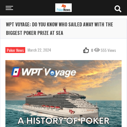
WPT VOYAGE: DO YOU KNOW WHO SAILED AWAY WITH THE
BIGGEST POKER PRIZE AT SEA
March 22, 2024
Poker News
0
555 Views