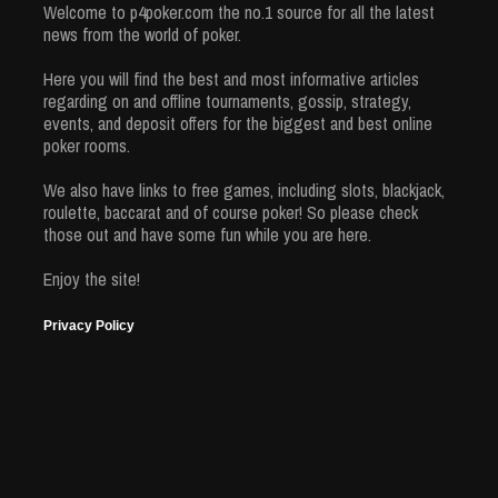
Welcome to p4poker.com the no.1 source for all the latest
news from the world of poker.
Here you will find the best and most informative articles
regarding on and offline tournaments, gossip, strategy,
events, and deposit offers for the biggest and best online
poker rooms.
We also have links to free games, including slots, blackjack,
roulette, baccarat and of course poker! So please check
those out and have some fun while you are here.
Enjoy the site!
Privacy Policy