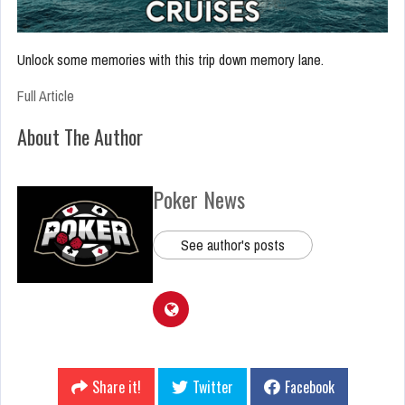
Unlock some memories with this trip down memory lane.
Full Article
About The Author
Poker News
See author's posts
Share it!
Twitter
Facebook