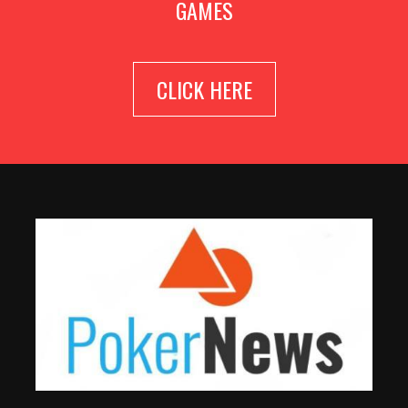
GAMES
CLICK HERE