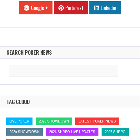
Google +
Pinterest
Linkedin
SEARCH POKER NEWS
Search
for:
TAG CLOUD
LIVE POKER
2026 SHOWDOWN
LATEST POKER NEWS
2024 SHOWDOWN
2024 SHRPO LIVE UPDATES
2025 SHRPO