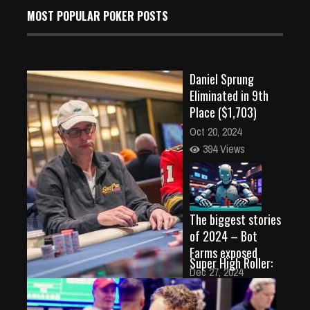
MOST POPULAR POKER POSTS
Daniel Sprung
Eliminated in 9th
Place ($1,703)
Oct 20, 2024
394 Views
The biggest stories
of 2024 – Bot
Farms exposed
Super High Roller:
Dec 27, 2024
406 Views