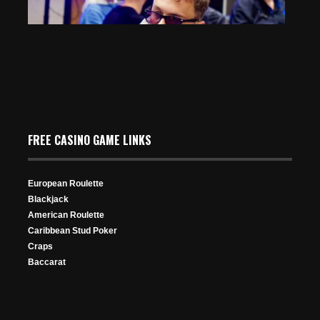
FREE CASINO GAME LINKS
David Coleman Leads at Dinner Break
The new Player of the Year system was a huge success
Stephen Sola Eliminated in 8th Place ($2,644)
European Roulette
Aug 8, 2024
Jul 26, 2024
May 16, 2024
Blackjack
409 Views
465 Views
506 Views
American Roulette
Caribbean Stud Poker
RRPO Day 5 Schedule
Craps
Nov 24, 2024
Baccarat
432 Views