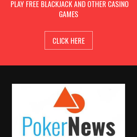
PLAY FREE BLACKJACK AND OTHER CASINO
GAMES
CLICK HERE