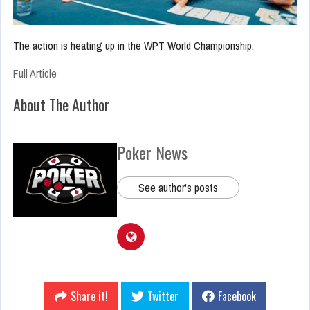
The action is heating up in the WPT World Championship.
Full Article
About The Author
Poker News
See author's posts
Share it!
Twitter
Facebook