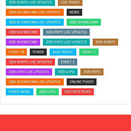
2025 SHRPO LIVE UPDATES
LIVE POKER
2026 SHOWDOWN LIVE UPDATES
NEWS
2025 SHOWDOWN LIVE UPDATES
2024 SHOWDOWN
2026 SHOWDOWN
2024 RRPO LIVE UPDATES
2025 SHOWDOWN
2025 RRPO LIVE UPDATES
2024 SHRPO
EVENT 26
POKER
ASIA-PACIFIC
EVENT 1
2024 SHRPO LIVE UPDATES
EVENT 2
2026 LHPO LIVE UPDATES
2026 LHPO
2025 RRPO
2024 SHOWDOWN LIVE UPDATES
ONLINE POKER
POKER NEWS
2025 LHPO
EDITOR'S PICKS