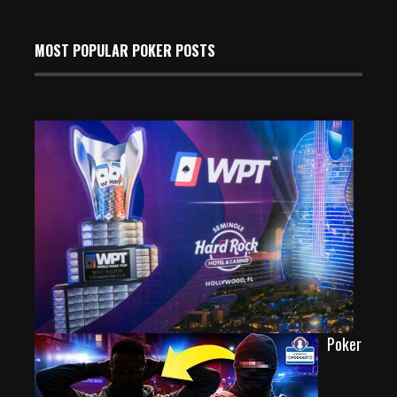
MOST POPULAR POKER POSTS
Championship Day 1A: Back Underway
Poker
Nov 30, 2024
367 Views