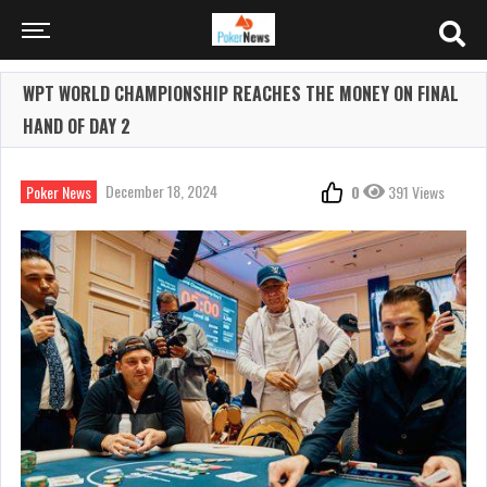
WPT WORLD CHAMPIONSHIP REACHES THE MONEY ON FINAL
HAND OF DAY 2
December 18, 2024
Poker News
0
391 Views