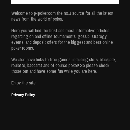
Welcome to p4poker.com the no.1 source for all the latest
news from the world of poker.
Here you will find the best and most informative articles
regarding on and offline tournaments, gossip, strategy,
events, and deposit offers for the biggest and best online
poker rooms.
We also have links to free games, including slots, blackjack,
roulette, baccarat and of course poker! So please check
those out and have some fun while you are here.
Enjoy the site!
Privacy Policy