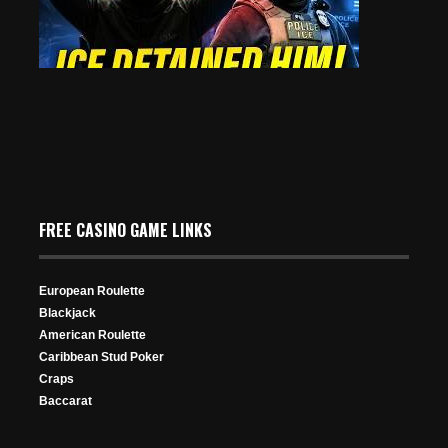
Player Detained By ICE | PokerNews Podcast #998
Jul 30, 2026
37 Views
FREE CASINO GAME LINKS
European Roulette
Blackjack
American Roulette
Caribbean Stud Poker
Which Crypto Is Preferred For Online Casinos?
Scott Stewart Follows Up $2.5m WPT With a Pair of
Championship Day 1A: Big Game Time
Craps
WSOPC Victories
Baccarat
Aug 13, 2025
Nov 29, 2024
Jan 30, 2025
347 Views
346 Views