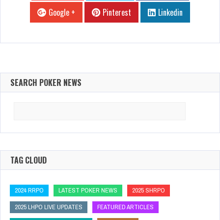
Google +
Pinterest
Linkedin
SEARCH POKER NEWS
Search
for:
TAG CLOUD
2024 RRPO
LATEST POKER NEWS
2025 SHRPO
2025 LHPO LIVE UPDATES
FEATURED ARTICLES