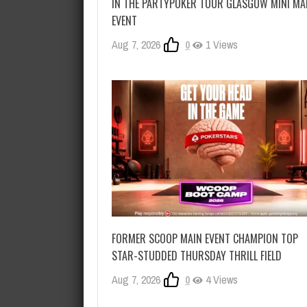
IN THE PARTYPOKER TOUR GLASGOW MINI MA
EVENT
Aug 7, 2026
0
1 Views
FORMER SCOOP MAIN EVENT CHAMPION TOP
STAR-STUDDED THURSDAY THRILL FIELD
Aug 7, 2026
0
4 Views