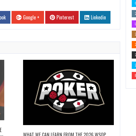
ook
Google +
Pinterest
Linkedin
E
WHAT WE CAN LEARN FROM THE 2026 WSOP