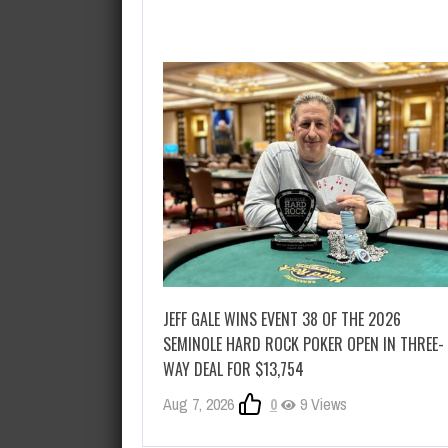
JEFF GALE WINS EVENT 38 OF THE 2026
SEMINOLE HARD ROCK POKER OPEN IN THREE-
WAY DEAL FOR $13,754
Aug 7, 2026
0
9 Views