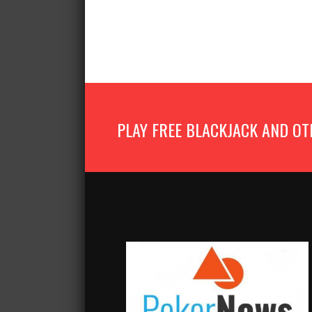
PLAY FREE BLACKJACK AND OT