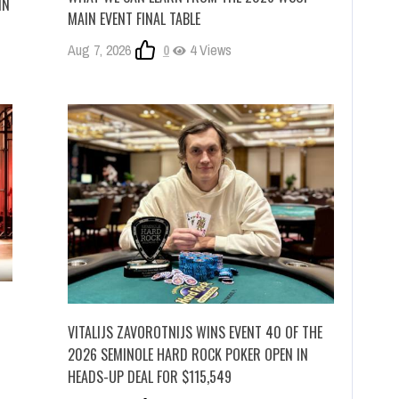
IN
MAIN EVENT FINAL TABLE
Aug 7, 2026
0
4 Views
VITALIJS ZAVOROTNIJS WINS EVENT 40 OF THE
2026 SEMINOLE HARD ROCK POKER OPEN IN
HEADS-UP DEAL FOR $115,549