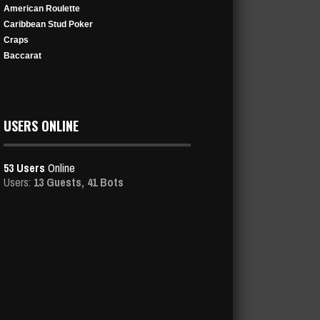
American Roulette
Caribbean Stud Poker
Craps
Baccarat
USERS ONLINE
53 Users
Online
Users:
13 Guests, 41 Bots