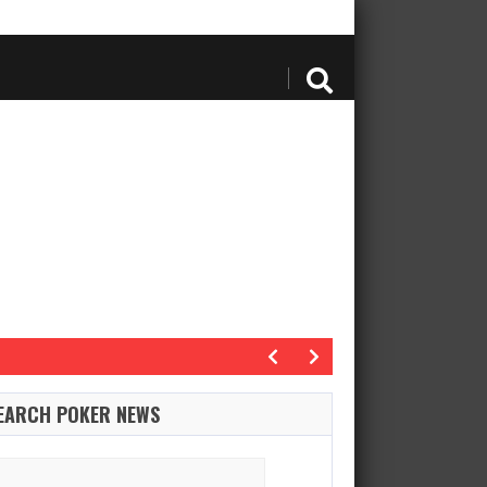
n Event…
EARCH POKER NEWS
ay Thrill champion previously won…
arch
2026 Seminole Hard Rock Poker OpenSeminole Hard Rock Hotel…