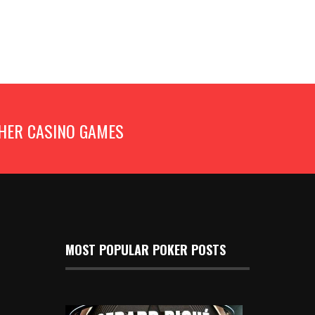
HER CASINO GAMES
MOST POPULAR POKER POSTS