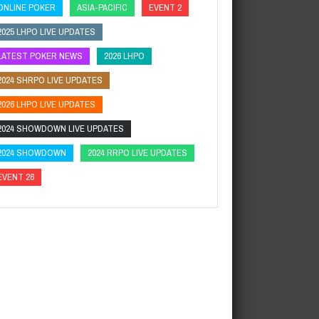
ONLINE POKER
ASIA-PACIFIC
EVENT 2
2025 LHPO LIVE UPDATES
LATEST POKER NEWS
2026 LHPO
2024 SHRPO LIVE UPDATES
2026 LHPO LIVE UPDATES
2024 SHOWDOWN LIVE UPDATES
2024 SHOWDOWN
2024 RRPO LIVE UPDATES
EVENT 26