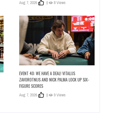
Aug 7, 2026
0
8 Views
EVENT 40: WE HAVE A DEAL! VITALIJS
ZAVOROTNIJS AND NICK PALMA LOCK UP SIX-
FIGURE SCORES
Aug 7, 2026
0
9 Views