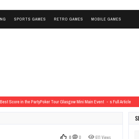
ING
SPORTS GAMES
RETRO GAMES
MOBILE GAMES
est Score in the PartyPoker Tour Glasgow Mini Main Event
s Full Article
26 WSOP Main Event Final Table
Every year, the World Series of Poker Mai
S
ion Top Star-Studded Thursday Thrill Field
The WCOOP Boot Camp Thursd
 40 of the 2026 Seminole Hard Rock Poker Open in Heads-Up Deal for $115,549
Se
0
0
611 Views