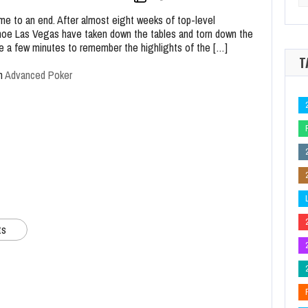
for
 2026 Seminole Hard Rock Poker Open in Three-Way Deal for $13,754
2026 Se
me to an end. After almost eight weeks of top-level
hoe Las Vegas have taken down the tables and torn down the
e a few minutes to remember the highlights of the […]
T
on
Advanced Poker
ts