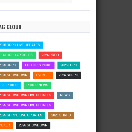
:
minole Hard Rock Poker OpenSeminole Hard Rock Hotel…
AG CLOUD
2025 RRPO LIVE UPDATES
FEATURED ARTICLES
2024 RRPO
2025 RRPO
EDITOR'S PICKS
2025 LHPO
2025 SHOWDOWN
EVENT 1
2024 SHRPO
LIVE POKER
POKER NEWS
2026 SHOWDOWN LIVE UPDATES
NEWS
2025 SHOWDOWN LIVE UPDATES
2025 SHRPO LIVE UPDATES
2025 SHRPO
POKER
2026 SHOWDOWN