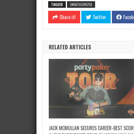
TAGGED
UNCATEGORIZED
Share it!
Twitter
Faceb
RELATED ARTICLES
JACK MCMULLAN SECURES CAREER-BEST SCOR