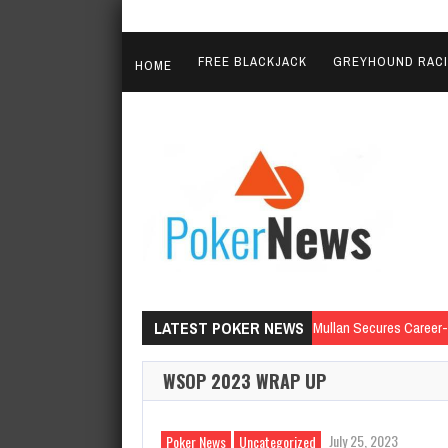
FREE BLACKJACK
GREYHOUND RAC
HOME
LATEST POKER NEWS
August 7, 2026
Jack McMullan Secures Career-B
August 7, 2026
What We Can Learn From the 20
WSOP 2023 WRAP UP
August 7, 2026
Former SCOOP Main Event Champ
August 7, 2026
Vitalijs Zavorotnijs Wins Event
July 25, 2023
Poker News
Uncategorized