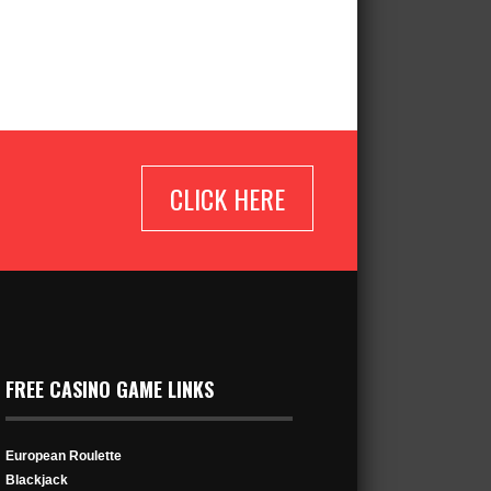
CLICK HERE
FREE CASINO GAME LINKS
European Roulette
Blackjack