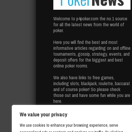
Welcome to p4poker.com the no.1 source
for all the latest news from the world of
poker.
Here you will find the best and most
informative articles regarding on and offline
tournaments, gossip, strategy, events, and
deposit offers for the biggest and best
online poker rooms.
We also have links to free games,
including slots, blackjack, roulette, baccarat
and of course poker! So please check
those out and have some fun while you are
here.
Enjoy the site!
We value your privacy
We use cookies to enhance your browsing experience, serve
Privacy Policy