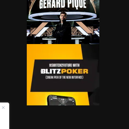
Athlete Nitrolls Jennifer Tilly on
PokerStars Big Game on Tour
Jun 14, 2025
258 Views