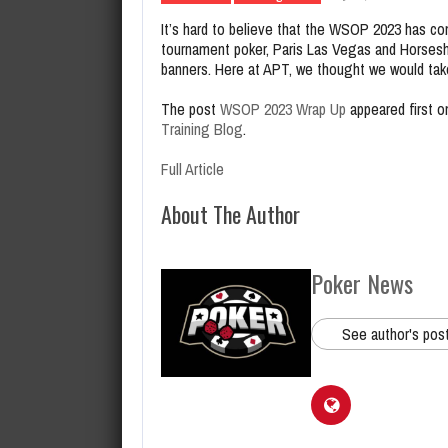
August 7, 2026
Jeff Gale Wins Event 38 of the
It’s hard to believe that the WSOP 2023 has co
tournament poker, Paris Las Vegas and Horses
banners. Here at APT, we thought we would tak
The post
WSOP 2023 Wrap Up
appeared first 
Training Blog
.
Full Article
About The Author
Poker News
See author's pos