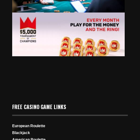
Event 26, Flight C: Ryan Hogan Leads the Field at the
Break with 331,500
Mar 27, 2025
335 Views
November “PRO” $5,000 Tournament of Champions –
Saturday, December 16, 2023
Nov 1, 2023
483 Views
FREE CASINO GAME LINKS
European Roulette
Blackjack
American Roulette