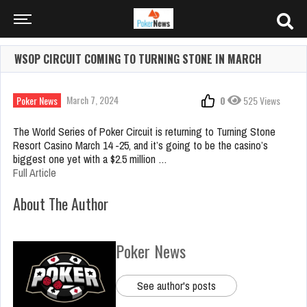
WSOP CIRCUIT COMING TO TURNING STONE IN MARCH
March 7, 2024
Poker News
0
525 Views
The World Series of Poker Circuit is returning to Turning Stone
Resort Casino March 14 -25, and it’s going to be the casino’s
biggest one yet with a $2.5 million …
Full Article
About The Author
Poker News
See author's posts