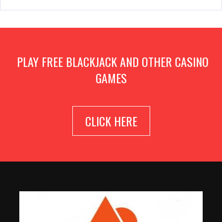
PLAY FREE BLACKJACK AND OTHER CASINO
GAMES
CLICK HERE