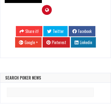
Share it!
Twitter
Facebook
Google +
Pinterest
Linkedin
SEARCH POKER NEWS
Search
for: