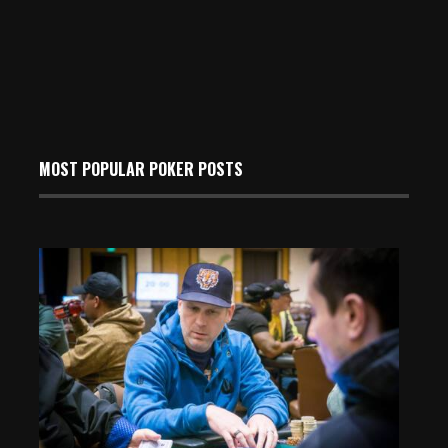
MOST POPULAR POKER POSTS