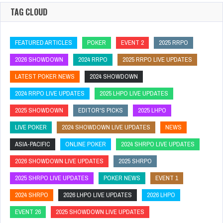
TAG CLOUD
FEATURED ARTICLES
POKER
EVENT 2
2025 RRPO
2026 SHOWDOWN
2024 RRPO
2025 RRPO LIVE UPDATES
LATEST POKER NEWS
2024 SHOWDOWN
2024 RRPO LIVE UPDATES
2025 LHPO LIVE UPDATES
2025 SHOWDOWN
EDITOR'S PICKS
2025 LHPO
LIVE POKER
2024 SHOWDOWN LIVE UPDATES
NEWS
ASIA-PACIFIC
ONLINE POKER
2024 SHRPO LIVE UPDATES
2026 SHOWDOWN LIVE UPDATES
2025 SHRPO
2025 SHRPO LIVE UPDATES
POKER NEWS
EVENT 1
2024 SHRPO
2026 LHPO LIVE UPDATES
2026 LHPO
EVENT 26
2025 SHOWDOWN LIVE UPDATES