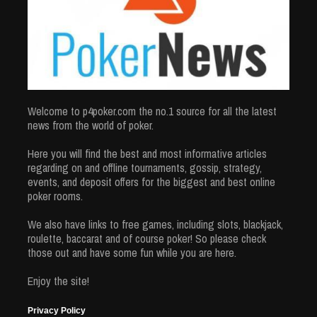
Welcome to p4poker.com the no.1 source for all the latest
news from the world of poker.
Here you will find the best and most informative articles
regarding on and offline tournaments, gossip, strategy,
events, and deposit offers for the biggest and best online
poker rooms.
We also have links to free games, including slots, blackjack,
roulette, baccarat and of course poker! So please check
those out and have some fun while you are here.
Enjoy the site!
Privacy Policy