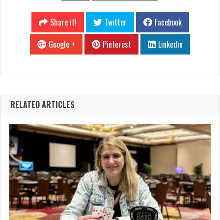
Share it!
Twitter
Facebook
Google +
Pinterest
Linkedin
RELATED ARTICLES