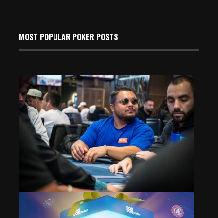
MOST POPULAR POKER POSTS
Event 8: Counts on Dinner Break; Igor Pinheiro Leads
May 24, 2026