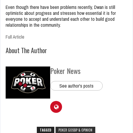
Even though there have been problems recently, Dwan is still
optimistic about progress and stresses how essential it is for
everyone to accept and understand each other to build good
relationships in the community.
Full Article
About The Author
Poker News
See author's posts
TAGGED
POKER GOSSIP & OPINION