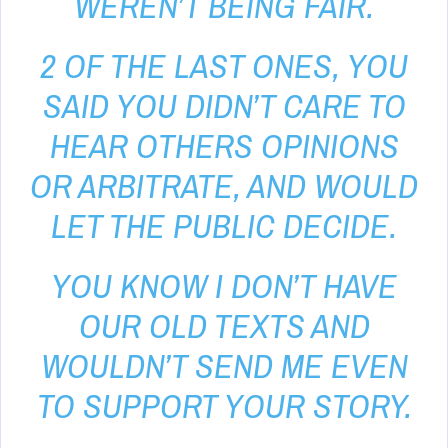
WEREN’T BEING FAIR.
2 OF THE LAST ONES, YOU
SAID YOU DIDN’T CARE TO
HEAR OTHERS OPINIONS
OR ARBITRATE, AND WOULD
LET THE PUBLIC DECIDE.
YOU KNOW I DON’T HAVE
OUR OLD TEXTS AND
WOULDN’T SEND ME EVEN
TO SUPPORT YOUR STORY.