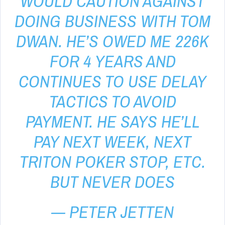
WOULD CAUTION AGAINST
DOING BUSINESS WITH TOM
DWAN. HE’S OWED ME 226K
FOR 4 YEARS AND
CONTINUES TO USE DELAY
TACTICS TO AVOID
PAYMENT. HE SAYS HE’LL
PAY NEXT WEEK, NEXT
TRITON POKER STOP, ETC.
BUT NEVER DOES
— PETER JETTEN