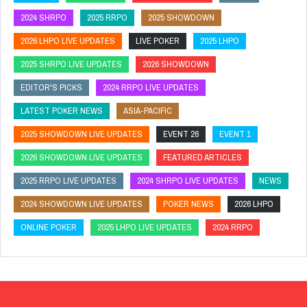
2024 SHRPO
2025 RRPO
2025 SHOWDOWN
2026 LHPO LIVE UPDATES
LIVE POKER
2025 LHPO
2025 SHRPO LIVE UPDATES
2026 SHOWDOWN
EDITOR'S PICKS
2024 RRPO LIVE UPDATES
LATEST POKER NEWS
ASIA-PACIFIC
2025 SHOWDOWN LIVE UPDATES
EVENT 26
EVENT 1
2026 SHOWDOWN LIVE UPDATES
FEATURED ARTICLES
2025 RRPO LIVE UPDATES
2024 SHRPO LIVE UPDATES
NEWS
2024 SHOWDOWN LIVE UPDATES
POKER NEWS
2026 LHPO
ONLINE POKER
2025 LHPO LIVE UPDATES
2024 RRPO