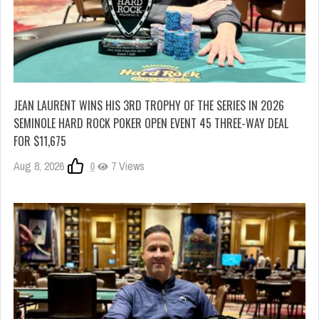
JEAN LAURENT WINS HIS 3RD TROPHY OF THE SERIES IN 2026
SEMINOLE HARD ROCK POKER OPEN EVENT 45 THREE-WAY DEAL
FOR $11,675
Aug 8, 2026
0
7 Views