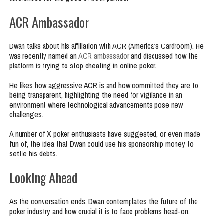
ACR Ambassador
Dwan talks about his affiliation with ACR (America’s Cardroom). He
was recently named an
ACR ambassador
and discussed how the
platform is trying to stop cheating in online poker.
He likes how aggressive ACR is and how committed they are to
being transparent, highlighting the need for vigilance in an
environment where technological advancements pose new
challenges.
A number of X poker enthusiasts have suggested, or even made
fun of, the idea that Dwan could use his sponsorship money to
settle his debts.
Looking Ahead
As the conversation ends, Dwan contemplates the future of the
poker industry and how crucial it is to face problems head-on.