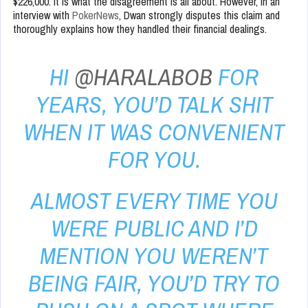
$226,000. It is what the disagreement is all about. However, in an
interview with
PokerNews
, Dwan strongly disputes this claim and
thoroughly explains how they handled their financial dealings.
HI
@HARALABOB
FOR
YEARS, YOU’D TALK SHIT
WHEN IT WAS CONVENIENT
FOR YOU.
ALMOST EVERY TIME YOU
WERE PUBLIC AND I’D
MENTION YOU WEREN’T
BEING FAIR, YOU’D TRY TO