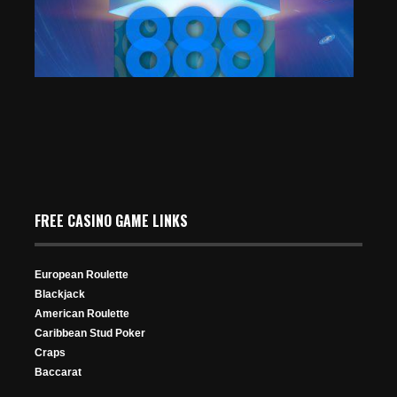
104 Views
“NekoManeki” Conquers the 888poker $100K Mystery
Bounty Main Event
FREE CASINO GAME LINKS
Aug 12, 2025
332 Views
European Roulette
Blackjack
American Roulette
Caribbean Stud Poker
Craps
Baccarat
Poker Player w/ Heavy Heart Goes on High Roller
Championship: Nathan Thrush Eliminated by William