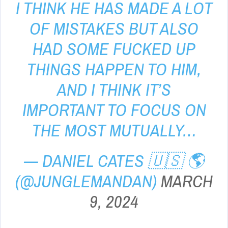
I THINK HE HAS MADE A LOT
OF MISTAKES BUT ALSO
HAD SOME FUCKED UP
THINGS HAPPEN TO HIM,
AND I THINK IT’S
IMPORTANT TO FOCUS ON
THE MOST MUTUALLY…
— DANIEL CATES 🇺🇸 🌎
(@JUNGLEMANDAN)
MARCH
9, 2024