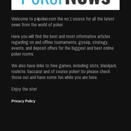
Welcome to p4poker.com the no.1 source for all the latest
news from the world of poker.
Here you will find the best and most informative articles
regarding on and offline tournaments, gossip, strategy,
events, and deposit offers for the biggest and best online
poker rooms.
We also have links to free games, including slots, blackjack,
roulette, baccarat and of course poker! So please check
those out and have some fun while you are here.
Enjoy the site!
Privacy Policy