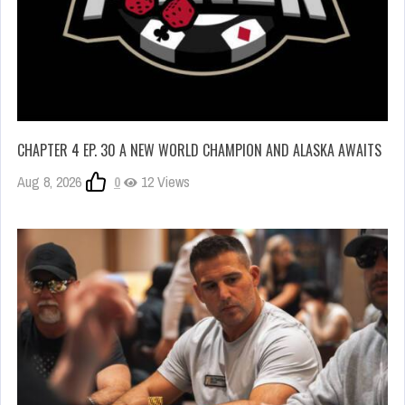
CHAPTER 4 EP. 30 A NEW WORLD CHAMPION AND ALASKA AWAITS
Aug 8, 2026
0
12 Views