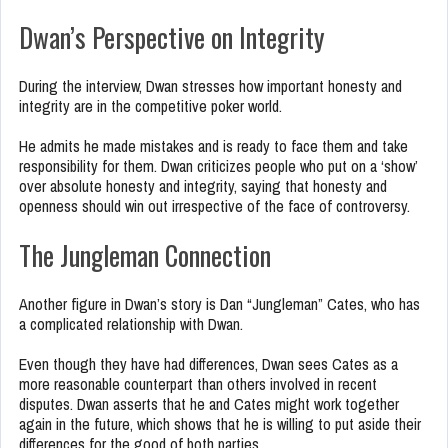
Dwan’s Perspective on Integrity
During the interview, Dwan stresses how important honesty and
integrity are in the competitive poker world.
He admits he made mistakes and is ready to face them and take
responsibility for them. Dwan criticizes people who put on a ‘show’
over absolute honesty and integrity, saying that honesty and
openness should win out irrespective of the face of controversy.
The Jungleman Connection
Another figure in Dwan’s story is Dan “Jungleman” Cates, who has
a complicated relationship with Dwan.
Even though they have had differences, Dwan sees Cates as a
more reasonable counterpart than others involved in recent
disputes. Dwan asserts that he and Cates might work together
again in the future, which shows that he is willing to put aside their
differences for the good of both parties.