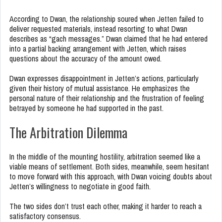
According to Dwan, the relationship soured when Jetten failed to
deliver requested materials, instead resorting to what Dwan
describes as “gach messages.” Dwan claimed that he had entered
into a partial backing arrangement with Jetten, which raises
questions about the accuracy of the amount owed.
Dwan expresses disappointment in Jetten’s actions, particularly
given their history of mutual assistance. He emphasizes the
personal nature of their relationship and the frustration of feeling
betrayed by someone he had supported in the past.
The Arbitration Dilemma
In the middle of the mounting hostility, arbitration seemed like a
viable means of settlement. Both sides, meanwhile, seem hesitant
to move forward with this approach, with Dwan voicing doubts about
Jetten’s willingness to negotiate in good faith.
The two sides don’t trust each other, making it harder to reach a
satisfactory consensus.