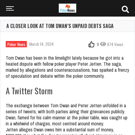
A CLOSER LOOK AT TOM DWAN’S UNPAID DEBTS SAGA
March 14, 2024
Poker News
0
874 Views
Tom Dwan has been in the limelight lately because he got into a
heated dispute with fellow poker player Peter Jetten. The saga,
marked by allegations and counteraccusations, has sparked a frenzy
of speculation and debate within the poker community.
A Twitter Storm
The exchange between Tom Dwan and Peter Jetten unfolded in a
series of tweets, with both parties airing their grievances publicly.
Dwan, famed for his calm manner at the poker table, was caught up
in a whirlwind of charges, most centred around money.
Jetten alleges Dwan owes him a substantial sum of money,