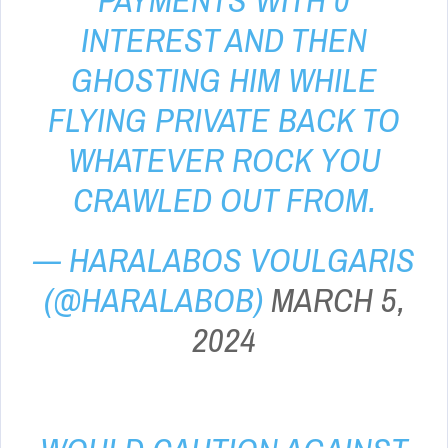
PAYMENTS WITH 0
INTEREST AND THEN
GHOSTING HIM WHILE
FLYING PRIVATE BACK TO
WHATEVER ROCK YOU
CRAWLED OUT FROM.
— HARALABOS VOULGARIS
(@HARALABOB)
MARCH 5,
2024