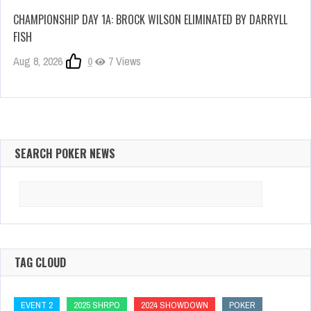
CHAMPIONSHIP DAY 1A: BROCK WILSON ELIMINATED BY DARRYLL
FISH
Aug 8, 2026
0
7 Views
SEARCH POKER NEWS
Search
for:
TAG CLOUD
EVENT 2
2025 SHRPO
2024 SHOWDOWN
POKER