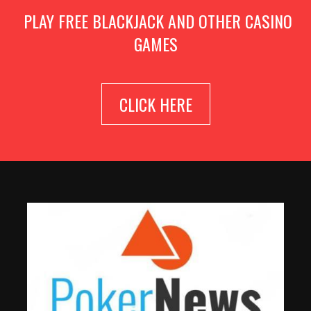
PLAY FREE BLACKJACK AND OTHER CASINO
GAMES
CLICK HERE