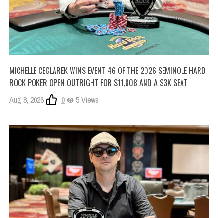
MICHELLE CEGLAREK WINS EVENT 46 OF THE 2026 SEMINOLE HARD
ROCK POKER OPEN OUTRIGHT FOR $11,808 AND A $3K SEAT
Aug 8, 2026
0
5 Views