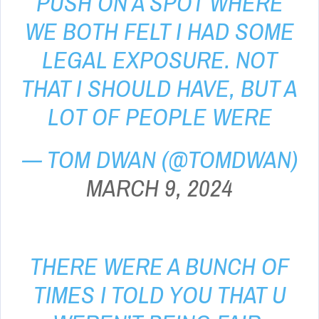
PUSH ON A SPOT WHERE
WE BOTH FELT I HAD SOME
LEGAL EXPOSURE. NOT
THAT I SHOULD HAVE, BUT A
LOT OF PEOPLE WERE
— TOM DWAN (@TOMDWAN)
MARCH 9, 2024
THERE WERE A BUNCH OF
TIMES I TOLD YOU THAT U