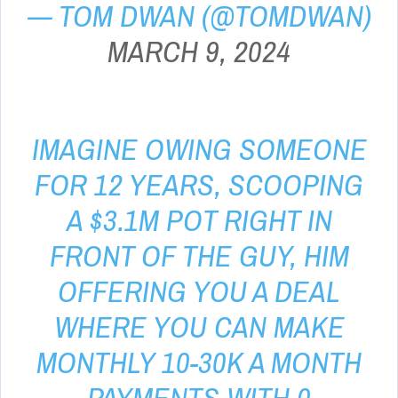
— TOM DWAN (@TOMDWAN)
MARCH 9, 2024
IMAGINE OWING SOMEONE
FOR 12 YEARS, SCOOPING
A $3.1M POT RIGHT IN
FRONT OF THE GUY, HIM
OFFERING YOU A DEAL
WHERE YOU CAN MAKE
MONTHLY 10-30K A MONTH