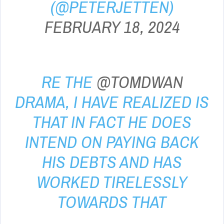
(@PETERJETTEN)
FEBRUARY 18, 2024
RE THE
@TOMDWAN
DRAMA, I HAVE REALIZED IS
THAT IN FACT HE DOES
INTEND ON PAYING BACK
HIS DEBTS AND HAS
WORKED TIRELESSLY
TOWARDS THAT