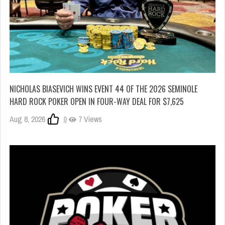
NICHOLAS BIASEVICH WINS EVENT 44 OF THE 2026 SEMINOLE
HARD ROCK POKER OPEN IN FOUR-WAY DEAL FOR $7,625
Aug 8, 2026
0
7 Views