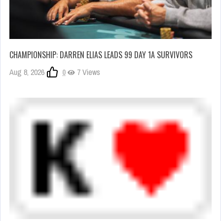
CHAMPIONSHIP: DARREN ELIAS LEADS 99 DAY 1A SURVIVORS
Aug 8, 2026
0
7 Views