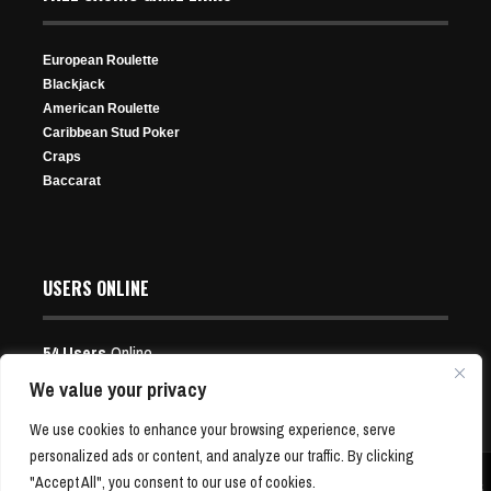
328 Views
European Roulette
Blackjack
American Roulette
Caribbean Stud Poker
Craps
Baccarat
USERS ONLINE
Jan 6, 2026
Blogger-Raffle: farseerfin wins $50
ACR Venom Mystery Bounty: Breaking Its Own Records
Results from Tuesday’s $135 NLH on 3.3.26
in 2026
226 Views
Jun 25, 2024
Mar 3, 2026
54 Users
Online
Jan 26, 2026
491 Views
186 Views
Users:
28 Guests, 26 Bots
269 Views
We value your privacy
We use cookies to enhance your browsing experience, serve
personalized ads or content, and analyze our traffic. By clicking
"Accept All", you consent to our use of cookies.
Copyright © 2001-24 P4Poker.com | Free Poker News and Bonus Offers | All Rights