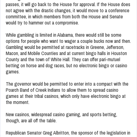
passes, it will go back to the House for approval. If the House does
not agree with the drastic changes, it would move to a conference
committee, in which members from both the House and Senate
would try to hammer out a compromise.
While gambling is limited in Alabama, there would still be some
options for people who want to wager a couple bucks now and then.
Gambling would be permitted at racetracks in Greene, Jefferson,
Macon, and Mobile Counties and at current bingo halls in Houston
County and the town of White Hall. They can offer pari-mutuel
betting on horse and dog races, but no electronic bingo or casino
games.
The governor would be permitted to enter into a compact with the
Poarch Band of Creek Indians to allow them to spread casino
games at their tribal casinos, which only have electronic bingo at
the moment.
New casinos, widespread casino gaming, and sports betting,
though, are all off the table.
Republican Senator Greg Albritton, the sponsor of the legislation in