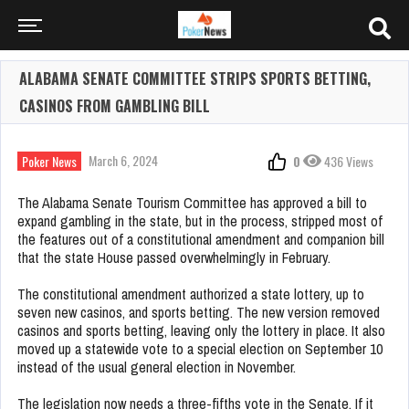
ALABAMA SENATE COMMITTEE STRIPS SPORTS BETTING,
CASINOS FROM GAMBLING BILL
March 6, 2024
Poker News
0
436 Views
The Alabama Senate Tourism Committee has approved a bill to
expand gambling in the state, but in the process, stripped most of
the features out of a constitutional amendment and companion bill
that the state House passed overwhelmingly in February.
The constitutional amendment authorized a state lottery, up to
seven new casinos, and sports betting. The new version removed
casinos and sports betting, leaving only the lottery in place. It also
moved up a statewide vote to a special election on September 10
instead of the usual general election in November.
The legislation now needs a three-fifths vote in the Senate. If it