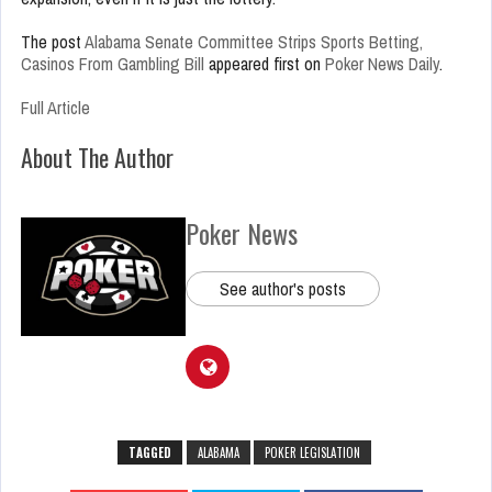
The post
Alabama Senate Committee Strips Sports Betting,
Casinos From Gambling Bill
appeared first on
Poker News Daily
.
Full Article
About The Author
Poker News
See author's posts
TAGGED
ALABAMA
POKER LEGISLATION