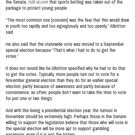
the Senate,
told al.com
that sports betting was taken out of the
package to protect young people.
“The most common one [concern] was the fear that this would draw
in youth too rapidly and too egregiously and too openly,” Albritton
said.
He also said that the statewide vote was moved to a September
special election because “That’s what I had to do to get the
votes.”
It does not sound like he Albritton specified why he had to do that
to get the votes. Typically, more people turn out to vote for a
November general election than they do for an earlier special
election, partly because of awareness and partly because of
convenience, as often, people don’t want to take the time to vote
for just one or two things.
And with this being a presidential election year, the turnout in
November should be extremely high. Perhaps those in the Senate
willing to support the legislation believe that those who will vote in
the special election will be more apt to support gambling
expansion, even if it is just the lottery.