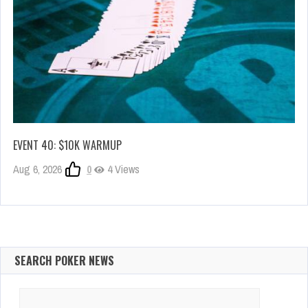
EVENT 40: $10K WARMUP
Aug 6, 2026
0
4 Views
SEARCH POKER NEWS
Search