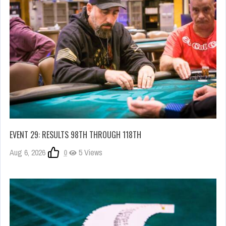
EVENT 29: RESULTS 98TH THROUGH 118TH
Aug 6, 2026
0
5 Views