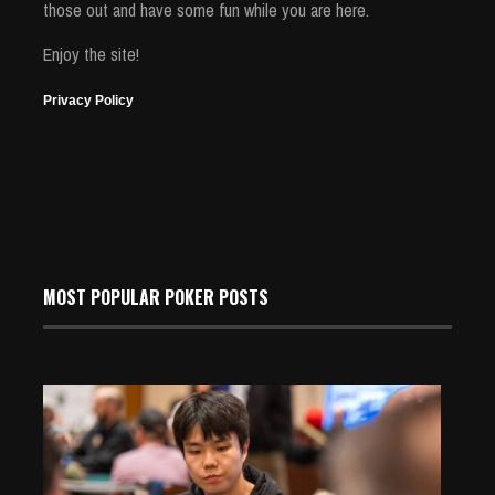
those out and have some fun while you are here.
Enjoy the site!
Privacy Policy
MOST POPULAR POKER POSTS