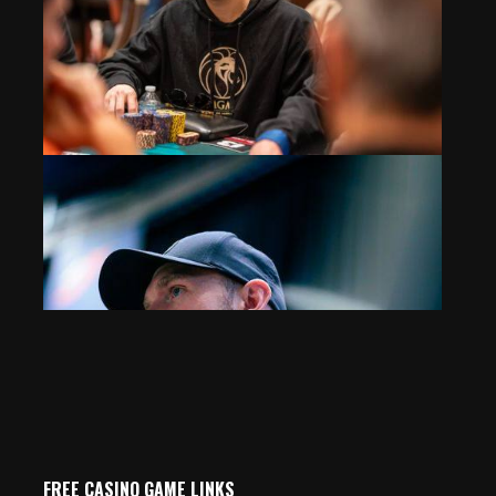
Michael Nam Leads 103 Players After Day 2 of the
2025 WPT Seminole Hard Rock Poker Showdown
Championship
Apr 7, 2025
523 Views
Seth Davies on the Magic of the EPT: “This is Where
The great tracking software divide
8 Mental Game Hacks to Stay Sharp
Dreams Are Made”
During Long Events
Mar 7, 2024
FREE CASINO GAME LINKS
May 3, 2025
556 Views