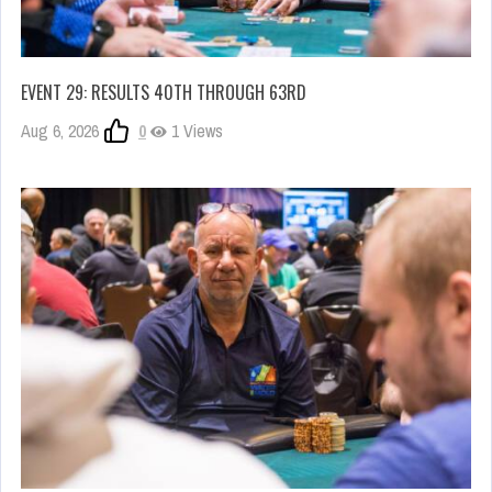
EVENT 29: RESULTS 40TH THROUGH 63RD
Aug 6, 2026
0
1 Views