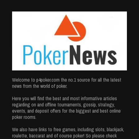
Welcome to p4poker.com the no.1 source for all the latest
news from the world of poker.
Here you will find the best and most informative articles
regarding on and offline tournaments, gossip, strategy,
events, and deposit offers for the biggest and best online
poker rooms.
We also have links to free games, including slots, blackjack,
roulette, baccarat and of course poker! So please check