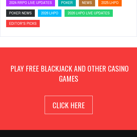
2024 RRPO LIVE UPDATES
POKER
NEWS
2025 LHPO
POKER NEWS
2026 LHPO
2026 LHPO LIVE UPDATES
EDITOR'S PICKS
PLAY FREE BLACKJACK AND OTHER CASINO
GAMES
CLICK HERE