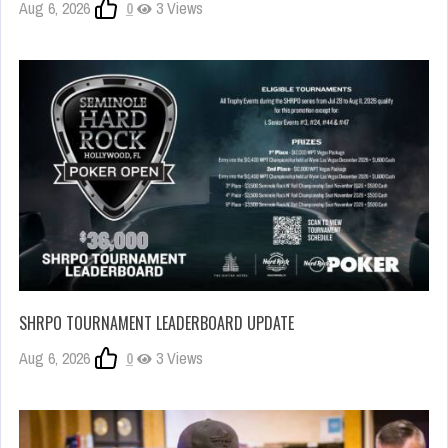
Aug 6, 2026
0
3 Views
SHRPO TOURNAMENT LEADERBOARD UPDATE
Aug 6, 2026
0
3 Views