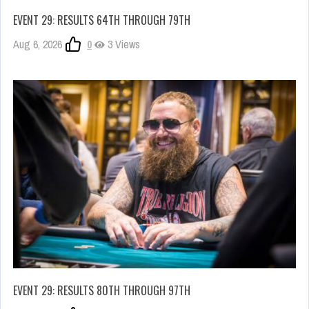
EVENT 29: RESULTS 64TH THROUGH 79TH
Aug 6, 2026
0
3 Views
EVENT 29: RESULTS 80TH THROUGH 97TH