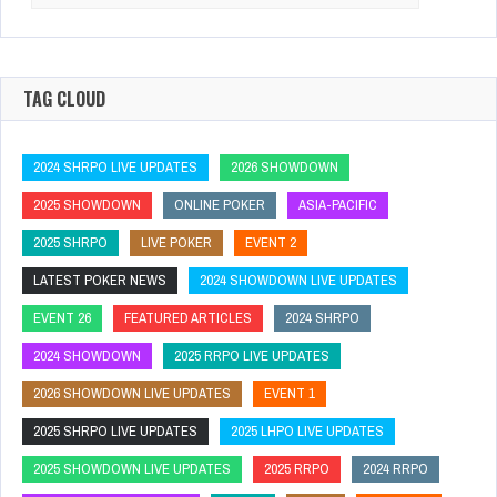
for:
TAG CLOUD
2024 SHRPO LIVE UPDATES
2026 SHOWDOWN
2025 SHOWDOWN
ONLINE POKER
ASIA-PACIFIC
2025 SHRPO
LIVE POKER
EVENT 2
LATEST POKER NEWS
2024 SHOWDOWN LIVE UPDATES
EVENT 26
FEATURED ARTICLES
2024 SHRPO
2024 SHOWDOWN
2025 RRPO LIVE UPDATES
2026 SHOWDOWN LIVE UPDATES
EVENT 1
2025 SHRPO LIVE UPDATES
2025 LHPO LIVE UPDATES
2025 SHOWDOWN LIVE UPDATES
2025 RRPO
2024 RRPO