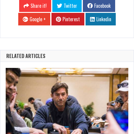
Share it!
Twitter
Facebook
Google +
Pinterest
Linkedin
RELATED ARTICLES