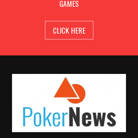
GAMES
CLICK HERE