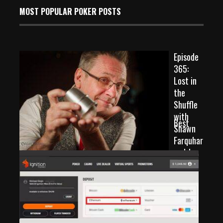
MOST POPULAR POKER POSTS
Episode
365:
Lost in
the
Shuffle
with
Best
Shawn
Farquhar
and Jon
Ornoy
Nov 15, 2021
566 Views