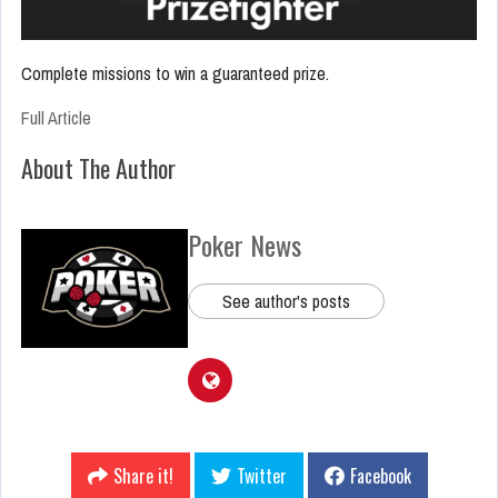
Complete missions to win a guaranteed prize.
Full Article
About The Author
Poker News
See author's posts
Share it!
Twitter
Facebook