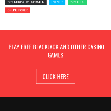
2025 SHRPO LIVE UPDATES
EVENT 2
2025 LHPO
ONLINE POKER
PLAY FREE BLACKJACK AND OTHER CASINO
GAMES
CLICK HERE