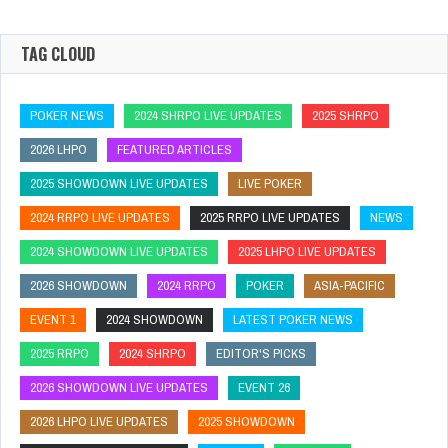
TAG CLOUD
POKER NEWS
2024 SHRPO LIVE UPDATES
2025 SHRPO
2026 LHPO
FEATURED ARTICLES
2025 SHOWDOWN LIVE UPDATES
LIVE POKER
2024 RRPO LIVE UPDATES
2025 RRPO LIVE UPDATES
NEWS
2024 SHOWDOWN LIVE UPDATES
2025 LHPO LIVE UPDATES
2026 SHOWDOWN
2024 RRPO
POKER
ASIA-PACIFIC
EVENT 1
2024 SHOWDOWN
LATEST POKER NEWS
2025 RRPO
2024 SHRPO
EDITOR'S PICKS
2026 SHOWDOWN LIVE UPDATES
EVENT 26
2026 LHPO LIVE UPDATES
2025 SHOWDOWN