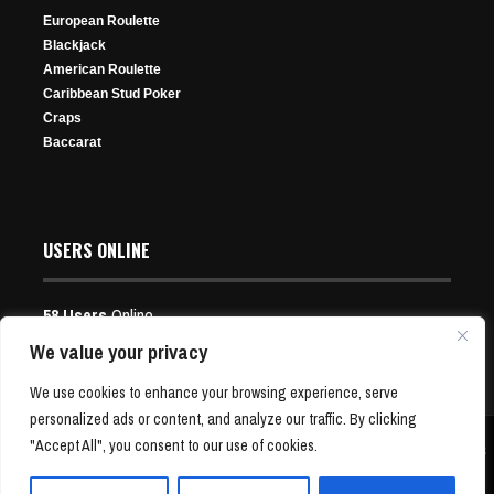
European Roulette
Blackjack
American Roulette
Caribbean Stud Poker
Craps
$590 NLH Multi-Flight Day 2 Returning Players – By
Baccarat
Chip Count
Mar 14, 2025
316 Views
USERS ONLINE
58 Users
Online
Users:
18 Guests, 40 Bots
We value your privacy
We use cookies to enhance your browsing experience, serve
personalized ads or content, and analyze our traffic. By clicking
No Perfect Brackets Remaining After Entertaining
Event 29: Big Day 2 Ready to Go
Event 28: Brent Hoover – 5th Place ($3,295)
Kassim Panjwani Gets the Trophy & Top Mystery
Event 3: Nancy Birnbaum – 3rd Place ($8,900)
How Big Was the First-Ever Texas WSOP Series? Over
"Accept All", you consent to our use of cookies.
Copyright © 2001-24 P4Poker.com | Free Poker News and Bonus Offers | All Rights
Round One in NCAA Tournament
Bounty Prize at Champions Club Texas
$7 Million Big
Aug 7, 2025
Nov 29, 2024
Jan 8, 2026
Reserved
Mar 23, 2024
Feb 11, 2025
May 6, 2026
268 Views
405 Views
232 Views