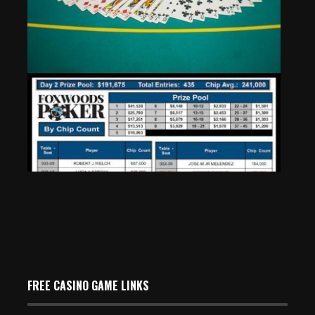
Borgata Will Host Three Major Poker Series this Fall
Aug 29, 2025
237 Views
FREE CASINO GAME LINKS