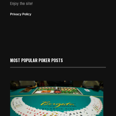
Enjoy the site!
Privacy Policy
MOST POPULAR POKER POSTS