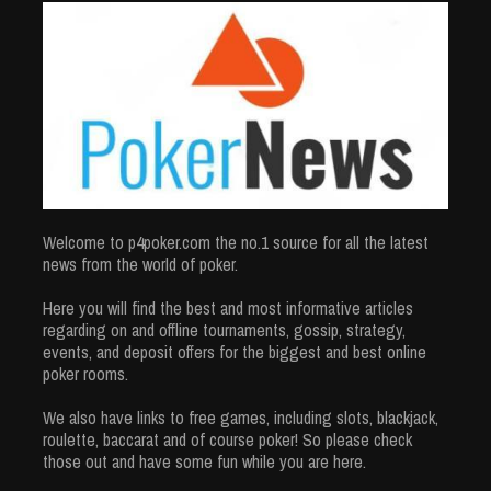
Welcome to p4poker.com the no.1 source for all the latest
news from the world of poker.
Here you will find the best and most informative articles
regarding on and offline tournaments, gossip, strategy,
events, and deposit offers for the biggest and best online
poker rooms.
We also have links to free games, including slots, blackjack,
roulette, baccarat and of course poker! So please check
those out and have some fun while you are here.