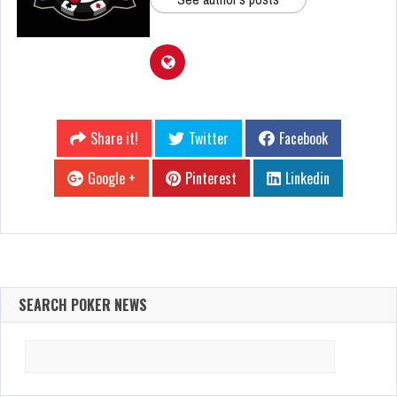
Share it!
Twitter
Facebook
Google +
Pinterest
Linkedin
SEARCH POKER NEWS
Search
for: