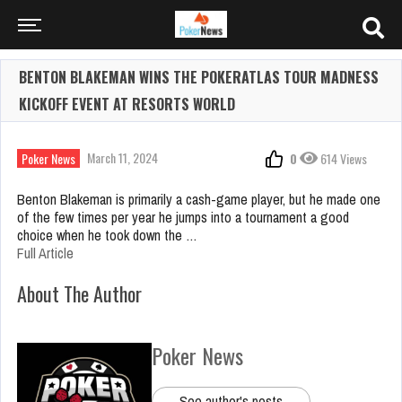
BENTON BLAKEMAN WINS THE POKERATLAS TOUR MADNESS
KICKOFF EVENT AT RESORTS WORLD
March 11, 2024
Poker News
0
614 Views
Benton Blakeman is primarily a cash-game player, but he made one
of the few times per year he jumps into a tournament a good
choice when he took down the …
Full Article
About The Author
Poker News
See author's posts