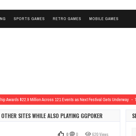
ING
SPORTS GAMES
RETRO GAMES
MOBILE GAMES
p Awards $22.9 Million Across 121 Events as Next Festival Gets Underway
ad Stack NLH/PLO MixStructureLevel 1: 100/100 We have…
OTHER SITES WHILE ALSO PLAYING GGPOKER
S
$800 Platinum Stack No-Limit Hold’emPrize Pool: $642,160 | Structure | 
 63rd
$800 Platinum Stack No-Limit Hold’emPrize Pool: $642,160 | Structu
Se
0
0
620 Views