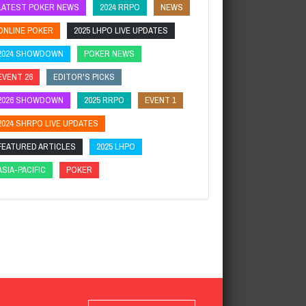
LATEST POKER NEWS
2024 RRPO
NEWS
ONLINE POKER
2025 LHPO LIVE UPDATES
2024 SHOWDOWN
POKER NEWS
EVENT 26
EDITOR'S PICKS
2026 SHOWDOWN
2025 RRPO
EVENT 1
2024 SHRPO LIVE UPDATES
FEATURED ARTICLES
2025 LHPO
ASIA-PACIFIC
POKER