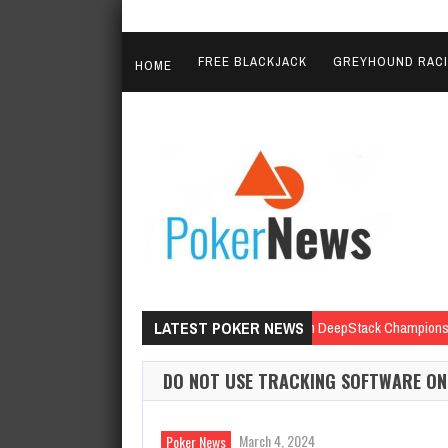
FREE BLACKJACK
GREYHOUND RAC
HOME
LATEST POKER NEWS
August 6, 2026
Venetian DeepStack Championshi
August 6, 2026
Event 41: Mix at Nite
$300 Qu
DO NOT USE TRACKING SOFTWARE ON 
August 6, 2026
Event 29: Three Tables Remain
August 6, 2026
Event 29: Results 40th Through
March 4, 2024
Poker News