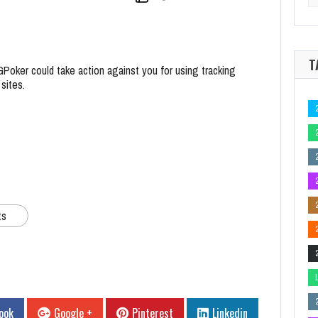
for
 79th
$800 Platinum Stack No-Limit Hold’emPrize Pool: $642,160 | Structu
T
Poker could take action against you for using tracking
sites.
ts
ook
Google +
Pinterest
Linkedin