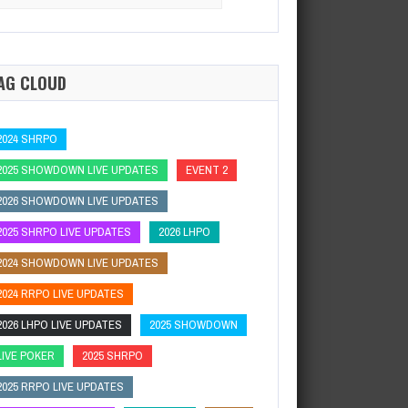
:
re | PayoutsLevel…
AG CLOUD
2024 SHRPO
2025 SHOWDOWN LIVE UPDATES
EVENT 2
2026 SHOWDOWN LIVE UPDATES
2025 SHRPO LIVE UPDATES
2026 LHPO
2024 SHOWDOWN LIVE UPDATES
2024 RRPO LIVE UPDATES
2026 LHPO LIVE UPDATES
2025 SHOWDOWN
LIVE POKER
2025 SHRPO
2025 RRPO LIVE UPDATES