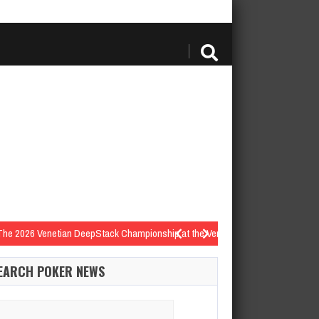
The 2026 Venetian DeepStack Championship at the Venetian Resort…
EARCH POKER NEWS
PayoutsLevel…
re | PayoutsLevel…
arch