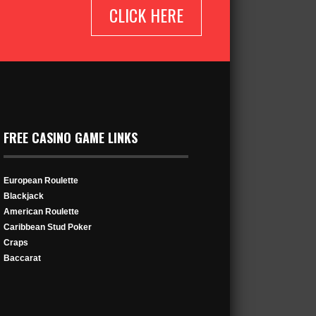
CLICK HERE
FREE CASINO GAME LINKS
European Roulette
Blackjack
American Roulette
Caribbean Stud Poker
Craps
Baccarat