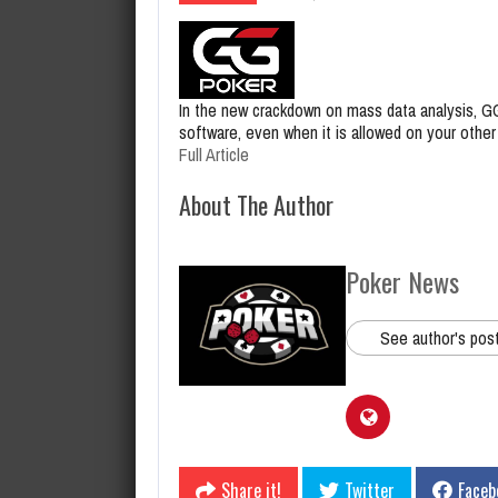
August 6, 2026
Event 29: Results 64th Through
In the new crackdown on mass data analysis, GG
software, even when it is allowed on your other 
Full Article
About The Author
Poker News
See author's pos
Share it!
Twitter
Faceb