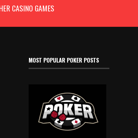
HER CASINO GAMES
MOST POPULAR POKER POSTS