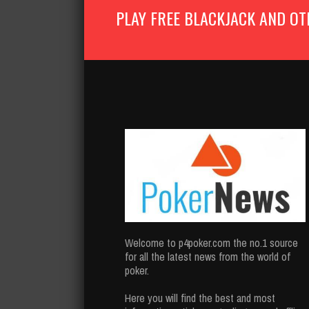
PLAY FREE BLACKJACK AND OT
Welcome to p4poker.com the no.1 source
for all the latest news from the world of
poker.
Here you will find the best and most