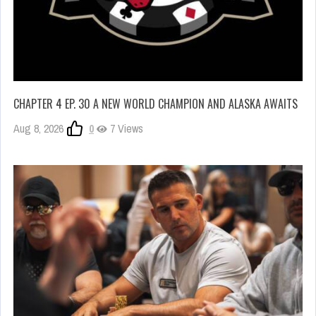
CHAPTER 4 EP. 30 A NEW WORLD CHAMPION AND ALASKA AWAITS
Aug 8, 2026
0
7 Views