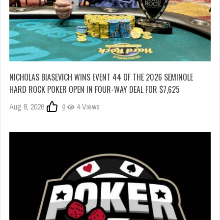
NICHOLAS BIASEVICH WINS EVENT 44 OF THE 2026 SEMINOLE
HARD ROCK POKER OPEN IN FOUR-WAY DEAL FOR $7,625
Aug 8, 2026
0
4 Views