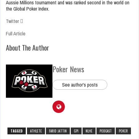
Aussie Millions tournament and was ranked second in the world on
the Global Poker Index.
Twitter
Full Article
About The Author
Poker News
See author's posts
TAGGED
ATHLETE
FARID JATTIN
GPI
NLHE
PODCAST
POKER