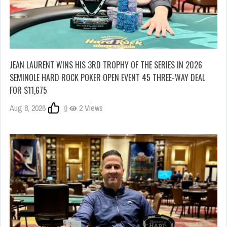
JEAN LAURENT WINS HIS 3RD TROPHY OF THE SERIES IN 2026
SEMINOLE HARD ROCK POKER OPEN EVENT 45 THREE-WAY DEAL
FOR $11,675
Aug 8, 2026
0
2 Views