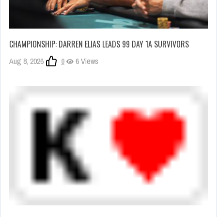
CHAMPIONSHIP: DARREN ELIAS LEADS 99 DAY 1A SURVIVORS
Aug 8, 2026
0
6 Views