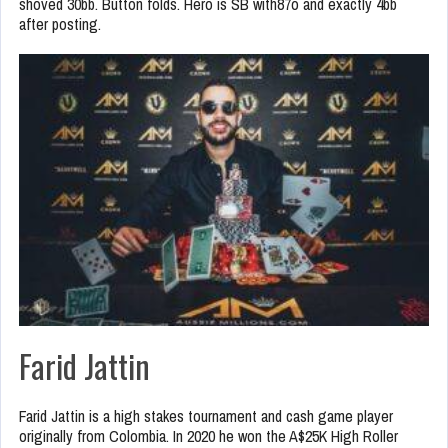
shoved 30bb. Button folds. Hero is SB with87o and exactly 4bb
after posting.
Farid Jattin
Farid Jattin is a high stakes tournament and cash game player
originally from Colombia. In 2020 he won the A$25K High Roller