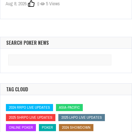
Aug 8, 2026
0
5 Views
SEARCH POKER NEWS
Search
for:
TAG CLOUD
2024 RRPO LIVE UPDATES
ASIA-PACIFIC
2025 SHRPO LIVE UPDATES
2025 LHPO LIVE UPDATES
ONLINE POKER
POKER
2024 SHOWDOWN