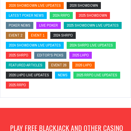
2026 SHOWDOWN LIVE UPDATES
2026 SHOWDOWN
LATEST POKER NEWS
2024 RRPO
2025 SHOWDOWN
POKER NEWS
LIVE POKER
2025 SHOWDOWN LIVE UPDATES
EVENT 2
EVENT 1
2024 SHRPO
2024 SHOWDOWN LIVE UPDATES
2024 SHRPO LIVE UPDATES
2025 SHRPO
EDITOR'S PICKS
2025 LHPO
FEATURED ARTICLES
EVENT 26
2026 LHPO
2026 LHPO LIVE UPDATES
NEWS
2025 RRPO LIVE UPDATES
2025 RRPO
PLAY FREE BLACKJACK AND OTHER CASINO