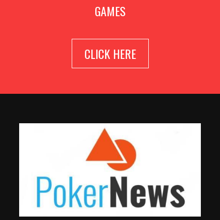
GAMES
CLICK HERE