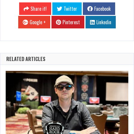
Share it!
Twitter
Facebook
Google +
Pinterest
Linkedin
RELATED ARTICLES