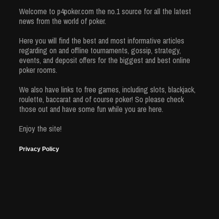
Welcome to p4poker.com the no.1 source for all the latest
news from the world of poker.
Here you will find the best and most informative articles
regarding on and offline tournaments, gossip, strategy,
events, and deposit offers for the biggest and best online
poker rooms.
We also have links to free games, including slots, blackjack,
roulette, baccarat and of course poker! So please check
those out and have some fun while you are here.
Enjoy the site!
Privacy Policy