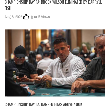
CHAMPIONSHIP DAY 1A: BROCK WILSON ELIMINATED BY DARRYLL
FISH
Aug 8, 2026
0
5 Views
CHAMPIONSHIP DAY 1A: DARREN ELIAS ABOVE 400K