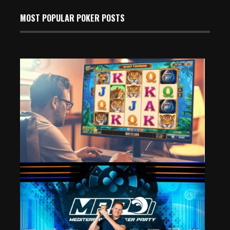
MOST POPULAR POKER POSTS
Why do casinos offer no-deposit bonuses?
Mar 26, 2025
349 Views