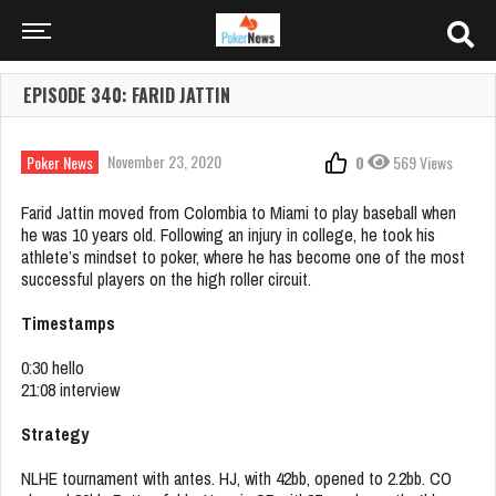
EPISODE 340: FARID JATTIN
November 23, 2020
Poker News
0
569 Views
Farid Jattin moved from Colombia to Miami to play baseball when
he was 10 years old. Following an injury in college, he took his
athlete’s mindset to poker, where he has become one of the most
successful players on the high roller circuit.
Timestamps
0:30 hello
21:08 interview
Strategy
NLHE tournament with antes. HJ, with 42bb, opened to 2.2bb. CO