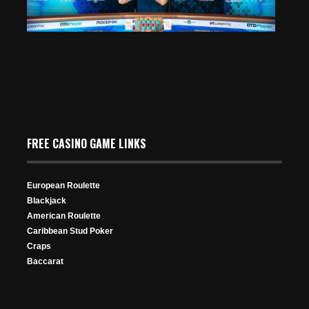
Final Table Performance of the Year? Alex Goulder
Dominates MPP $1,100 Mystery Bounty
May 6, 2025
342 Views
FREE CASINO GAME LINKS
European Roulette
Blackjack
American Roulette
Caribbean Stud Poker
Championship: Rusty Wadsworth Eliminated in 49th
High Roller: Brandon Wilson Eliminated by Thomas
Min Zhang Wins Her 3rd SHRP Major Series Trophy in
Event 1: David Pain Eliminated by Wagner Wysotchanski
Craps
Place by Chris Conrad
Boivin in a Three-Way Pot
the Same $1,100 Turbo Event for $20,880
Baccarat
Nov 24, 2024
Jan 20, 2025
Jan 15, 2026
Apr 16, 2024
369 Views
487 Views
218 Views
716 Views