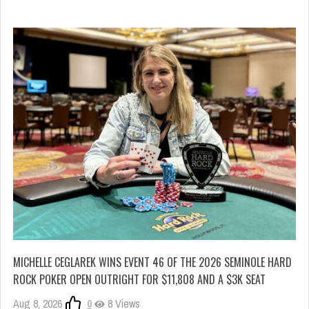
MICHELLE CEGLAREK WINS EVENT 46 OF THE 2026 SEMINOLE HARD
ROCK POKER OPEN OUTRIGHT FOR $11,808 AND A $3K SEAT
Aug 8, 2026
0
8 Views