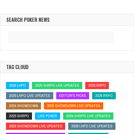
SEARCH POKER NEWS
Search
for:
TAG CLOUD
2026 LHPO
2025 SHRPO LIVE UPDATES
2025 RRPO
2025 LHPO LIVE UPDATES
EDITOR'S PICKS
2024 RRPO
2024 SHOWDOWN
2025 SHOWDOWN LIVE UPDATES
2025 SHRPO
LIVE POKER
2024 SHRPO LIVE UPDATES
2026 SHOWDOWN LIVE UPDATES
2026 LHPO LIVE UPDATES