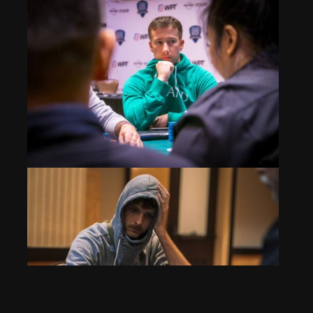
Event 1: Billy Ward Doubles Thru Frank Weigel
Nov 24, 2025
299 Views