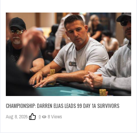
CHAMPIONSHIP: DARREN ELIAS LEADS 99 DAY 1A SURVIVORS
Aug 8, 2026
0
8 Views