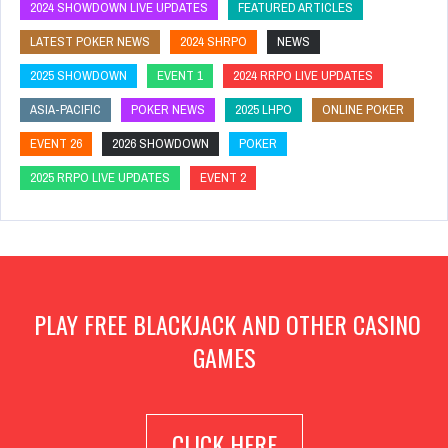
2024 SHOWDOWN LIVE UPDATES
FEATURED ARTICLES
LATEST POKER NEWS
2024 SHRPO
NEWS
2025 SHOWDOWN
EVENT 1
2024 RRPO LIVE UPDATES
ASIA-PACIFIC
POKER NEWS
2025 LHPO
ONLINE POKER
EVENT 26
2026 SHOWDOWN
POKER
2025 RRPO LIVE UPDATES
EVENT 2
PLAY FREE BLACKJACK AND OTHER CASINO
GAMES
CLICK HERE