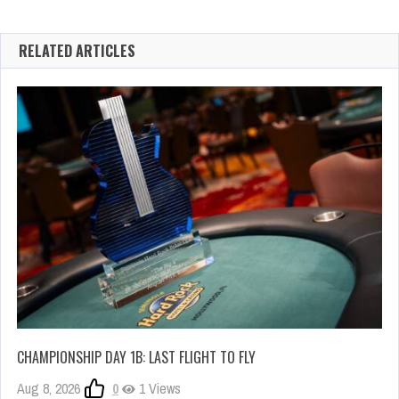
RELATED ARTICLES
CHAMPIONSHIP DAY 1B: LAST FLIGHT TO FLY
Aug 8, 2026
0
1 Views