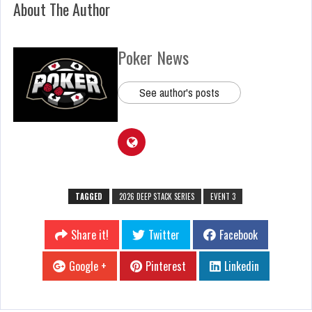
About The Author
Poker News
See author's posts
TAGGED
2026 DEEP STACK SERIES
EVENT 3
Share it!
Twitter
Facebook
Google +
Pinterest
Linkedin