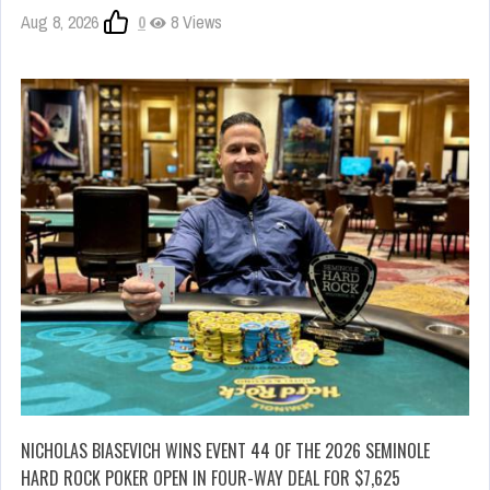
Aug 8, 2026
0
8 Views
NICHOLAS BIASEVICH WINS EVENT 44 OF THE 2026 SEMINOLE
HARD ROCK POKER OPEN IN FOUR-WAY DEAL FOR $7,625