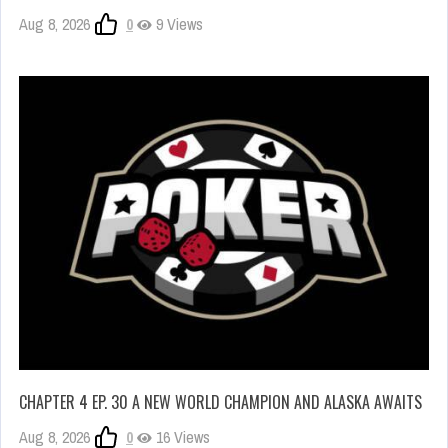
Aug 8, 2026
0
9 Views
CHAPTER 4 EP. 30 A NEW WORLD CHAMPION AND ALASKA AWAITS
Aug 8, 2026
0
16 Views