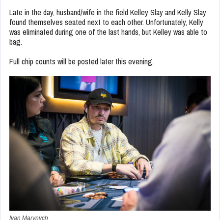
Late in the day, husband/wife in the field Kelley Slay and Kelly Slay
found themselves seated next to each other. Unfortunately, Kelly
was eliminated during one of the last hands, but Kelley was able to
bag.
Full chip counts will be posted later this evening.
Ivan Marynych