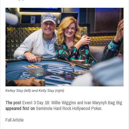
Kelley Slay (left) and Kelly Slay (right)
The post
Event 3 Day 1B: Willie Wiggins and Ivan Marynyh Bag Big
appeared first on
Seminole Hard Rock Hollywood Poker
.
Full Article