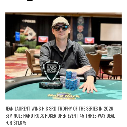
JEAN LAURENT WINS HIS 3RD TROPHY OF THE SERIES IN 2026
SEMINOLE HARD ROCK POKER OPEN EVENT 45 THREE-WAY DEAL
FOR $11,675