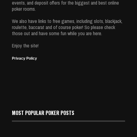
events, and deposit offers for the biggest and best online
poker rooms.
We also have links to free games, including slots, blackjack,
roulette, baccarat and of course poker! So please check
those out and have some fun while you are here.
Enjoy the site!
Privacy Policy
MOST POPULAR POKER POSTS