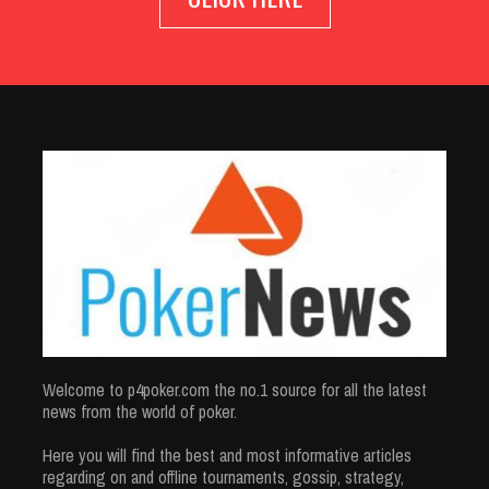
Welcome to p4poker.com the no.1 source for all the latest
news from the world of poker.
Here you will find the best and most informative articles
regarding on and offline tournaments, gossip, strategy,