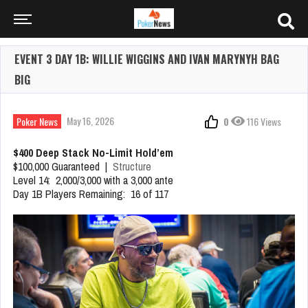
EVENT 3 DAY 1B: WILLIE WIGGINS AND IVAN MARYNYH BAG
BIG
May 16, 2026
Poker News
0
116 Views
$400 Deep Stack No-Limit Hold’em
$100,000 Guaranteed |
Structure
Level 14: 2,000/3,000 with a 3,000 ante
Day 1B Players Remaining: 16 of 117