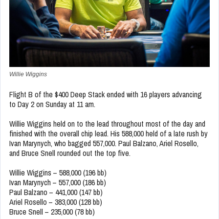
Willie Wiggins
Flight B of the $400 Deep Stack ended with 16 players advancing
to Day 2 on Sunday at 11 am.
Willie Wiggins held on to the lead throughout most of the day and
finished with the overall chip lead. His 588,000 held of a late rush by
Ivan Marynych, who bagged 557,000. Paul Balzano, Ariel Rosello,
and Bruce Snell rounded out the top five.
Willie Wiggins – 588,000 (196 bb)
Ivan Marynych – 557,000 (186 bb)
Paul Balzano – 441,000 (147 bb)
Ariel Rosello – 383,000 (128 bb)
Bruce Snell – 235,000 (78 bb)