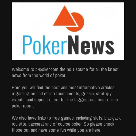
Welcome to p4poker.com the no.1 source for all the latest
news from the world of poker.
Here you will find the best and most informative articles
regarding on and offline tournaments, gossip, strategy,
events, and deposit offers for the biggest and best online
poker rooms.
We also have links to free games, including slots, blackjack,
roulette, baccarat and of course poker! So please check
those out and have some fun while you are here.