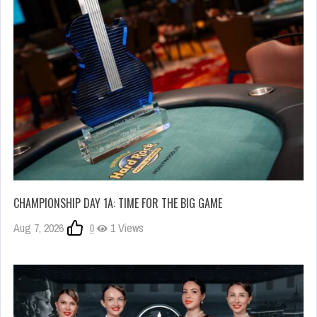
CHAMPIONSHIP DAY 1A: TIME FOR THE BIG GAME
Aug 7, 2026
0
1 Views