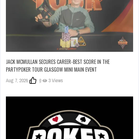
JACK MCMULLAN SECURES CAREER-BEST SCORE IN THE
PARTYPOKER TOUR GLASGOW MINI MAIN EVENT
Aug 7, 2026
0
3 Views