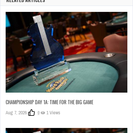
CHAMPIONSHIP DAY 1A: TIME FOR THE BIG GAME
Aug 7, 2026
0
1 Views