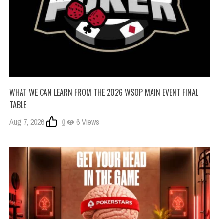
WHAT WE CAN LEARN FROM THE 2026 WSOP MAIN EVENT FINAL
TABLE
Aug 7, 2026
0
6 Views