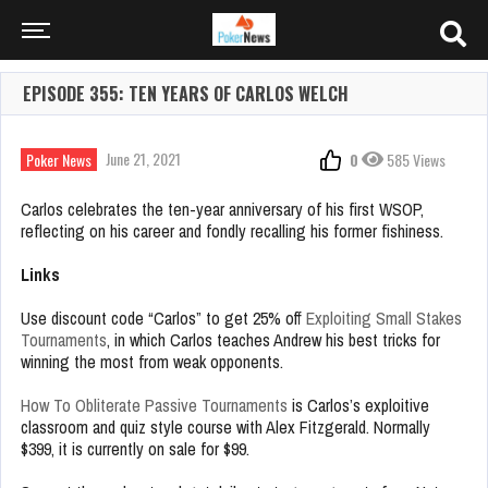
EPISODE 355: TEN YEARS OF CARLOS WELCH
June 21, 2021
Poker News
0
585 Views
Carlos celebrates the ten-year anniversary of his first WSOP,
reflecting on his career and fondly recalling his former fishiness.
Links
Use discount code “Carlos” to get 25% off
Exploiting Small Stakes
Tournaments
, in which Carlos teaches Andrew his best tricks for
winning the most from weak opponents.
How To Obliterate Passive Tournaments
is Carlos’s exploitive
classroom and quiz style course with Alex Fitzgerald. Normally
$399, it is currently on sale for $99.