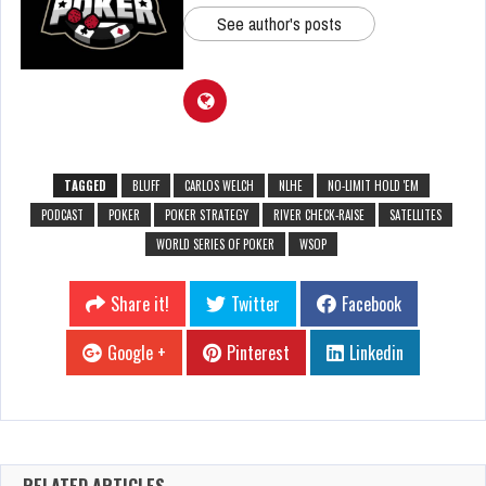
See author's posts
TAGGED
BLUFF
CARLOS WELCH
NLHE
NO-LIMIT HOLD 'EM
PODCAST
POKER
POKER STRATEGY
RIVER CHECK-RAISE
SATELLITES
WORLD SERIES OF POKER
WSOP
Share it!
Twitter
Facebook
Google +
Pinterest
Linkedin
RELATED ARTICLES