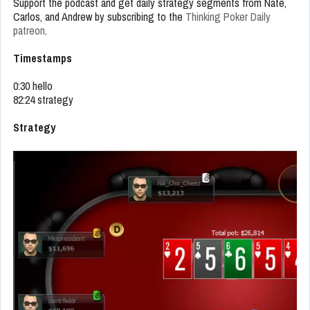
Support the podcast and get daily strategy segments from Nate,
Carlos, and Andrew by subscribing to the
Thinking Poker Daily
patreon
.
Timestamps
0:30 hello
82:24 strategy
Strategy