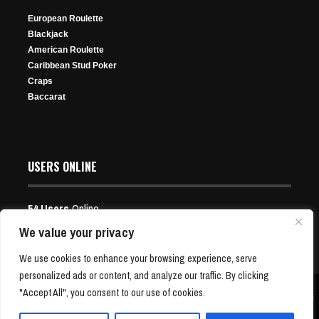
Mar 31, 2025
331 Views
European Roulette
Blackjack
American Roulette
Caribbean Stud Poker
Craps
Baccarat
Championship Day 1A: New Featured Table on the
Three More Titles for Team Lex as Strebkov Wins
2024 APPT Manila Over $5.5 Million Prize Pool: Final
Event 32: Matthew Wantman – 4th Place ($48,800)
SHRPO Live Stream
Fourth SCOOP Title of the Year
Wrap & Festival Highlights
Aug 8, 2024
USERS ONLINE
Jan 18, 2025
May 26, 2024
Aug 7, 2024
420 Views
328 Views
532 Views
513 Views
54 Users
Online
Users:
17 Guests, 37 Bots
We value your privacy
We use cookies to enhance your browsing experience, serve
personalized ads or content, and analyze our traffic. By clicking
"Accept All", you consent to our use of cookies.
Copyright © 2001-24 P4Poker.com | Free Poker News and Bonus Offers | All Rights
Reserved