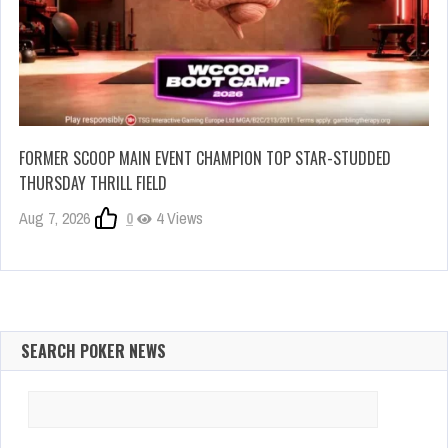
FORMER SCOOP MAIN EVENT CHAMPION TOP STAR-STUDDED
THURSDAY THRILL FIELD
Aug 7, 2026
0
4 Views
SEARCH POKER NEWS
Search
for: