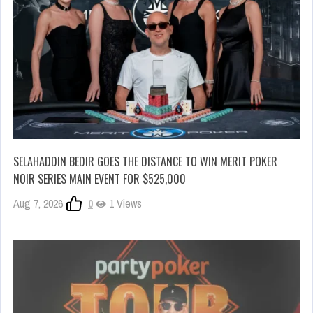
SELAHADDIN BEDIR GOES THE DISTANCE TO WIN MERIT POKER
NOIR SERIES MAIN EVENT FOR $525,000
Aug 7, 2026
0
1 Views