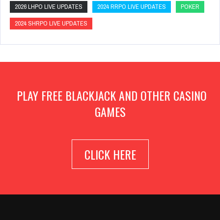
2026 LHPO LIVE UPDATES
2024 RRPO LIVE UPDATES
POKER
2024 SHRPO LIVE UPDATES
PLAY FREE BLACKJACK AND OTHER CASINO
GAMES
CLICK HERE