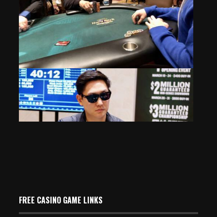
Event 26 Flight D: Ash Chehata Takes One Out
Apr 12, 2024
518 Views
FREE CASINO GAME LINKS
Event 26: Albert Son Doubles Thru Tomas Brokl