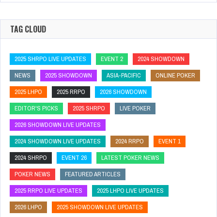
TAG CLOUD
2025 SHRPO LIVE UPDATES
EVENT 2
2024 SHOWDOWN
NEWS
2025 SHOWDOWN
ASIA-PACIFIC
ONLINE POKER
2025 LHPO
2025 RRPO
2026 SHOWDOWN
EDITOR'S PICKS
2025 SHRPO
LIVE POKER
2026 SHOWDOWN LIVE UPDATES
2024 SHOWDOWN LIVE UPDATES
2024 RRPO
EVENT 1
2024 SHRPO
EVENT 26
LATEST POKER NEWS
POKER NEWS
FEATURED ARTICLES
2025 RRPO LIVE UPDATES
2025 LHPO LIVE UPDATES
2026 LHPO
2025 SHOWDOWN LIVE UPDATES