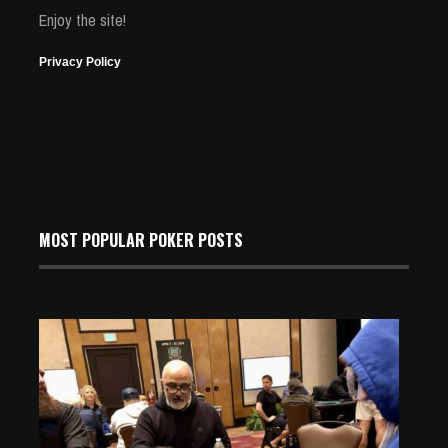
Enjoy the site!
Privacy Policy
MOST POPULAR POKER POSTS