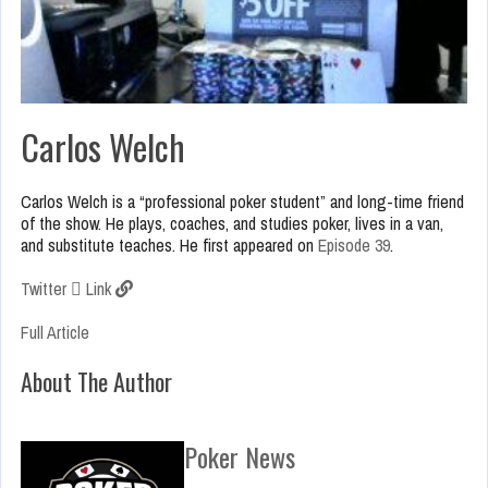
Carlos Welch
Carlos Welch is a “professional poker student” and long-time friend
of the show. He plays, coaches, and studies poker, lives in a van,
and substitute teaches. He first appeared on
Episode 39
.
Twitter
Link
Full Article
About The Author
Poker News