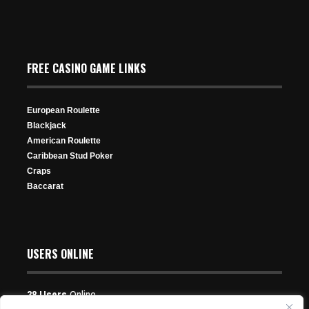
Daniel Negreanu Reveals His 2026 World Series of
Poker (WSOP) Schedule
Feb 17, 2026
207 Views
FREE CASINO GAME LINKS
European Roulette
Blackjack
American Roulette
Caribbean Stud Poker
Craps
Adrian Mateos Wins Triton Montenegro $50,000 Event
5 Mistakes to Avoid in Live Dealer Games in Canada
Event 2: Daniel Garcia Eliminated in 10th Place by
Samuel Brown Eliminated in 4th Place ($134,851)
Baccarat
For $1.7 Million
James Carroll
May 1, 2026
Jun 24, 2024
May 19, 2024
Jan 12, 2026
126 Views
481 Views
476 Views
270 Views
Event 6 Day 1A: Dante Cianfarra Grabs Late Lead
USERS ONLINE
May 23, 2024
486 Views
38 Users
Online
Users:
9 Guests, 29 Bots