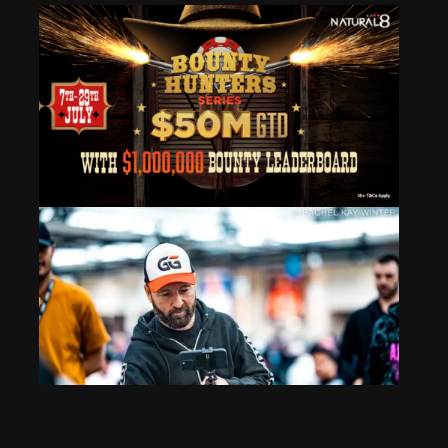
Natural8’s $50M GTD Bounty Hunters Series
Jul 9, 2024
606 Views