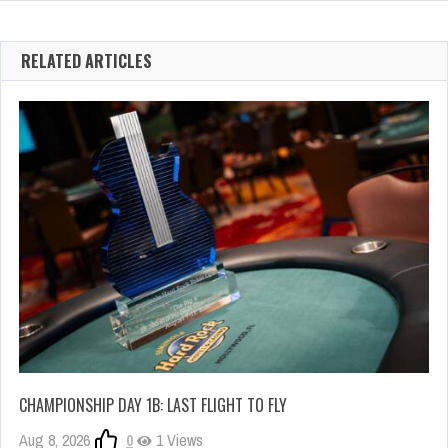
RELATED ARTICLES
CHAMPIONSHIP DAY 1B: LAST FLIGHT TO FLY
Aug 8, 2026
0
1 Views