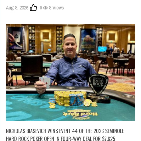
Aug 8, 2026
0
8 Views
NICHOLAS BIASEVICH WINS EVENT 44 OF THE 2026 SEMINOLE
HARD ROCK POKER OPEN IN FOUR-WAY DEAL FOR $7,625