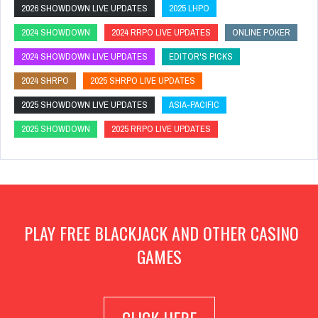
2026 SHOWDOWN LIVE UPDATES
2025 LHPO
2024 SHOWDOWN
2024 RRPO LIVE UPDATES
ONLINE POKER
2024 SHOWDOWN LIVE UPDATES
EDITOR'S PICKS
2024 SHRPO
2025 SHRPO LIVE UPDATES
2025 SHOWDOWN LIVE UPDATES
ASIA-PACIFIC
2025 SHOWDOWN
2025 RRPO LIVE UPDATES
PLAY FREE BLACKJACK AND OTHER CASINO
GAMES
CLICK HERE