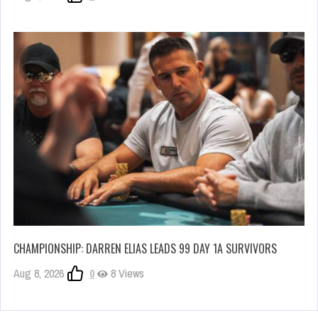
CHAMPIONSHIP: DARREN ELIAS LEADS 99 DAY 1A SURVIVORS
Aug 8, 2026
0
8 Views