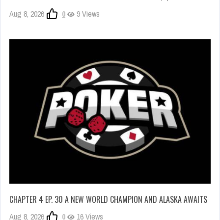
Aug 8, 2026
0
9 Views
CHAPTER 4 EP. 30 A NEW WORLD CHAMPION AND ALASKA AWAITS
Aug 8, 2026
0
16 Views