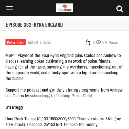
EPISODE 382: KYNA ENGLAND
August 2, 2022
Poker News
0
570 Views
MSPT Player of the Year Kyna England joins Carlos and Andrew to
discuss learning poker, cultivating a network of poker friends,
having fun at the table, savoring the weirdness, transitioning out of
the corporate world, and a tricky spot with a big draw approaching
the bubble.
Support the podcast and get daily strategy segments from Andrew
and Carlos by subscribing to
Thinking Poker Daily
!
Strategy
Hard Rock Tampa $1,100 1500/3000/3000 Effective stacks 34bb (my
100k stack) 7 handed. 25/153 left 16 make the money.