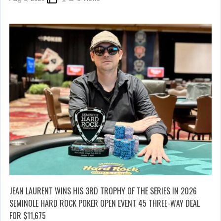
JEAN LAURENT WINS HIS 3RD TROPHY OF THE SERIES IN 2026
SEMINOLE HARD ROCK POKER OPEN EVENT 45 THREE-WAY DEAL
FOR $11,675