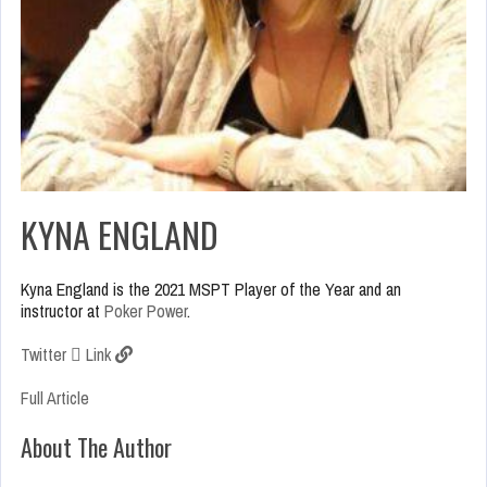
KYNA ENGLAND
Kyna England is the 2021 MSPT Player of the Year and an
instructor at
Poker Power
.
Twitter
Link
Full Article
About The Author