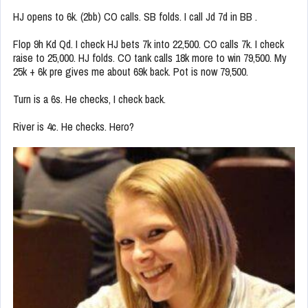
HJ opens to 6k. (2bb) CO calls. SB folds. I call Jd 7d in BB .
Flop 9h Kd Qd. I check HJ bets 7k into 22,500. CO calls 7k. I check
raise to 25,000. HJ folds. CO tank calls 18k more to win 79,500. My
25k + 6k pre gives me about 69k back. Pot is now 79,500.
Turn is a 6s. He checks, I check back.
River is 4c. He checks. Hero?