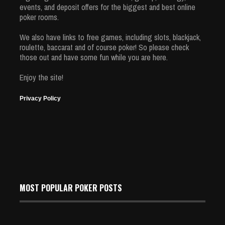
events, and deposit offers for the biggest and best online
poker rooms.
We also have links to free games, including slots, blackjack,
roulette, baccarat and of course poker! So please check
those out and have some fun while you are here.
Enjoy the site!
Privacy Policy
MOST POPULAR POKER POSTS