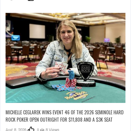
MICHELLE CEGLAREK WINS EVENT 46 OF THE 2026 SEMINOLE HARD
ROCK POKER OPEN OUTRIGHT FOR $11,808 AND A $3K SEAT
Aug 8, 2026
0
8 Views