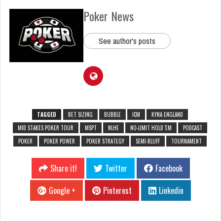
Poker News
See author's posts
TAGGED
BET SIZING
BUBBLE
ICM
KYNA ENGLAND
MID STAKES POKER TOUR
MSPT
NLHE
NO-LIMIT HOLD 'EM
PODCAST
POKER
POKER POWER
POKER STRATEGY
SEMI-BLUFF
TOURNAMENT
Share it!
Twitter
Facebook
Google +
Pinterest
Linkedin