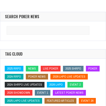
SEARCH POKER NEWS
Search
for:
TAG CLOUD
2025 RRPO
NEWS
LIVE POKER
2025 SHRPO
POKER
2024 RRPO
POKER NEWS
2026 LHPO LIVE UPDATES
2024 SHRPO LIVE UPDATES
2026 LHPO
EVENT 2
2026 SHOWDOWN
EVENT 1
LATEST POKER NEWS
2025 LHPO LIVE UPDATES
FEATURED ARTICLES
EVENT 26