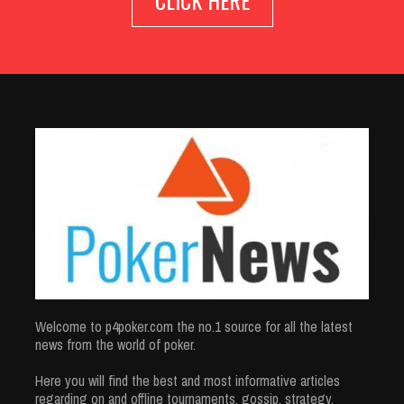
Welcome to p4poker.com the no.1 source for all the latest
news from the world of poker.
Here you will find the best and most informative articles
regarding on and offline tournaments, gossip, strategy,