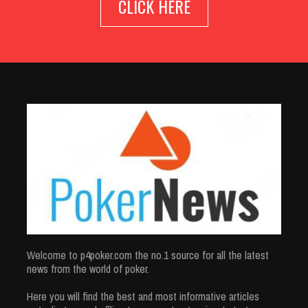
CLICK HERE
Welcome to p4poker.com the no.1 source for all the latest
news from the world of poker.
Here you will find the best and most informative articles