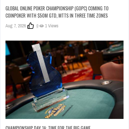
GLOBAL ONLINE POKER CHAMPIONSHIP (GOPC) COMING TO
COINPOKER WITH $50M GTD, MTTS IN THREE TIME ZONES
Aug 7, 2026
0
1 Views
CHAMPIONSHIP DAY 1A: TIME FOR THE BIG GAME