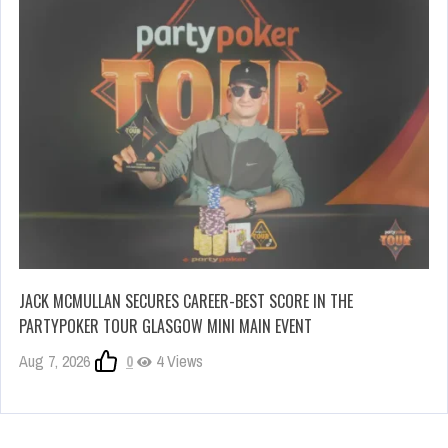
JACK MCMULLAN SECURES CAREER-BEST SCORE IN THE
PARTYPOKER TOUR GLASGOW MINI MAIN EVENT
Aug 7, 2026
0
4 Views