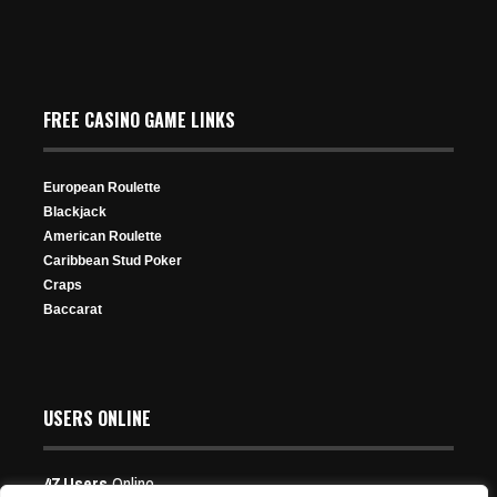
FREE CASINO GAME LINKS
European Roulette
Blackjack
American Roulette
$1,190 NLH Foxwoods Summer Championship starts
Caribbean Stud Poker
July 18
Craps
Jul 13, 2025
Baccarat
310 Views
USERS ONLINE
47 Users
Online