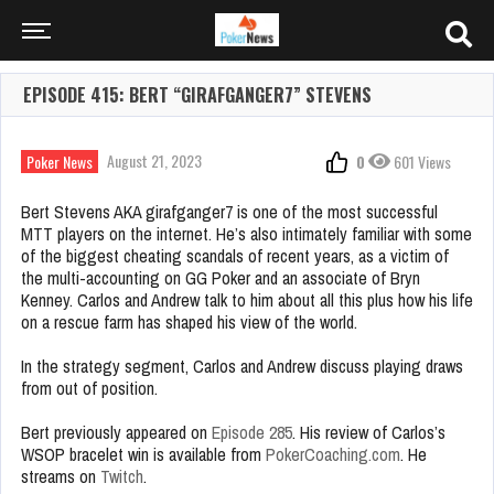
EPISODE 415: BERT “GIRAFGANGER7” STEVENS
August 21, 2023
Poker News
0
601 Views
Bert Stevens AKA girafganger7 is one of the most successful
MTT players on the internet. He’s also intimately familiar with some
of the biggest cheating scandals of recent years, as a victim of
the multi-accounting on GG Poker and an associate of Bryn
Kenney. Carlos and Andrew talk to him about all this plus how his life
on a rescue farm has shaped his view of the world.
In the strategy segment, Carlos and Andrew discuss playing draws
from out of position.
Bert previously appeared on
Episode 285
. His review of Carlos’s
WSOP bracelet win is available from
PokerCoaching.com
. He
streams on
Twitch
.