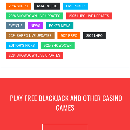
2024 SHRPO
ASIA-PACIFIC
LIVE POKER
2026 SHOWDOWN LIVE UPDATES
2025 LHPO LIVE UPDATES
EVENT 2
NEWS
POKER NEWS
2024 SHRPO LIVE UPDATES
2024 RRPO
2026 LHPO
EDITOR'S PICKS
2025 SHOWDOWN
2024 SHOWDOWN LIVE UPDATES
PLAY FREE BLACKJACK AND OTHER CASINO
GAMES