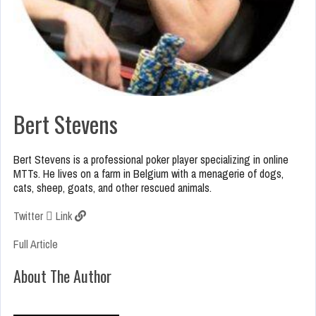
Bert Stevens
Bert Stevens is a professional poker player specializing in online
MTTs. He lives on a farm in Belgium with a menagerie of dogs,
cats, sheep, goats, and other rescued animals.
Twitter
Link
Full Article
About The Author