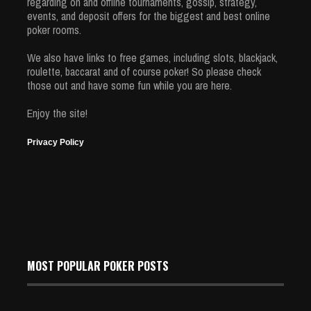
regarding on and offline tournaments, gossip, strategy,
events, and deposit offers for the biggest and best online
poker rooms.
We also have links to free games, including slots, blackjack,
roulette, baccarat and of course poker! So please check
those out and have some fun while you are here.
Enjoy the site!
Privacy Policy
MOST POPULAR POKER POSTS