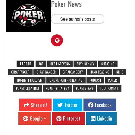
Poker News
See author's posts
TAGGED
ACR
BERT STEVENS
BRYN KENNEY
CHEATING
GIRAF FANGER
GIRAF GANGER
GIRAFGANGER7
HAND READING
NLHE
NO-LIMIT HOLD 'EM
ONLINE POKER CHEATING
PODCAST
POKER
POKER CHEATING
POKER STRATEGY
POKERSTARS
TOURNAMENT
Share it!
Twitter
Facebook
Google +
Pinterest
Linkedin