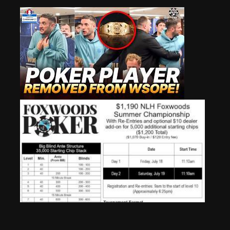
Enraged Poker Player Kicked Out Of WSOPE
Tournament | PokerNews Podcast #954
Apr 13, 2026
152 Views