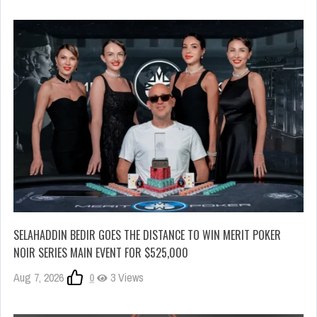
SELAHADDIN BEDIR GOES THE DISTANCE TO WIN MERIT POKER
NOIR SERIES MAIN EVENT FOR $525,000
Aug 7, 2026
0
3 Views