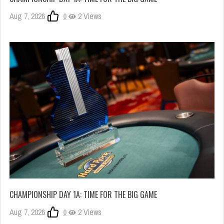
Aug 7, 2026
0
2 Views
CHAMPIONSHIP DAY 1A: TIME FOR THE BIG GAME
Aug 7, 2026
0
2 Views