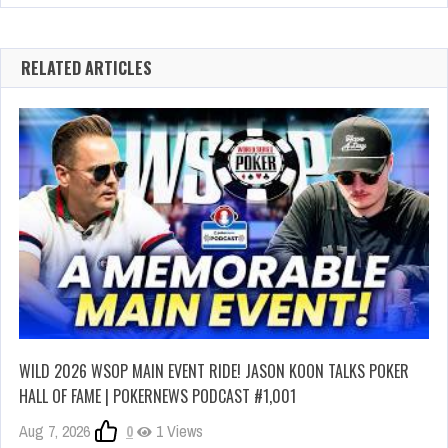
RELATED ARTICLES
WILD 2026 WSOP MAIN EVENT RIDE! JASON KOON TALKS POKER
HALL OF FAME | POKERNEWS PODCAST #1,001
Aug 7, 2026
0
1 Views