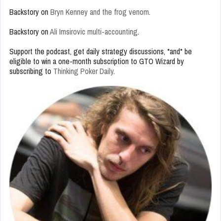
Backstory on
Bryn Kenney and the frog venom
.
Backstory on
Ali Imsirovic multi-accounting
.
Support the podcast, get daily strategy discussions, *and* be
eligible to win a one-month subscription to GTO Wizard by
subscribing to
Thinking Poker Daily
.