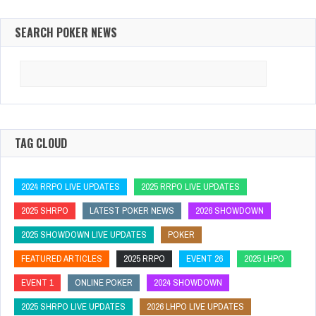
SEARCH POKER NEWS
Search
for:
TAG CLOUD
2024 RRPO LIVE UPDATES
2025 RRPO LIVE UPDATES
2025 SHRPO
LATEST POKER NEWS
2026 SHOWDOWN
2025 SHOWDOWN LIVE UPDATES
POKER
FEATURED ARTICLES
2025 RRPO
EVENT 26
2025 LHPO
EVENT 1
ONLINE POKER
2024 SHOWDOWN
2025 SHRPO LIVE UPDATES
2026 LHPO LIVE UPDATES