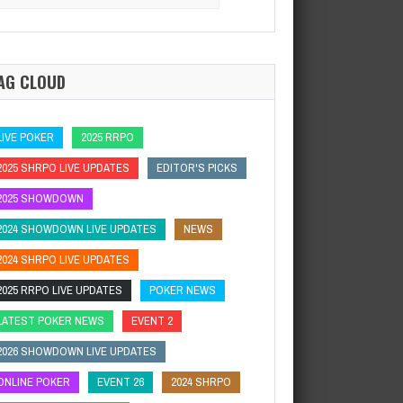
:
AG CLOUD
LIVE POKER
2025 RRPO
2025 SHRPO LIVE UPDATES
EDITOR'S PICKS
2025 SHOWDOWN
2024 SHOWDOWN LIVE UPDATES
NEWS
2024 SHRPO LIVE UPDATES
2025 RRPO LIVE UPDATES
POKER NEWS
LATEST POKER NEWS
EVENT 2
2026 SHOWDOWN LIVE UPDATES
ONLINE POKER
EVENT 26
2024 SHRPO