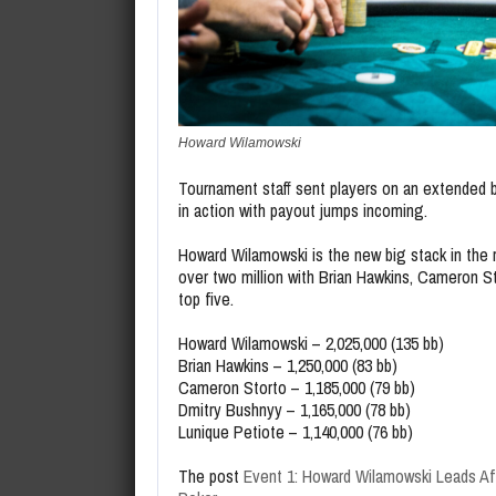
Howard Wilamowski
Tournament staff sent players on an extended br
in action with payout jumps incoming.
Howard Wilamowski is the new big stack in the 
over two million with Brian Hawkins, Cameron S
top five.
Howard Wilamowski – 2,025,000 (135 bb)
Brian Hawkins – 1,250,000 (83 bb)
Cameron Storto – 1,185,000 (79 bb)
Dmitry Bushnyy – 1,165,000 (78 bb)
Lunique Petiote – 1,140,000 (76 bb)
The post
Event 1: Howard Wilamowski Leads Af