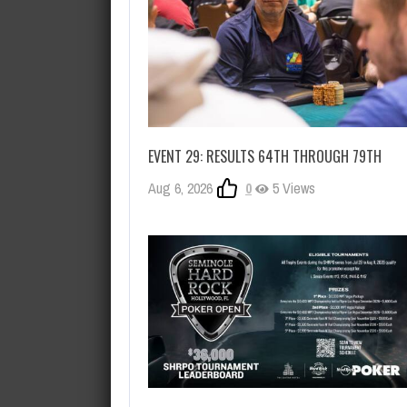
EVENT 29: RESULTS 64TH THROUGH 79TH
Aug 6, 2026
0
5 Views