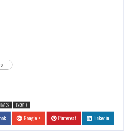
ts
PDATES
EVENT 1
ook
Google +
Pinterest
Linkedin