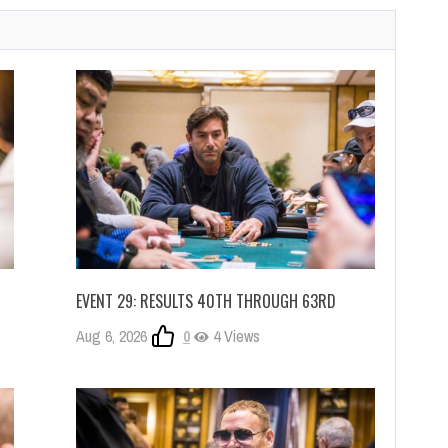
EVENT 29: RESULTS 40TH THROUGH 63RD
Aug 6, 2026
0
4 Views