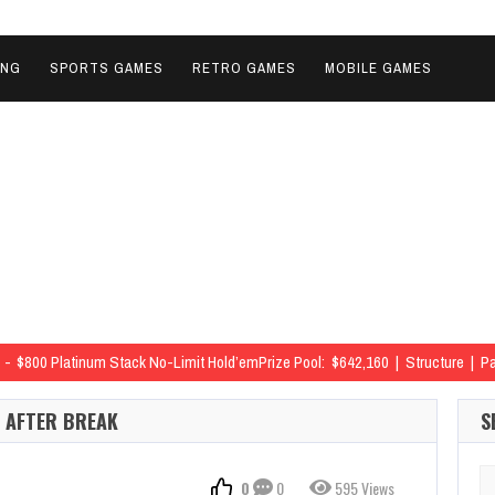
ING
SPORTS GAMES
RETRO GAMES
MOBILE GAMES
$800 Platinum Stack No-Limit Hold’emPrize Pool: $642,160 | Structure | 
 63rd
$800 Platinum Stack No-Limit Hold’emPrize Pool: $642,160 | Structu
S AFTER BREAK
S
 79th
$800 Platinum Stack No-Limit Hold’emPrize Pool: $642,160 | Structu
 97th
$800 Platinum Stack No-Limit Hold’emPrize Pool: $642,160 | Structu
Se
0
0
595 Views