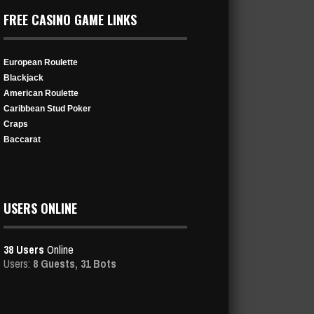
FREE CASINO GAME LINKS
European Roulette
Blackjack
American Roulette
Caribbean Stud Poker
Craps
Baccarat
USERS ONLINE
38 Users
Online
Users:
8 Guests, 31 Bots