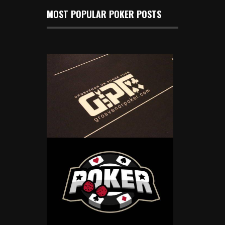
MOST POPULAR POKER POSTS
2025 GUKPT Begins With a £250K
Guaranteed Main Event in Coventry
Jan 2, 2025
500 Views