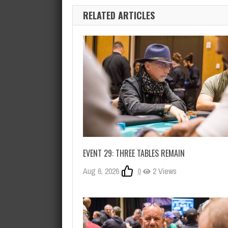
RELATED ARTICLES
EVENT 29: THREE TABLES REMAIN
Aug 6, 2026
0
2 Views