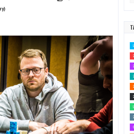
for
d Update
As we roll into SHRPO Big 4 weekend with…
ry)
T