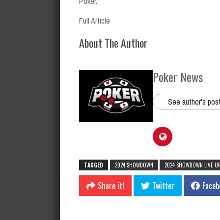
Poker
.
Full Article
About The Author
Poker News
See author's pos
TAGGED
2024 SHOWDOWN
2024 SHOWDOWN LIVE U
Share it!
Twitter
Faceb