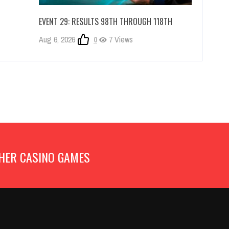
EVENT 29: RESULTS 98TH THROUGH 118TH
Aug 6, 2026
0
7 Views
HER CASINO GAMES