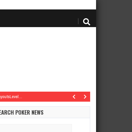
PayoutsLevel…
re | PayoutsLevel…
EARCH POKER NEWS
re | PayoutsLevel…
re | PayoutsLevel…
arch