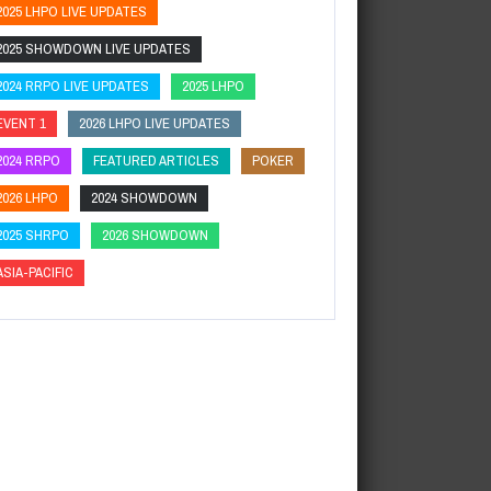
2025 LHPO LIVE UPDATES
2025 SHOWDOWN LIVE UPDATES
2024 RRPO LIVE UPDATES
2025 LHPO
EVENT 1
2026 LHPO LIVE UPDATES
2024 RRPO
FEATURED ARTICLES
POKER
2026 LHPO
2024 SHOWDOWN
2025 SHRPO
2026 SHOWDOWN
ASIA-PACIFIC