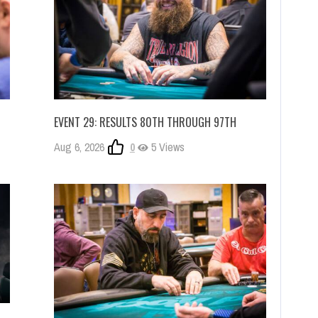
EVENT 29: RESULTS 80TH THROUGH 97TH
Aug 6, 2026
0
5 Views