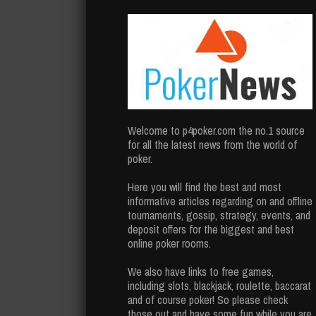
Welcome to p4poker.com the no.1 source
for all the latest news from the world of
poker.
Here you will find the best and most
informative articles regarding on and offline
tournaments, gossip, strategy, events, and
deposit offers for the biggest and best
online poker rooms.
We also have links to free games,
including slots, blackjack, roulette, baccarat
and of course poker! So please check
those out and have some fun while you are