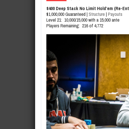
August 6, 2026
SHRPO Tournament Leaderboar
$400 Deep Stack No Limit Hold’em (Re-Ent
$1,000,000 Guaranteed |
Structure
|
Payouts
Level 21: 10,000/15,000 with a 15,000 ante
Players Remaining: 216 of 4,772