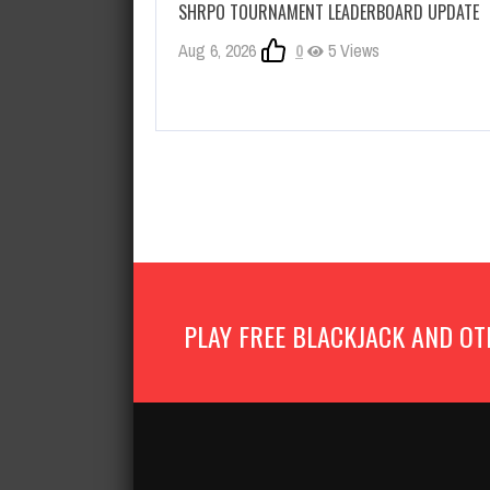
SHRPO TOURNAMENT LEADERBOARD UPDATE
Aug 6, 2026
0
5 Views
PLAY FREE BLACKJACK AND OT