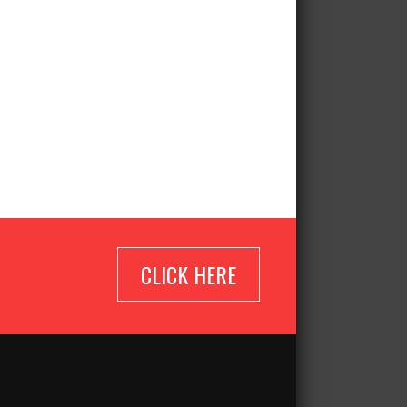
CLICK HERE