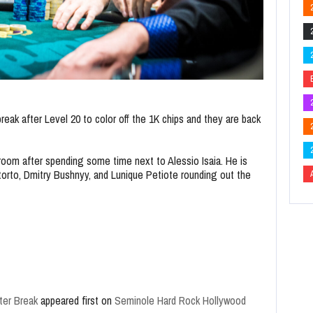
eak after Level 20 to color off the 1K chips and they are back
room after spending some time next to Alessio Isaia. He is
torto, Dmitry Bushnyy, and Lunique Petiote rounding out the
ter Break
appeared first on
Seminole Hard Rock Hollywood