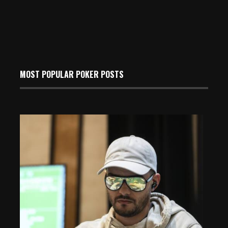
MOST POPULAR POKER POSTS