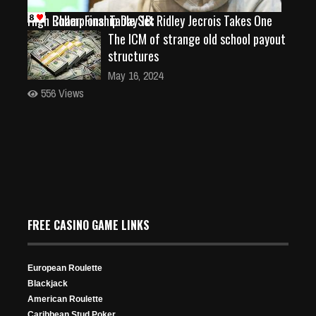
High Roller: Final Table Set
Championship Day 1B: Ridley Jecrois Takes One
Out
The ICM of strange old school payout
Dec 2, 2025
structures
Aug 11, 2024
201 Views
426 Views
May 16, 2024
556 Views
FREE CASINO GAME LINKS
European Roulette
Blackjack
American Roulette
World Poker Tour Announces First Half of Season 23
Bumper Turnout as WPT Prime Cyprus Main Event
Caribbean Stud Poker