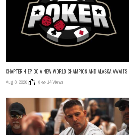
CHAPTER 4 EP. 30 A NEW WORLD CHAMPION AND ALASKA AWAITS
Aug 8, 2026
0
14 Views