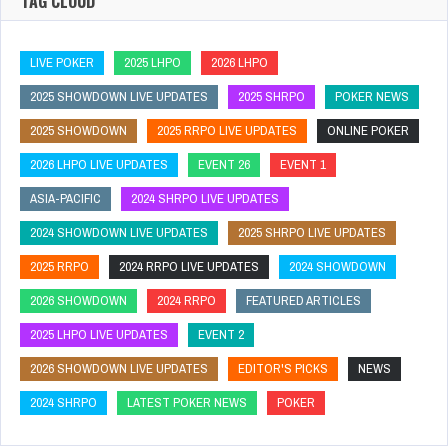
TAG CLOUD
LIVE POKER
2025 LHPO
2026 LHPO
2025 SHOWDOWN LIVE UPDATES
2025 SHRPO
POKER NEWS
2025 SHOWDOWN
2025 RRPO LIVE UPDATES
ONLINE POKER
2026 LHPO LIVE UPDATES
EVENT 26
EVENT 1
ASIA-PACIFIC
2024 SHRPO LIVE UPDATES
2024 SHOWDOWN LIVE UPDATES
2025 SHRPO LIVE UPDATES
2025 RRPO
2024 RRPO LIVE UPDATES
2024 SHOWDOWN
2026 SHOWDOWN
2024 RRPO
FEATURED ARTICLES
2025 LHPO LIVE UPDATES
EVENT 2
2026 SHOWDOWN LIVE UPDATES
EDITOR'S PICKS
NEWS
2024 SHRPO
LATEST POKER NEWS
POKER