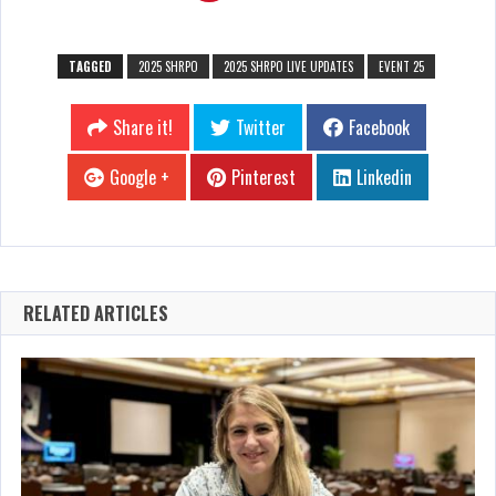
TAGGED
2025 SHRPO
2025 SHRPO LIVE UPDATES
EVENT 25
Share it!
Twitter
Facebook
Google +
Pinterest
Linkedin
RELATED ARTICLES