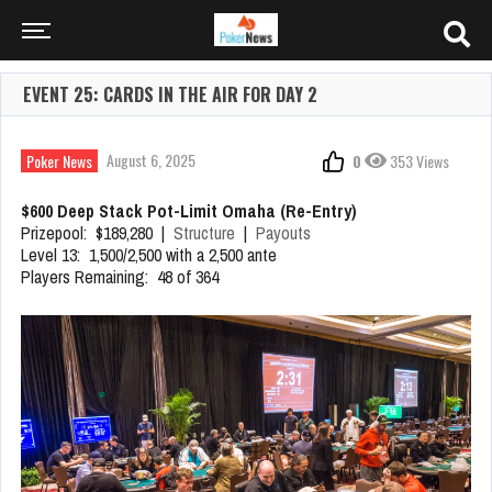
EVENT 25: CARDS IN THE AIR FOR DAY 2
August 6, 2025
Poker News
0
353 Views
$600 Deep Stack Pot-Limit Omaha (Re-Entry)
Prizepool: $189,280 |
Structure
|
Payouts
Level 13: 1,500/2,500 with a 2,500 ante
Players Remaining: 48 of 364