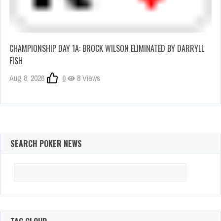
CHAMPIONSHIP DAY 1A: BROCK WILSON ELIMINATED BY DARRYLL
FISH
Aug 8, 2026
0
8 Views
SEARCH POKER NEWS
Search
for: