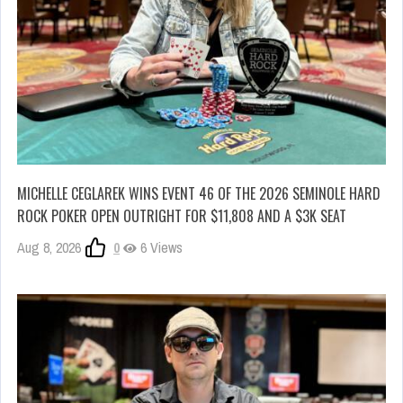
MICHELLE CEGLAREK WINS EVENT 46 OF THE 2026 SEMINOLE HARD
ROCK POKER OPEN OUTRIGHT FOR $11,808 AND A $3K SEAT
Aug 8, 2026
0
6 Views