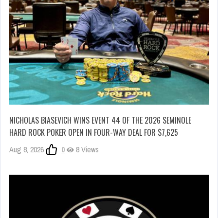
NICHOLAS BIASEVICH WINS EVENT 44 OF THE 2026 SEMINOLE
HARD ROCK POKER OPEN IN FOUR-WAY DEAL FOR $7,625
Aug 8, 2026
0
8 Views