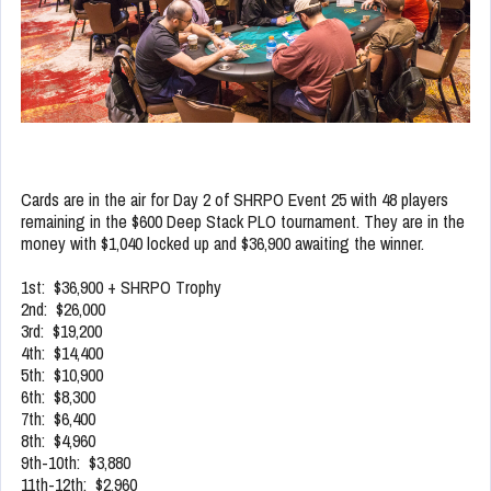
Cards are in the air for Day 2 of SHRPO Event 25 with 48 players
remaining in the $600 Deep Stack PLO tournament. They are in the
money with $1,040 locked up and $36,900 awaiting the winner.
1st: $36,900 + SHRPO Trophy
2nd: $26,000
3rd: $19,200
4th: $14,400
5th: $10,900
6th: $8,300
7th: $6,400
8th: $4,960
9th-10th: $3,880
11th-12th: $2,960