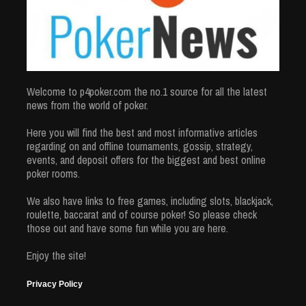
Welcome to p4poker.com the no.1 source for all the latest
news from the world of poker.
Here you will find the best and most informative articles
regarding on and offline tournaments, gossip, strategy,
events, and deposit offers for the biggest and best online
poker rooms.
We also have links to free games, including slots, blackjack,
roulette, baccarat and of course poker! So please check
those out and have some fun while you are here.
Enjoy the site!
Privacy Policy