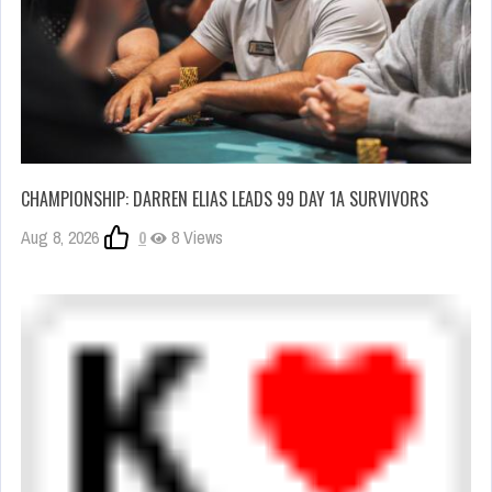
CHAMPIONSHIP: DARREN ELIAS LEADS 99 DAY 1A SURVIVORS
Aug 8, 2026
0
8 Views