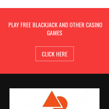
PLAY FREE BLACKJACK AND OTHER CASINO
GAMES
CLICK HERE