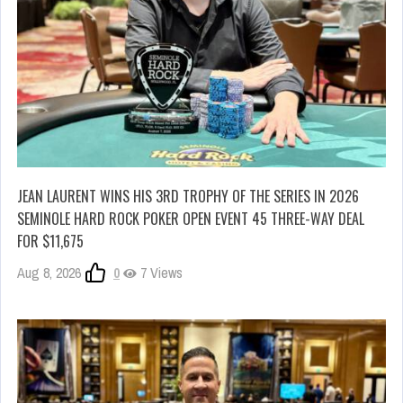
JEAN LAURENT WINS HIS 3RD TROPHY OF THE SERIES IN 2026
SEMINOLE HARD ROCK POKER OPEN EVENT 45 THREE-WAY DEAL
FOR $11,675
Aug 8, 2026
0
7 Views