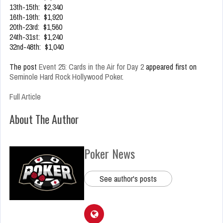
13th-15th: $2,340
16th-19th: $1,920
20th-23rd: $1,560
24th-31st: $1,240
32nd-48th: $1,040
The post
Event 25: Cards in the Air for Day 2
appeared first on
Seminole Hard Rock Hollywood Poker
.
Full Article
About The Author
Poker News
See author's posts