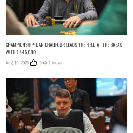
CHAMPIONSHIP: DAN CHALIFOUR LEADS THE FIELD AT THE BREAK
WITH 1,445,000
Aug 10, 2026
0
1 Views