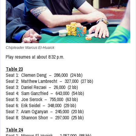
Chipleader Marcus El-Huaick
Play resumes at about 8:32 p.m.
Table 23
Seat 1: Clemen Deng – 286,000 (24 bb)
Seat 2: Matthew Lambrecht – 327,000 (27 bb)
Seat 3: Daniel Rezaei – 26,000 (2 bb)
Seat 4: Sam Ganzfried – 643,000 (54 bb)
Seat 5: Joe Serock – 755,000 (63 bb)
Seat 6: Erik Seidel – 348,000 (29 bb)
Seat 7: Aram Oganyan – 245,000 (20 bb)
Seat 8: Shannon Shorr – 297,000 (25 bb)
Table 24
Seat 1: Marcus El-Huaick – 1,057,000 (88 bb)