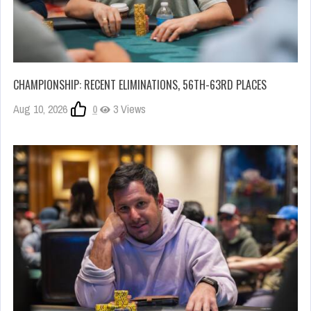
CHAMPIONSHIP: RECENT ELIMINATIONS, 56TH-63RD PLACES
Aug 10, 2026
0
3 Views