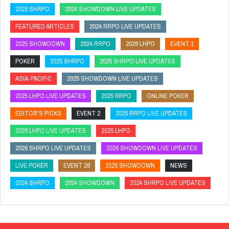
2026 SHRPO
2024 SHOWDOWN LIVE UPDATES
FEATURED ARTICLES
2024 RRPO LIVE UPDATES
2025 SHOWDOWN
2024 RRPO
2026 LHPO
EVENT 1
POKER
2025 SHRPO
2025 SHRPO LIVE UPDATES
ASIA-PACIFIC
2025 SHOWDOWN LIVE UPDATES
2025 LHPO LIVE UPDATES
2025 RRPO
ONLINE POKER
EDITOR'S PICKS
EVENT 2
2025 RRPO LIVE UPDATES
2026 LHPO LIVE UPDATES
2025 LHPO
2026 SHRPO LIVE UPDATES
2026 SHOWDOWN LIVE UPDATES
LIVE POKER
EVENT 26
2026 SHOWDOWN
NEWS
2024 SHRPO
2024 SHOWDOWN
2024 SHRPO LIVE UPDATES