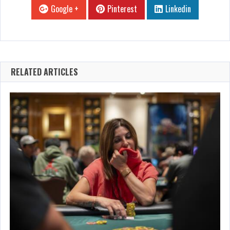
Google +
Pinterest
Linkedin
RELATED ARTICLES