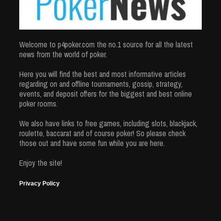
Welcome to p4poker.com the no.1 source for all the latest
news from the world of poker.
Here you will find the best and most informative articles
regarding on and offline tournaments, gossip, strategy,
events, and deposit offers for the biggest and best online
poker rooms.
We also have links to free games, including slots, blackjack,
roulette, baccarat and of course poker! So please check
those out and have some fun while you are here.
Enjoy the site!
Privacy Policy