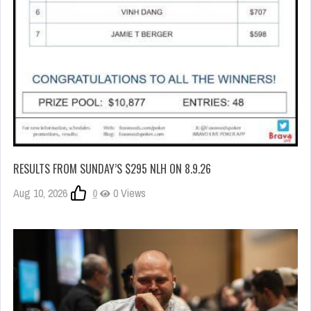
RESULTS FROM SUNDAY’S $295 NLH ON 8.9.26
Aug 10, 2026
0
0 Views