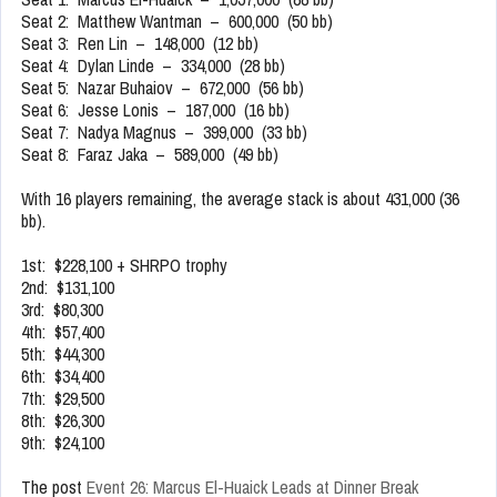
Seat 2: Matthew Wantman – 600,000 (50 bb)
Seat 3: Ren Lin – 148,000 (12 bb)
Seat 4: Dylan Linde – 334,000 (28 bb)
Seat 5: Nazar Buhaiov – 672,000 (56 bb)
Seat 6: Jesse Lonis – 187,000 (16 bb)
Seat 7: Nadya Magnus – 399,000 (33 bb)
Seat 8: Faraz Jaka – 589,000 (49 bb)
With 16 players remaining, the average stack is about 431,000 (36
bb).
1st: $228,100 + SHRPO trophy
2nd: $131,100
3rd: $80,300
4th: $57,400
5th: $44,300
6th: $34,400
7th: $29,500
8th: $26,300
9th: $24,100
The post
Event 26: Marcus El-Huaick Leads at Dinner Break