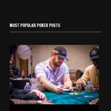
MOST POPULAR POKER POSTS
Event 18: Marc Goldman Leads the Final 11 Players at