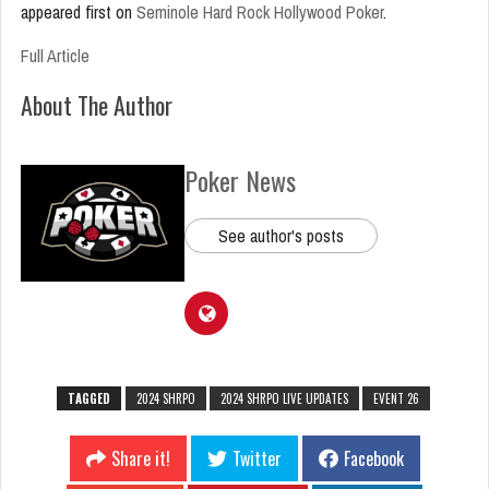
appeared first on
Seminole Hard Rock Hollywood Poker
.
Full Article
About The Author
Poker News
See author's posts
TAGGED
2024 SHRPO
2024 SHRPO LIVE UPDATES
EVENT 26
Share it!
Twitter
Facebook