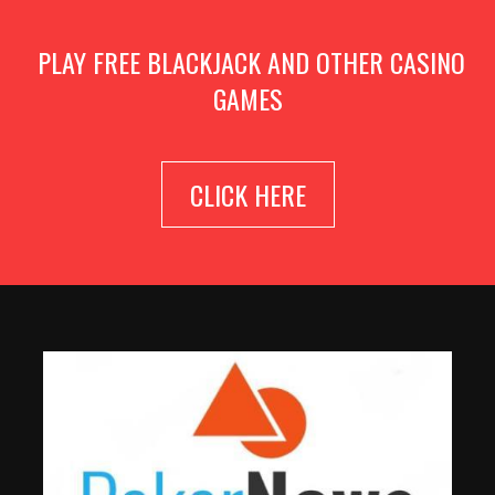
PLAY FREE BLACKJACK AND OTHER CASINO
GAMES
CLICK HERE