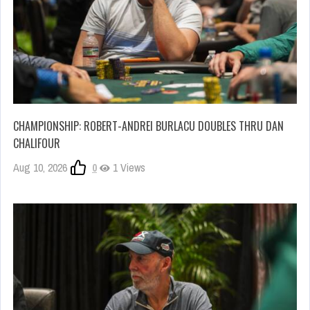
CHAMPIONSHIP: ROBERT-ANDREI BURLACU DOUBLES THRU DAN
CHALIFOUR
Aug 10, 2026
0
1 Views