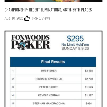
CHAMPIONSHIP: RECENT ELIMINATIONS, 48TH-55TH PLACES
Aug 10, 2026
0
1 Views