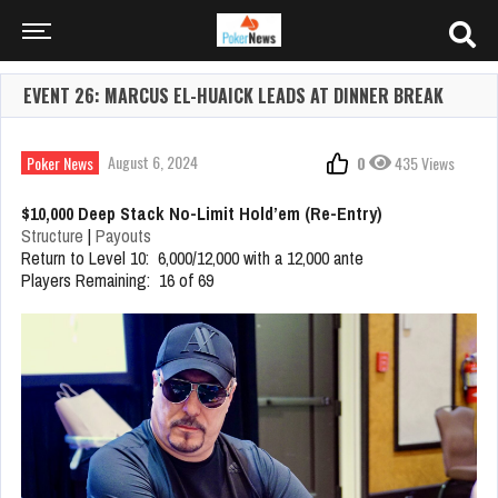
EVENT 26: MARCUS EL-HUAICK LEADS AT DINNER BREAK
August 6, 2024
Poker News
0
435 Views
$10,000 Deep Stack No-Limit Hold’em (Re-Entry)
Structure
|
Payouts
Return to Level 10: 6,000/12,000 with a 12,000 ante
Players Remaining: 16 of 69