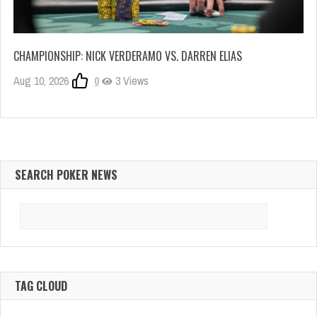
CHAMPIONSHIP: NICK VERDERAMO VS. DARREN ELIAS
Aug 10, 2026
0
3 Views
SEARCH POKER NEWS
Search
for:
TAG CLOUD