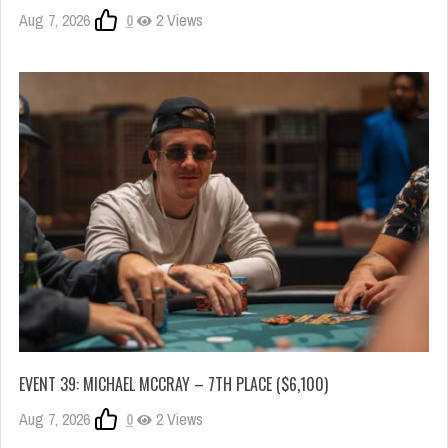
Aug 7, 2026
0
2 Views
EVENT 39: MICHAEL MCCRAY – 7TH PLACE ($6,100)
Aug 7, 2026
0
2 Views