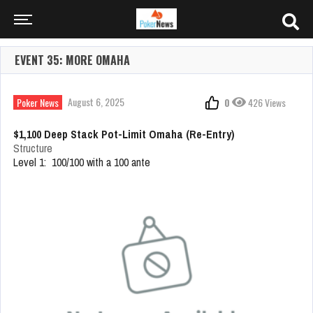
EVENT 35: MORE OMAHA
August 6, 2025
Poker News
0
426 Views
$1,100 Deep Stack Pot-Limit Omaha (Re-Entry)
Structure
Level 1: 100/100 with a 100 ante