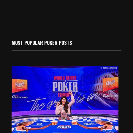
MOST POPULAR POKER POSTS