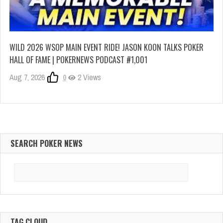
WILD 2026 WSOP MAIN EVENT RIDE! JASON KOON TALKS POKER
HALL OF FAME | POKERNEWS PODCAST #1,001
Aug 7, 2026
0
2 Views
SEARCH POKER NEWS
Search
for:
TAG CLOUD