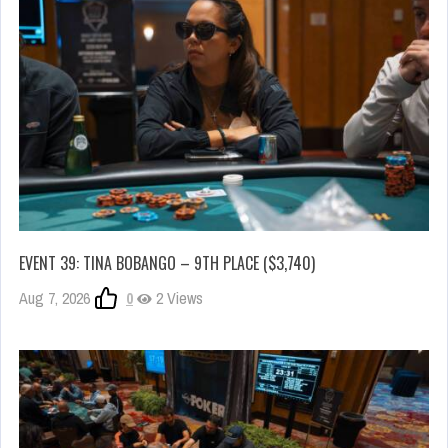
EVENT 39: TINA BOBANGO – 9TH PLACE ($3,740)
Aug 7, 2026
0
2 Views