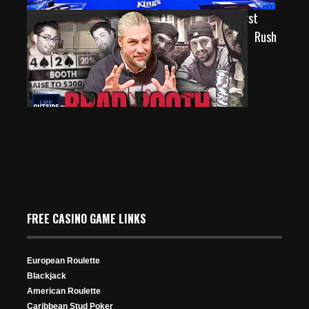
Fifth Time’s the Charm as Vivian Saliba Bags First
Career WSOP Bracelet
Rush
Sep 26, 2024
406 Views
Embattled Poker Pro Brad Booth Vows to Make
Amends | Life Outside Poker #25
Mar 6, 2025
339 Views
FREE CASINO GAME LINKS
European Roulette
Street Interactive Unveils Groundbreaking Online
‘I Came Here for First’ Dimas Martinez Jr. is a Man of
Blackjack
Poker Platform with Industry Innovator Phil Galfond
His Word at RGPS Jacksonville
American Roulette
Caribbean Stud Poker