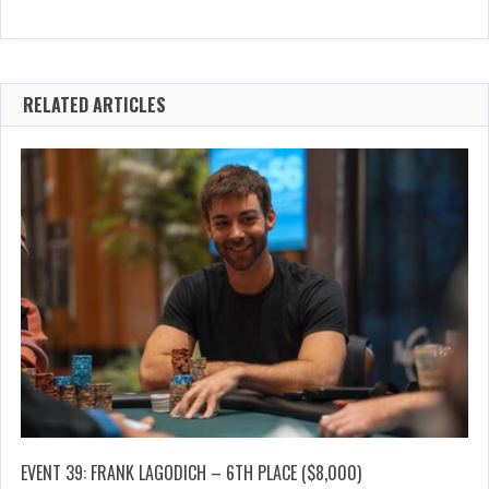
RELATED ARTICLES
EVENT 39: FRANK LAGODICH – 6TH PLACE ($8,000)