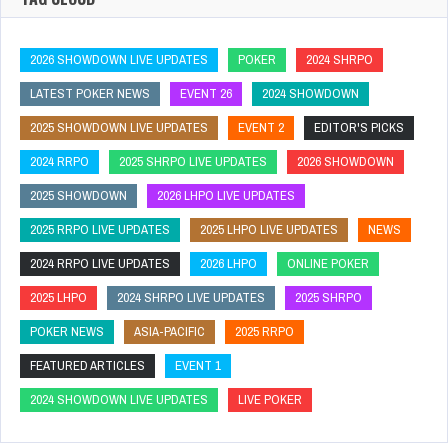
2026 SHOWDOWN LIVE UPDATES
POKER
2024 SHRPO
LATEST POKER NEWS
EVENT 26
2024 SHOWDOWN
2025 SHOWDOWN LIVE UPDATES
EVENT 2
EDITOR'S PICKS
2024 RRPO
2025 SHRPO LIVE UPDATES
2026 SHOWDOWN
2025 SHOWDOWN
2026 LHPO LIVE UPDATES
2025 RRPO LIVE UPDATES
2025 LHPO LIVE UPDATES
NEWS
2024 RRPO LIVE UPDATES
2026 LHPO
ONLINE POKER
2025 LHPO
2024 SHRPO LIVE UPDATES
2025 SHRPO
POKER NEWS
ASIA-PACIFIC
2025 RRPO
FEATURED ARTICLES
EVENT 1
2024 SHOWDOWN LIVE UPDATES
LIVE POKER