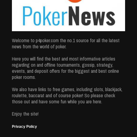
Welcome to p4poker.com the no.1 source for all the latest
news from the world of poker.
Here you will find the best and most informative articles
regarding on and offline tournaments, gossip, strategy,
events, and deposit offers for the biggest and best online
poker rooms.
We also have links to free games, including slots, blackjack,
roulette, baccarat and of course poker! So please check
those out and have some fun while you are here.
Enjoy the site!
Privacy Policy