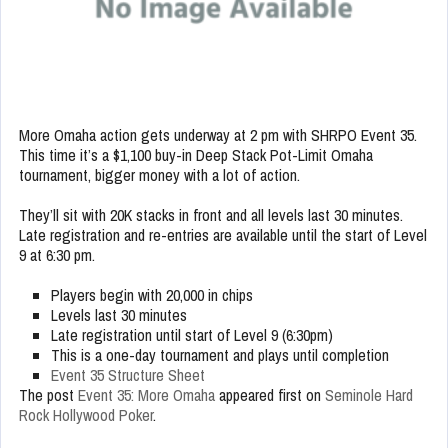
More Omaha action gets underway at 2 pm with SHRPO Event 35.
This time it’s a $1,100 buy-in Deep Stack Pot-Limit Omaha
tournament, bigger money with a lot of action.
They’ll sit with 20K stacks in front and all levels last 30 minutes.
Late registration and re-entries are available until the start of Level
9 at 6:30 pm.
Players begin with 20,000 in chips
Levels last 30 minutes
Late registration until start of Level 9 (6:30pm)
This is a one-day tournament and plays until completion
Event 35 Structure Sheet
The post
Event 35: More Omaha
appeared first on
Seminole Hard
Rock Hollywood Poker
.