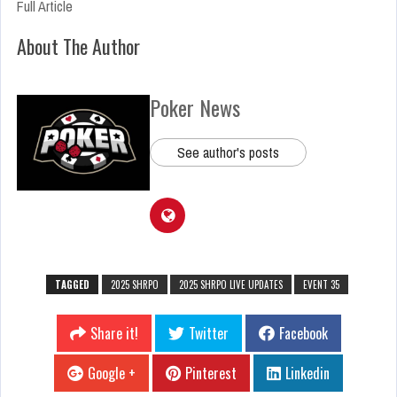
Full Article
About The Author
Poker News
See author's posts
TAGGED
2025 SHRPO
2025 SHRPO LIVE UPDATES
EVENT 35
Share it!
Twitter
Facebook
Google +
Pinterest
Linkedin