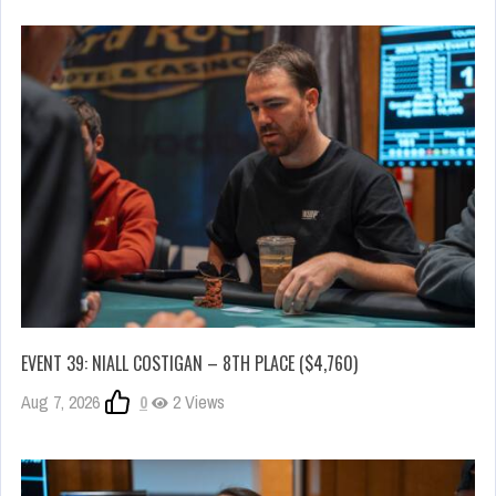
EVENT 39: NIALL COSTIGAN – 8TH PLACE ($4,760)
Aug 7, 2026
0
2 Views