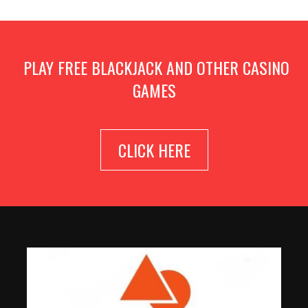
PLAY FREE BLACKJACK AND OTHER CASINO
GAMES
CLICK HERE