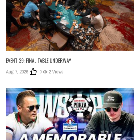
EVENT 39: FINAL TABLE UNDERWAY
Aug 7, 2026
0
2 Views