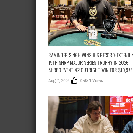
RAMINDER SINGH WINS HIS RECORD-EXTENDI
19TH SHRP MAJOR SERIES TROPHY IN 2026
SHRPO EVENT 42 OUTRIGHT WIN FOR $10,978
Aug 7, 2026
0
1 Views