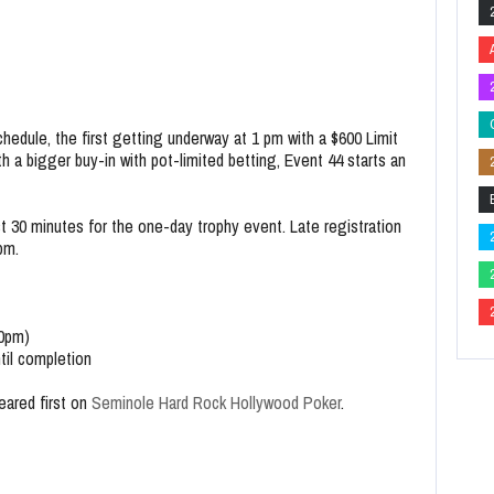
dule, the first getting underway at 1 pm with a $600 Limit
 a bigger buy-in with pot-limited betting, Event 44 starts an
st 30 minutes for the one-day trophy event. Late registration
pm.
30pm)
til completion
ared first on
Seminole Hard Rock Hollywood Poker
.