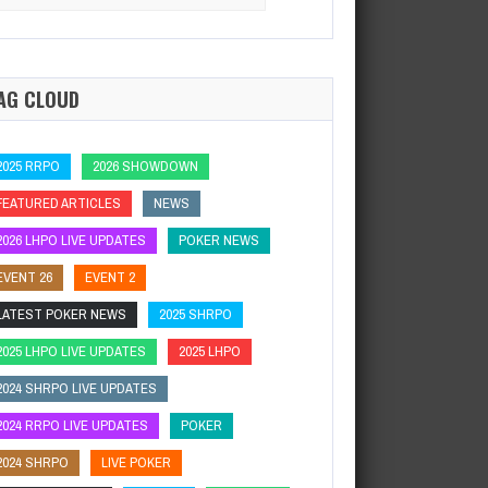
:
ture | PayoutsLevel 16: 25,000/50,000 with…
AG CLOUD
2025 RRPO
2026 SHOWDOWN
FEATURED ARTICLES
NEWS
2026 LHPO LIVE UPDATES
POKER NEWS
EVENT 26
EVENT 2
LATEST POKER NEWS
2025 SHRPO
2025 LHPO LIVE UPDATES
2025 LHPO
2024 SHRPO LIVE UPDATES
2024 RRPO LIVE UPDATES
POKER
2024 SHRPO
LIVE POKER