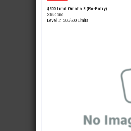
August 7, 2026
Event 40: Vitalijs Zavorotnijs vs
$600 Limit Omaha 8 (Re-Entry)
Structure
Level 1: 300/600 Limits