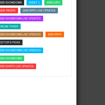
2025 SHOWDOWN
EVENT 1
2026 LHPO
ASIA-PACIFIC
2025 RRPO LIVE UPDATES
2024 SHOWDOWN LIVE UPDATES
ONLINE POKER
2026 SHOWDOWN LIVE UPDATES
2024 RRPO
EDITOR'S PICKS
2025 SHOWDOWN LIVE UPDATES
2024 SHOWDOWN
2025 SHRPO LIVE UPDATES