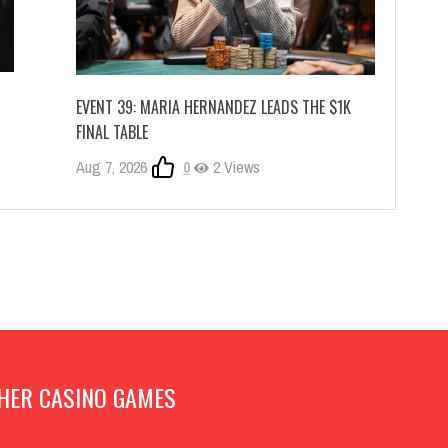
EVENT 39: MARIA HERNANDEZ LEADS THE $1K
FINAL TABLE
Aug 7, 2026
0
2 Views
HER CASINO GAMES