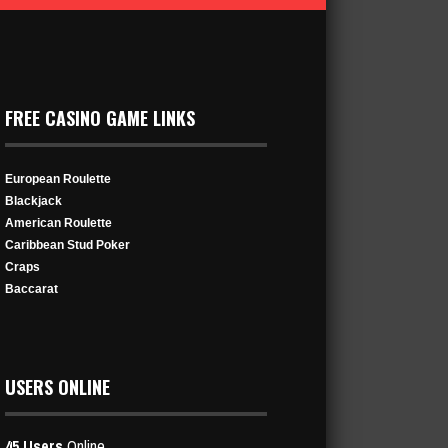
FREE CASINO GAME LINKS
European Roulette
Blackjack
American Roulette
Caribbean Stud Poker
Craps
Baccarat
USERS ONLINE
45 Users
Online