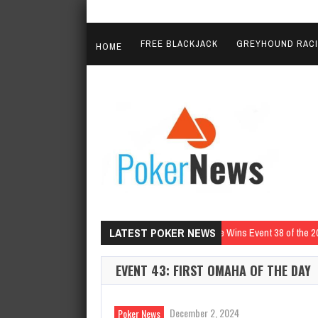
FREE BLACKJACK
GREYHOUND RAC
HOME
LATEST POKER NEWS
August 7, 2026
Jeff Gale Wins Event 38 of the
August 7, 2026
Event 40: We Have a Deal! Vital
EVENT 43: FIRST OMAHA OF THE DAY
August 7, 2026
Raminder Singh Wins His Recor
August 7, 2026
Jason Daly Wins Event 29 of th
December 2, 2024
Poker News