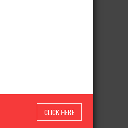
CLICK HERE