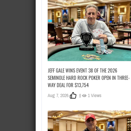
JEFF GALE WINS EVENT 38 OF THE 2026
SEMINOLE HARD ROCK POKER OPEN IN THREE-
WAY DEAL FOR $13,754
Aug 7, 2026
0
1 Views