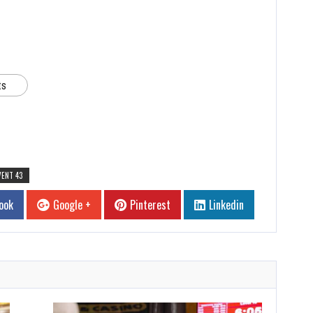
ts
VENT 43
ook
Google +
Pinterest
Linkedin