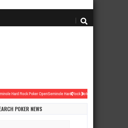
minole Hard Rock Poker OpenSeminole Hard Rock Hotel…
k Eight-Handed NLHStructure | PayoutsLevel 17: 30,000/60,000 with…
EARCH POKER NEWS
Win for $10,978
2026 Seminole Hard Rock Poker OpenSeminole Hard Rock 
Hard Rock Poker OpenSeminole Hard Rock Hotel…
arch