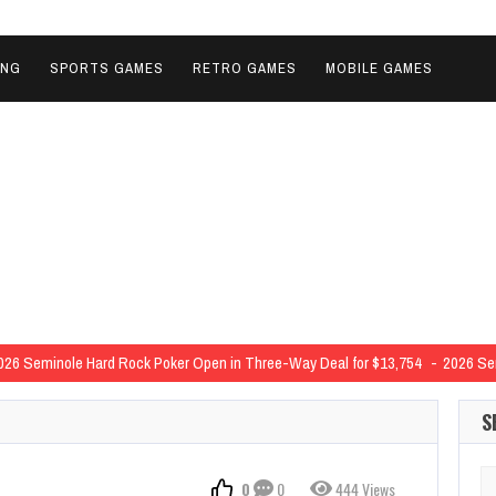
ING
SPORTS GAMES
RETRO GAMES
MOBILE GAMES
 2026 Seminole Hard Rock Poker Open in Three-Way Deal for $13,754
2026 Se
ijs Zavorotnijs and Nick Palma Lock Up Six-Figure Scores
$10,000 Deep Stac
S
d-Extending 19th SHRP Major Series Trophy in 2026 SHRPO Event 42 Outright 
e 2026 Seminole Hard Rock Poker Open Outright for $93,080
2026 Seminole 
Se
0
0
444 Views