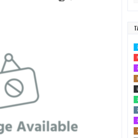
for
. Nick Palma vs. Jorge Flo Subiris
$10,000 Deep Stack Eight-Handed NLHStruc
T