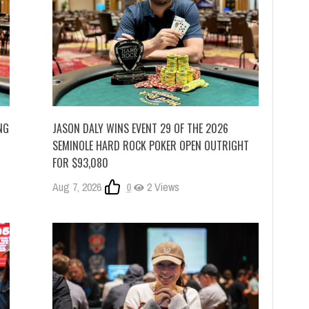
NG
JASON DALY WINS EVENT 29 OF THE 2026
SEMINOLE HARD ROCK POKER OPEN OUTRIGHT
FOR $93,080
Aug 7, 2026
0
2 Views