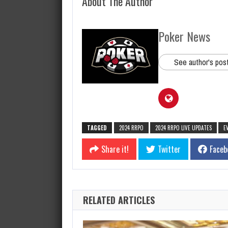
About The Author
Poker News
See author's pos
TAGGED
2024 RRPO
2024 RRPO LIVE UPDATES
E
Share it!
Twitter
Faceb
RELATED ARTICLES