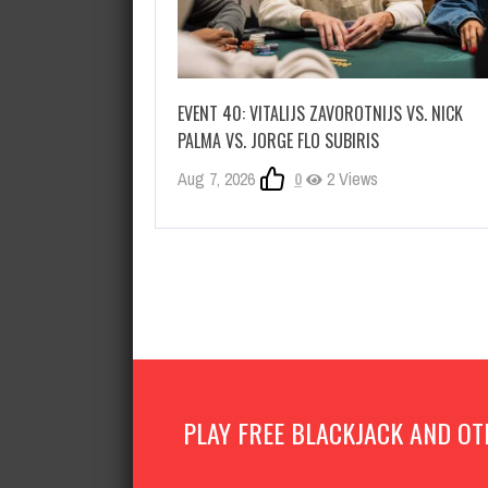
EVENT 40: VITALIJS ZAVOROTNIJS VS. NICK
PALMA VS. JORGE FLO SUBIRIS
Aug 7, 2026
0
2 Views
PLAY FREE BLACKJACK AND OT