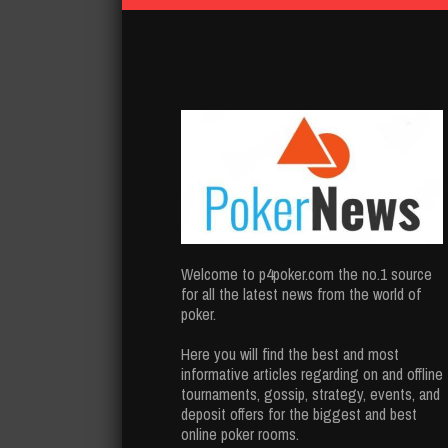
Welcome to p4poker.com the no.1 source
for all the latest news from the world of
poker.
Here you will find the best and most
informative articles regarding on and offline
tournaments, gossip, strategy, events, and
deposit offers for the biggest and best
online poker rooms.