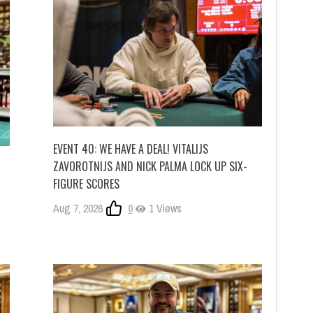
EVENT 40: WE HAVE A DEAL! VITALIJS
ZAVOROTNIJS AND NICK PALMA LOCK UP SIX-
FIGURE SCORES
Aug 7, 2026
0
1 Views