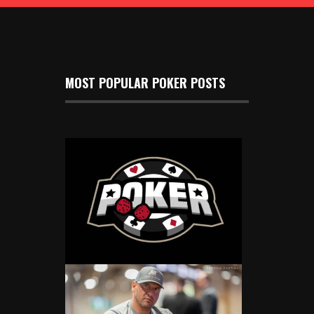
MOST POPULAR POKER POSTS
Floridian Conquers WSOP $10,000
Mystery Bounty For First Bracelet
Jun 20, 2026