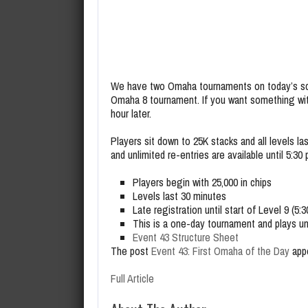
We have two Omaha tournaments on today’s sche
Omaha 8 tournament. If you want something with
hour later.
Players sit down to 25K stacks and all levels la
and unlimited re-entries are available until 5:30 
Players begin with 25,000 in chips
Levels last 30 minutes
Late registration until start of Level 9 (5:
This is a one-day tournament and plays un
Event 43 Structure Sheet
The post
Event 43: First Omaha of the Day
appe
Full Article