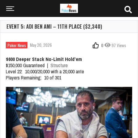
EVENT 5: ADI BEN AMI – 11TH PLACE ($2,340)
May 20, 2026
Poker News
0
97 Views
$600 Deeper Stack No-Limit Hold’em
$150,000 Guaranteed |
Structure
Level 22: 10,000/20,000 with a 20,000 ante
Players Remaining: 10 of 301