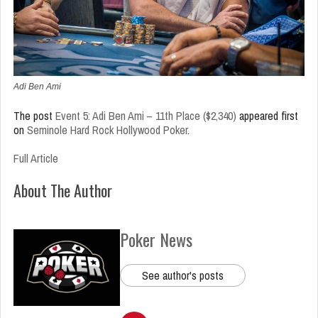
Adi Ben Ami
The post
Event 5: Adi Ben Ami – 11th Place ($2,340)
appeared first
on
Seminole Hard Rock Hollywood Poker
.
Full Article
About The Author
Poker News
See author's posts