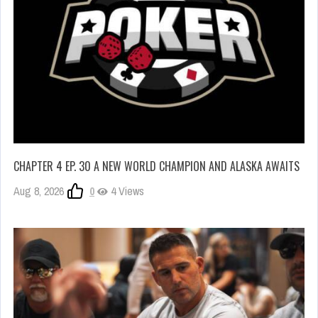
CHAPTER 4 EP. 30 A NEW WORLD CHAMPION AND ALASKA AWAITS
Aug 8, 2026
0
4 Views