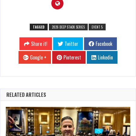
TAGGED
2026 DEEP STACK SERIES
EVENT 5
Share it!
Twitter
Facebook
Google +
Pinterest
Linkedin
RELATED ARTICLES