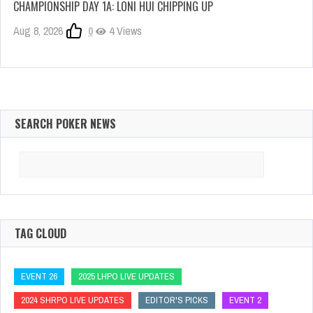
CHAMPIONSHIP DAY 1A: LONI HUI CHIPPING UP
Aug 8, 2026
0
4 Views
SEARCH POKER NEWS
Search
for:
TAG CLOUD
EVENT 26
2025 LHPO LIVE UPDATES
2024 SHRPO LIVE UPDATES
EDITOR'S PICKS
EVENT 2