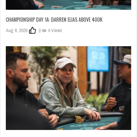
CHAMPIONSHIP DAY 1A: DARREN ELIAS ABOVE 400K
Aug 8, 2026
0
4 Views