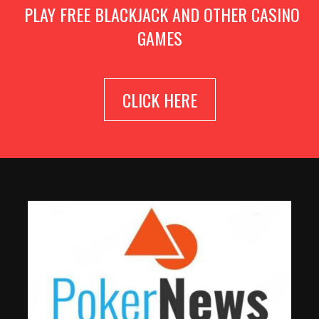
PLAY FREE BLACKJACK AND OTHER CASINO
GAMES
CLICK HERE