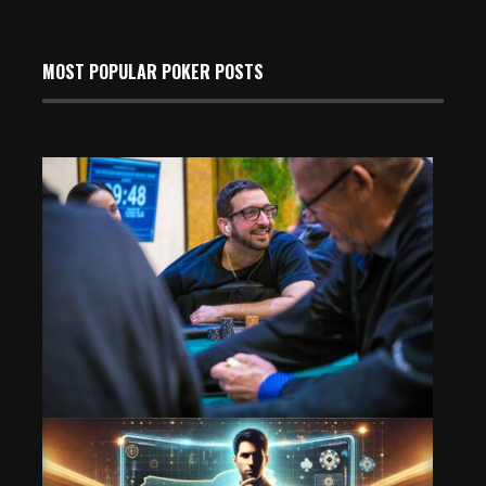
MOST POPULAR POKER POSTS
Event 1 Flight C: Early Entrants
Jan 10, 2025