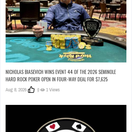
NICHOLAS BIASEVICH WINS EVENT 44 OF THE 2026 SEMINOLE
HARD ROCK POKER OPEN IN FOUR-WAY DEAL FOR $7,625
Aug 8, 2026
0
1 Views