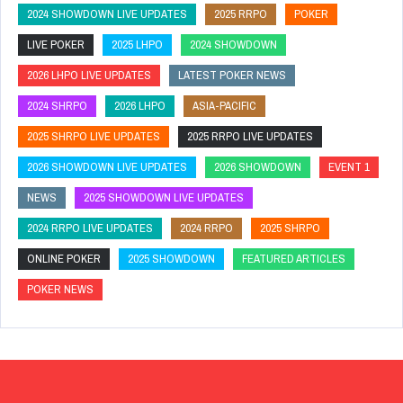
2024 SHOWDOWN LIVE UPDATES
2025 RRPO
POKER
LIVE POKER
2025 LHPO
2024 SHOWDOWN
2026 LHPO LIVE UPDATES
LATEST POKER NEWS
2024 SHRPO
2026 LHPO
ASIA-PACIFIC
2025 SHRPO LIVE UPDATES
2025 RRPO LIVE UPDATES
2026 SHOWDOWN LIVE UPDATES
2026 SHOWDOWN
EVENT 1
NEWS
2025 SHOWDOWN LIVE UPDATES
2024 RRPO LIVE UPDATES
2024 RRPO
2025 SHRPO
ONLINE POKER
2025 SHOWDOWN
FEATURED ARTICLES
POKER NEWS