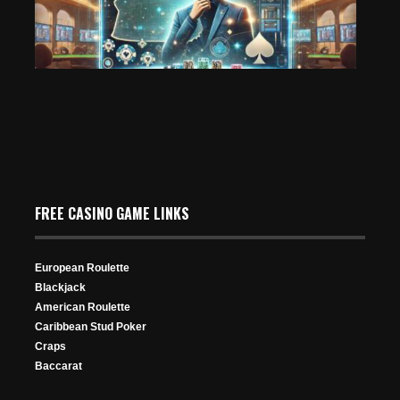
398 Views
Rush Street Interactive Unveils Groundbreaking Online
Poker Platform with Industry Innovator Phil Galfond
Nov 1, 2024
406 Views
FREE CASINO GAME LINKS
European Roulette
Blackjack
American Roulette
Caribbean Stud Poker
Craps
Live Blogging the 2026 WSOP Main Event…
Jonathan Little’s Poker Tournament Results Close In
MSPT Season 17 is Underway + a Major Announcement
Poker Players Speak Out Against ‘Phantom’ Gambling
Baccarat
On $10M
| MSPT Podcast Episode 11
Tax in IRS Hearing
Jul 4, 2026