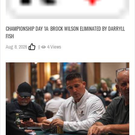
CHAMPIONSHIP DAY 1A: BROCK WILSON ELIMINATED BY DARRYLL
FISH
Aug 8, 2026
0
4 Views