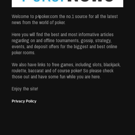
Welcome to p4poker.com the no.1 source for all the latest
news from the world of poker.
Here you will find the best and most informative articles
regarding on and offline tournaments, gossip, strategy,
events, and deposit offers for the biggest and best online
poker rooms.
We also have links to free games, including slots, blackjack,
roulette, baccarat and of course poker! So please check
those out and have some fun while you are here.
Enjoy the site!
Privacy Policy