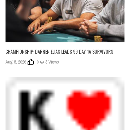
CHAMPIONSHIP: DARREN ELIAS LEADS 99 DAY 1A SURVIVORS
Aug 8, 2026
0
3 Views