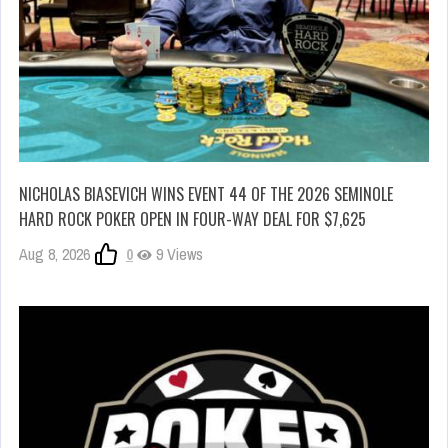
NICHOLAS BIASEVICH WINS EVENT 44 OF THE 2026 SEMINOLE
HARD ROCK POKER OPEN IN FOUR-WAY DEAL FOR $7,625
Aug 8, 2026
0
9 Views