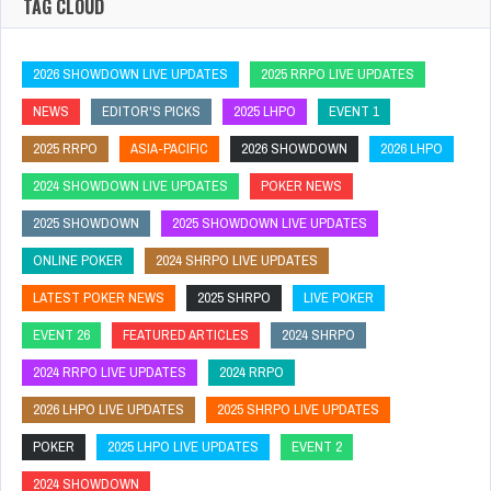
TAG CLOUD
2026 SHOWDOWN LIVE UPDATES
2025 RRPO LIVE UPDATES
NEWS
EDITOR'S PICKS
2025 LHPO
EVENT 1
2025 RRPO
ASIA-PACIFIC
2026 SHOWDOWN
2026 LHPO
2024 SHOWDOWN LIVE UPDATES
POKER NEWS
2025 SHOWDOWN
2025 SHOWDOWN LIVE UPDATES
ONLINE POKER
2024 SHRPO LIVE UPDATES
LATEST POKER NEWS
2025 SHRPO
LIVE POKER
EVENT 26
FEATURED ARTICLES
2024 SHRPO
2024 RRPO LIVE UPDATES
2024 RRPO
2026 LHPO LIVE UPDATES
2025 SHRPO LIVE UPDATES
POKER
2025 LHPO LIVE UPDATES
EVENT 2
2024 SHOWDOWN