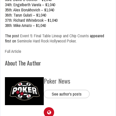
34th: Engelberth Varela – $1,040
35th: Alex Borukhovich – $1,040
36th: Tarun Gulati – $1,040
37th: Richard Whitebrook – $1,040
38th: Mike Amato – $1,040
The post
Event 5: Final Table Lineup and Chip Counts
appeared
first on
Seminole Hard Rock Hollywood Poker
.
Full Article
About The Author
Poker News
See author's posts