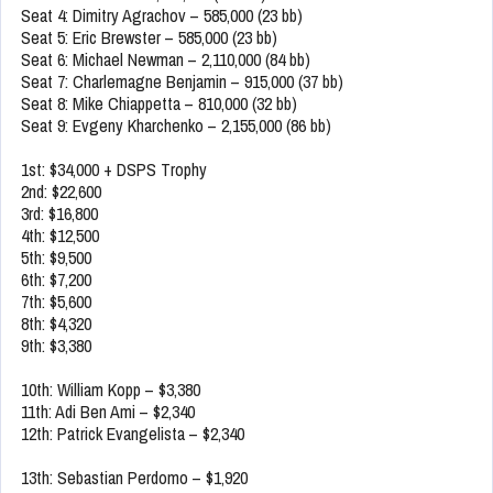
Seat 4: Dimitry Agrachov – 585,000 (23 bb)
Seat 5: Eric Brewster – 585,000 (23 bb)
Seat 6: Michael Newman – 2,110,000 (84 bb)
Seat 7: Charlemagne Benjamin – 915,000 (37 bb)
Seat 8: Mike Chiappetta – 810,000 (32 bb)
Seat 9: Evgeny Kharchenko – 2,155,000 (86 bb)
1st: $34,000 + DSPS Trophy
2nd: $22,600
3rd: $16,800
4th: $12,500
5th: $9,500
6th: $7,200
7th: $5,600
8th: $4,320
9th: $3,380
10th: William Kopp – $3,380
11th: Adi Ben Ami – $2,340
12th: Patrick Evangelista – $2,340
13th: Sebastian Perdomo – $1,920