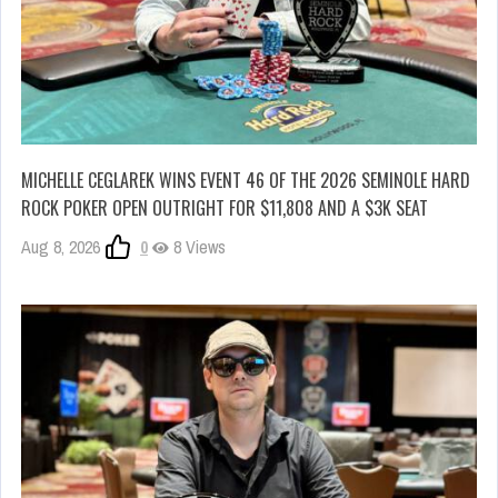
MICHELLE CEGLAREK WINS EVENT 46 OF THE 2026 SEMINOLE HARD
ROCK POKER OPEN OUTRIGHT FOR $11,808 AND A $3K SEAT
Aug 8, 2026
0
8 Views