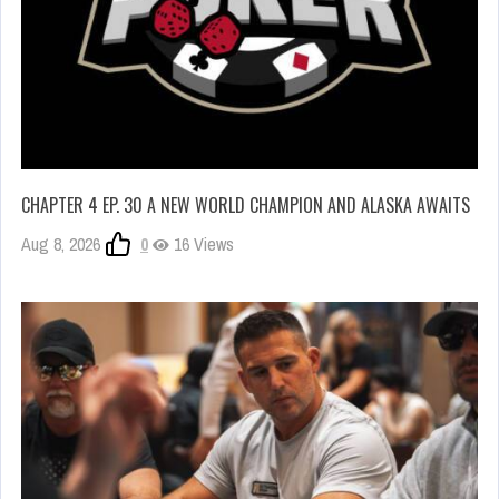
CHAPTER 4 EP. 30 A NEW WORLD CHAMPION AND ALASKA AWAITS
Aug 8, 2026
0
16 Views