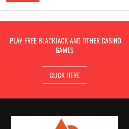
PLAY FREE BLACKJACK AND OTHER CASINO
GAMES
CLICK HERE