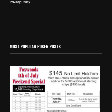
Privacy Policy
MOST POPULAR POKER POSTS