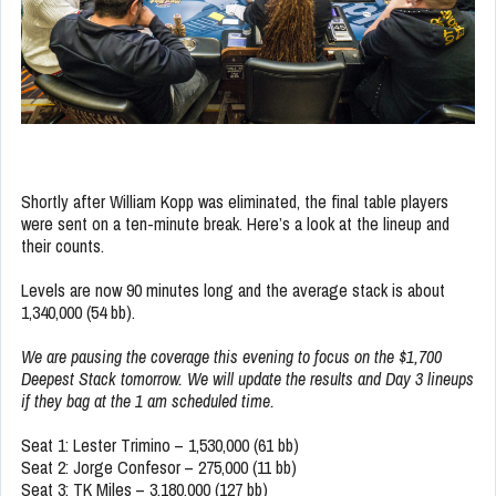
Shortly after William Kopp was eliminated, the final table players
were sent on a ten-minute break. Here’s a look at the lineup and
their counts.
Levels are now 90 minutes long and the average stack is about
1,340,000 (54 bb).
We are pausing the coverage this evening to focus on the $1,700
Deepest Stack tomorrow. We will update the results and Day 3 lineups
if they bag at the 1 am scheduled time.
Seat 1: Lester Trimino – 1,530,000 (61 bb)
Seat 2: Jorge Confesor – 275,000 (11 bb)
Seat 3: TK Miles – 3,180,000 (127 bb)