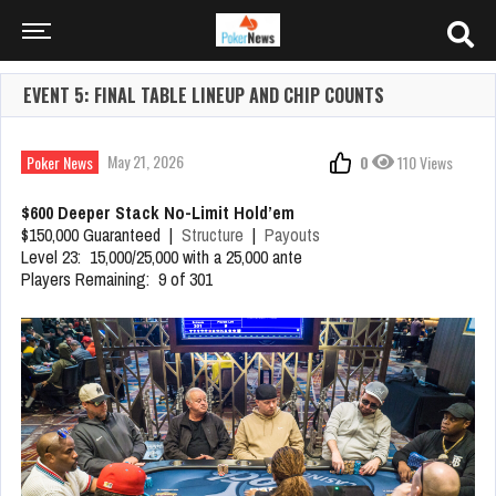
EVENT 5: FINAL TABLE LINEUP AND CHIP COUNTS
May 21, 2026
Poker News
0
110 Views
$600 Deeper Stack No-Limit Hold’em
$150,000 Guaranteed |
Structure
|
Payouts
Level 23: 15,000/25,000 with a 25,000 ante
Players Remaining: 9 of 301