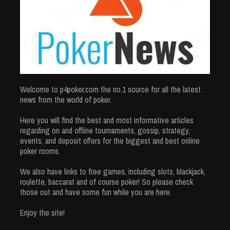
Welcome to p4poker.com the no.1 source for all the latest
news from the world of poker.
Here you will find the best and most informative articles
regarding on and offline tournaments, gossip, strategy,
events, and deposit offers for the biggest and best online
poker rooms.
We also have links to free games, including slots, blackjack,
roulette, baccarat and of course poker! So please check
those out and have some fun while you are here.
Enjoy the site!