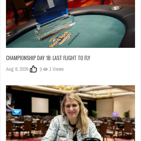
CHAMPIONSHIP DAY 1B: LAST FLIGHT TO FLY
Aug 8, 2026
0
1 Views