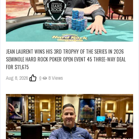
JEAN LAURENT WINS HIS 3RD TROPHY OF THE SERIES IN 2026
SEMINOLE HARD ROCK POKER OPEN EVENT 45 THREE-WAY DEAL
FOR $11,675
Aug 8, 2026
0
8 Views