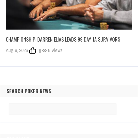
CHAMPIONSHIP: DARREN ELIAS LEADS 99 DAY 1A SURVIVORS
Aug 8, 2026
0
8 Views
SEARCH POKER NEWS
Search
for: