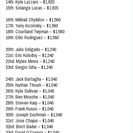
14th: Kyle Lazzaro – $1,920
15th: Solange Lucas – $1,920
16th: Mikhail Chykiliov – $1,560
17th: Yuriy Kozinskiy – $1,560
18th: Courtland Twyman – $1,560
19th: Eldo Rodriguez – $1,560
20th: Julio Delgado – $1,240
21st: Eric Kolodny – $1,240
22nd: Myles Minns – $1,240
23rd: Sergio Giha – $1,240
24th: Jack Battaglia – $1,040
25th: Nathan Thrush – $1,040
26th: Kyle Sullivan – $1,040
27th: Ben Mosche – $1,040
28th: Steven Karp – $1,040
29th: Frank Russo – $1,040
30th: Joseph Duchman – $1,040
31st: Jose Chapui – $1,040
32nd: Brett Bader – $1,040
33rd: David O’Connor – $1,040