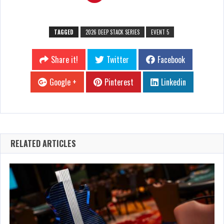
TAGGED
2026 DEEP STACK SERIES
EVENT 5
Share it!
Twitter
Facebook
Google +
Pinterest
Linkedin
RELATED ARTICLES