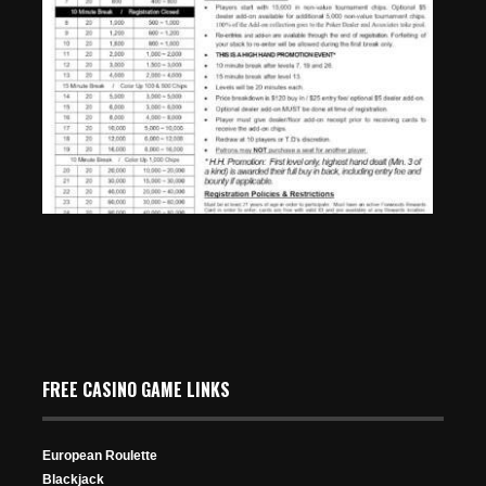
4th of July Weekend Special – Thursday, July 2nd –
$145 No Limit Hold’em at 10:10am
Jun 25, 2026
FREE CASINO GAME LINKS
63 Views
European Roulette
Blackjack