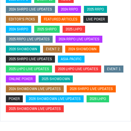
2024 SHRPO LIVE UPDATES
2024 RRPO
2025 RRPO
EDITOR'S PICKS
FEATURED ARTICLES
LIVE POKER
2024 SHRPO
2025 SHRPO
2025 LHPO
2025 RRPO LIVE UPDATES
2024 RRPO LIVE UPDATES
2026 SHOWDOWN
EVENT 2
2024 SHOWDOWN
2025 SHRPO LIVE UPDATES
ASIA-PACIFIC
2025 LHPO LIVE UPDATES
2026 LHPO LIVE UPDATES
EVENT 1
ONLINE POKER
2025 SHOWDOWN
2024 SHOWDOWN LIVE UPDATES
2026 SHRPO LIVE UPDATES
POKER
2026 SHOWDOWN LIVE UPDATES
2026 LHPO
2025 SHOWDOWN LIVE UPDATES