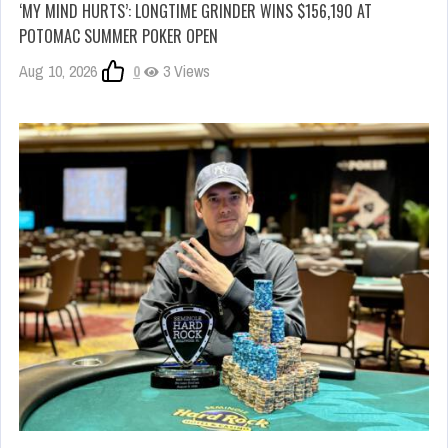
‘MY MIND HURTS’: LONGTIME GRINDER WINS $156,190 AT
POTOMAC SUMMER POKER OPEN
Aug 10, 2026
0
3 Views