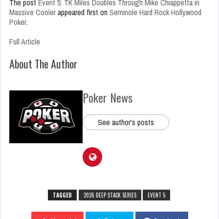
The post
Event 5: TK Miles Doubles Through Mike Chiappetta in
Massive Cooler
appeared first on
Seminole Hard Rock Hollywood
Poker
.
Full Article
About The Author
Poker News
See author's posts
TAGGED
2026 DEEP STACK SERIES
EVENT 5