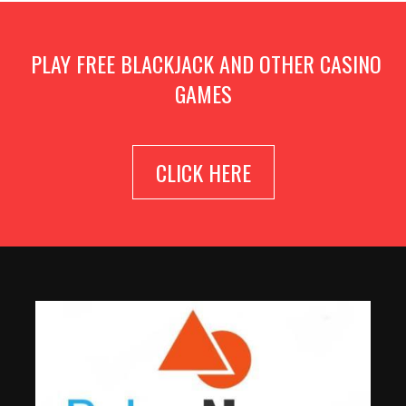
PLAY FREE BLACKJACK AND OTHER CASINO
GAMES
CLICK HERE