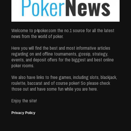
Welcome to p4poker.com the no.1 source for all the latest
news from the world of poker.
Here you will find the best and most informative articles
regarding on and offline tournaments, gossip, strategy,
events, and deposit offers for the biggest and best online
poker rooms.
We also have links to free games, including slots, blackjack,
roulette, baccarat and of course poker! So please check
those out and have some fun while you are here.
Enjoy the site!
Privacy Policy