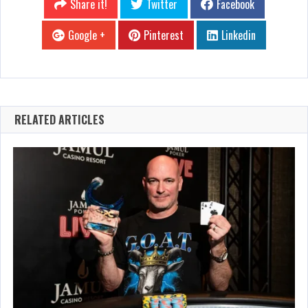
Share it!
Twitter
Facebook
Google +
Pinterest
Linkedin
RELATED ARTICLES