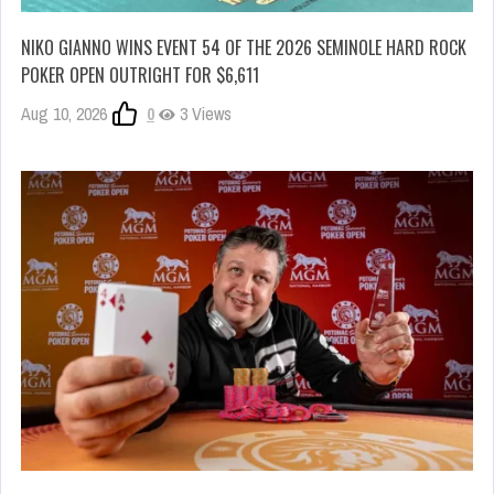
NIKO GIANNO WINS EVENT 54 OF THE 2026 SEMINOLE HARD ROCK
POKER OPEN OUTRIGHT FOR $6,611
Aug 10, 2026
0
3 Views