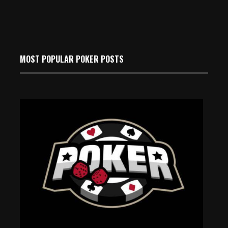
MOST POPULAR POKER POSTS