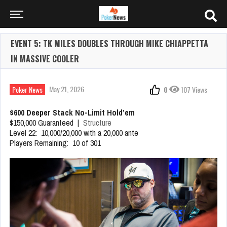
EVENT 5: TK MILES DOUBLES THROUGH MIKE CHIAPPETTA
IN MASSIVE COOLER
May 21, 2026
Poker News
0
107 Views
$600 Deeper Stack No-Limit Hold’em
$150,000 Guaranteed |
Structure
Level 22: 10,000/20,000 with a 20,000 ante
Players Remaining: 10 of 301