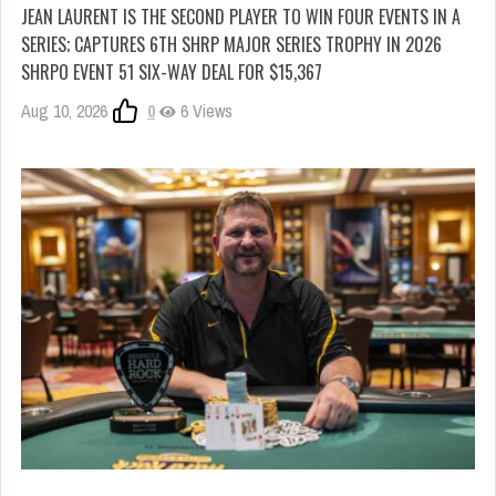
JEAN LAURENT IS THE SECOND PLAYER TO WIN FOUR EVENTS IN A
SERIES; CAPTURES 6TH SHRP MAJOR SERIES TROPHY IN 2026
SHRPO EVENT 51 SIX-WAY DEAL FOR $15,367
Aug 10, 2026
0
6 Views