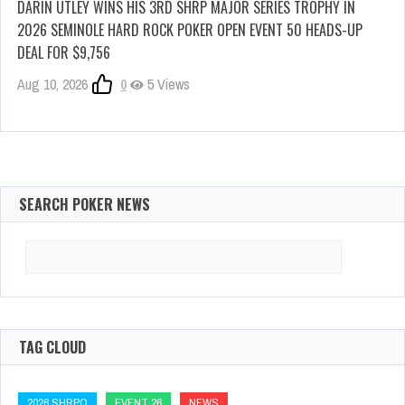
DARIN UTLEY WINS HIS 3RD SHRP MAJOR SERIES TROPHY IN
2026 SEMINOLE HARD ROCK POKER OPEN EVENT 50 HEADS-UP
DEAL FOR $9,756
Aug 10, 2026
0
5 Views
SEARCH POKER NEWS
Search
for:
TAG CLOUD
2026 SHRPO
EVENT 26
NEWS