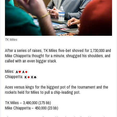
TK Miles
After a series of raises, TK Miles five-bet shoved for 1,730,000 and
Mike Chiappetta thought for a minute, shrugged his shoulders, and
called with an even bigger stack.
Miles:
Chiappetta:
Aces versus kings for the biggest pot of the tournament and the
rockets held for Miles to pull a chip-leading pot.
TK Miles – 3,490,000 (175 bb)
Mike Chiappetta – 450,000 (23 bb)