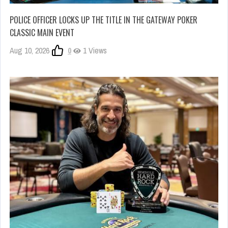
POLICE OFFICER LOCKS UP THE TITLE IN THE GATEWAY POKER
CLASSIC MAIN EVENT
Aug 10, 2026
0
1 Views