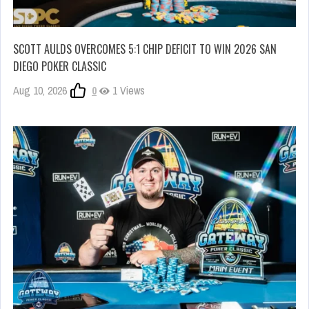
SCOTT AULDS OVERCOMES 5:1 CHIP DEFICIT TO WIN 2026 SAN
DIEGO POKER CLASSIC
Aug 10, 2026
0
1 Views