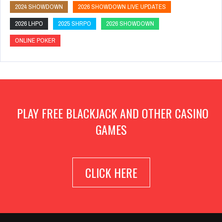
2024 SHOWDOWN
2026 SHOWDOWN LIVE UPDATES
2026 LHPO
2025 SHRPO
2026 SHOWDOWN
ONLINE POKER
PLAY FREE BLACKJACK AND OTHER CASINO
GAMES
CLICK HERE