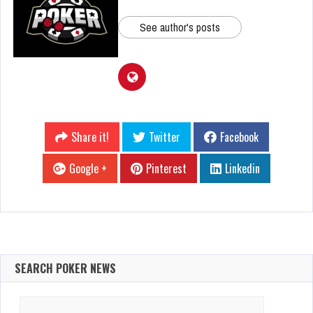
See author's posts
Share it!
Twitter
Facebook
Google +
Pinterest
Linkedin
SEARCH POKER NEWS
Search