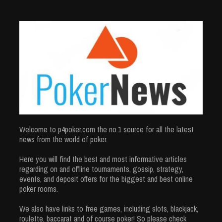
Welcome to p4poker.com the no.1 source for all the latest
news from the world of poker.
Here you will find the best and most informative articles
regarding on and offline tournaments, gossip, strategy,
events, and deposit offers for the biggest and best online
poker rooms.
We also have links to free games, including slots, blackjack,
roulette, baccarat and of course poker! So please check