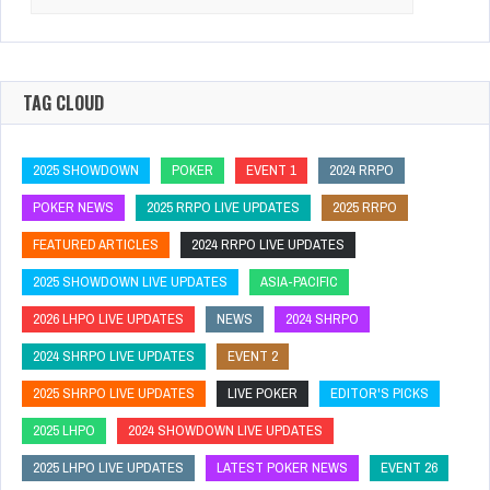
for:
TAG CLOUD
2025 SHOWDOWN
POKER
EVENT 1
2024 RRPO
POKER NEWS
2025 RRPO LIVE UPDATES
2025 RRPO
FEATURED ARTICLES
2024 RRPO LIVE UPDATES
2025 SHOWDOWN LIVE UPDATES
ASIA-PACIFIC
2026 LHPO LIVE UPDATES
NEWS
2024 SHRPO
2024 SHRPO LIVE UPDATES
EVENT 2
2025 SHRPO LIVE UPDATES
LIVE POKER
EDITOR'S PICKS
2025 LHPO
2024 SHOWDOWN LIVE UPDATES
2025 LHPO LIVE UPDATES
LATEST POKER NEWS
EVENT 26