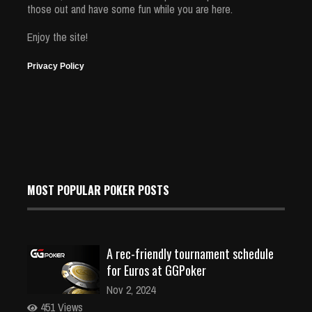
those out and have some fun while you are here.
Enjoy the site!
Privacy Policy
MOST POPULAR POKER POSTS
A rec-friendly tournament schedule
for Euros at GGPoker
Nov 2, 2024
451 Views