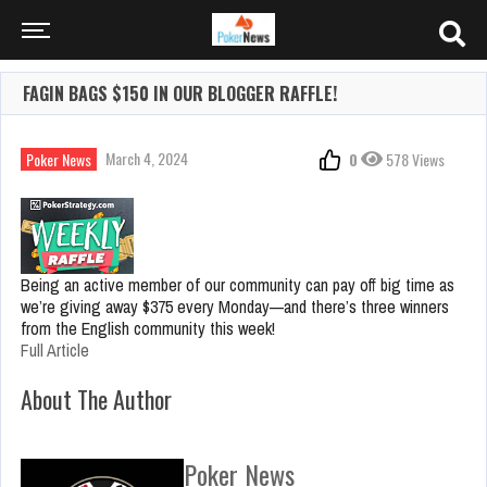
FAGIN BAGS $150 IN OUR BLOGGER RAFFLE!
March 4, 2024
Poker News
0
578 Views
Being an active member of our community can pay off big time as
we’re giving away $375 every Monday—and there’s three winners
from the English community this week!
Full Article
About The Author
Poker News