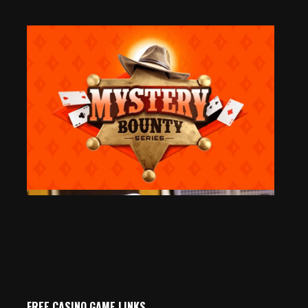
PartyPoker Unveils First Mystery Bounty Series with
$750K Guaranteed
Jul 27, 2025
366 Views
FREE CASINO GAME LINKS