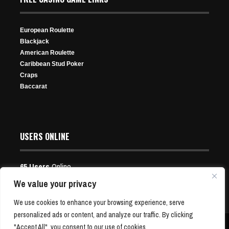
European Roulette
Blackjack
American Roulette
Event 1: Bobby Noel Leads the Field at the Break with
2025 WSOP Day 36: Phil Hellmuth Closes In On 18th
Harrah’s Cherokee Returns With $1m Guaranteed Main
Caribbean Stud Poker
2024 WSOP Day 45: Gus Hansen is Deep in the $10K 8-
902,000
WSOP Bracelet
Event
Craps
Game
Apr 12, 2026
Jul 2, 2025
Apr 21, 2025
Baccarat
Jul 12, 2024
146 Views
286 Views
626 Views
547 Views
Hustler Casino Live to End 2025 with a $1,000,000
USERS ONLINE
Buy-in Cash Game
Nov 26, 2025
65 Users
Online
327 Views
Users:
26 Guests, 39 Bots
We value your privacy
OlyBet Poker Boss Reveals Big End of Year Plans Amid
We use cookies to enhance your browsing experience, serve
Baltic Poker Boom
personalized ads or content, and analyze our traffic. By clicking
"Accept All", you consent to our use of cookies.
Copyright © 2001-24 P4Poker.com | Free Poker News and Bonus Offers | All Rights