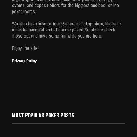
events, and deposit offers for the biggest and best online
poker rooms.
We also have links to free games, including slots, blackjack,
roulette, baccarat and of course poker! So please check
those out and have some fun while you are here.
Enjoy the site!
Privacy Policy
MOST POPULAR POKER POSTS