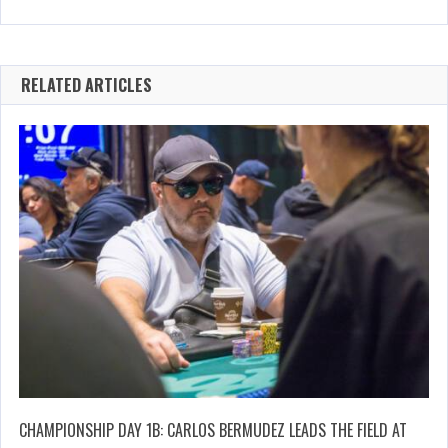
RELATED ARTICLES
CHAMPIONSHIP DAY 1B: CARLOS BERMUDEZ LEADS THE FIELD AT