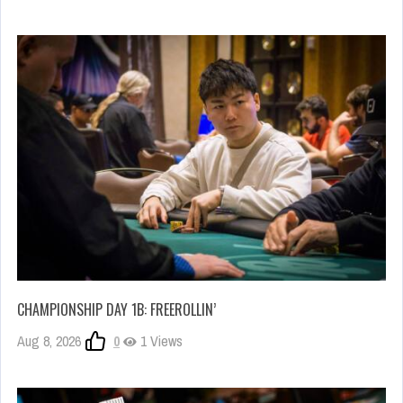
CHAMPIONSHIP DAY 1B: FREEROLLIN’
Aug 8, 2026
0
1 Views