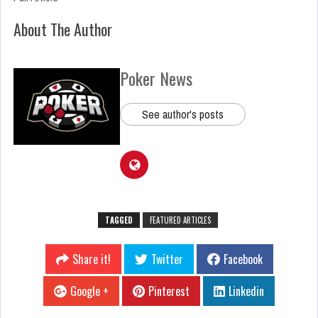
About The Author
Poker News
See author's posts
TAGGED
FEATURED ARTICLES
Share it!
Twitter
Facebook
Google +
Pinterest
Linkedin