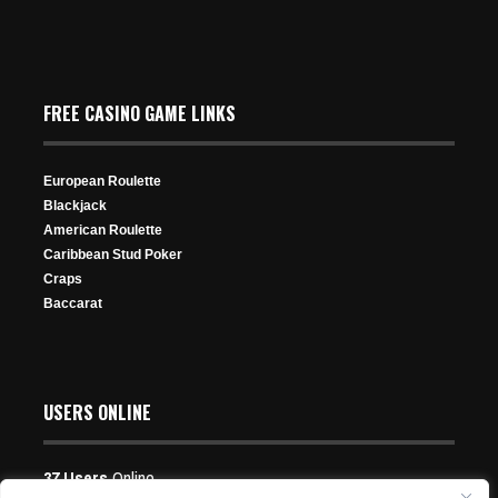
Event 2: Dan Wirgau Doubles Thru Adam Yellin
Jan 12, 2026
FREE CASINO GAME LINKS
235 Views
European Roulette
Blackjack
American Roulette
Caribbean Stud Poker
Craps
Baccarat
PokerStars Jet Set Season Ready for Takeoff With
Event 11: Dylan Smith Gets Some Back from Eric
Turning a Poker Maniac into a Kamikaze
Nik Airball, Rampage Invest in Texas’ Largest Poker
$7.2M GTD
Polirer
Room
Jul 18, 2024
Jun 3, 2025
Apr 12, 2026
Mar 25, 2025
487 Views
325 Views
154 Views
383 Views
Championship Day 1A: Levels Up
USERS ONLINE
Nov 28, 2025
194 Views
37 Users
Online