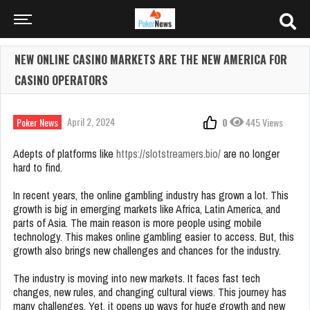
NEW ONLINE CASINO MARKETS ARE THE NEW AMERICA FOR
CASINO OPERATORS
April 2, 2024
Poker News
0
445 Views
Adepts of platforms like
https://slotstreamers.bio/
are no longer
hard to find.
In recent years, the online gambling industry has grown a lot. This
growth is big in emerging markets like Africa, Latin America, and
parts of Asia. The main reason is more people using mobile
technology. This makes online gambling easier to access. But, this
growth also brings new challenges and chances for the industry.
The industry is moving into new markets. It faces fast tech
changes, new rules, and changing cultural views. This journey has
many challenges. Yet, it opens up ways for huge growth and new