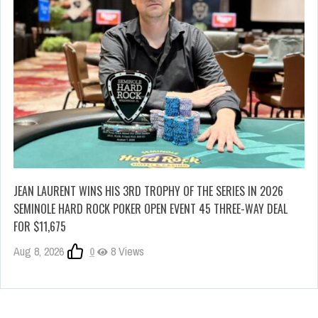
JEAN LAURENT WINS HIS 3RD TROPHY OF THE SERIES IN 2026
SEMINOLE HARD ROCK POKER OPEN EVENT 45 THREE-WAY DEAL
FOR $11,675
Aug 8, 2026
0
8 Views