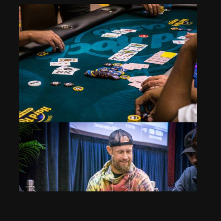
Event 5: More Omaha
Jan 10, 2025
393 Views