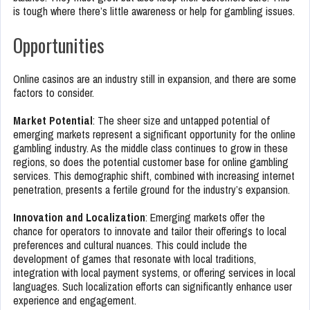
is tough where there’s little awareness or help for gambling issues.
Opportunities
Online casinos are an industry still in expansion, and there are some
factors to consider.
Market Potential
: The sheer size and untapped potential of
emerging markets represent a significant opportunity for the online
gambling industry. As the middle class continues to grow in these
regions, so does the potential customer base for online gambling
services. This demographic shift, combined with increasing internet
penetration, presents a fertile ground for the industry’s expansion.
Innovation and Localization
: Emerging markets offer the
chance for operators to innovate and tailor their offerings to local
preferences and cultural nuances. This could include the
development of games that resonate with local traditions,
integration with local payment systems, or offering services in local
languages. Such localization efforts can significantly enhance user
experience and engagement.