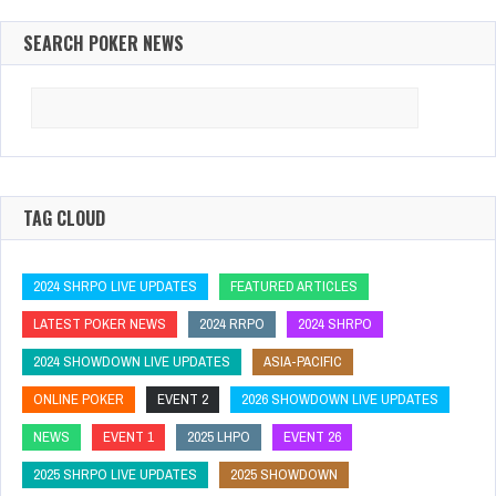
SEARCH POKER NEWS
Search
for:
TAG CLOUD
2024 SHRPO LIVE UPDATES
FEATURED ARTICLES
LATEST POKER NEWS
2024 RRPO
2024 SHRPO
2024 SHOWDOWN LIVE UPDATES
ASIA-PACIFIC
ONLINE POKER
EVENT 2
2026 SHOWDOWN LIVE UPDATES
NEWS
EVENT 1
2025 LHPO
EVENT 26
2025 SHRPO LIVE UPDATES
2025 SHOWDOWN