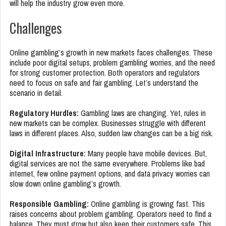
will help the industry grow even more.
Challenges
Online gambling’s growth in new markets faces challenges. These
include poor digital setups, problem gambling worries, and the need
for strong customer protection. Both operators and regulators
need to focus on safe and fair gambling. Let’s understand the
scenario in detail.
Regulatory Hurdles:
Gambling laws are changing. Yet, rules in
new markets can be complex. Businesses struggle with different
laws in different places. Also, sudden law changes can be a big risk.
Digital Infrastructure:
Many people have mobile devices. But,
digital services are not the same everywhere. Problems like bad
internet, few online payment options, and data privacy worries can
slow down online gambling’s growth.
Responsible Gambling:
Online gambling is growing fast. This
raises concerns about problem gambling. Operators need to find a
balance. They must grow but also keep their customers safe. This