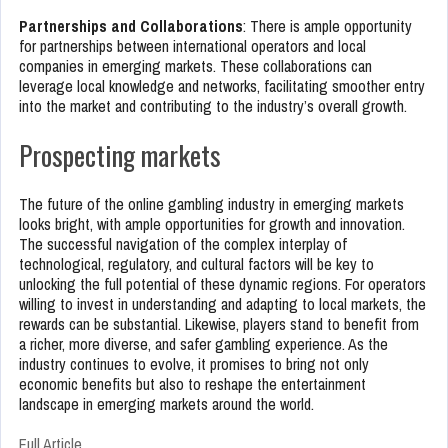
Partnerships and Collaborations
: There is ample opportunity
for partnerships between international operators and local
companies in emerging markets. These collaborations can
leverage local knowledge and networks, facilitating smoother entry
into the market and contributing to the industry’s overall growth.
Prospecting markets
The future of the online gambling industry in emerging markets
looks bright, with ample opportunities for growth and innovation.
The successful navigation of the complex interplay of
technological, regulatory, and cultural factors will be key to
unlocking the full potential of these dynamic regions. For operators
willing to invest in understanding and adapting to local markets, the
rewards can be substantial. Likewise, players stand to benefit from
a richer, more diverse, and safer gambling experience. As the
industry continues to evolve, it promises to bring not only
economic benefits but also to reshape the entertainment
landscape in emerging markets around the world.
Full Article