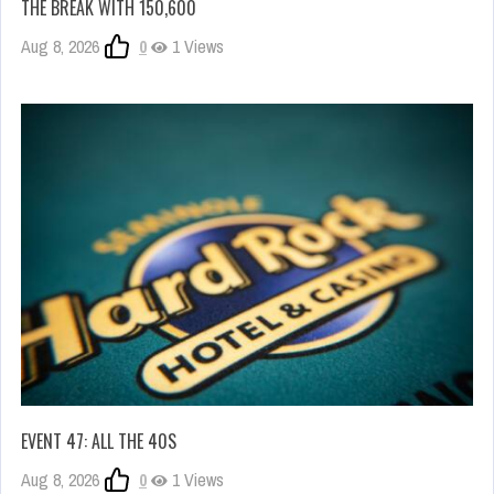
THE BREAK WITH 150,600
Aug 8, 2026
0
1 Views
EVENT 47: ALL THE 40S
Aug 8, 2026
0
1 Views