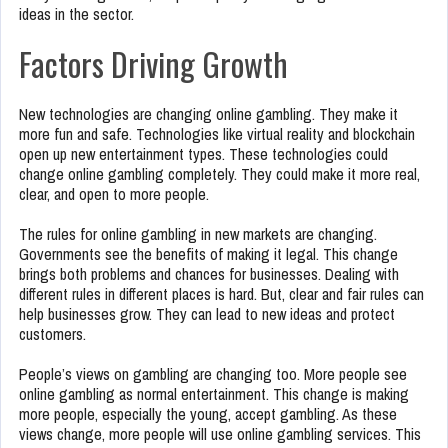
ideas in the sector.
Factors Driving Growth
New technologies are changing online gambling. They make it
more fun and safe. Technologies like virtual reality and blockchain
open up new entertainment types. These technologies could
change online gambling completely. They could make it more real,
clear, and open to more people.
The rules for online gambling in new markets are changing.
Governments see the benefits of making it legal. This change
brings both problems and chances for businesses. Dealing with
different rules in different places is hard. But, clear and fair rules can
help businesses grow. They can lead to new ideas and protect
customers.
People’s views on gambling are changing too. More people see
online gambling as normal entertainment. This change is making
more people, especially the young, accept gambling. As these
views change, more people will use online gambling services. This