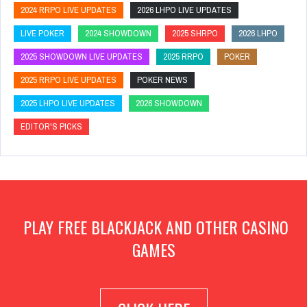
2024 RRPO LIVE UPDATES
2026 LHPO LIVE UPDATES
LIVE POKER
2024 SHOWDOWN
2025 SHRPO
2026 LHPO
2025 SHOWDOWN LIVE UPDATES
2025 RRPO
POKER
2025 RRPO LIVE UPDATES
POKER NEWS
2025 LHPO LIVE UPDATES
2026 SHOWDOWN
EDITOR'S PICKS
PLAY FREE BLACKJACK AND OTHER CASINO
GAMES