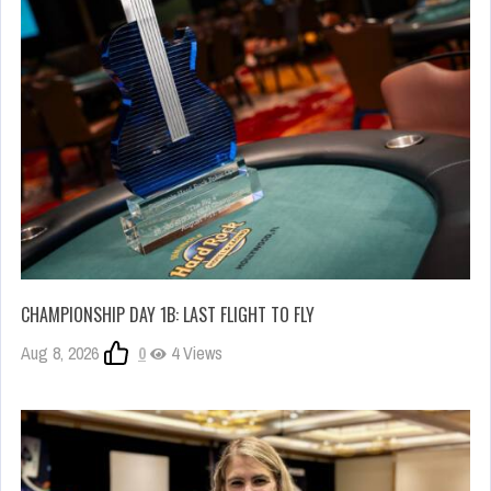
CHAMPIONSHIP DAY 1B: LAST FLIGHT TO FLY
Aug 8, 2026
0
4 Views