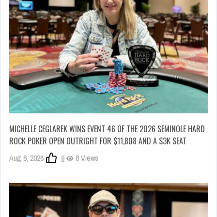
MICHELLE CEGLAREK WINS EVENT 46 OF THE 2026 SEMINOLE HARD
ROCK POKER OPEN OUTRIGHT FOR $11,808 AND A $3K SEAT
Aug 8, 2026
0
8 Views