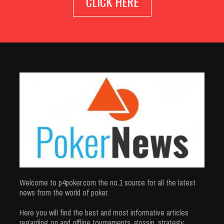
CLICK HERE
Welcome to p4poker.com the no.1 source for all the latest
news from the world of poker.
Here you will find the best and most informative articles
regarding on and offline tournaments, gossip, strategy,