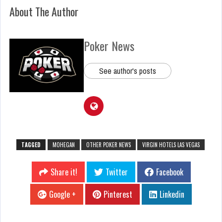
About The Author
Poker News
See author's posts
TAGGED
MOHEGAN
OTHER POKER NEWS
VIRGIN HOTELS LAS VEGAS
Share it!
Twitter
Facebook
Google +
Pinterest
Linkedin