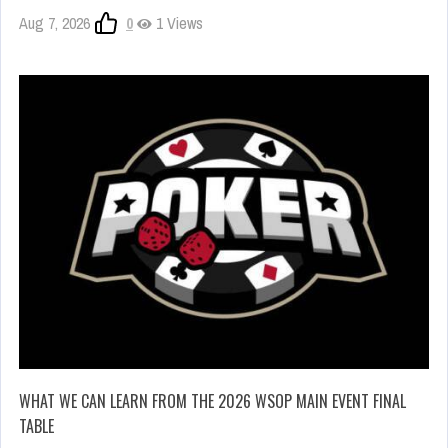
Aug 7, 2026
0
1 Views
WHAT WE CAN LEARN FROM THE 2026 WSOP MAIN EVENT FINAL
TABLE