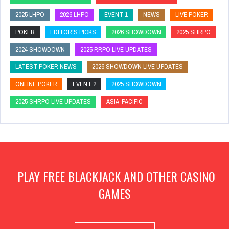
2025 LHPO
2026 LHPO
EVENT 1
NEWS
LIVE POKER
POKER
EDITOR'S PICKS
2026 SHOWDOWN
2025 SHRPO
2024 SHOWDOWN
2025 RRPO LIVE UPDATES
LATEST POKER NEWS
2026 SHOWDOWN LIVE UPDATES
ONLINE POKER
EVENT 2
2025 SHOWDOWN
2025 SHRPO LIVE UPDATES
ASIA-PACIFIC
PLAY FREE BLACKJACK AND OTHER CASINO
GAMES