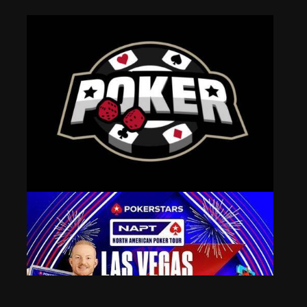
Chris Moneymaker Wins Enjoy Poker Tour Main Event
Aug 7, 2024
484 Views