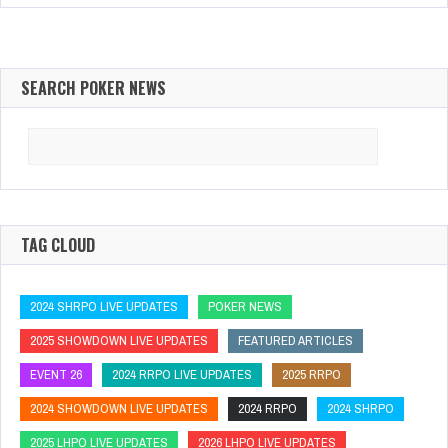
SEARCH POKER NEWS
Search
for:
TAG CLOUD
2024 SHRPO LIVE UPDATES
POKER NEWS
2025 SHOWDOWN LIVE UPDATES
FEATURED ARTICLES
EVENT 26
2024 RRPO LIVE UPDATES
2025 RRPO
2024 SHOWDOWN LIVE UPDATES
2024 RRPO
2024 SHRPO
2025 LHPO LIVE UPDATES
2026 LHPO LIVE UPDATES