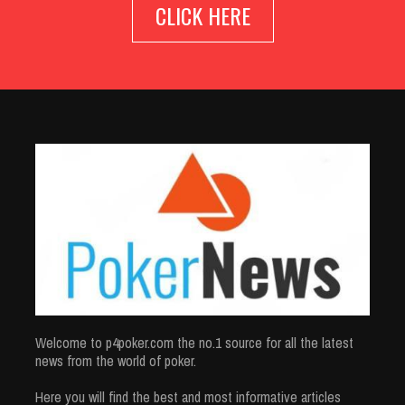
CLICK HERE
Welcome to p4poker.com the no.1 source for all the latest
news from the world of poker.
Here you will find the best and most informative articles