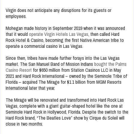
Virgin does not anticipate any disruptions for its guests or
employees.
Mohegan made history in September 2019 when it was announced
that it would
operate Virgin Hotels Las Vegas
, then called Hard
Rock Hotel & Casino, becoming the first Native American tribe to
operate a commercial casino in Las Vegas.
Since then, tribes have made further forays into the Las Vegas
market. The San Manuel Band of Mission Indians
bought the Palms
Casino Resort
for $650 million from Station Casinos LLC in May
2021 and Hard Rock International – owned by the Seminole Tribe of
Florida – acquired The Mirage for $1.1 billion from MGM Resorts
International later that year.
The Mirage will be renovated and transformed into Hard Rock Las
Vegas, complete with a giant guitar-shaped hotel like the one at
Seminole Hard Rock in Hollywood, Florida. Despite the switch to the
Hard Rock brand, “The Beatles Love” show by Cirque du Soleil will
close in two months.