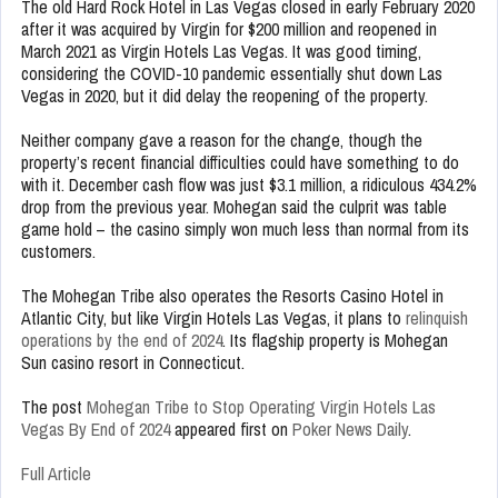
The old Hard Rock Hotel in Las Vegas closed in early February 2020
after it was acquired by Virgin for $200 million and reopened in
March 2021 as Virgin Hotels Las Vegas. It was good timing,
considering the COVID-10 pandemic essentially shut down Las
Vegas in 2020, but it did delay the reopening of the property.
Neither company gave a reason for the change, though the
property’s recent financial difficulties could have something to do
with it. December cash flow was just $3.1 million, a ridiculous 434.2%
drop from the previous year. Mohegan said the culprit was table
game hold – the casino simply won much less than normal from its
customers.
The Mohegan Tribe also operates the Resorts Casino Hotel in
Atlantic City, but like Virgin Hotels Las Vegas, it plans to
relinquish
operations by the end of 2024
. Its flagship property is Mohegan
Sun casino resort in Connecticut.
The post
Mohegan Tribe to Stop Operating Virgin Hotels Las
Vegas By End of 2024
appeared first on
Poker News Daily
.
Full Article