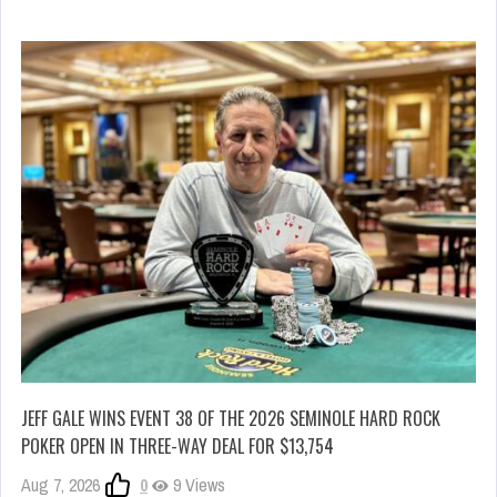
JEFF GALE WINS EVENT 38 OF THE 2026 SEMINOLE HARD ROCK
POKER OPEN IN THREE-WAY DEAL FOR $13,754
Aug 7, 2026
0
9 Views