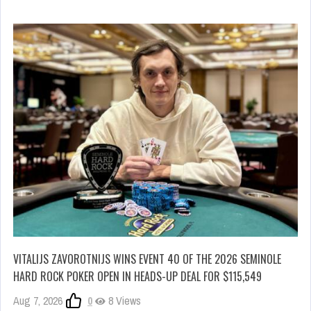
VITALIJS ZAVOROTNIJS WINS EVENT 40 OF THE 2026 SEMINOLE
HARD ROCK POKER OPEN IN HEADS-UP DEAL FOR $115,549
Aug 7, 2026
0
8 Views