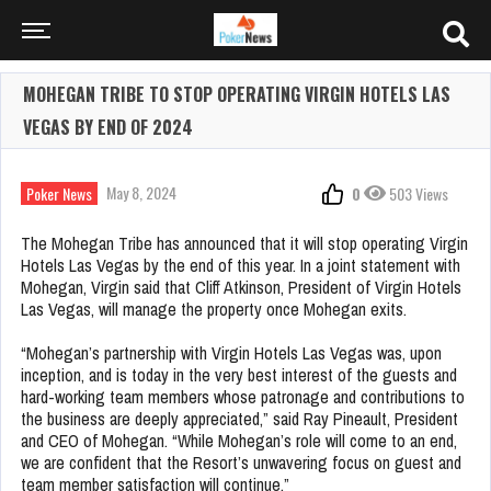
MOHEGAN TRIBE TO STOP OPERATING VIRGIN HOTELS LAS
VEGAS BY END OF 2024
May 8, 2024
Poker News
0
503 Views
The Mohegan Tribe has announced that it will stop operating Virgin
Hotels Las Vegas by the end of this year. In a joint statement with
Mohegan, Virgin said that Cliff Atkinson, President of Virgin Hotels
Las Vegas, will manage the property once Mohegan exits.
“Mohegan’s partnership with Virgin Hotels Las Vegas was, upon
inception, and is today in the very best interest of the guests and
hard-working team members whose patronage and contributions to
the business are deeply appreciated,” said Ray Pineault, President
and CEO of Mohegan. “While Mohegan’s role will come to an end,
we are confident that the Resort’s unwavering focus on guest and
team member satisfaction will continue.”