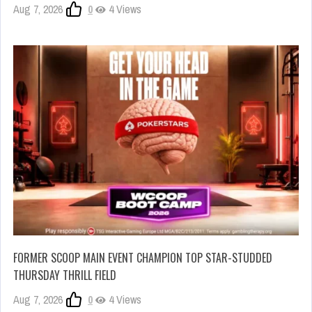
Aug 7, 2026
0
4 Views
FORMER SCOOP MAIN EVENT CHAMPION TOP STAR-STUDDED
THURSDAY THRILL FIELD
Aug 7, 2026
0
4 Views