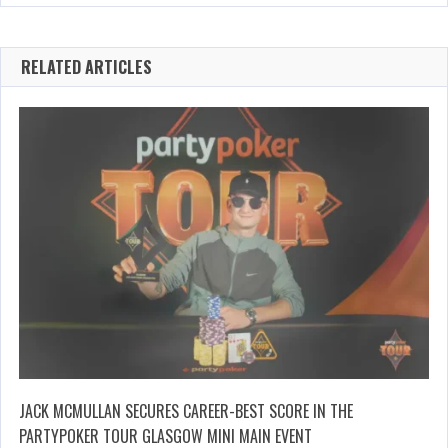
RELATED ARTICLES
JACK MCMULLAN SECURES CAREER-BEST SCORE IN THE
PARTYPOKER TOUR GLASGOW MINI MAIN EVENT