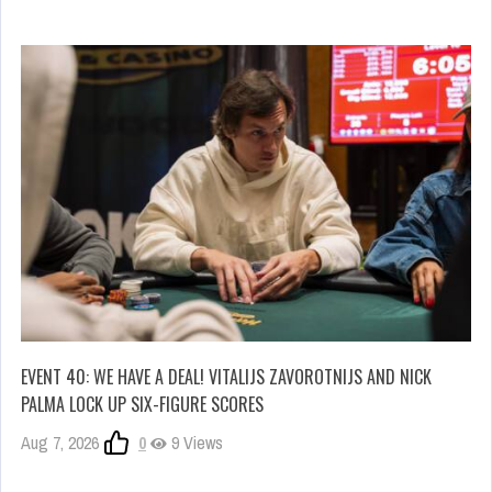
EVENT 40: WE HAVE A DEAL! VITALIJS ZAVOROTNIJS AND NICK
PALMA LOCK UP SIX-FIGURE SCORES
Aug 7, 2026
0
9 Views