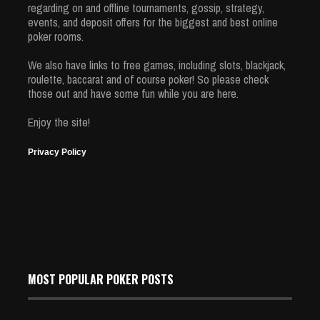
regarding on and offline tournaments, gossip, strategy,
events, and deposit offers for the biggest and best online
poker rooms.
We also have links to free games, including slots, blackjack,
roulette, baccarat and of course poker! So please check
those out and have some fun while you are here.
Enjoy the site!
Privacy Policy
MOST POPULAR POKER POSTS