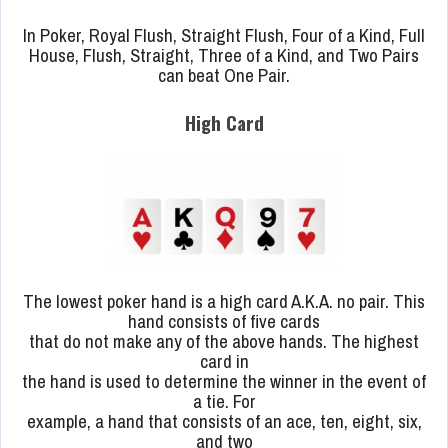
In Poker, Royal Flush, Straight Flush, Four of a Kind, Full
House, Flush, Straight, Three of a Kind, and Two Pairs
can beat One Pair.
High Card
The lowest poker hand is a high card A.K.A. no pair. This
hand consists of five cards
that do not make any of the above hands. The highest
card in
the hand is used to determine the winner in the event of
a tie. For
example, a hand that consists of an ace, ten, eight, six,
and two