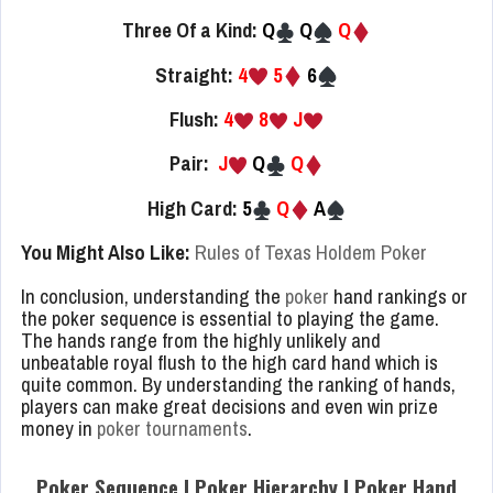
Three Of a Kind:
Q
Q
Q
Straight:
4
5
6
Flush:
4
8
J
Pair:
J
Q
Q
High Card:
5
Q
A
You Might Also Like:
Rules of Texas Holdem Poker
In conclusion, understanding the
poker
hand rankings or
the poker sequence is essential to playing the game.
The hands range from the highly unlikely and
unbeatable royal flush to the high card hand which is
quite common. By understanding the ranking of hands,
players can make great decisions and even win prize
money in
poker tournaments
.
Poker Sequence | Poker Hierarchy | Poker Hand