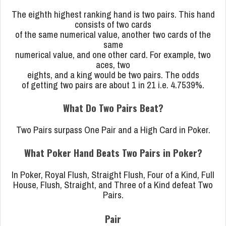
The eighth highest ranking hand is two pairs. This hand
consists of two cards
of the same numerical value, another two cards of the
same
numerical value, and one other card. For example, two
aces, two
eights, and a king would be two pairs. The odds
of getting two pairs are about 1 in 21 i.e. 4.7539%.
What Do Two Pairs Beat?
Two Pairs surpass One Pair and a High Card in Poker.
What Poker Hand Beats Two Pairs in Poker?
In Poker, Royal Flush, Straight Flush, Four of a Kind, Full
House, Flush, Straight, and Three of a Kind defeat Two
Pairs.
Pair