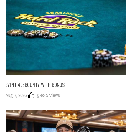
EVENT 46: BOUNTY WITH BONUS
Aug 7, 2026
0
5 Views