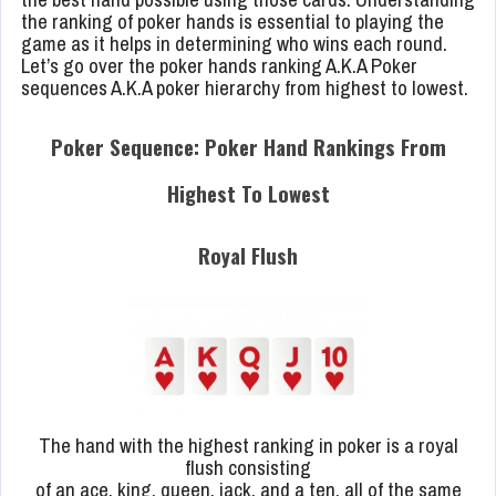
the ranking of poker hands is essential to playing the
game as it helps in determining who wins each round.
Let’s go over the poker hands ranking A.K.A Poker
sequences A.K.A poker hierarchy from highest to lowest.
Poker Sequence: Poker Hand Rankings From
Highest To Lowest
Royal Flush
The hand with the highest ranking in poker is a royal
flush consisting
of an ace, king, queen, jack, and a ten, all of the same