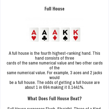
Full House
A full house is the fourth highest-ranking hand. This
hand consists of three
cards of the same numerical value and two other cards
of the
same numerical value. For example, 3 aces and 2 jacks
would
be a full house. The odds of getting a full house are
about 1 in 694 making it 0.1441%.
What Does Full House Beat?
Full House surpasses Flush, Straight, Three of a Kind,