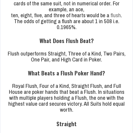
cards of the same suit, not in numerical order. For
example, an ace,
ten, eight, five, and three of hearts would be a
flush
.
The odds of getting a flush are about 1 in 508 i.e.
0.1965%.
What Does Flush Beat?
Flush outperforms Straight, Three of a Kind, Two Pairs,
One Pair, and High Card in Poker.
What Beats a Flush Poker Hand?
Royal Flush, Four of a Kind, Straight Flush, and Full
House are poker hands that beat a Flush. In situations
with multiple players holding a Flush, the one with the
highest value card secures victory. All Suits hold equal
worth.
Straight