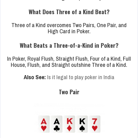
What Does Three of a Kind Beat?
Three of a Kind overcomes Two Pairs, One Pair, and
High Card in Poker.
What Beats a Three-of-a-Kind in Poker?
In Poker, Royal Flush, Straight Flush, Four of a Kind, Full
House, Flush, and Straight outshine Three of a Kind.
Also See:
Is it legal to play poker in India
Two Pair