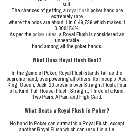
suit.
The chances of getting a
royal flush
poker hand are
extremely rare
where the odds are about 1 in 6,49,739 which makes it
0.000154%.
As per the
poker rules
, a Royal Flush is considered an
unbeatable
hand among all the poker hands.
What Does Royal Flush Beat?
In the game of Poker, Royal Flush stands tall as the
supreme hand, overpowering all others. Its lineup of Ace,
King, Queen, Jack, 10 prevails over Straight Flush, Four
of a Kind, Full House, Flush, Straight, Three of a Kind,
Two Pairs, A Pair, and High Card.
What Beats a Royal Flush in Poker?
No hand in Poker can outmatch a Royal Flush, except
another Royal Flush which can result in a tie.