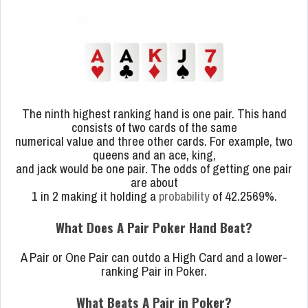
The ninth highest ranking hand is one pair. This hand
consists of two cards of the same
numerical value and three other cards. For example, two
queens and an ace, king,
and jack would be one pair. The odds of getting one pair
are about
1 in 2 making it holding a
probability
of 42.2569%.
What Does A Pair Poker Hand Beat?
A Pair or One Pair can outdo a High Card and a lower-
ranking Pair in Poker.
What Beats A Pair in Poker?