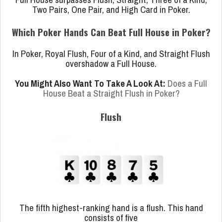
Two Pairs, One Pair, and High Card in Poker.
Which Poker Hands Can Beat Full House in Poker?
In Poker, Royal Flush, Four of a Kind, and Straight Flush
overshadow a Full House.
You Might Also Want To Take A Look At:
Does a Full
House Beat a Straight Flush in Poker?
Flush
The fifth highest-ranking hand is a flush. This hand
consists of five