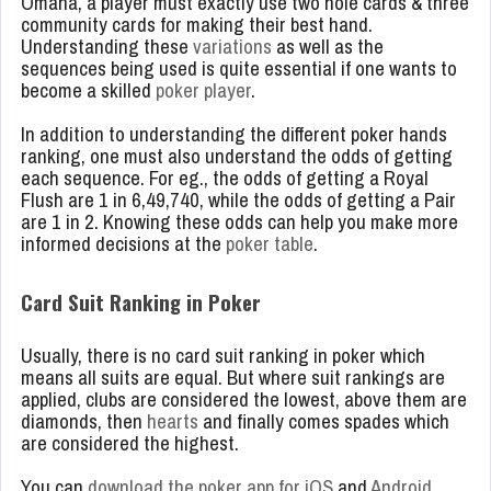
Omaha, a player must exactly use two hole cards & three
Straight
6
253.8 : 1
0.3925
community cards for making their best hand.
Understanding these
variations
as well as the
sequences being used is quite essential if one wants to
Three of
7
46.32955 : 1
2.1128
become a skilled
poker player
.
a kind
In addition to understanding the different poker hands
Two pair
8
20.03535 : 1
4.7539
ranking, one must also understand the odds of getting
each sequence. For eg., the odds of getting a Royal
One pair
9
1.366477 : 1
42.2569
Flush are 1 in 6,49,740, while the odds of getting a Pair
are 1 in 2. Knowing these odds can help you make more
High
informed decisions at the
poker table
.
0.9953015 :
Card/No
10
50.1177
1
Pair
Card Suit Ranking in Poker
Usually, there is no card suit ranking in poker which
means all suits are equal. But where suit rankings are
applied, clubs are considered the lowest, above them are
diamonds, then
hearts
and finally comes spades which
are considered the highest.
You can
download the poker app for iOS
and
Android