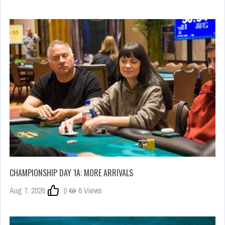
CHAMPIONSHIP DAY 1A: MORE ARRIVALS
Aug 7, 2026
0
6 Views