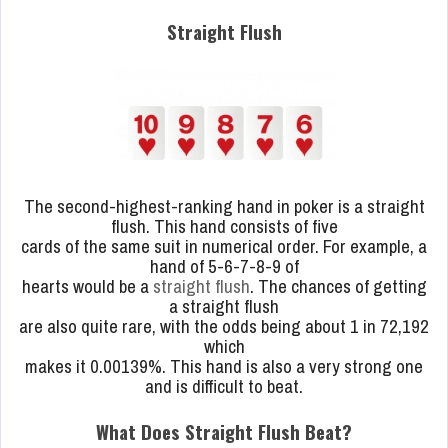
Straight Flush
The second-highest-ranking hand in poker is a straight
flush. This hand consists of five
cards of the same suit in numerical order. For example, a
hand of 5-6-7-8-9 of
hearts would be a
straight flush
. The chances of getting
a straight flush
are also quite rare, with the odds being about 1 in 72,192
which
makes it 0.00139%. This hand is also a very strong one
and is difficult to beat.
What Does Straight Flush Beat?