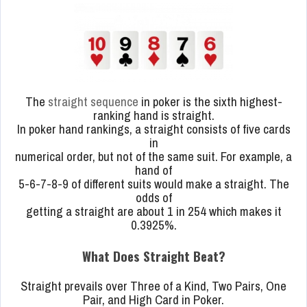
The
straight sequence
in poker is the sixth highest-
ranking hand is straight.
In poker hand rankings, a straight consists of five cards
in
numerical order, but not of the same suit. For example, a
hand of
5-6-7-8-9 of different suits would make a straight. The
odds of
getting a straight are about 1 in 254 which makes it
0.3925%.
What Does Straight Beat?
Straight prevails over Three of a Kind, Two Pairs, One
Pair, and High Card in Poker.