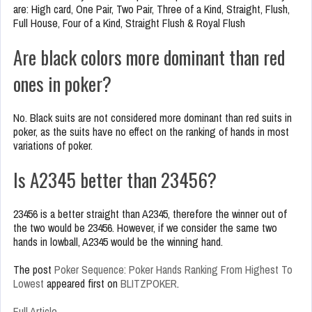
are: High card, One Pair, Two Pair, Three of a Kind, Straight, Flush,
Full House, Four of a Kind, Straight Flush & Royal Flush
Are black colors more dominant than red
ones in poker?
No. Black suits are not considered more dominant than red suits in
poker, as the suits have no effect on the ranking of hands in most
variations of poker.
Is A2345 better than 23456?
23456 is a better straight than A2345, therefore the winner out of
the two would be 23456. However, if we consider the same two
hands in lowball, A2345 would be the winning hand.
The post
Poker Sequence: Poker Hands Ranking From Highest To
Lowest
appeared first on
BLITZPOKER
.
Full Article