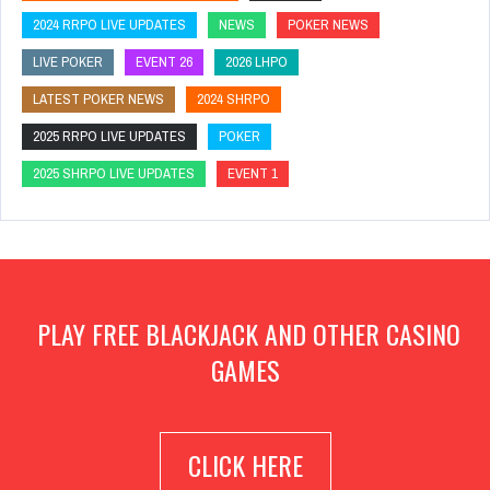
2024 RRPO LIVE UPDATES
NEWS
POKER NEWS
LIVE POKER
EVENT 26
2026 LHPO
LATEST POKER NEWS
2024 SHRPO
2025 RRPO LIVE UPDATES
POKER
2025 SHRPO LIVE UPDATES
EVENT 1
PLAY FREE BLACKJACK AND OTHER CASINO
GAMES
CLICK HERE