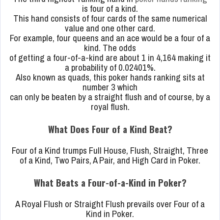
is four of a kind.
This hand consists of four cards of the same numerical
value and one other card.
For example, four queens and an ace would be a four of a
kind. The odds
of getting a four-of-a-kind are about 1 in 4,164 making it
a probability of 0.02401%.
Also known as quads, this poker hands ranking sits at
number 3 which
can only be beaten by a straight flush and of course, by a
royal flush.
What Does Four of a Kind Beat?
Four of a Kind trumps Full House, Flush, Straight, Three
of a Kind, Two Pairs, A Pair, and High Card in Poker.
What Beats a Four-of-a-Kind in Poker?
A Royal Flush or Straight Flush prevails over Four of a
Kind in Poker.