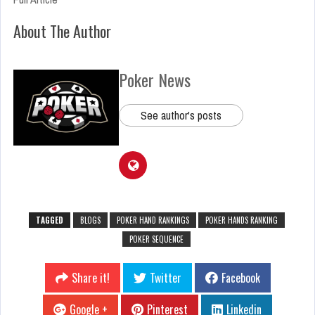
About The Author
Poker News
See author's posts
TAGGED
BLOGS
POKER HAND RANKINGS
POKER HANDS RANKING
POKER SEQUENCE
Share it!
Twitter
Facebook
Google +
Pinterest
Linkedin