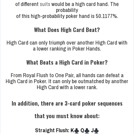
of different
suits
would be a high card hand. The
probability
of this high-probability poker hand is 50.1177%.
What Does High Card Beat?
High Card can only triumph over another High Card with
a lower ranking in Poker Hands.
What Beats a High Card in Poker?
From Royal Flush to One Pair, all hands can defeat a
High Card in Poker. It can only be outmatched by another
High Card with a lower rank.
In addition, there are 3-card poker sequences
that you must know about:
Straight Flush:
K
Q
J