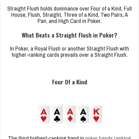
Straight Flush holds dominance over Four of a Kind, Full
House, Flush, Straight, Three of a Kind, Two Pairs, A
Pair, and High Card in Poker.
What Beats a Straight Flush in Poker?
In Poker, a Royal Flush or another Straight Flush with
higher-ranking cards prevails over a Straight Flush.
Four Of a Kind
The third highest-ranking hand in
poker hands ranking