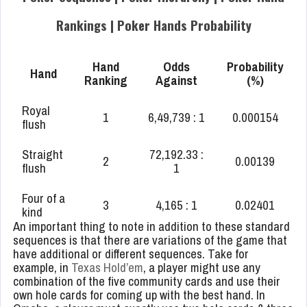
Rankings | Poker Hands Probability
Hand
Odds
Probability
Hand
Ranking
Against
(%)
Royal
1
6,49,739 : 1
0.000154
flush
Straight
72,192.33 :
2
0.00139
flush
1
Four of a
3
4,165 : 1
0.02401
kind
An important thing to note in addition to these standard
sequences is that there are variations of the game that
Full
4
693.1667 : 1
0.1441
have additional or different sequences. Take for
house
example, in
Texas Hold’em
, a player might use any
combination of the five community cards and use their
Flush
5
508.8019 : 1
0.1965
own hole cards for coming up with the best hand. In