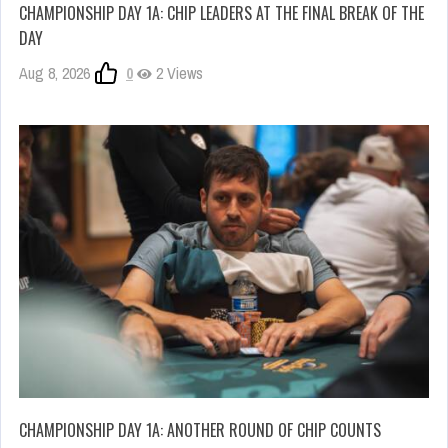
CHAMPIONSHIP DAY 1A: CHIP LEADERS AT THE FINAL BREAK OF THE
DAY
Aug 8, 2026
0
2 Views
CHAMPIONSHIP DAY 1A: ANOTHER ROUND OF CHIP COUNTS