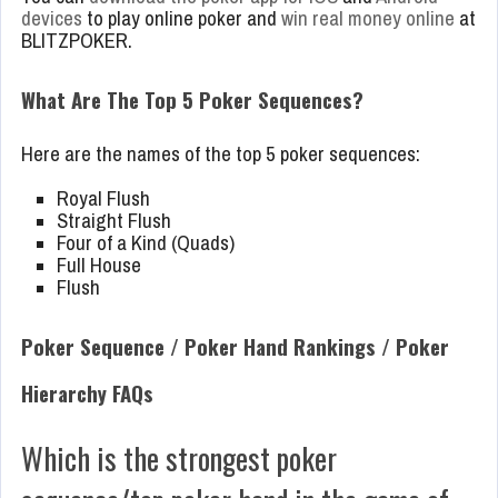
devices
to play online poker and
win real money online
at
BLITZPOKER.
What Are The Top 5 Poker Sequences?
Here are the names of the top 5 poker sequences:
Royal Flush
Straight Flush
Four of a Kind (Quads)
Full House
Flush
Poker Sequence / Poker Hand Rankings / Poker
Hierarchy FAQs
Which is the strongest poker