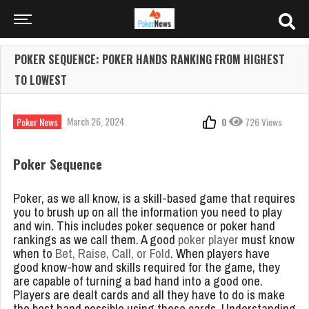
POKER SEQUENCE: POKER HANDS RANKING FROM HIGHEST
TO LOWEST
March 26, 2024
Poker News
0
726 Views
Poker Sequence
Poker, as we all know, is a skill-based game that requires
you to brush up on all the information you need to play
and win. This includes poker sequence or poker hand
rankings as we call them. A good
poker player
must know
when to
Bet, Raise, Call, or Fold
. When players have
good know-how and skills required for the game, they
are capable of turning a bad hand into a good one.
Players are dealt cards and all they have to do is make
the best hand possible using those cards. Understanding