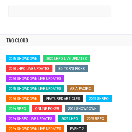
Search
for:
TAG CLOUD
2025 SHOWDOWN
2025 LHPO LIVE UPDATES
2026 LHPO LIVE UPDATES
EDITOR'S PICKS
2026 SHOWDOWN LIVE UPDATES
2025 SHOWDOWN LIVE UPDATES
ASIA-PACIFIC
2026 SHOWDOWN
FEATURED ARTICLES
2025 SHRPO
2024 RRPO
ONLINE POKER
2024 SHOWDOWN
2024 SHRPO LIVE UPDATES
2025 LHPO
2025 RRPO
2024 SHOWDOWN LIVE UPDATES
EVENT 2