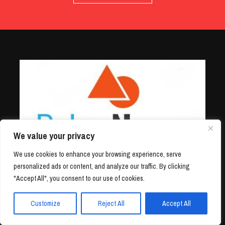
We value your privacy
We use cookies to enhance your browsing experience, serve
personalized ads or content, and analyze our traffic. By clicking
Welcome to p4poker.com the no.1 source for all the latest
"Accept All", you consent to our use of cookies.
news from the world of poker.
Here you will find the best and most informative articles
Customize
Reject All
Accept All
regarding on and offline tournaments, gossip, strategy,
events, and deposit offers for the biggest and best online