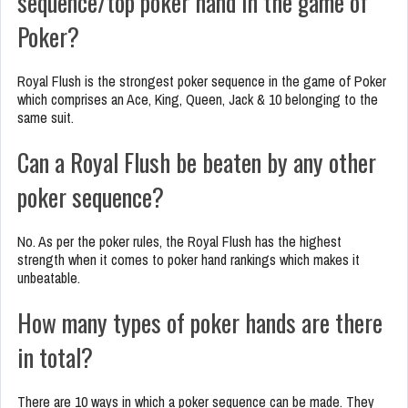
sequence/top poker hand in the game of
Poker?
Royal Flush is the strongest poker sequence in the game of Poker
which comprises an Ace, King, Queen, Jack & 10 belonging to the
same suit.
Can a Royal Flush be beaten by any other
poker sequence?
No. As per the poker rules, the Royal Flush has the highest
strength when it comes to poker hand rankings which makes it
unbeatable.
How many types of poker hands are there
in total?
There are 10 ways in which a poker sequence can be made. They