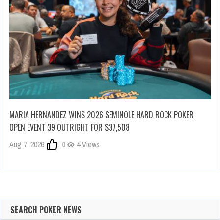
MARIA HERNANDEZ WINS 2026 SEMINOLE HARD ROCK POKER
OPEN EVENT 39 OUTRIGHT FOR $37,508
Aug 7, 2026
0
4 Views
SEARCH POKER NEWS