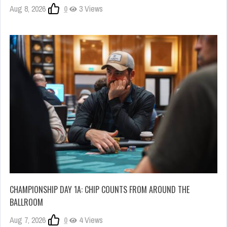
Aug 8, 2026
0
3 Views
CHAMPIONSHIP DAY 1A: CHIP COUNTS FROM AROUND THE
BALLROOM
Aug 7, 2026
0
4 Views