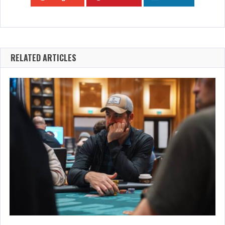
RELATED ARTICLES