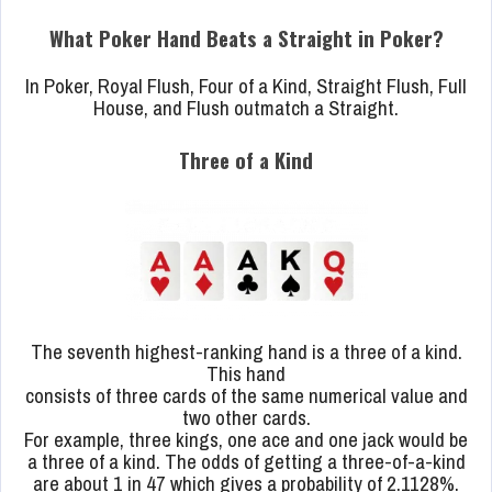
What Poker Hand Beats a Straight in Poker?
In Poker, Royal Flush, Four of a Kind, Straight Flush, Full
House, and Flush outmatch a Straight.
Three of a Kind
The seventh highest-ranking hand is a three of a kind.
This hand
consists of three cards of the same numerical value and
two other cards.
For example, three kings, one ace and one jack would be
a three of a kind. The odds of getting a three-of-a-kind
are about 1 in 47 which gives a probability of 2.1128%.