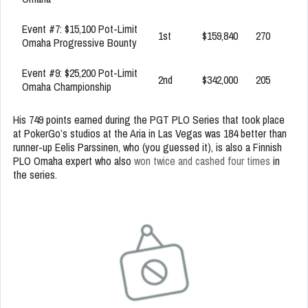
Event #7: $15,100 Pot-Limit
1st
$159,840
270
Omaha Progressive Bounty
Event #9: $25,200 Pot-Limit
2nd
$342,000
205
Omaha Championship
His 749 points earned during the PGT PLO Series that took place
at PokerGo’s studios at the Aria in Las Vegas was 184 better than
runner-up Eelis Parssinen, who (you guessed it), is also a Finnish
PLO Omaha expert who also
won twice and cashed four times
in
the series.