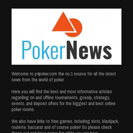
Welcome to p4poker.com the no.1 source for all the latest
news from the world of poker.
Here you will find the best and most informative articles
regarding on and offline tournaments, gossip, strategy,
events, and deposit offers for the biggest and best online
poker rooms.
We also have links to free games, including slots, blackjack,
roulette, baccarat and of course poker! So please check