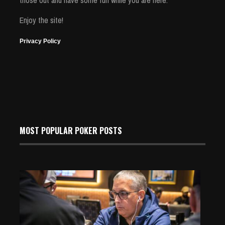
those out and have some fun while you are here.
Enjoy the site!
Privacy Policy
MOST POPULAR POKER POSTS