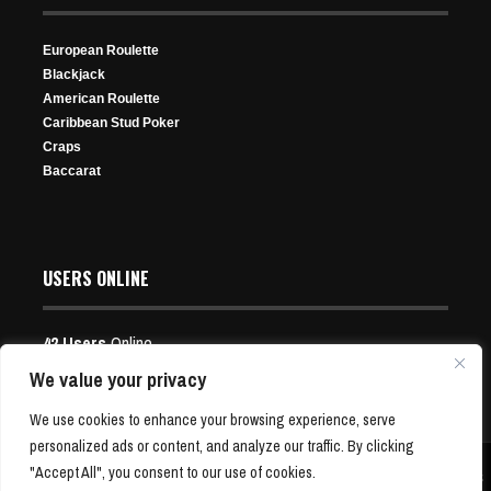
European Roulette
Blackjack
American Roulette
Caribbean Stud Poker
Craps
Baccarat
Event 14: One-Day Deep Stack
Event 44: Boris Shakhmurov – 5th Place ($8,000)
Nov 23, 2025
Dec 2, 2025
220 Views
172 Views
USERS ONLINE
42 Users
Online
Users:
14 Guests, 28 Bots
We value your privacy
We use cookies to enhance your browsing experience, serve
personalized ads or content, and analyze our traffic. By clicking
Myles Mullaly Sprints To Bracelet In WSOP $5,000
Championship: Jessica Dawley Climbing
Results from Sunday’s $295 NLH on 7.12.26
Event 2: Ben Goldstein – 6th Place ($2,265)
"Accept All", you consent to our use of cookies.
Copyright © 2001-24 P4Poker.com | Free Poker News and Bonus Offers | All Rights