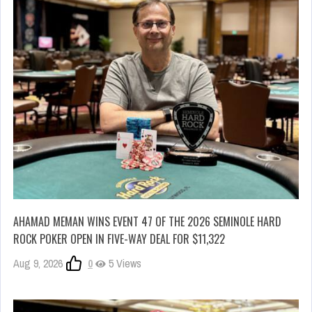
AHAMAD MEMAN WINS EVENT 47 OF THE 2026 SEMINOLE HARD
ROCK POKER OPEN IN FIVE-WAY DEAL FOR $11,322
Aug 9, 2026
0
5 Views