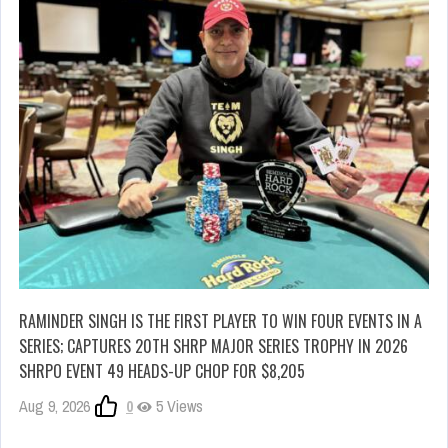
RAMINDER SINGH IS THE FIRST PLAYER TO WIN FOUR EVENTS IN A
SERIES; CAPTURES 20TH SHRP MAJOR SERIES TROPHY IN 2026
SHRPO EVENT 49 HEADS-UP CHOP FOR $8,205
Aug 9, 2026
0
5 Views