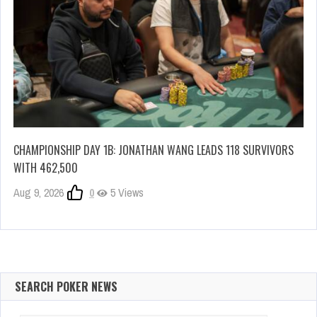
CHAMPIONSHIP DAY 1B: JONATHAN WANG LEADS 118 SURVIVORS
WITH 462,500
Aug 9, 2026
0
5 Views
SEARCH POKER NEWS