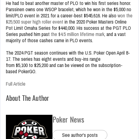
He had to beat another master of PLO to win his first series honor.
Parssinen owns one WSOP bracelet, which he won in the $5,000 no
limit/PLO event in 2021 for a career-best $545,616. He also
won the
$25,500 super high roller event
in the 2020 Poker Masters Online
Pot Limit Omaha Series for $440,000. His success at the PGT PLO
Series pushed him past
the $4.5 million lifetime mark
, and a vast
majority of those cashes came in PLO events.
The 2024 PGT season continues with the U.S. Poker Open April 8-
17. The series has eight events and buy-ins range
from $5,100 to $25,200 and can be viewed on the subscription-
based PokerGO.
Full Article
About The Author
Poker News
See author's posts