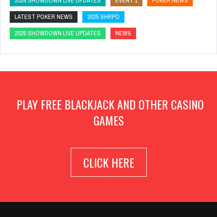
2024 SHOWDOWN LIVE UPDATES
EVENT 1
POKER NEWS
LATEST POKER NEWS
2025 SHRPO
2025 SHOWDOWN LIVE UPDATES
NEWS
PLAY FREE BLACKJACK AND OTHER CASINO
GAMES
CLICK HERE