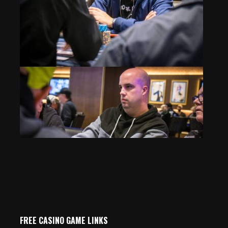
Event 1: Carlos Torres – 11th Place ($3,220)
May 19, 2025
428 Views
Event 1: David Rivera – 14th Place ($2,840)
May 19, 2025
FREE CASINO GAME LINKS
419 Views