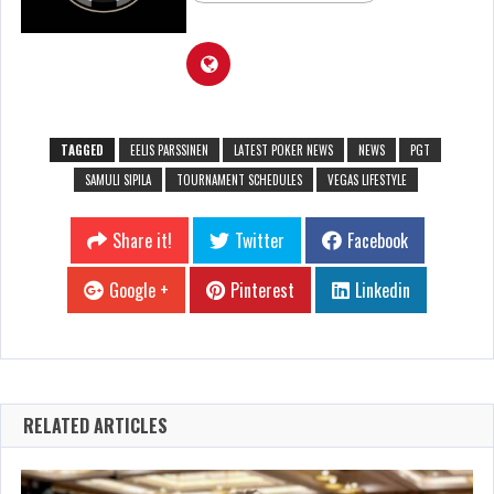
TAGGED
EELIS PARSSINEN
LATEST POKER NEWS
NEWS
PGT
SAMULI SIPILA
TOURNAMENT SCHEDULES
VEGAS LIFESTYLE
Share it!
Twitter
Facebook
Google +
Pinterest
Linkedin
RELATED ARTICLES