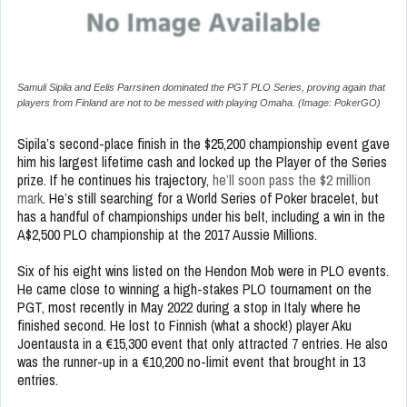
Samuli Sipila and Eelis Parrsinen dominated the PGT PLO Series, proving again that
players from Finland are not to be messed with playing Omaha. (Image: PokerGO)
Sipila’s second-place finish in the $25,200 championship event gave
him his largest lifetime cash and locked up the Player of the Series
prize. If he continues his trajectory,
he’ll soon pass the $2 million
mark
. He’s still searching for a World Series of Poker bracelet, but
has a handful of championships under his belt, including a win in the
A$2,500 PLO championship at the 2017 Aussie Millions.
Six of his eight wins listed on the Hendon Mob were in PLO events.
He came close to winning a high-stakes PLO tournament on the
PGT, most recently in May 2022 during a stop in Italy where he
finished second. He lost to Finnish (what a shock!) player Aku
Joentausta in a €15,300 event that only attracted 7 entries. He also
was the runner-up in a €10,200 no-limit event that brought in 13
entries.