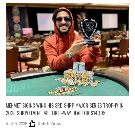
MEHMET SIGINC WINS HIS 3RD SHRP MAJOR SERIES TROPHY IN
2026 SHRPO EVENT 48 THREE-WAY DEAL FOR $14,105
Aug 9, 2026
0
5 Views