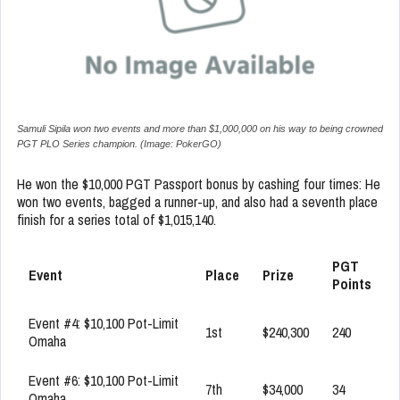
Samuli Sipila won two events and more than $1,000,000 on his way to being crowned
PGT PLO Series champion. (Image: PokerGO)
He won the $10,000 PGT Passport bonus by cashing four times: He
won two events, bagged a runner-up, and also had a seventh place
finish for a series total of $1,015,140.
PGT
Event
Place
Prize
Points
Event #4: $10,100 Pot-Limit
1st
$240,300
240
Omaha
Event #6: $10,100 Pot-Limit
7th
$34,000
34
Omaha