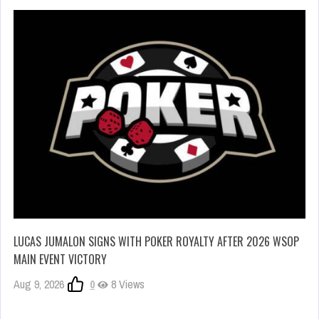
LUCAS JUMALON SIGNS WITH POKER ROYALTY AFTER 2026 WSOP
MAIN EVENT VICTORY
Aug 9, 2026
0
8 Views