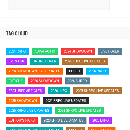
Search
for:
TAG CLOUD
2024 RRPO
ASIA-PACIFIC
2024 SHOWDOWN
LIVE POKER
EVENT 26
ONLINE POKER
2025 LHPO LIVE UPDATES
2026 SHOWDOWN LIVE UPDATES
POKER
2025 RRPO
EVENT 2
2026 SHOWDOWN
2024 SHRPO
FEATURED ARTICLES
2026 LHPO
2025 SHRPO LIVE UPDATES
2025 SHOWDOWN
2024 RRPO LIVE UPDATES
2025 RRPO LIVE UPDATES
2024 SHRPO LIVE UPDATES
EDITOR'S PICKS
2026 LHPO LIVE UPDATES
2025 LHPO