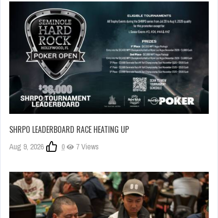
SHRPO LEADERBOARD RACE HEATING UP
Aug 9, 2026
0
7 Views