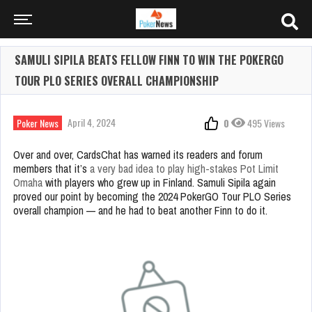
SAMULI SIPILA BEATS FELLOW FINN TO WIN THE POKERGO
TOUR PLO SERIES OVERALL CHAMPIONSHIP
April 4, 2024
Poker News
0
495 Views
Over and over, CardsChat has warned its readers and forum
members that it’s
a very bad idea to play high-stakes Pot Limit
Omaha
with players who grew up in Finland. Samuli Sipila again
proved our point by becoming the 2024 PokerGO Tour PLO Series
overall champion — and he had to beat another Finn to do it.