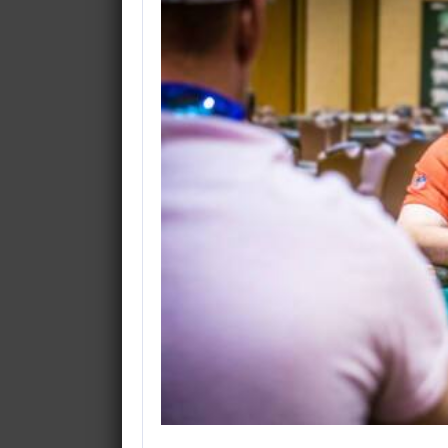
August 7, 2026
Vitalijs Zavorotnijs Wins Event