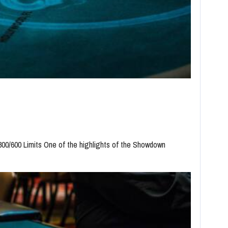
300/600 Limits One of the highlights of the Showdown