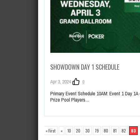
SHOWDOWN DAY 1 SCHEDULE
Apr 3, 2024
0
Primary Event Schedule 10AM: Event 1 Day 1A 
Prize Pool Players…
« First
«
10
20
30
79
80
81
82
83