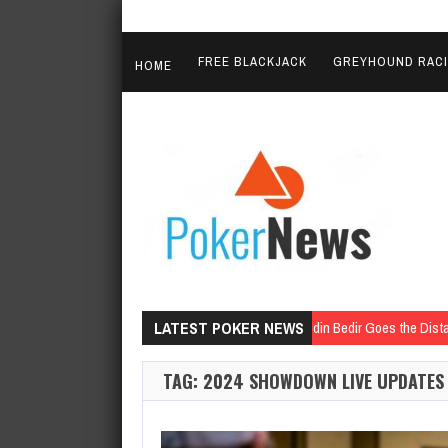
FREE BLACKJACK
GREYHOUND RAC
HOME
LATEST POKER NEWS
August 7, 2026
Selahaddin Bedir Goes the Dista
August 7, 2026
Jack McMullan Secures Career-B
TAG: 2024 SHOWDOWN LIVE UPDATES
August 7, 2026
What We Can Learn From the 20
August 7, 2026
Former SCOOP Main Event Champ