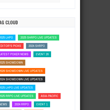
:
2026 Seminole Hard Rock Poker OpenSeminole Hard Rock Hotel…
AG CLOUD
2025 LHPO
2025 SHRPO LIVE UPDATES
EDITOR'S PICKS
2024 SHRPO
LATEST POKER NEWS
EVENT 26
2025 SHOWDOWN
2026 SHOWDOWN LIVE UPDATES
2024 SHOWDOWN LIVE UPDATES
2025 LHPO LIVE UPDATES
2025 RRPO LIVE UPDATES
ASIA-PACIFIC
NEWS
2024 RRPO
EVENT 1