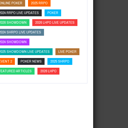
ONLINE POKER
2025 RRPO
2024 RRPO LIVE UPDATES
POKER
2026 SHOWDOWN
2026 LHPO LIVE UPDATES
2024 SHRPO LIVE UPDATES
2024 SHOWDOWN
2025 SHOWDOWN LIVE UPDATES
LIVE POKER
EVENT 2
POKER NEWS
2025 SHRPO
FEATURED ARTICLES
2026 LHPO