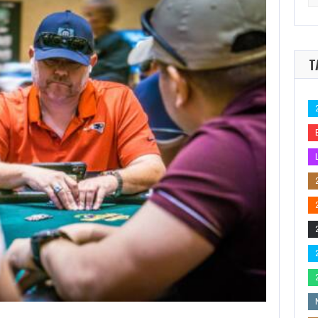
for
 40 of the 2026 Seminole Hard Rock Poker Open in Heads-Up Deal for $115,549
T