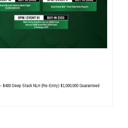
– $400 Deep Stack NLH (Re-Entry) $1,000,000 Guaranteed