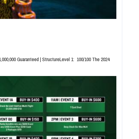
,000,000 Guaranteed | StructureLevel 1: 100/100 The 2024