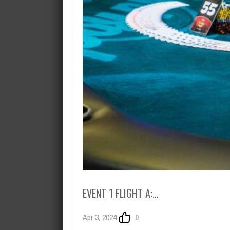
EVENT 1 FLIGHT A:…
Apr 3, 2024
0