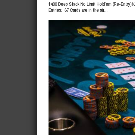
$400 Deep Stack No Limit Hold’em (Re-Entry)$1
Entries: 67 Cards are in the air…