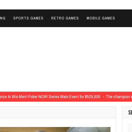
ING
SPORTS GAMES
RETRO GAMES
MOBILE GAMES
nce to Win Merit Poker NOIR Series Main Event for $525,000
The champion w
est Score in the PartyPoker Tour Glasgow Mini Main Event
s Full Article
S
26 WSOP Main Event Final Table
Every year, the World Series of Poker Mai
ion Top Star-Studded Thursday Thrill Field
The WCOOP Boot Camp Thursd
Se