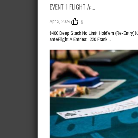
EVENT 1 FLIGHT A:…
Apr 3, 2024
0
$400 Deep Stack No Limit Hold’em (Re-Entry)$1
anteFlight A Entries: 220 Frank…