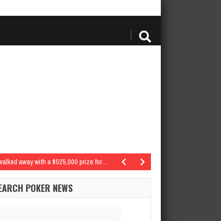
alked away with a $525,000 prize for…
EARCH POKER NEWS
n Event…
ay Thrill champion previously won…
arch