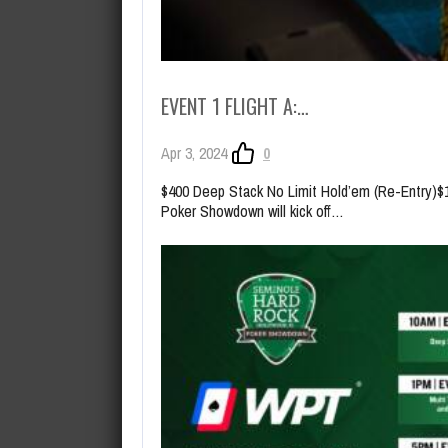
EVENT 1 FLIGHT A:…
Apr 3, 2024
0
$400 Deep Stack No Limit Hold’em (Re-Entry)$1
Poker Showdown will kick off…