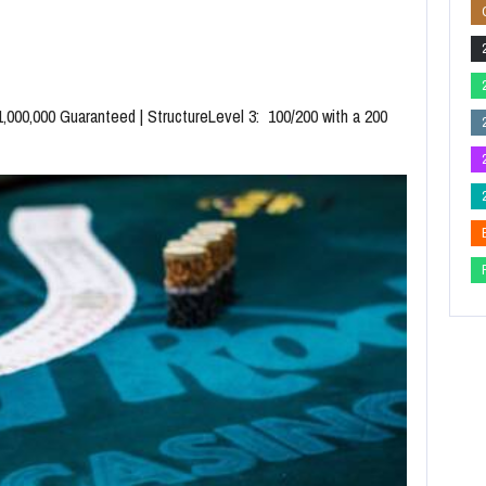
,000,000 Guaranteed | StructureLevel 3: 100/200 with a 200