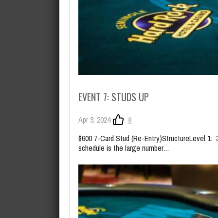
EVENT 7: STUDS UP
Apr 3, 2024
0
$600 7-Card Stud (Re-Entry)StructureLevel 1: 
schedule is the large number…