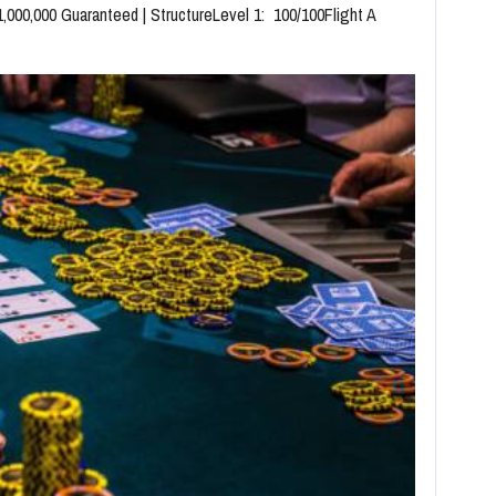
,000,000 Guaranteed | StructureLevel 1: 100/100Flight A