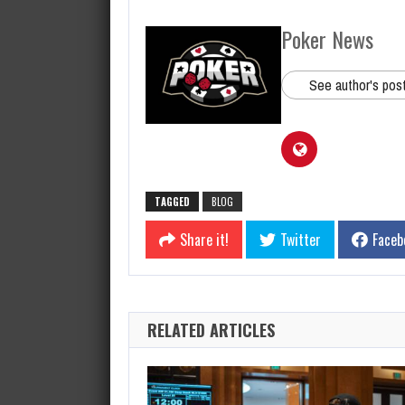
Poker News
See author's pos
TAGGED
BLOG
Share it!
Twitter
Faceb
RELATED ARTICLES