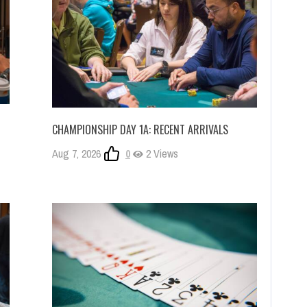
CHAMPIONSHIP DAY 1A: RECENT ARRIVALS
Aug 7, 2026
0
2 Views