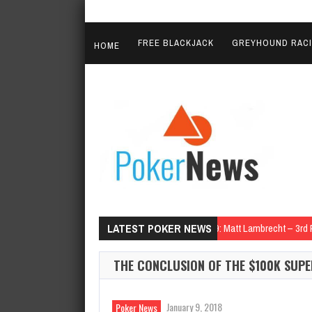
FREE BLACKJACK
GREYHOUND RAC
HOME
LATEST POKER NEWS
August 7, 2026
Event 39: Matt Lambrecht – 3rd 
August 7, 2026
Championship Day 1A: Recent Ar
THE CONCLUSION OF THE $100K SUPE
August 7, 2026
Event 39: Laurance Essak – 4th 
August 7, 2026
Event 45: More Mixed PLO
$6
January 9, 2018
Poker News