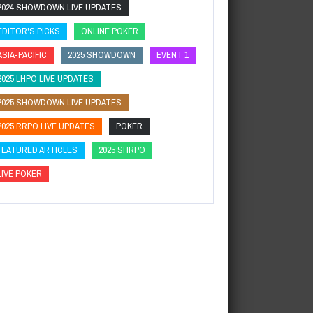
2024 SHOWDOWN LIVE UPDATES
EDITOR'S PICKS
ONLINE POKER
ASIA-PACIFIC
2025 SHOWDOWN
EVENT 1
2025 LHPO LIVE UPDATES
2025 SHOWDOWN LIVE UPDATES
2025 RRPO LIVE UPDATES
POKER
FEATURED ARTICLES
2025 SHRPO
LIVE POKER