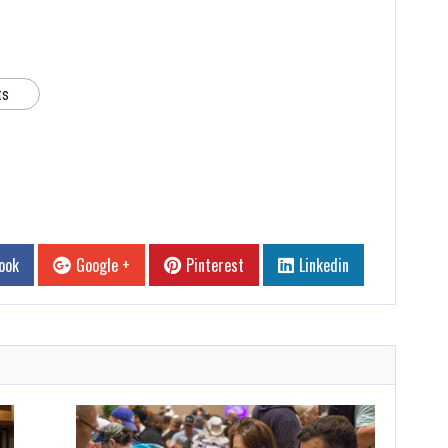
ts
ook
Google +
Pinterest
Linkedin