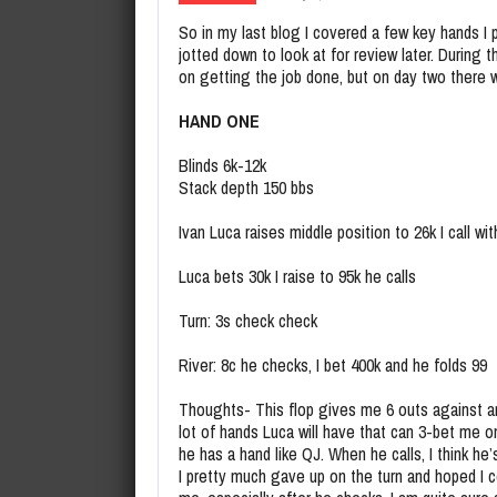
August 7, 2026
Event 39: Daniel Swartz – 4th P
So in my last blog I covered a few key hands I
jotted down to look at for review later. During t
on getting the job done, but on day two there w
HAND ONE
Blinds 6k-12k
Stack depth 150 bbs
Ivan Luca raises middle position to 26k I call wi
Luca bets 30k I raise to 95k he calls
Turn: 3s check check
River: 8c he checks, I bet 400k and he folds 99
Thoughts- This flop gives me 6 outs against an 
lot of hands Luca will have that can 3-bet me on
he has a hand like QJ. When he calls, I think he’s
I pretty much gave up on the turn and hoped I c