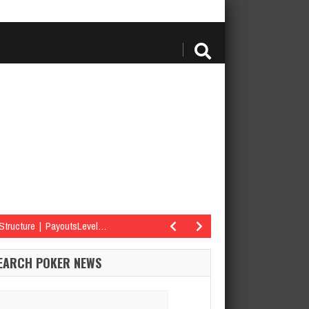
 Structure | PayoutsLevel…
 4: 300/500 with a…
EARCH POKER NEWS
 Structure | PayoutsLevel…
arch