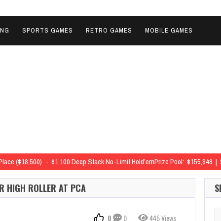
ING
SPORTS GAMES
RETRO GAMES
MOBILE GAMES
Place ($18,500)
$1,100 Deep Stack No-Limit Hold’emPrize Pool: $155,848 |
rivals
$5,300 SHRPO Championship$3,000,000 Guaranteed | StructureLevel
R HIGH ROLLER AT PCA
S
Place ($13,900)
$1,100 Deep Stack No-Limit Hold’emPrize Pool: $155,848 |
00 Deep Stack Mixed Pot-Limit OmahaStructureLevel 1: 100/100 We…
Se
0
0
445 Views