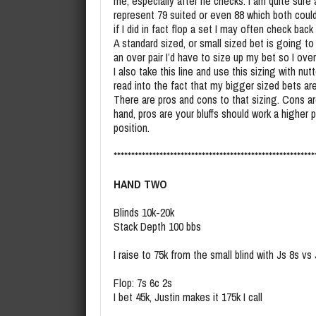
me, especially after he checks. I am quite sure a
represent 79 suited or even 88 which both could 
if I did in fact flop a set I may often check bac
A standard sized, or small sized bet is going t
an over pair I’d have to size up my bet so I over
I also take this line and use this sizing with n
read into the fact that my bigger sized bets are
There are pros and cons to that sizing. Cons a
hand, pros are your bluffs should work a highe
position.
*********************************************************
HAND TWO
Blinds 10k-20k
Stack Depth 100 bbs
I raise to 75k from the small blind with Js 8s vs
Flop: 7s 6c 2s
I bet 45k, Justin makes it 175k I call