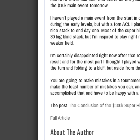
the $10k main event tomorrow.
I haven’t played a main event from the start in 
during the early levels, but with a torn ACL I pl
nice stack to end day one. Most of the super high
30 big blind stack, but I’m inspired to play righ
weaker field.
I’m certainly disappointed right now after that ro
result and for the most part I thought I played
the turn and folding to a bluff, but aside from t
You are going to make mistakes in a tournament
make the least number of mistakes you can, and m
accomplished that and have to be happy with a 
The post
The Conclusion of the $100k Super H
Full Article
About The Author