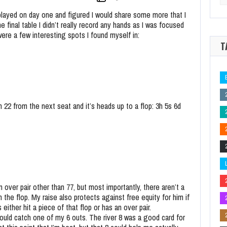
for
lace ($10,500)
$1,100 Deep Stack No-Limit Hold’emPrize Pool: $155,848 | S
 played on day one and figured I would share some more that I
he final table I didn’t really record any hands as I was focused
ere a few interesting spots I found myself in:
T
th 22 from the next seat and it’s heads up to a flop: 3h 5s 6d
over pair other than 77, but most importantly, there aren’t a
 the flop. My raise also protects against free equity for him if
 either hit a piece of that flop or has an over pair.
ould catch one of my 6 outs. The river 8 was a good card for