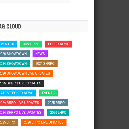
:
tructure | PayoutsLevel…
AG CLOUD
EVENT 26
2024 RRPO
POKER NEWS
2026 SHOWDOWN
NEWS
2024 SHOWDOWN
2024 SHRPO
2026 SHOWDOWN LIVE UPDATES
2025 SHRPO LIVE UPDATES
LATEST POKER NEWS
EVENT 2
2024 RRPO LIVE UPDATES
2025 RRPO
2024 SHRPO LIVE UPDATES
2026 LHPO
2025 LHPO
2026 LHPO LIVE UPDATES