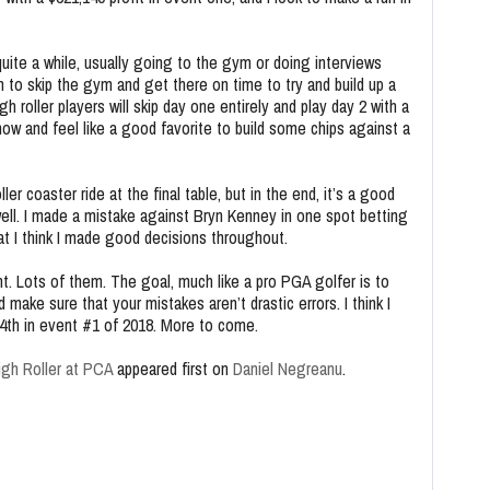
quite a while, usually going to the gym or doing interviews
an to skip the gym and get there on time to try and build up a
 roller players will skip day one entirely and play day 2 with a
t now and feel like a good favorite to build some chips against a
ller coaster ride at the final table, but in the end, it’s a good
 well. I made a mistake against Bryn Kenney in one spot betting
hat I think I made good decisions throughout.
. Lots of them. The goal, much like a pro PGA golfer is to
ake sure that your mistakes aren’t drastic errors. I think I
4th in event #1 of 2018. More to come.
igh Roller at PCA
appeared first on
Daniel Negreanu
.