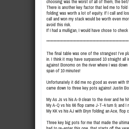
choosing was the worst of all of them, the bet/
There is another key factor that led me to fold 
folding was worth a lot of equity. If I call and 
call and won my stack would be worth even more,
avoid this risk.
If I had a mulligan, I would have chose to check 
*********************************************************
The final table was one of the strangest I’ve p
in. I think it may have surpassed 10 straight all 
against Bonomo on the river where I was down to 
span of 10 minutes!
Unfortunately it did me no good as even with that
came down to three key pots against Justin B
My As Js vs his A-9 clean to the river and he hit
My A-Q vs his 66 flop came J-T-4 turn 9, and I
My KK vs his AJ with Bryn folding an Ace, flop 
Three key big pots for me that made the ultimat
had to re-enter this one, that starts off the yea