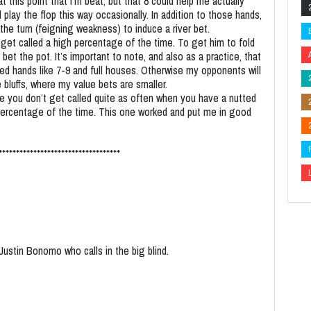
t this point that I’m beat, but that 8 could help me actually
play the flop this way occasionally. In addition to those hands,
k the turn (feigning weakness) to induce a river bet.
o get called a high percentage of the time. To get him to fold
 bet the pot. It’s important to note, and also as a practice, that
utted hands like 7-9 and full houses. Otherwise my opponents will
 bluffs, where my value bets are smaller.
re you don’t get called quite as often when you have a nutted
r percentage of the time. This one worked and put me in good
***********************************
 Justin Bonomo who calls in the big blind.