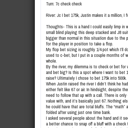
Turn: 7c check check
River: Jc I bet 175k, Justin makes it a million, I 
Thoughts- This is a hand I could easily limp in 
small blind playing this deep stacked and J8 sui
bigger than normal in this situation due to the 
for the player in position to take a flop.
My flop bet sizing is roughly 1/4 pot which I’ll d
used to c-bet, but I put in a couple months of wo
whole.
By the river, my dilemma is to check or bet for 
and bet big? Is this a spot where I want to bet
raise? Ultimately I chose to bet 175k into 500k.
When Justin raised the river I didn’t think he had
either felt like 67 or air. In hindsight, despite th
need to follow that up with a call. There is onl
value with, and it’s basically just 67. Nothing 
he could have that are total bluffs. The “math” 
folded after using just one time bank.
I asked several people about the hand and it seem
a better chance to snap off a bluff with a check