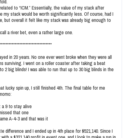
fold.
related to “ICM.” Essentially, the value of my stack after
lose my stack would be worth significantly less. Of course, had I
 but overall it felt like my stack was already big enough to
call a river bet, even a rather large one.
**********************************
layed in 20 years. No one ever went broke when they were all
ins surviving. I went on a roller coaster after taking a beat
2 big blinds! I was able to run that up to 30 big blinds in the
 lucky spin up, I still finished 4th. The final table for me
onomo:
 a 9 to stay alive
 missed that one
came A-4-3 and that was it
e difference and I ended up in 4th place for $521,140. Since I
r with a $321,140 profit in event one, and I look to make a run in