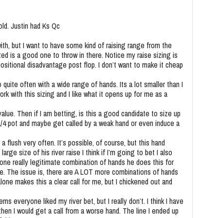
fold. Justin had Ks Qc
with, but I want to have some kind of raising range from the
ted is a good one to throw in there. Notice my raise sizing is
positional disadvantage post flop. I don’t want to make it cheap
o quite often with a wide range of hands. Its a lot smaller than I
rk with this sizing and I like what it opens up for me as a
value. Then if I am betting, is this a good candidate to size up
 1/4 pot and maybe get called by a weak hand or even induce a
 a flush very often. It’s possible, of course, but this hand
e large size of his river raise I think if I’m going to bet I also
y one really legitimate combination of hands he does this for
else. The issue is, there are A LOT more combinations of hands
alone makes this a clear call for me, but I chickened out and
s everyone liked my river bet, but I really don’t. I think I have
 then I would get a call from a worse hand. The line I ended up