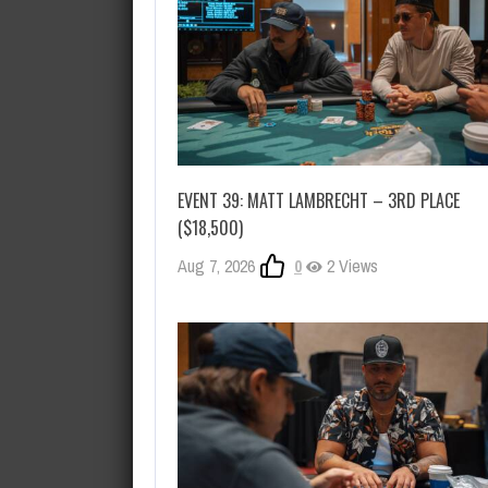
EVENT 39: MATT LAMBRECHT – 3RD PLACE
($18,500)
Aug 7, 2026
0
2 Views