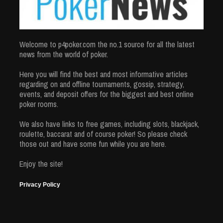
Welcome to p4poker.com the no.1 source for all the latest
news from the world of poker.
Here you will find the best and most informative articles
regarding on and offline tournaments, gossip, strategy,
events, and deposit offers for the biggest and best online
poker rooms.
We also have links to free games, including slots, blackjack,
roulette, baccarat and of course poker! So please check
those out and have some fun while you are here.
Enjoy the site!
Privacy Policy