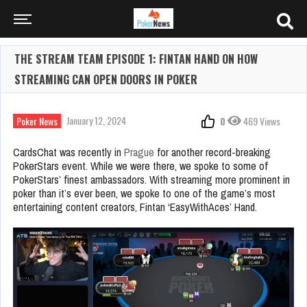
THE STREAM TEAM EPISODE 1: FINTAN HAND ON HOW
STREAMING CAN OPEN DOORS IN POKER
January 12, 2024
Poker News
0
469 Views
CardsChat was recently in
Prague
for another record-breaking
PokerStars event. While we were there, we spoke to some of
PokerStars’ finest ambassadors. With streaming more prominent in
poker than it’s ever been, we spoke to one of the game’s most
entertaining content creators, Fintan ‘EasyWithAces’ Hand.