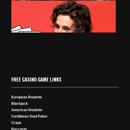
Event 9: Final Table Seating Chart with Chip Counts
Apr 6, 2024
578 Views
Actor Timothée Chalamet Revealed to Be ‘Pretty Good
FREE CASINO GAME LINKS
at Poker’ at Golden Globes
Jan 7, 2025
359 Views
European Roulette
Blackjack
American Roulette
Caribbean Stud Poker
Craps
Baccarat