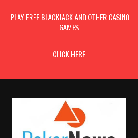
PLAY FREE BLACKJACK AND OTHER CASINO
GAMES
CLICK HERE