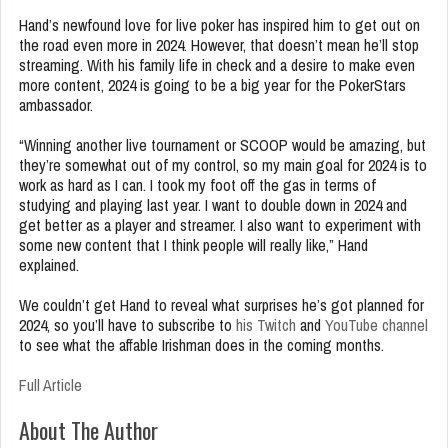
Hand’s newfound love for live poker has inspired him to get out on
the road even more in 2024. However, that doesn’t mean he’ll stop
streaming. With his family life in check and a desire to make even
more content, 2024 is going to be a big year for the PokerStars
ambassador.
“Winning another live tournament or SCOOP would be amazing, but
they’re somewhat out of my control, so my main goal for 2024 is to
work as hard as I can. I took my foot off the gas in terms of
studying and playing last year. I want to double down in 2024 and
get better as a player and streamer. I also want to experiment with
some new content that I think people will really like,” Hand
explained.
We couldn’t get Hand to reveal what surprises he’s got planned for
2024, so you’ll have to subscribe to
his Twitch
and
YouTube channel
to see what the affable Irishman does in the coming months.
Full Article
About The Author