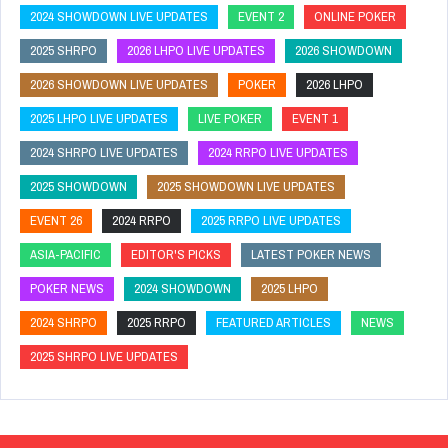
2024 SHOWDOWN LIVE UPDATES
EVENT 2
ONLINE POKER
2025 SHRPO
2026 LHPO LIVE UPDATES
2026 SHOWDOWN
2026 SHOWDOWN LIVE UPDATES
POKER
2026 LHPO
2025 LHPO LIVE UPDATES
LIVE POKER
EVENT 1
2024 SHRPO LIVE UPDATES
2024 RRPO LIVE UPDATES
2025 SHOWDOWN
2025 SHOWDOWN LIVE UPDATES
EVENT 26
2024 RRPO
2025 RRPO LIVE UPDATES
ASIA-PACIFIC
EDITOR'S PICKS
LATEST POKER NEWS
POKER NEWS
2024 SHOWDOWN
2025 LHPO
2024 SHRPO
2025 RRPO
FEATURED ARTICLES
NEWS
2025 SHRPO LIVE UPDATES