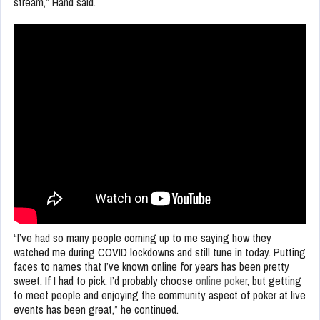
stream,” Hand said.
“I’ve had so many people coming up to me saying how they
watched me during COVID lockdowns and still tune in today. Putting
faces to names that I’ve known online for years has been pretty
sweet. If I had to pick, I’d probably choose
online poker
, but getting
to meet people and enjoying the community aspect of poker at live
events has been great,” he continued.