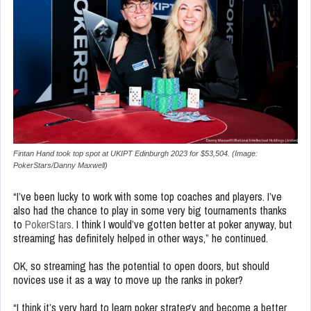
Fintan Hand took top spot at UKIPT Edinburgh 2023 for $53,504. (Image:
PokerStars/Danny Maxwell)
“I’ve been lucky to work with some top coaches and players. I’ve
also had the chance to play in some very big tournaments thanks
to
PokerStars
. I think I would’ve gotten better at poker anyway, but
streaming has definitely helped in other ways,” he continued.
OK, so streaming has the potential to open doors, but should
novices use it as a way to move up the ranks in poker?
“I think it’s very hard to learn poker strategy and become a better