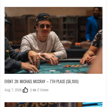
EVENT 39: MICHAEL MCCRAY – 7TH PLACE ($6,100)
Aug 7, 2026
0
2 Views