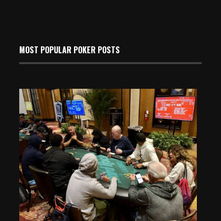
MOST POPULAR POKER POSTS