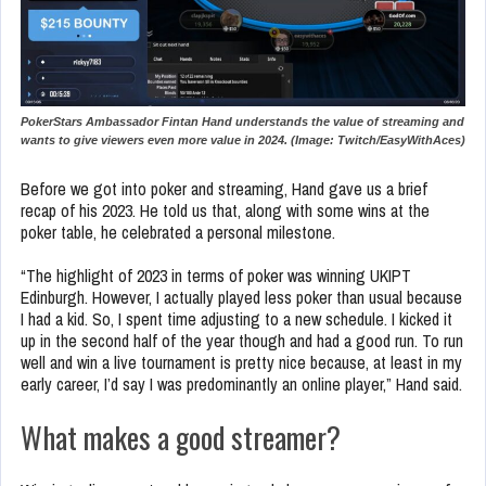
PokerStars Ambassador Fintan Hand understands the value of streaming and
wants to give viewers even more value in 2024. (Image: Twitch/EasyWithAces)
Before we got into poker and streaming, Hand gave us a brief
recap of his 2023. He told us that, along with some wins at the
poker table, he celebrated a personal milestone.
“The highlight of 2023 in terms of poker was winning UKIPT
Edinburgh. However, I actually played less poker than usual because
I had a kid. So, I spent time adjusting to a new schedule. I kicked it
up in the second half of the year though and had a good run. To run
well and win a live tournament is pretty nice because, at least in my
early career, I’d say I was predominantly an online player,” Hand said.
What makes a good streamer?