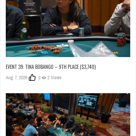
EVENT 39: TINA BOBANGO – 9TH PLACE ($3,740)
Aug 7, 2026
0
2 Views