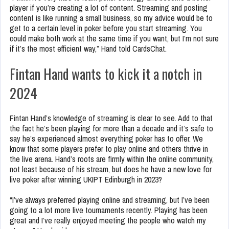
player if you’re creating a lot of content. Streaming and posting
content is like running a small business, so my advice would be to
get to a certain level in poker before you start streaming. You
could make both work at the same time if you want, but I’m not sure
if it’s the most efficient way,” Hand told CardsChat.
Fintan Hand wants to kick it a notch in
2024
Fintan Hand’s knowledge of streaming is clear to see. Add to that
the fact he’s been playing for more than a decade and it’s safe to
say he’s experienced almost everything poker has to offer. We
know that some players prefer to play online and others thrive in
the live arena. Hand’s roots are firmly within the online community,
not least because of his stream, but does he have a new love for
live poker after winning UKIPT Edinburgh in 2023?
“I’ve always preferred playing online and streaming, but I’ve been
going to a lot more live tournaments recently. Playing has been
great and I’ve really enjoyed meeting the people who watch my