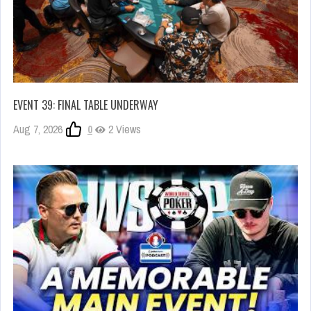
EVENT 39: FINAL TABLE UNDERWAY
Aug 7, 2026
0
2 Views