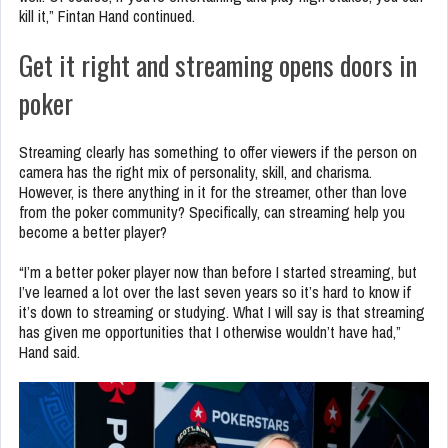
kill it,” Fintan Hand continued.
Get it right and streaming opens doors in
poker
Streaming clearly has something to offer viewers if the person on
camera has the right mix of personality, skill, and charisma.
However, is there anything in it for the streamer, other than love
from the poker community? Specifically, can streaming help you
become a better player?
“I’m a better poker player now than before I started streaming, but
I’ve learned a lot over the last seven years so it’s hard to know if
it’s down to streaming or studying. What I will say is that streaming
has given me opportunities that I otherwise wouldn’t have had,”
Hand said.