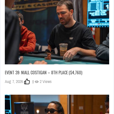
EVENT 39: NIALL COSTIGAN – 8TH PLACE ($4,760)
Aug 7, 2026
0
2 Views