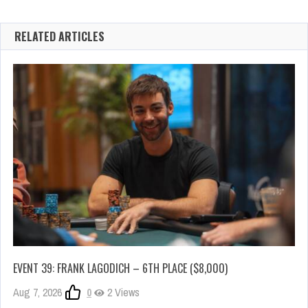
RELATED ARTICLES
EVENT 39: FRANK LAGODICH – 6TH PLACE ($8,000)
Aug 7, 2026
0
2 Views