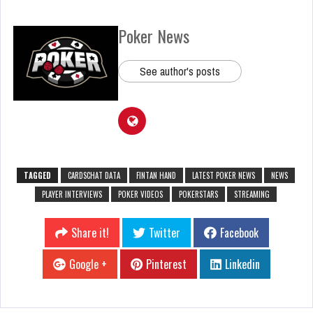
Poker News
See author's posts
TAGGED
CARDSCHAT DATA
FINTAN HAND
LATEST POKER NEWS
NEWS
PLAYER INTERVIEWS
POKER VIDEOS
POKERSTARS
STREAMING
Share it!
Twitter
Facebook
Google +
Pinterest
Linkedin