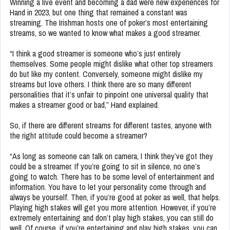
Winning a live event and becoming a dad were new experiences for
Hand in 2023, but one thing that remained a constant was
streaming. The Irishman hosts one of poker’s most entertaining
streams, so we wanted to know what makes a good streamer.
“I think a good streamer is someone who’s just entirely
themselves. Some people might dislike what other top streamers
do but like my content. Conversely, someone might dislike my
streams but love others. I think there are so many different
personalities that it’s unfair to pinpoint one universal quality that
makes a streamer good or bad,” Hand explained.
So, if there are different streams for different tastes, anyone with
the right attitude could become a streamer?
“As long as someone can talk on camera, I think they’ve got they
could be a streamer. If you’re going to sit in silence, no one’s
going to watch. There has to be some level of entertainment and
information. You have to let your personality come through and
always be yourself. Then, if you’re good at poker as well, that helps.
Playing high stakes will get you more attention. However, if you’re
extremely entertaining and don’t play high stakes, you can still do
well. Of course, if you’re entertaining and play high stakes, you can