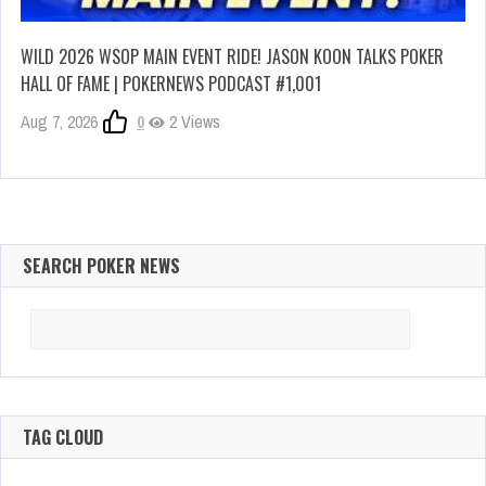
WILD 2026 WSOP MAIN EVENT RIDE! JASON KOON TALKS POKER
HALL OF FAME | POKERNEWS PODCAST #1,001
Aug 7, 2026
0
2 Views
SEARCH POKER NEWS
Search
for:
TAG CLOUD