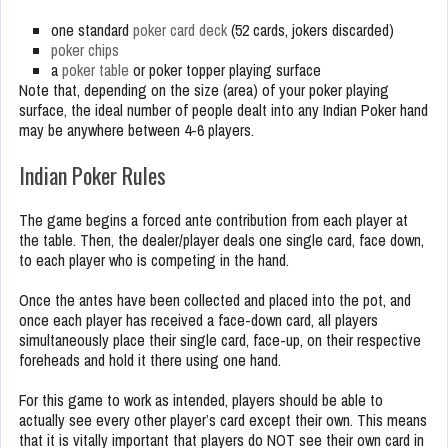
one standard
poker card deck
(52 cards, jokers discarded)
poker chips
a
poker table
or poker topper playing surface
Note that, depending on the size (area) of your poker playing
surface, the ideal number of people dealt into any Indian Poker hand
may be anywhere between 4-6 players.
Indian Poker Rules
The game begins a forced ante contribution from each player at
the table. Then, the dealer/player deals one single card, face down,
to each player who is competing in the hand.
Once the antes have been collected and placed into the pot, and
once each player has received a face-down card, all players
simultaneously place their single card, face-up, on their respective
foreheads and hold it there using one hand.
For this game to work as intended, players should be able to
actually see every other player’s card except their own. This means
that it is vitally important that players do NOT see their own card in