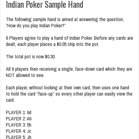
Indian Poker Sample Hand
The following sample hand is aimed at answering the question,
“How do you play Indian Poker?”
6 Players agree to play a hand of Indian Poker. Before any cards are
dealt, each player places a $0.05 chip into the pot.
The total pot is now $0.30.
All 6 players then receiving a single, face-down card which they are
NOT allowed to see.
Each player, without looking at their own card, then uses one hand
to hold the card “face-up” so every other player can easily view the
card.
PLAYER 1: 6d
PLAYER 2: Ah
PLAYER 3: 5h
PLAYER 4: Jc
PLAYER 5: Jh