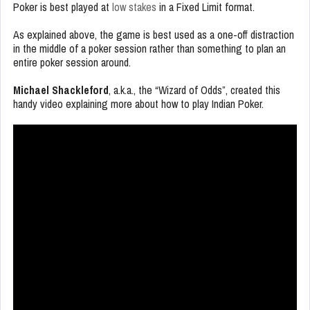
Poker is best played at
low stakes
in a Fixed Limit format.
As explained above, the game is best used as a one-off distraction
in the middle of a poker session rather than something to plan an
entire poker session around.
Michael Shackleford
, a.k.a., the “Wizard of Odds”, created this
handy video explaining more about how to play Indian Poker.