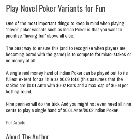
Play Novel Poker Variants for Fun
One of the most important things to keep in mind when playing
“novel” poker variants such as Indian Poker is that you want to
prioritize “having fun” above all else.
The best way to ensure this (and to recognize when players are
becoming bored with the game) is to compete for micro-stakes or
no money at all.
A single real money hand of Indian Poker can be played out to its
fullest extent for as little as $0.09 total (this assumes that the
stakes are $0.01 Ante with $0.02 Bets and a max-cap of $0.08 per
betting round.
Nine pennies will do the trick. And you might not even need all nine
cents to play a single hand of $0.01 Ante/$0.02 Indian Poker!
Full Article
About The Author