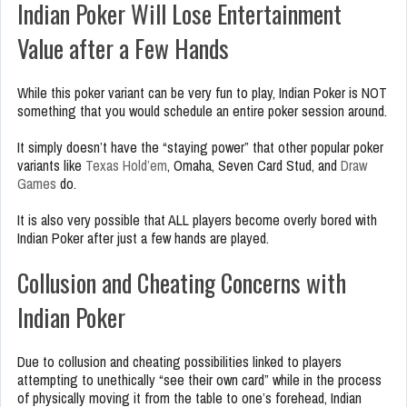
Indian Poker Will Lose Entertainment
Value after a Few Hands
While this poker variant can be very fun to play, Indian Poker is NOT
something that you would schedule an entire poker session around.
It simply doesn’t have the “staying power” that other popular poker
variants like
Texas Hold’em
, Omaha, Seven Card Stud, and
Draw
Games
do.
It is also very possible that ALL players become overly bored with
Indian Poker after just a few hands are played.
Collusion and Cheating Concerns with
Indian Poker
Due to collusion and cheating possibilities linked to players
attempting to unethically “see their own card” while in the process
of physically moving it from the table to one’s forehead, Indian