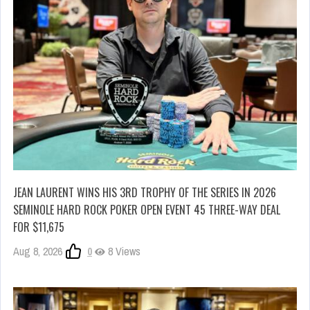
JEAN LAURENT WINS HIS 3RD TROPHY OF THE SERIES IN 2026
SEMINOLE HARD ROCK POKER OPEN EVENT 45 THREE-WAY DEAL
FOR $11,675
Aug 8, 2026
0
8 Views