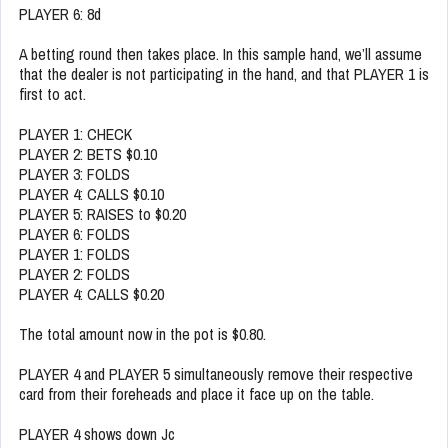
PLAYER 6: 8d
A betting round then takes place. In this sample hand, we’ll assume
that the dealer is not participating in the hand, and that PLAYER 1 is
first to act.
PLAYER 1: CHECK
PLAYER 2: BETS $0.10
PLAYER 3: FOLDS
PLAYER 4: CALLS $0.10
PLAYER 5: RAISES to $0.20
PLAYER 6: FOLDS
PLAYER 1: FOLDS
PLAYER 2: FOLDS
PLAYER 4: CALLS $0.20
The total amount now in the pot is $0.80.
PLAYER 4 and PLAYER 5 simultaneously remove their respective
card from their foreheads and place it face up on the table.
PLAYER 4 shows down Jc