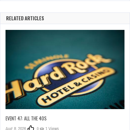
RELATED ARTICLES
EVENT 47: ALL THE 40S
Aug 8, 2026
0
1 Views