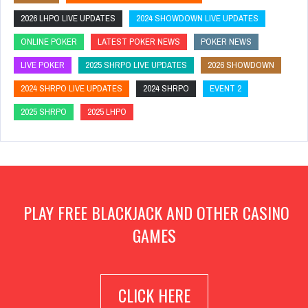
2026 LHPO LIVE UPDATES
2024 SHOWDOWN LIVE UPDATES
ONLINE POKER
LATEST POKER NEWS
POKER NEWS
LIVE POKER
2025 SHRPO LIVE UPDATES
2026 SHOWDOWN
2024 SHRPO LIVE UPDATES
2024 SHRPO
EVENT 2
2025 SHRPO
2025 LHPO
PLAY FREE BLACKJACK AND OTHER CASINO
GAMES
CLICK HERE