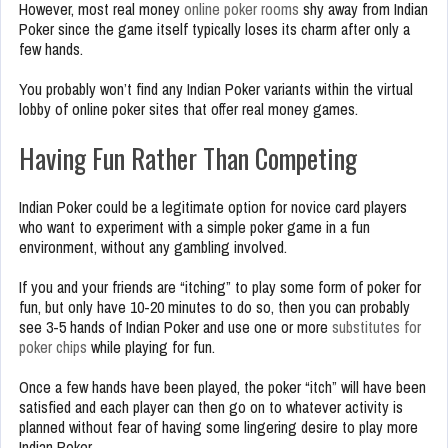
However, most real money
online poker rooms
shy away from Indian
Poker since the game itself typically loses its charm after only a
few hands.
You probably won’t find any Indian Poker variants within the virtual
lobby of online poker sites that offer real money games.
Having Fun Rather Than Competing
Indian Poker could be a legitimate option for novice card players
who want to experiment with a simple poker game in a fun
environment, without any gambling involved.
If you and your friends are “itching” to play some form of poker for
fun, but only have 10-20 minutes to do so, then you can probably
see 3-5 hands of Indian Poker and use one or more
substitutes for
poker chips
while playing for fun.
Once a few hands have been played, the poker “itch” will have been
satisfied and each player can then go on to whatever activity is
planned without fear of having some lingering desire to play more
Indian Poker.