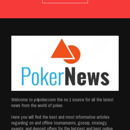
Welcome to p4poker.com the no.1 source for all the latest
news from the world of poker.
Here you will find the best and most informative articles
regarding on and offline tournaments, gossip, strategy,
events, and deposit offers for the biggest and best online