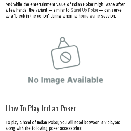
And while the entertainment value of Indian Poker might wane after
a few hands, the variant — similar to
Stand Up Poker
— can serve
as a “break in the action” during a normal
home game
session.
How To Play Indian Poker
To play a hand of Indian Poker, you will need between 3-8 players
along with the following poker accessories: