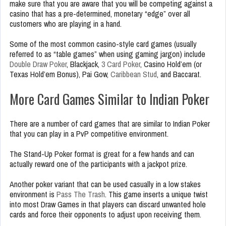
make sure that you are aware that you will be competing against a
casino that has a pre-determined, monetary “edge” over all
customers who are playing in a hand.
Some of the most common casino-style card games (usually
referred to as “table games” when using gaming jargon) include
Double Draw Poker
, Blackjack,
3 Card Poker
, Casino Hold’em (or
Texas Hold’em Bonus), Pai Gow,
Caribbean Stud
, and Baccarat.
More Card Games Similar to Indian Poker
There are a number of card games that are similar to Indian Poker
that you can play in a PvP competitive environment.
The Stand-Up Poker format is great for a few hands and can
actually reward one of the participants with a jackpot prize.
Another poker variant that can be used casually in a low stakes
environment is
Pass The Trash
. This game inserts a unique twist
into most Draw Games in that players can discard unwanted hole
cards and force their opponents to adjust upon receiving them.