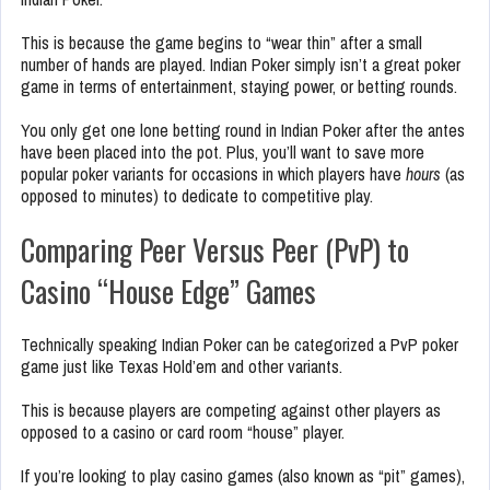
This is because the game begins to “wear thin” after a small
number of hands are played. Indian Poker simply isn’t a great poker
game in terms of entertainment, staying power, or betting rounds.
You only get one lone betting round in Indian Poker after the antes
have been placed into the pot. Plus, you’ll want to save more
popular poker variants for occasions in which players have
hours
(as
opposed to minutes) to dedicate to competitive play.
Comparing Peer Versus Peer (PvP) to
Casino “House Edge” Games
Technically speaking Indian Poker can be categorized a PvP poker
game just like Texas Hold’em and other variants.
This is because players are competing against other players as
opposed to a casino or card room “house” player.
If you’re looking to play casino games (also known as “pit” games),