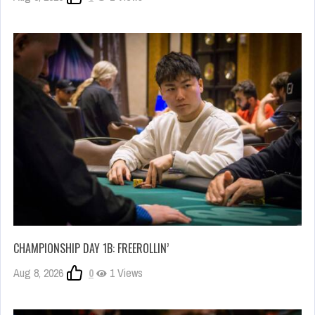
CHAMPIONSHIP DAY 1B: FREEROLLIN’
Aug 8, 2026
0
1 Views