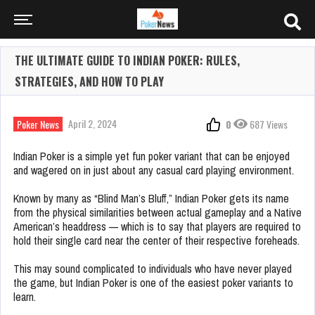
THE ULTIMATE GUIDE TO INDIAN POKER: RULES,
STRATEGIES, AND HOW TO PLAY
April 2, 2024
Poker News
0
687 Views
Indian Poker is a simple yet fun poker variant that can be enjoyed
and wagered on in just about any casual card playing environment.
Known by many as “Blind Man’s Bluff,” Indian Poker gets its name
from the physical similarities between actual gameplay and a Native
American’s headdress — which is to say that players are required to
hold their single card near the center of their respective foreheads.
This may sound complicated to individuals who have never played
the game, but Indian Poker is one of the easiest poker variants to
learn.