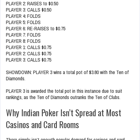
PLAYER 2: RAISES to $0.50
PLAYER 3: CALLS $0.50
PLAYER 4: FOLDS
PLAYER 5: FOLDS
PLAYER 6: RE-RAISES to $0.75
PLAYER 7: FOLDS
PLAYER 8: FOLDS
PLAYER 1: CALLS $0.75
PLAYER 2: CALLS $0.75
PLAYER 3: CALLS $0.75
SHOWDOWN: PLAYER 3 wins a total pot of $3.80 with the Ten of
Diamonds.
PLAYER 3 is awarded the total pot in this instance due to suit
rankings, as the Ten of Diamonds outranks the Ten of Clubs.
Why Indian Poker Isn’t Spread at Most
Casinos and Card Rooms
There simply isn’t enough popular demand for casinos and card