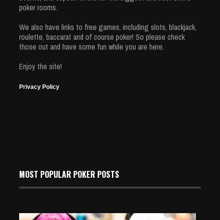
poker rooms.
We also have links to free games, including slots, blackjack,
roulette, baccarat and of course poker! So please check
those out and have some fun while you are here.
Enjoy the site!
Privacy Policy
MOST POPULAR POKER POSTS