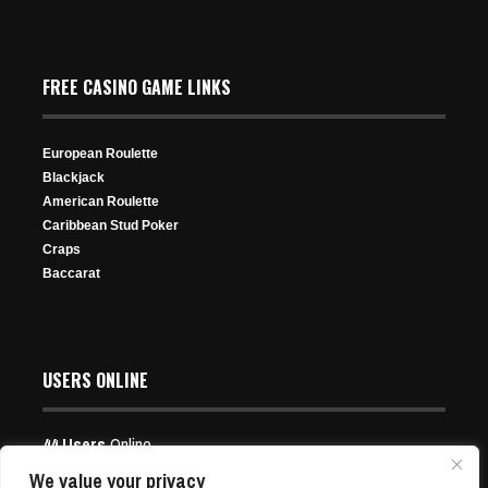
WPT Global’s Jonathan “Jonty” Willis Wins the WPT500
Montreal
FREE CASINO GAME LINKS
May 16, 2024
512 Views
European Roulette
Blackjack
American Roulette
Caribbean Stud Poker
Craps
Baccarat
How To Get The Real Life Buzz From Online Poker: A
Digital Thrill Ride
Jun 29, 2024
USERS ONLINE
428 Views
44 Users
Online
Users:
12 Guests, 32 Bots
We value your privacy