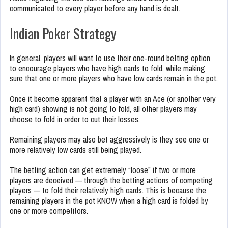
communicated to every player before any hand is dealt.
Indian Poker Strategy
In general, players will want to use their one-round betting option
to encourage players who have high cards to fold, while making
sure that one or more players who have low cards remain in the pot.
Once it become apparent that a player with an Ace (or another very
high card) showing is not going to fold, all other players may
choose to fold in order to cut their losses.
Remaining players may also bet aggressively is they see one or
more relatively low cards still being played.
The betting action can get extremely “loose” if two or more
players are deceived — through the betting actions of competing
players — to fold their relatively high cards. This is because the
remaining players in the pot KNOW when a high card is folded by
one or more competitors.