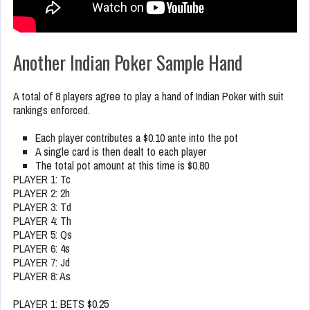
Another Indian Poker Sample Hand
A total of 8 players agree to play a hand of Indian Poker with suit
rankings enforced.
Each player contributes a $0.10 ante into the pot
A single card is then dealt to each player
The total pot amount at this time is $0.80
PLAYER 1: Tc
PLAYER 2: 2h
PLAYER 3: Td
PLAYER 4: Th
PLAYER 5: Qs
PLAYER 6: 4s
PLAYER 7: Jd
PLAYER 8: As
PLAYER 1: BETS $0.25