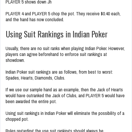
PLAYER 5 shows down Jh
PLAYER 4 and PLAYER 5 chop the pot. They receive $0.40 each,
and the hand has now concluded.
Using Suit Rankings in Indian Poker
Usually, there are no suit ranks when playing Indian Poker. However,
players can agree beforehand to enforce suit rankings at
showdown.
Indian Poker suit rankings are as follows, from best to worst:
Spades, Hearts, Diamonds, Clubs.
If we use our sample hand as an example, then the Jack of Hearts
would have outranked the Jack of Clubs, and PLAYER 5 would have
been awarded the entire pot.
Using suit rankings in Indian Poker will eliminate the possibility of a
chopped pot.
Rules regarding the use suit rankings should always be