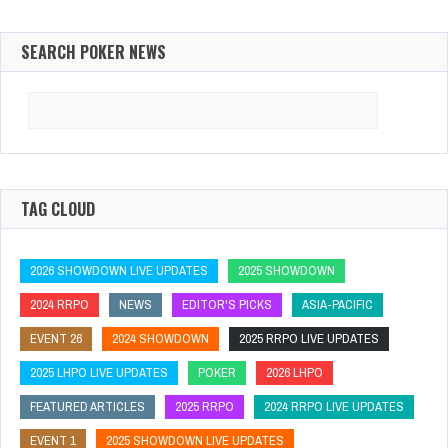
SEARCH POKER NEWS
Search
for:
TAG CLOUD
2026 SHOWDOWN LIVE UPDATES
2025 SHOWDOWN
2024 RRPO
NEWS
EDITOR'S PICKS
ASIA-PACIFIC
EVENT 26
2024 SHOWDOWN
2025 RRPO LIVE UPDATES
2025 LHPO LIVE UPDATES
POKER
2026 LHPO
FEATURED ARTICLES
2025 RRPO
2024 RRPO LIVE UPDATES
EVENT 1
2025 SHOWDOWN LIVE UPDATES