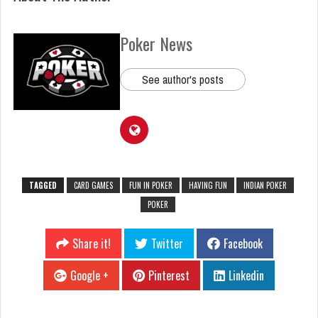
Poker News
See author's posts
TAGGED
CARD GAMES
FUN IN POKER
HAVING FUN
INDIAN POKER
POKER
Share it!
Twitter
Facebook
Google +
Pinterest
Linkedin