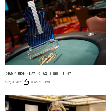
CHAMPIONSHIP DAY 1B: LAST FLIGHT TO FLY
Aug 8, 2026
0
4 Views