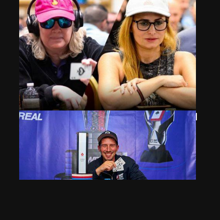
Kathy Liebert Wins Second WSOP Circuit Ring; Michal
Nahum Ships Mini Main
Jan 9, 2026
251 Views