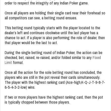
order to respect the integrity of any Indian Poker game.
Once all players are holding their single card near their forehead so
all competitors can see, a betting round ensues.
This betting round typically starts with the player located to the
dealer’s left and continues clockwise until the last player has a
chance to act. If a player is also performing the role of dealer, then
that player would be the last to act.
During the single betting round of Indian Poker, the action can be
checked, bet, raised, re-raised, and/or folded similar to any
Fixed
Limit
format.
Once all the action for the sole betting round has concluded, the
players who are still in the pot reveal their cards simultaneously.
The player with the highest ranking card (Ace-high,K-Q-J-T-9-8-7-
6-5-4-3-2-low) wins.
If two or more players have the highest ranking card, then the pot
is typically chopped between those players.