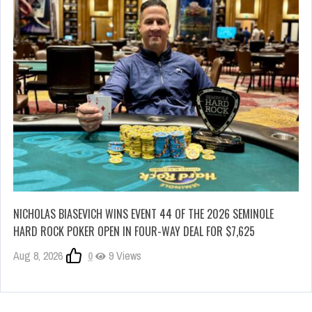
NICHOLAS BIASEVICH WINS EVENT 44 OF THE 2026 SEMINOLE
HARD ROCK POKER OPEN IN FOUR-WAY DEAL FOR $7,625
Aug 8, 2026
0
9 Views