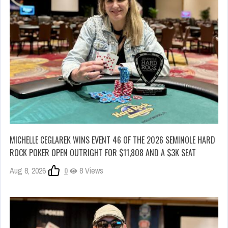
MICHELLE CEGLAREK WINS EVENT 46 OF THE 2026 SEMINOLE HARD
ROCK POKER OPEN OUTRIGHT FOR $11,808 AND A $3K SEAT
Aug 8, 2026
0
8 Views