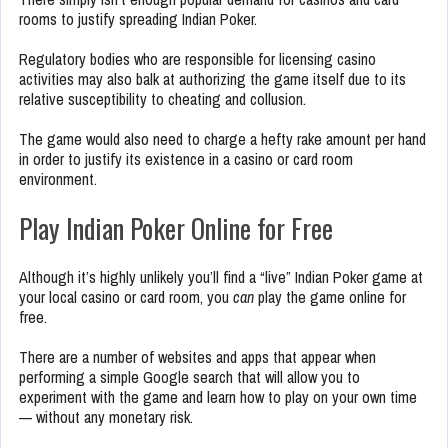
rooms to justify spreading Indian Poker.
Regulatory bodies who are responsible for licensing casino
activities may also balk at authorizing the game itself due to its
relative susceptibility to cheating and collusion.
The game would also need to charge a hefty rake amount per hand
in order to justify its existence in a casino or card room
environment.
Play Indian Poker Online for Free
Although it’s highly unlikely you’ll find a “live” Indian Poker game at
your local casino or card room, you
can
play the game online for
free.
There are a number of websites and apps that appear when
performing a simple Google search that will allow you to
experiment with the game and learn how to play on your own time
— without any monetary risk.