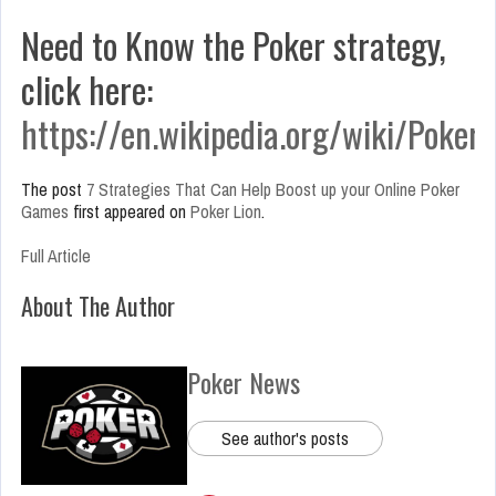
Need to Know the Poker strategy,
click here:
https://en.wikipedia.org/wiki/Poker_
The post
7 Strategies That Can Help Boost up your Online Poker
Games
first appeared on
Poker Lion
.
Full Article
About The Author
Poker News
See author's posts