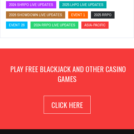
2024 SHRPO LIVE UPDATES
2025 LHPO LIVE UPDATES
2026 SHOWDOWN LIVE UPDATES
EVENT 1
2025 RRPO
EVENT 26
2024 RRPO LIVE UPDATES
ASIA-PACIFIC
PLAY FREE BLACKJACK AND OTHER CASINO
GAMES
CLICK HERE