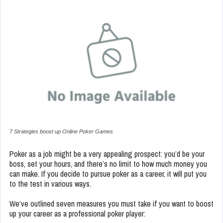
7 Strategies boost up Online Poker Games
Poker as a job might be a very appealing prospect: you’d be your
boss, set your hours, and there’s no limit to how much money you
can make. If you decide to pursue poker as a career, it will put you
to the test in various ways.
We’ve outlined seven measures you must take if you want to boost
up your career as a professional poker player: