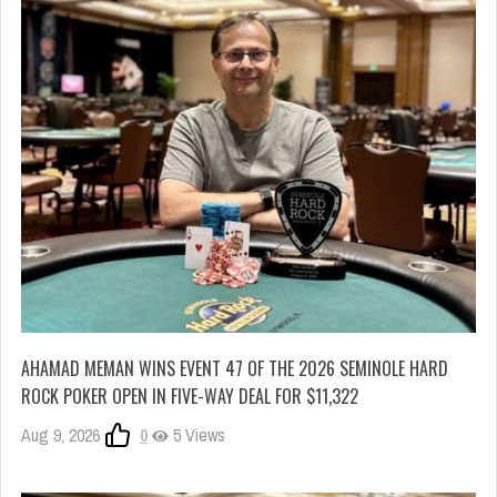
AHAMAD MEMAN WINS EVENT 47 OF THE 2026 SEMINOLE HARD
ROCK POKER OPEN IN FIVE-WAY DEAL FOR $11,322
Aug 9, 2026
0
5 Views