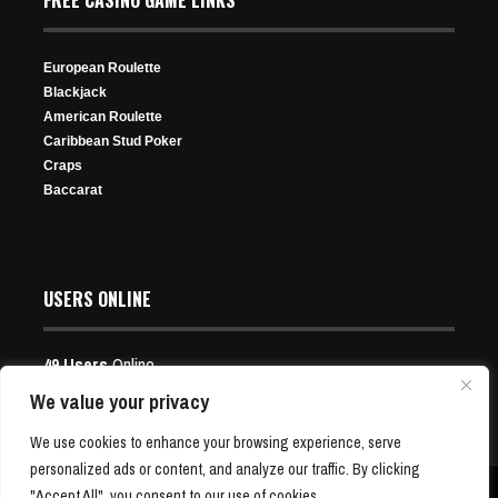
FREE CASINO GAME LINKS
How To Make Recreational Players Enjoy Playing with
You
Jul 9, 2026
European Roulette
60 Views
Blackjack
American Roulette
Caribbean Stud Poker
Christopher Staats Denies David Jackson in WSOP
Craps
$1,500 6-Handed NLH for $414,950
Baccarat
Jun 5, 2025
460 Views
Event 18: Adam Agaev – 9th Place ($3,940)
USERS ONLINE
Apr 11, 2024
503 Views
49 Users
Online
Users:
19 Guests, 30 Bots
We value your privacy
Bobby Videna Eliminated in 7th Place ($4,157)
We use cookies to enhance your browsing experience, serve
personalized ads or content, and analyze our traffic. By clicking
Jan 12, 2025
"Accept All", you consent to our use of cookies.