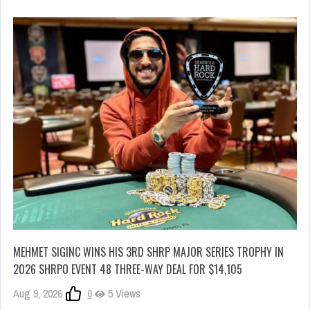
MEHMET SIGINC WINS HIS 3RD SHRP MAJOR SERIES TROPHY IN
2026 SHRPO EVENT 48 THREE-WAY DEAL FOR $14,105
Aug 9, 2026
0
5 Views