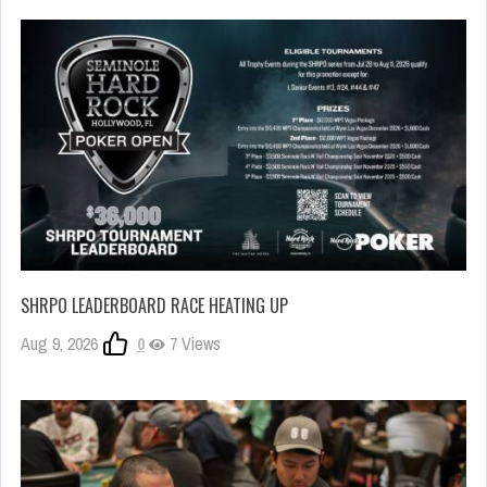
SHRPO LEADERBOARD RACE HEATING UP
Aug 9, 2026
0
7 Views