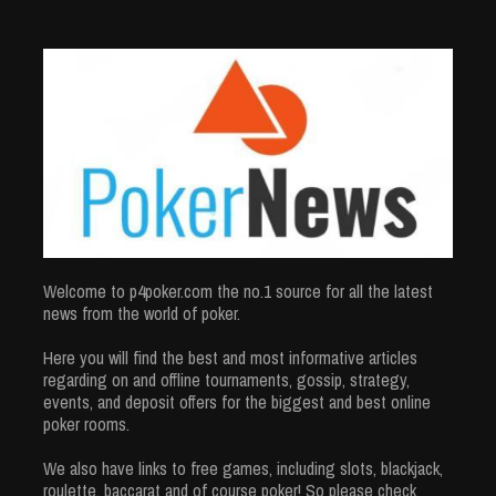
Welcome to p4poker.com the no.1 source for all the latest
news from the world of poker.
Here you will find the best and most informative articles
regarding on and offline tournaments, gossip, strategy,
events, and deposit offers for the biggest and best online
poker rooms.
We also have links to free games, including slots, blackjack,
roulette, baccarat and of course poker! So please check