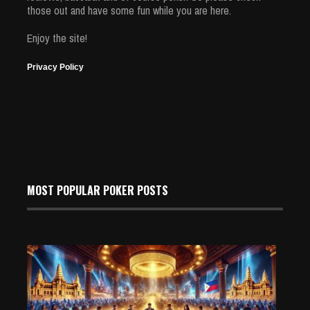
those out and have some fun while you are here.
Enjoy the site!
Privacy Policy
MOST POPULAR POKER POSTS