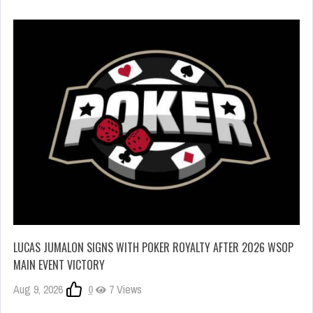
LUCAS JUMALON SIGNS WITH POKER ROYALTY AFTER 2026 WSOP
MAIN EVENT VICTORY
Aug 9, 2026
0
7 Views