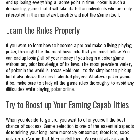
end up losing everything at some point in time. Poker is such a
demanding game that it will take its toll on individuals who are only
interested in the monetary benefits and not the game itself.
Learn the Rules Properly
If you want to learn how to become a pro and make a living playing
poker, this might be the most basic rule that you must follow. You
can end up losing all of your money if you begin a poker game
without any prior knowledge of its laws. The most prevalent variety
of poker in the world is Texas Hold ’em. It’s the simplest to pick up,
but it also draws the most talented players. Whatever poker game
it be, make sure to study all the game rules thoroughly to avoid any
difficulties while playing
poker online
.
Try to Boost up Your Earning Capabilities
When you decide to go pro, you want to offer yourself the best
chance of success. Game selection is one of the essential aspects
determining your long-term monetary outcomes; therefore, seek
only
card games
that fit your skill level. We would advise you to