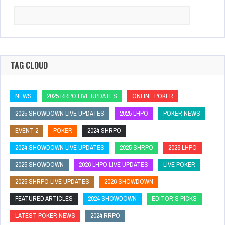
Search
for:
TAG CLOUD
NEWS
2025 RRPO LIVE UPDATES
ONLINE POKER
2025 SHOWDOWN LIVE UPDATES
2025 LHPO
POKER NEWS
EVENT 2
POKER
2024 SHRPO
2024 SHOWDOWN LIVE UPDATES
2025 SHRPO
2026 LHPO
2025 SHOWDOWN
2026 LHPO LIVE UPDATES
LIVE POKER
2025 SHRPO LIVE UPDATES
2026 SHOWDOWN
FEATURED ARTICLES
2024 SHOWDOWN
EDITOR'S PICKS
LATEST POKER NEWS
2024 RRPO