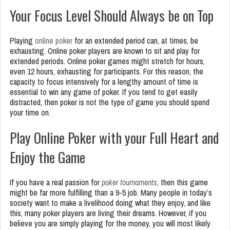
Your Focus Level Should Always be on Top
Playing
online poker
for an extended period can, at times, be
exhausting. Online poker players are known to sit and play for
extended periods. Online poker games might stretch for hours,
even 12 hours, exhausting for participants. For this reason, the
capacity to focus intensively for a lengthy amount of time is
essential to win any game of poker. If you tend to get easily
distracted, then poker is not the type of game you should spend
your time on.
Play Online Poker with your Full Heart and
Enjoy the Game
If you have a real passion for
poker tournaments
, then this game
might be far more fulfilling than a 9-5 job. Many people in today’s
society want to make a livelihood doing what they enjoy, and like
this, many poker players are living their dreams. However, if you
believe you are simply playing for the money, you will most likely