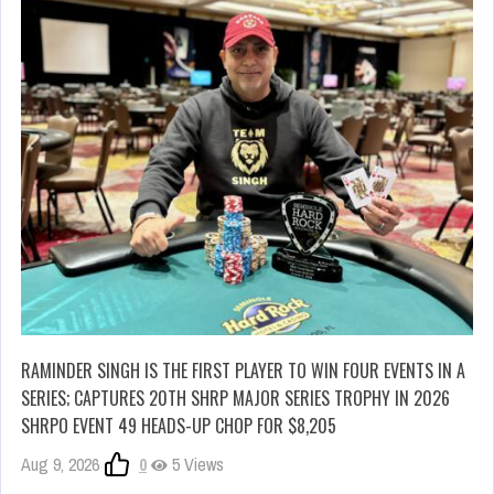
RAMINDER SINGH IS THE FIRST PLAYER TO WIN FOUR EVENTS IN A
SERIES; CAPTURES 20TH SHRP MAJOR SERIES TROPHY IN 2026
SHRPO EVENT 49 HEADS-UP CHOP FOR $8,205
Aug 9, 2026
0
5 Views