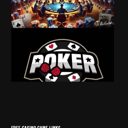
Asian Poker Tour Announces 2025 Festival Schedule
With Exciting Events
Feb 6, 2025
615 Views
Ohtani Betting Saga Subject Of New TV Series
King’s Resort CEO Says Poker Should Set Trends, Not
Bryan Taylor Continues Transition to Tournaments
Follow Them
With Another Victory
Dec 13, 2025
Jul 25, 2026
Apr 17, 2026
288 Views
31 Views
136 Views