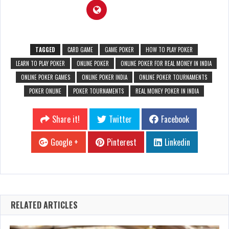
TAGGED
CARD GAME
GAME POKER
HOW TO PLAY POKER
LEARN TO PLAY POKER
ONLINE POKER
ONLINE POKER FOR REAL MONEY IN INDIA
ONLINE POKER GAMES
ONLINE POKER INDIA
ONLINE POKER TOURNAMENTS
POKER ONLINE
POKER TOURNAMENTS
REAL MONEY POKER IN INDIA
Share it!
Twitter
Facebook
Google +
Pinterest
Linkedin
RELATED ARTICLES