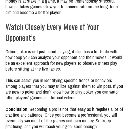
money is at stake in a game, it may be tremendously stressful.
Lower-stakes games allow you to concentrate on the long-term
aim and become a better player.
Watch Closely Every Move of Your
Opponent’s
Online poker is not just about playing, it also has a lot to do with
how deep you can analyze your opponent and their moves. It would
be an excellent approach for new players to observe others play
before sitting at the live tables.
This can assist you in identifying specific trends or behaviors
among players that you may utilize against them to win pots. If you
are new to poker and don’t know how to play poker, you can watch
other players’ games and tutorial videos.
Conclusion:
Becoming a pro is not that easy as it requires a lot of
practice and patience. Once you become a professional, you will
eventually win most of the games and earn money. So, keep
practicing, and you will reach your goal soon enough.