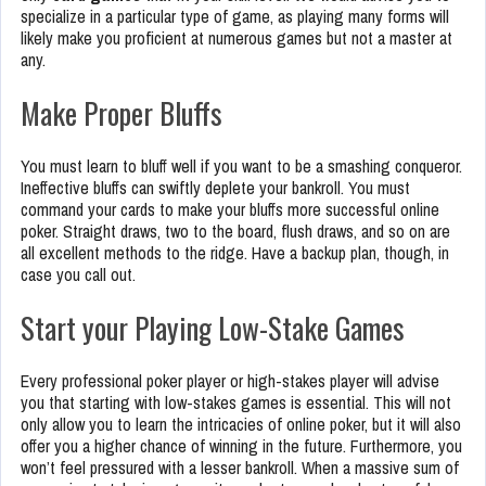
specialize in a particular type of game, as playing many forms will
likely make you proficient at numerous games but not a master at
any.
Make Proper Bluffs
You must learn to bluff well if you want to be a smashing conqueror.
Ineffective bluffs can swiftly deplete your bankroll. You must
command your cards to make your bluffs more successful online
poker. Straight draws, two to the board, flush draws, and so on are
all excellent methods to the ridge. Have a backup plan, though, in
case you call out.
Start your Playing Low-Stake Games
Every professional poker player or high-stakes player will advise
you that starting with low-stakes games is essential. This will not
only allow you to learn the intricacies of online poker, but it will also
offer you a higher chance of winning in the future. Furthermore, you
won’t feel pressured with a lesser bankroll. When a massive sum of