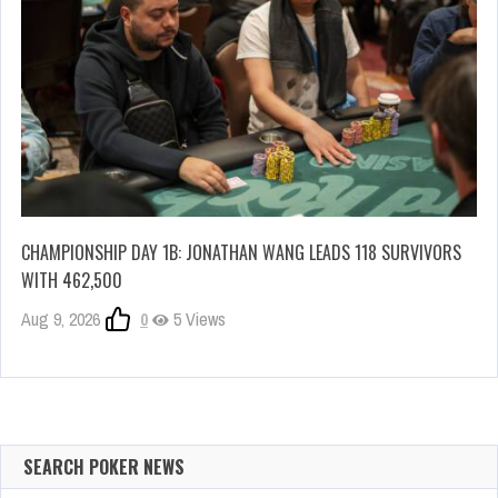
CHAMPIONSHIP DAY 1B: JONATHAN WANG LEADS 118 SURVIVORS
WITH 462,500
Aug 9, 2026
0
5 Views
SEARCH POKER NEWS