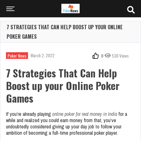
7 STRATEGIES THAT CAN HELP BOOST UP YOUR ONLINE
POKER GAMES
March 2, 2022
Poker News
0
530 Views
7 Strategies That Can Help
Boost up your Online Poker
Games
If you’re already playing
online poker for real money in India
for a
while and realized you could earn money from that, you’ve
undoubtedly considered giving up your day job to follow your
ambition of becoming a full-time professional poker player.