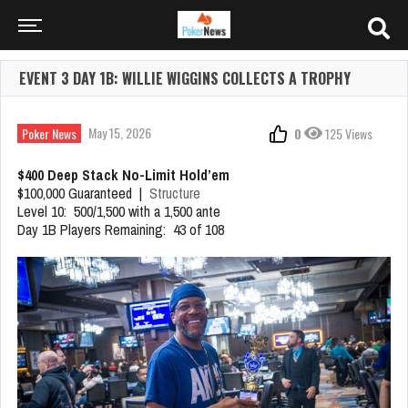
EVENT 3 DAY 1B: WILLIE WIGGINS COLLECTS A TROPHY
May 15, 2026
Poker News
0
125 Views
$400 Deep Stack No-Limit Hold’em
$100,000 Guaranteed |
Structure
Level 10: 500/1,500 with a 1,500 ante
Day 1B Players Remaining: 43 of 108