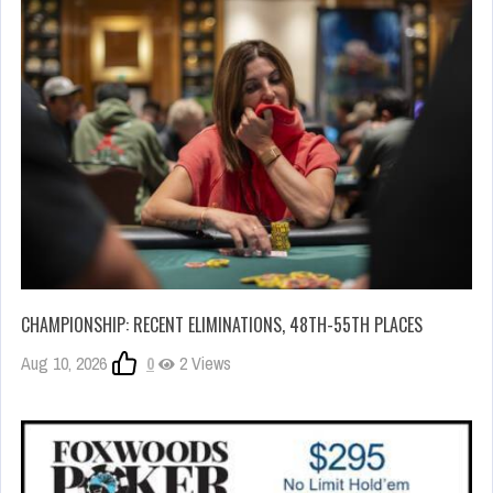
CHAMPIONSHIP: RECENT ELIMINATIONS, 48TH-55TH PLACES
Aug 10, 2026
0
2 Views