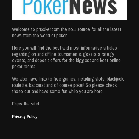
Welcome to p4poker.com the no.1 source for all the latest
news from the world of poker.
Here you will find the best and most informative articles
regarding on and offline tournaments, gossip, strategy,
events, and deposit offers for the biggest and best online
poker rooms.
We also have links to free games, including slots, blackjack,
roulette, baccarat and of course poker! So please check
those out and have some fun while you are here.
Enjoy the site!
Privacy Policy