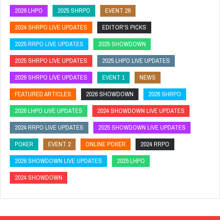
2026 LHPO
2025 SHRPO
EVENT 26
2024 SHRPO LIVE UPDATES
EDITOR'S PICKS
2025 RRPO LIVE UPDATES
2025 SHOWDOWN
2025 SHRPO LIVE UPDATES
2025 LHPO LIVE UPDATES
2026 SHRPO LIVE UPDATES
EVENT 1
NEWS
FEATURED ARTICLES
2026 SHOWDOWN
2026 SHRPO
2026 LHPO LIVE UPDATES
2024 SHOWDOWN LIVE UPDATES
2024 RRPO LIVE UPDATES
2025 SHOWDOWN LIVE UPDATES
POKER
EVENT 2
ONLINE POKER
2024 RRPO
2026 SHOWDOWN LIVE UPDATES
2025 LHPO
2024 SHOWDOWN