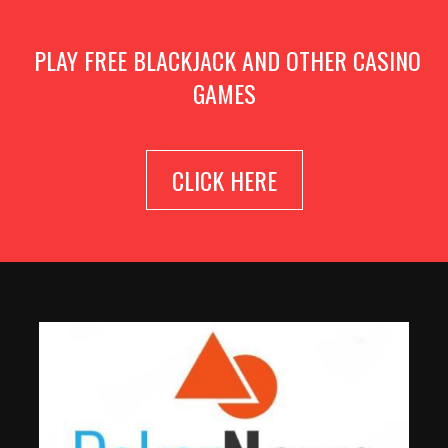
PLAY FREE BLACKJACK AND OTHER CASINO
GAMES
CLICK HERE