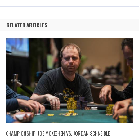
RELATED ARTICLES
CHAMPIONSHIP: JOE MCKEEHEN VS. JORDAN SCHNEIBLE