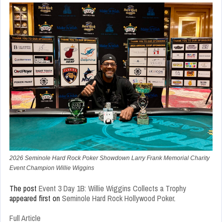
2026 Seminole Hard Rock Poker Showdown Larry Frank Memorial Charity
Event Champion Willie Wiggins
The post
Event 3 Day 1B: Willie Wiggins Collects a Trophy
appeared first on
Seminole Hard Rock Hollywood Poker
.
Full Article