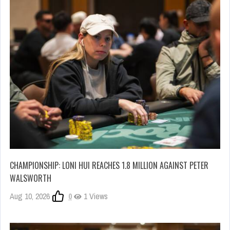
CHAMPIONSHIP: LONI HUI REACHES 1.8 MILLION AGAINST PETER
WALSWORTH
Aug 10, 2026
0
1 Views