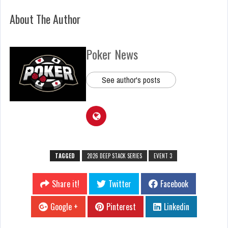
About The Author
Poker News
See author's posts
TAGGED
2026 DEEP STACK SERIES
EVENT 3
Share it!
Twitter
Facebook
Google +
Pinterest
Linkedin