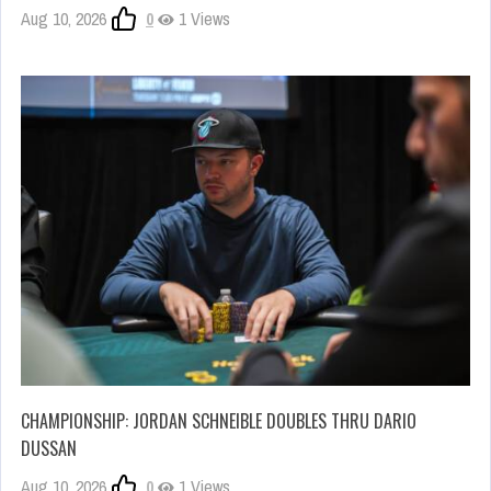
Aug 10, 2026
0
1 Views
CHAMPIONSHIP: JORDAN SCHNEIBLE DOUBLES THRU DARIO
DUSSAN
Aug 10, 2026
0
1 Views