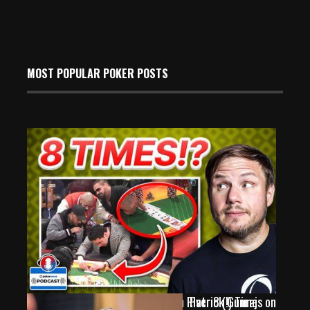
MOST POPULAR POKER POSTS
WATCH: Neymar Jr. & Keating Run River 8 (!) Times on
Patrick Gunraj