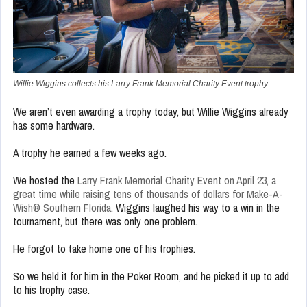
Willie Wiggins collects his Larry Frank Memorial Charity Event trophy
We aren’t even awarding a trophy today, but Willie Wiggins already
has some hardware.
A trophy he earned a few weeks ago.
We hosted the
Larry Frank Memorial Charity Event on April 23, a
great time while raising tens of thousands of dollars for Make-A-
Wish® Southern Florida
. Wiggins laughed his way to a win in the
tournament, but there was only one problem.
He forgot to take home one of his trophies.
So we held it for him in the Poker Room, and he picked it up to add
to his trophy case.