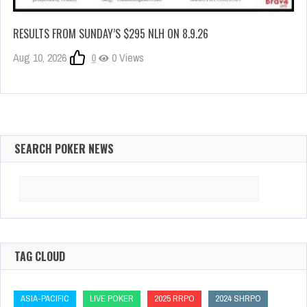
RESULTS FROM SUNDAY’S $295 NLH ON 8.9.26
Aug 10, 2026
0
0 Views
SEARCH POKER NEWS
Search
for:
TAG CLOUD
ASIA-PACIFIC
LIVE POKER
2025 RRPO
2024 SHRPO