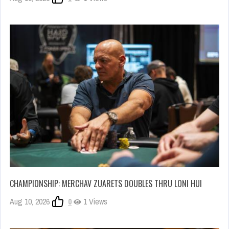
CHAMPIONSHIP: MERCHAV ZUARETS DOUBLES THRU LONI HUI
Aug 10, 2026
0
1 Views