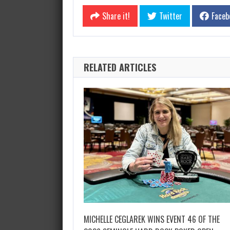
Share it!
Twitter
Faceb
RELATED ARTICLES
MICHELLE CEGLAREK WINS EVENT 46 OF THE