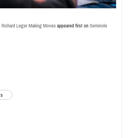
s; Richard Leger Making Moves
appeared first on
Seminole
ts