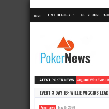
FREE BLACKJACK
GREYHOUND RAC
HOME
LATEST POKER NEWS
August 8, 2026
Michelle Ceglarek Wins Event 4
August 8, 2026
Jean Laurent Wins His 3rd Trop
EVENT 3 DAY 1B: WILLIE WIGGINS LE
August 8, 2026
Nicholas Biasevich Wins Event 
August 8, 2026
Chapter 4 Ep. 30 A New World C
May 15, 2026
Poker News