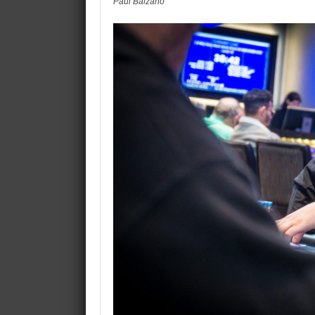
Paul Balzano