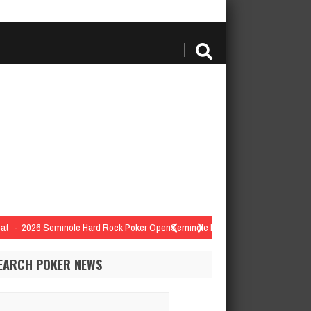
eat
2026 Seminole Hard Rock Poker OpenSeminole Hard Rock Hotel…
al for $11,675
2026 Seminole Hard Rock Poker OpenSeminole Hard Rock H
EARCH POKER NEWS
026 Seminole Hard Rock Poker OpenSeminole Hard Rock Hotel…
arch