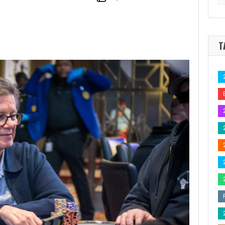
for
ds 99 Day 1A Survivors
$5,300 SHRPO Championship$3,000,000 Guaranteed |
T