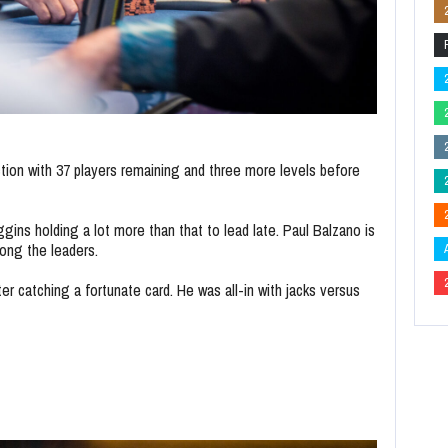
tion with 37 players remaining and three more levels before
gins holding a lot more than that to lead late. Paul Balzano is
ong the leaders.
er catching a fortunate card. He was all-in with jacks versus