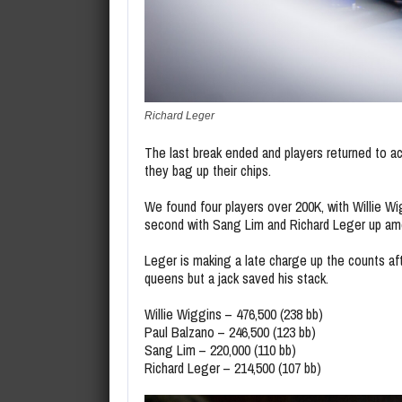
Richard Leger
The last break ended and players returned to ac
they bag up their chips.
We found four players over 200K, with Willie Wig
second with Sang Lim and Richard Leger up am
Leger is making a late charge up the counts aft
queens but a jack saved his stack.
Willie Wiggins – 476,500 (238 bb)
Paul Balzano – 246,500 (123 bb)
Sang Lim – 220,000 (110 bb)
Richard Leger – 214,500 (107 bb)