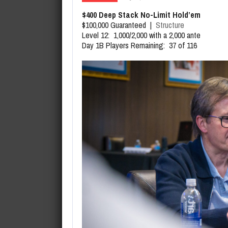
August 8, 2026
Championship: Darren Elias Lea
$400 Deep Stack No-Limit Hold’em
$100,000 Guaranteed |
Structure
Level 12: 1,000/2,000 with a 2,000 ante
Day 1B Players Remaining: 37 of 116