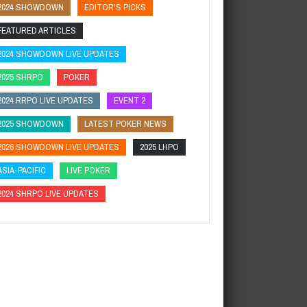
2024 SHOWDOWN
EDITOR'S PICKS
FEATURED ARTICLES
2024 SHOWDOWN LIVE UPDATES
2025 SHRPO
POKER
2024 RRPO LIVE UPDATES
EVENT 2
2025 SHOWDOWN
LATEST POKER NEWS
2026 SHOWDOWN LIVE UPDATES
2025 LHPO
ASIA-PACIFIC
LIVE POKER
2024 SHRPO LIVE UPDATES