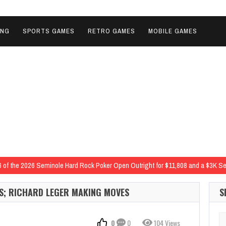
ING
SPORTS GAMES
RETRO GAMES
MOBILE GAMES
6 of the 2026 Seminole Hard Rock Poker Open Outright for $11,808 and a $3K S
hy of the Series in 2026 Seminole Hard Rock Poker Open Event 45 Three-Way De
ADS; RICHARD LEGER MAKING MOVES
S
44 of the 2026 Seminole Hard Rock Poker Open in Four-Way Deal for $7,625
2
hampion and Alaska Awaits
This week on the Ante Up Poker Podcast, Joe…
Se
0
0
104 Views