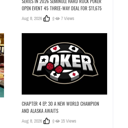
SERIES IN 2026 SEMINOLE HARD ROCK POKER
OPEN EVENT 45 THREE-WAY DEAL FOR $11,675
Aug 8, 2026
0
7 Views
CHAPTER 4 EP. 30 A NEW WORLD CHAMPION
AND ALASKA AWAITS
Aug 8, 2026
0
15 Views