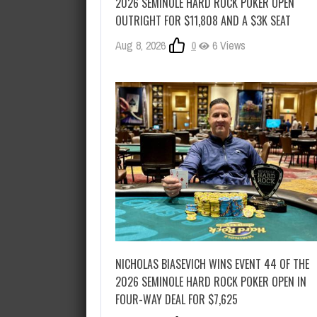
2026 SEMINOLE HARD ROCK POKER OPEN
OUTRIGHT FOR $11,808 AND A $3K SEAT
Aug 8, 2026
0
6 Views
NICHOLAS BIASEVICH WINS EVENT 44 OF THE
2026 SEMINOLE HARD ROCK POKER OPEN IN
FOUR-WAY DEAL FOR $7,625