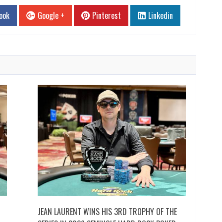
ook
Google +
Pinterest
Linkedin
JEAN LAURENT WINS HIS 3RD TROPHY OF THE