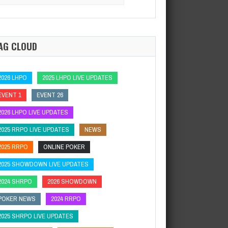
:
 StructureLevel 11: 1,500/2,500 with a…
AG CLOUD
2026 LHPO
2025 LHPO LIVE UPDATES
EVENT 1
EVENT 26
2026 LHPO LIVE UPDATES
2025 RRPO LIVE UPDATES
NEWS
2025 RRPO
ONLINE POKER
2025 SHOWDOWN LIVE UPDATES
2024 SHRPO
2026 SHOWDOWN
POKER NEWS
2024 RRPO
2025 SHRPO LIVE UPDATES