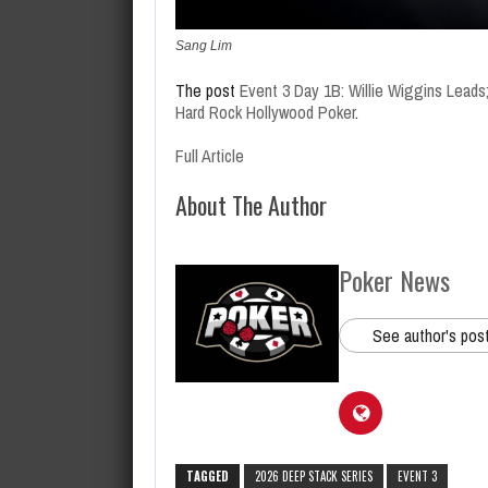
Sang Lim
The post
Event 3 Day 1B: Willie Wiggins Lead
Hard Rock Hollywood Poker
.
Full Article
About The Author
Poker News
See author's pos
TAGGED
2026 DEEP STACK SERIES
EVENT 3