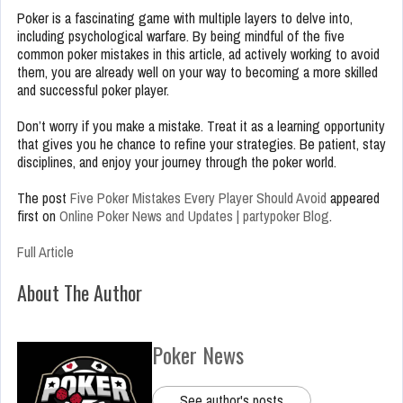
Poker is a fascinating game with multiple layers to delve into,
including psychological warfare. By being mindful of the five
common poker mistakes in this article, ad actively working to avoid
them, you are already well on your way to becoming a more skilled
and successful poker player.
Don’t worry if you make a mistake. Treat it as a learning opportunity
that gives you he chance to refine your strategies. Be patient, stay
disciplines, and enjoy your journey through the poker world.
The post
Five Poker Mistakes Every Player Should Avoid
appeared
first on
Online Poker News and Updates | partypoker Blog
.
Full Article
About The Author
Poker News
See author's posts