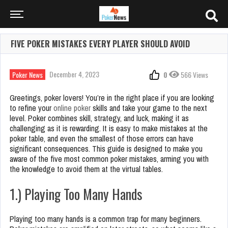
FIVE POKER MISTAKES EVERY PLAYER SHOULD AVOID
December 4, 2023
Poker News
0
566 Views
Greetings, poker lovers! You’re in the right place if you are looking
to refine your
online poker
skills and take your game to the next
level. Poker combines skill, strategy, and luck, making it as
challenging as it is rewarding. It is easy to make mistakes at the
poker table, and even the smallest of those errors can have
significant consequences. This guide is designed to make you
aware of the five most common poker mistakes, arming you with
the knowledge to avoid them at the virtual tables.
1.) Playing Too Many Hands
Playing too many hands is a common trap for many beginners.