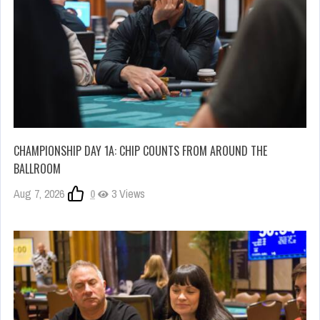
CHAMPIONSHIP DAY 1A: CHIP COUNTS FROM AROUND THE
BALLROOM
Aug 7, 2026
0
3 Views