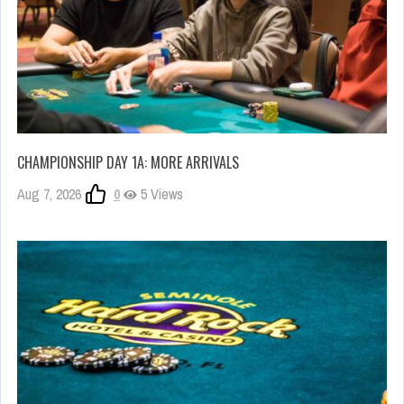
CHAMPIONSHIP DAY 1A: MORE ARRIVALS
Aug 7, 2026
0
5 Views