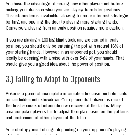
You have the advantage of seeing how other players act before
making your decision when you are playing from later positions.
This information is invaluable, allowing for more informed, strategic
betting, and opening the door to playing more starting hands.
Conversely, playing from an early position requires more caution.
If you are playing a 100 big blind stack, and are seated in early
position, you should only be entering the pot with around 16% of
your starting hands. However, in an unopened pot, you should
ideally be opening with a raise with over 54% of your hands. That
should give you a good idea about the power of position.
3.) Failing to Adapt to Opponents
Poker is a game of incomplete information because our hole cards
remain hidden until showdown. Our opponents’ behavior is one of
the best sources of information we receive at the tables. Many
amateur poker players fail to adjust their play based on the patterns
and tendencies of other players at the table.
Your strategy must change depending on your opponent’s playing