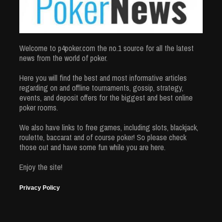
Welcome to p4poker.com the no.1 source for all the latest
news from the world of poker.
Here you will find the best and most informative articles
regarding on and offline tournaments, gossip, strategy,
events, and deposit offers for the biggest and best online
poker rooms.
We also have links to free games, including slots, blackjack,
roulette, baccarat and of course poker! So please check
those out and have some fun while you are here.
Enjoy the site!
Privacy Policy