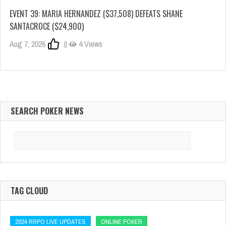
EVENT 39: MARIA HERNANDEZ ($37,508) DEFEATS SHANE
SANTACROCE ($24,900)
Aug 7, 2026
0
4 Views
SEARCH POKER NEWS
Search
for:
TAG CLOUD
2024 RRPO LIVE UPDATES
ONLINE POKER