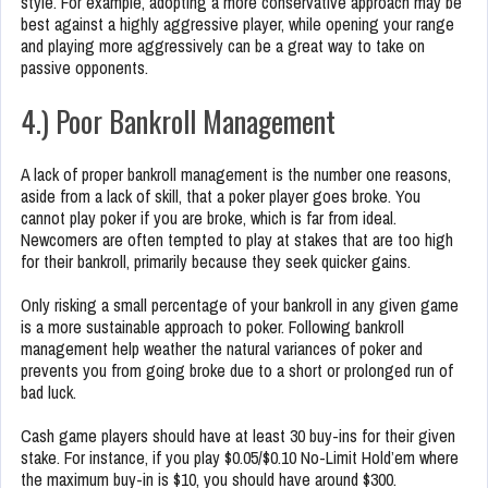
style. For example, adopting a more conservative approach may be
best against a highly aggressive player, while opening your range
and playing more aggressively can be a great way to take on
passive opponents.
4.) Poor Bankroll Management
A lack of proper bankroll management is the number one reasons,
aside from a lack of skill, that a poker player goes broke. You
cannot play poker if you are broke, which is far from ideal.
Newcomers are often tempted to play at stakes that are too high
for their bankroll, primarily because they seek quicker gains.
Only risking a small percentage of your bankroll in any given game
is a more sustainable approach to poker. Following bankroll
management help weather the natural variances of poker and
prevents you from going broke due to a short or prolonged run of
bad luck.
Cash game players should have at least 30 buy-ins for their given
stake. For instance, if you play $0.05/$0.10 No-Limit Hold’em where
the maximum buy-in is $10, you should have around $300.