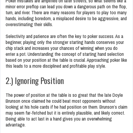
Poker mistakes are amplified on later streets, so what seems like a
minor error preflop can lead you down a dangerous path on the flop,
turn, and river. There are many reasons for players to play too many
hands, including boredom, a misplaced desire to be aggressive, and
overestimating their skills.
Selectivity and patience are often the key to poker success. As a
beginner, playing only the stronger starting hands conserves your
chip stack and increases your chances of winning when you do
enter a pot. Understanding the concept of starting hand selection
based on your position at the table is crucial. Approaching poker like
this leads to a more disciplined and profitable play style.
2.) Ignoring Position
The power of position at the table is so great that the late Doyle
Brunson once claimed he could beat most opponents without
looking at his hole cards if he had position on them. Brunson’s claim
may seem far-fetched but it is entirely plausible, and likely correct.
Being able to act last in a hand gives you an overwhelming
advantage.