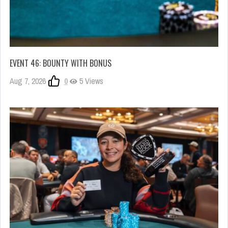
EVENT 46: BOUNTY WITH BONUS
Aug 7, 2026
0
5 Views