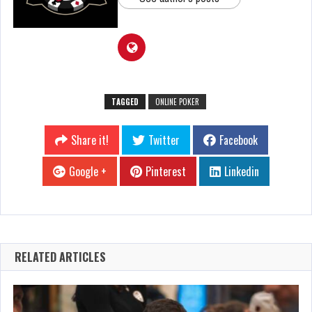
TAGGED
ONLINE POKER
Share it!
Twitter
Facebook
Google +
Pinterest
Linkedin
RELATED ARTICLES