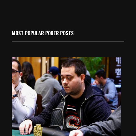
MOST POPULAR POKER POSTS