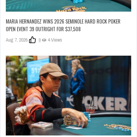
MARIA HERNANDEZ WINS 2026 SEMINOLE HARD ROCK POKER
OPEN EVENT 39 OUTRIGHT FOR $37,508
Aug 7, 2026
0
4 Views