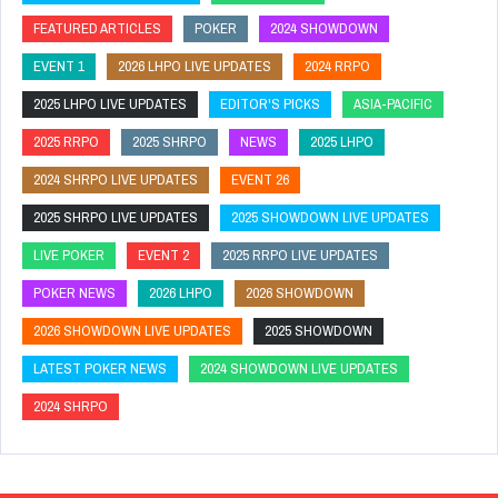
FEATURED ARTICLES
POKER
2024 SHOWDOWN
EVENT 1
2026 LHPO LIVE UPDATES
2024 RRPO
2025 LHPO LIVE UPDATES
EDITOR'S PICKS
ASIA-PACIFIC
2025 RRPO
2025 SHRPO
NEWS
2025 LHPO
2024 SHRPO LIVE UPDATES
EVENT 26
2025 SHRPO LIVE UPDATES
2025 SHOWDOWN LIVE UPDATES
LIVE POKER
EVENT 2
2025 RRPO LIVE UPDATES
POKER NEWS
2026 LHPO
2026 SHOWDOWN
2026 SHOWDOWN LIVE UPDATES
2025 SHOWDOWN
LATEST POKER NEWS
2024 SHOWDOWN LIVE UPDATES
2024 SHRPO