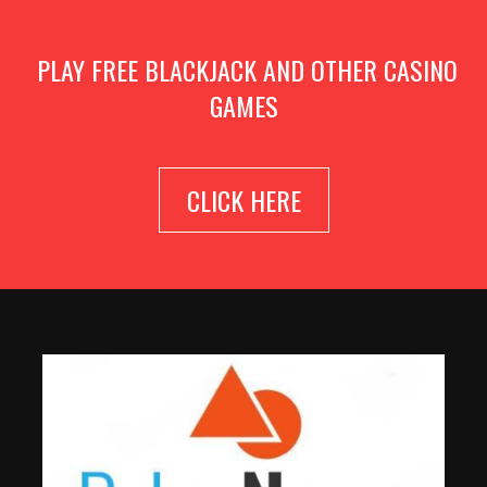
PLAY FREE BLACKJACK AND OTHER CASINO
GAMES
CLICK HERE