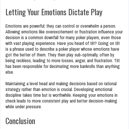
Letting Your Emotions Dictate Play
Emotions are powerful; they can control or overwhelm a person.
Allowing emotions like overexcitement or frustration influence your
decision is a common downfall for many poker players, even those
with vast playing experience. Have you heard of tilt? Going on tilt
is a phrase used to describe a poker player whose emotions have
got the better of them. They then play sub-optimally, often by
being reckless, leading to more losses, anger, and frustration. Tilt
has been responsible for decimating more bankrolls than anything
else.
Maintaining a level head and making decisions based on rational
strategy rather than emotion is crucial. Developing emotional
discipline takes time but is worthwhile. Keeping your emotions in
check leads to more consistent play and better decision-making
while under pressure.
Conclusion