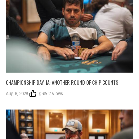
CHAMPIONSHIP DAY 1A: ANOTHER ROUND OF CHIP COUNTS
Aug 8, 2026
0
2 Views