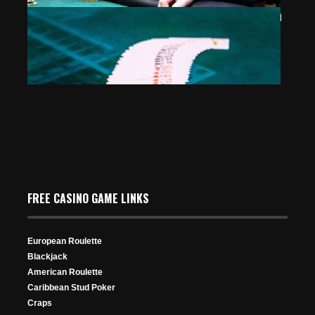
Championship Day 1A: Viktor Kovachev Triples Up with
Sixes and Then Doubles Up with Aces
Jan 18, 2025
322 Views
Event 26 Flight H: Reaching for the Guarantee
FREE CASINO GAME LINKS
Mar 29, 2025
352 Views
European Roulette
Blackjack
American Roulette
Caribbean Stud Poker
Craps